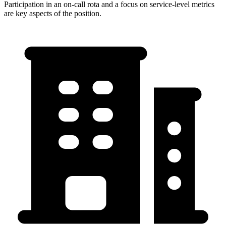
Participation in an on-call rota and a focus on service-level metrics
are key aspects of the position.