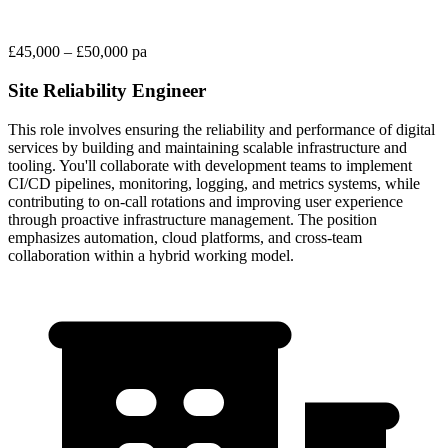
£45,000 – £50,000 pa
Site Reliability Engineer
This role involves ensuring the reliability and performance of digital
services by building and maintaining scalable infrastructure and
tooling. You'll collaborate with development teams to implement
CI/CD pipelines, monitoring, logging, and metrics systems, while
contributing to on-call rotations and improving user experience
through proactive infrastructure management. The position
emphasizes automation, cloud platforms, and cross-team
collaboration within a hybrid working model.