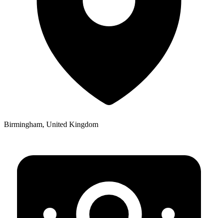
Birmingham, United Kingdom