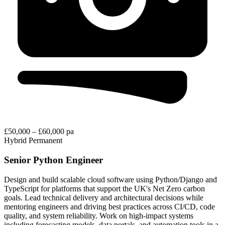
£50,000 – £60,000 pa
Hybrid
Permanent
Senior Python Engineer
Design and build scalable cloud software using Python/Django and
TypeScript for platforms that support the UK's Net Zero carbon
goals. Lead technical delivery and architectural decisions while
mentoring engineers and driving best practices across CI/CD, code
quality, and system reliability. Work on high-impact systems
including forecasting models, data portals, and automation tools in a