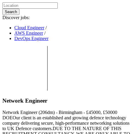
Search
Discover jobs:
Cloud Engineer
/
AWS Engineer
/
DevOps Engineer
Network Engineer
Network Engineer (206dm) - Birmingham - £45000, £50000
DOEOur client is an established and growing defence technology
company delivering secure, high-performance networking solutions
to UK Defence customers.DUE TO THE NATURE OF THIS
RECRUITMENT CONSULTANCY, WE ARE ONLY ABLE TO