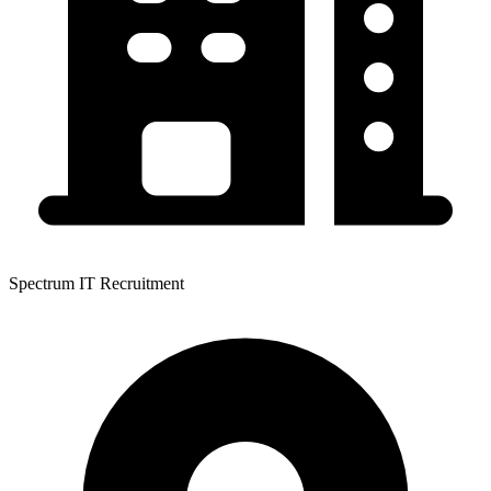
Spectrum IT Recruitment