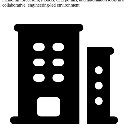
collaborative, engineering-led environment.