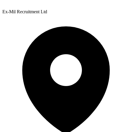
Ex-Mil Recruitment Ltd