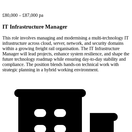
£80,000 – £87,000 pa
IT Infrastructure Manager
This role involves managing and modernising a multi-technology IT
infrastructure across cloud, server, network, and security domains
within a growing freight rail organisation. The IT Infrastructure
Manager will lead projects, enhance system resilience, and shape the
future technology roadmap while ensuring day-to-day stability and
compliance. The position blends hands-on technical work with
strategic planning in a hybrid working environment.