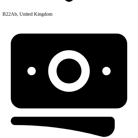
B22Ab, United Kingdom