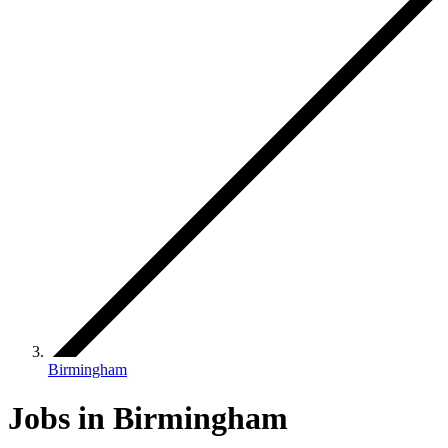
Birmingham
Jobs in Birmingham