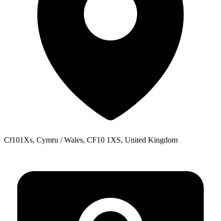
Cf101Xs, Cymru / Wales, CF10 1XS, United Kingdom