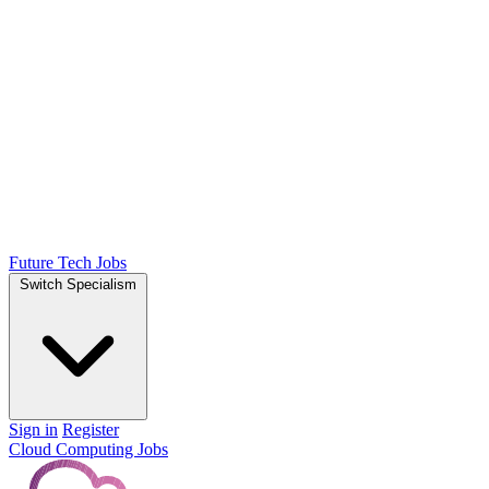
Future Tech Jobs
Switch Specialism
Sign in
Register
Cloud Computing Jobs