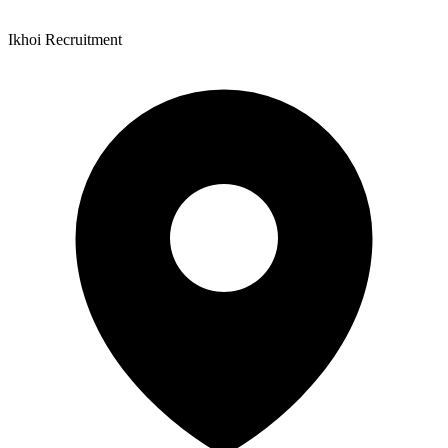
Ikhoi Recruitment