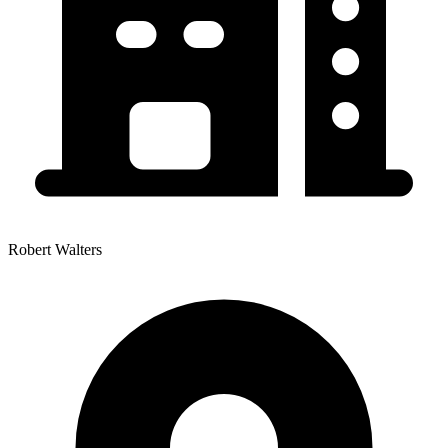
Robert Walters