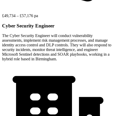
£49,734 – £57,176 pa
Cyber Security Engineer
The Cyber Security Engineer will conduct vulnerability
assessments, implement risk management processes, and manage
identity access control and DLP controls. They will also respond to
security incidents, monitor threat intelligence, and engineer
Microsoft Sentinel detections and SOAR playbooks, working in a
hybrid role based in Birmingham.