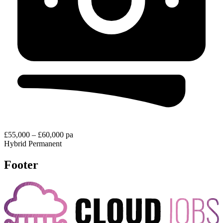
£55,000 – £60,000 pa
Hybrid
Permanent
Footer