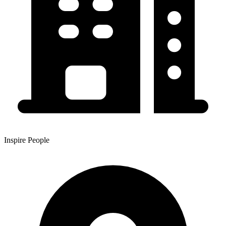
Inspire People