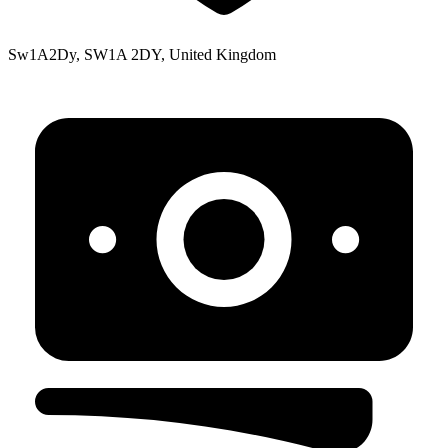
Sw1A2Dy, SW1A 2DY, United Kingdom