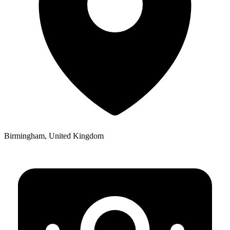
Birmingham, United Kingdom