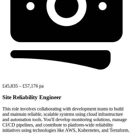
£45,835 – £57,176 pa
Site Reliability Engineer
This role involves collaborating with development teams to build
and maintain reliable, scalable systems using cloud infrastructure
and automation tools. You'll develop monitoring solutions, manage
CI/CD pipelines, and contribute to platform-wide reliability
initiatives using technologies like AWS, Kubernetes, and Terraform.