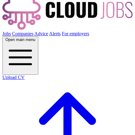
Jobs
Companies
Advice
Alerts
For employers
Open main menu
Upload CV