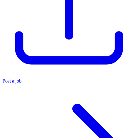
Post a job