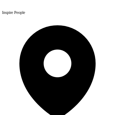
Inspire People