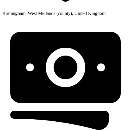
Birmingham, West Midlands (county), United Kingdom