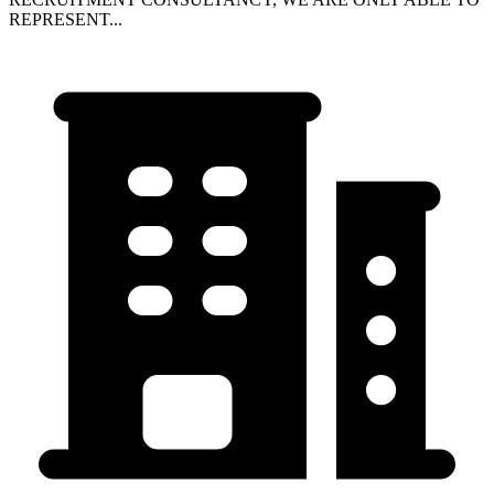
REPRESENT...