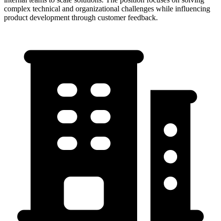
complex technical and organizational challenges while influencing
product development through customer feedback.