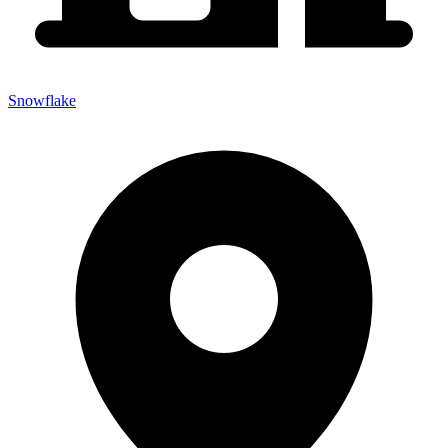
Snowflake