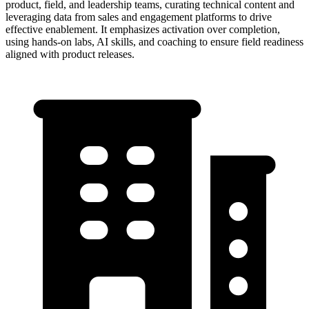
product, field, and leadership teams, curating technical content and
leveraging data from sales and engagement platforms to drive
effective enablement. It emphasizes activation over completion,
using hands-on labs, AI skills, and coaching to ensure field readiness
aligned with product releases.