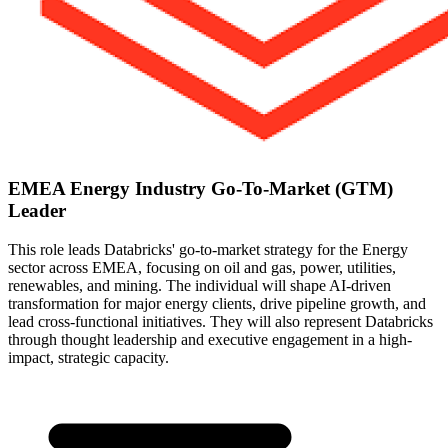
EMEA Energy Industry Go-To-Market (GTM)
Leader
This role leads Databricks' go-to-market strategy for the Energy
sector across EMEA, focusing on oil and gas, power, utilities,
renewables, and mining. The individual will shape AI-driven
transformation for major energy clients, drive pipeline growth, and
lead cross-functional initiatives. They will also represent Databricks
through thought leadership and executive engagement in a high-
impact, strategic capacity.