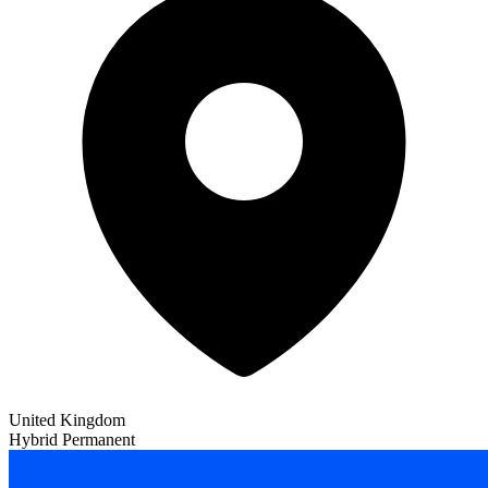
United Kingdom
Hybrid
Permanent