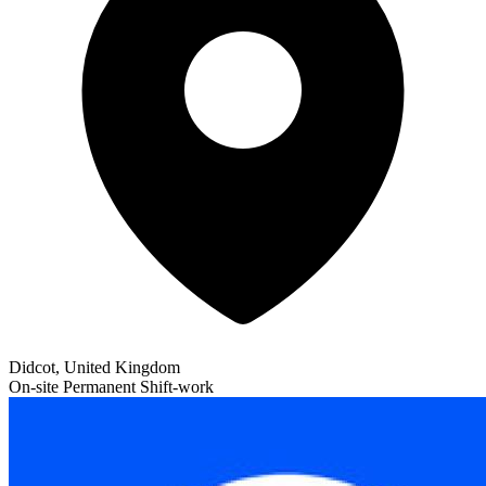
Didcot, United Kingdom
On-site
Permanent
Shift-work