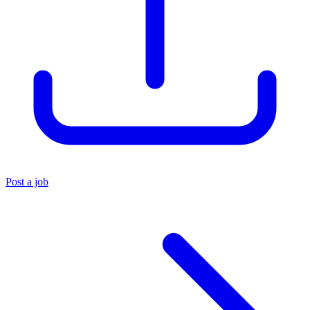
Post a job