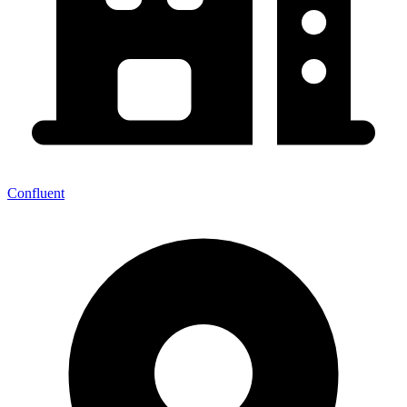
Confluent