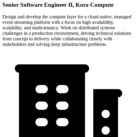
Senior Software Engineer II, Kora Compute
Design and develop the compute layer for a cloud-native, managed
event streaming platform with a focus on high availability,
scalability, and multi-tenancy. Work on distributed systems
challenges in a production environment, driving technical solutions
from concept to delivery while collaborating closely with
stakeholders and solving deep infrastructure problems.