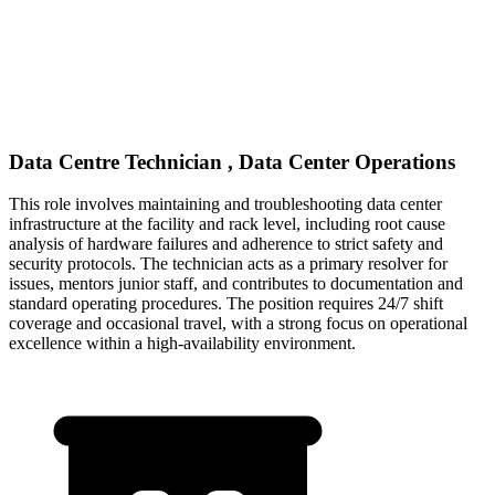
Data Centre Technician , Data Center Operations
This role involves maintaining and troubleshooting data center
infrastructure at the facility and rack level, including root cause
analysis of hardware failures and adherence to strict safety and
security protocols. The technician acts as a primary resolver for
issues, mentors junior staff, and contributes to documentation and
standard operating procedures. The position requires 24/7 shift
coverage and occasional travel, with a strong focus on operational
excellence within a high-availability environment.