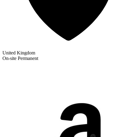
United Kingdom
On-site
Permanent