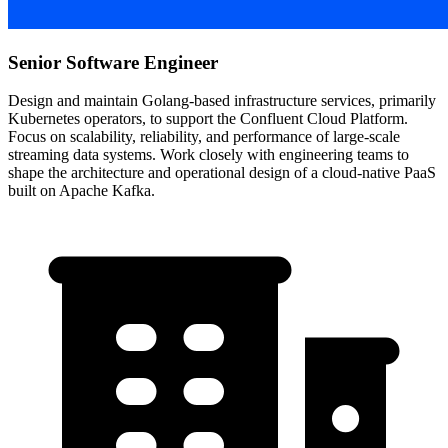
Senior Software Engineer
Design and maintain Golang-based infrastructure services, primarily
Kubernetes operators, to support the Confluent Cloud Platform.
Focus on scalability, reliability, and performance of large-scale
streaming data systems. Work closely with engineering teams to
shape the architecture and operational design of a cloud-native PaaS
built on Apache Kafka.