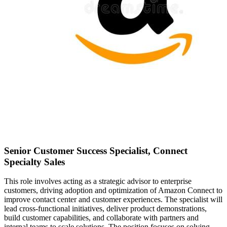
Senior Customer Success Specialist, Connect
Specialty Sales
This role involves acting as a strategic advisor to enterprise
customers, driving adoption and optimization of Amazon Connect to
improve contact center and customer experiences. The specialist will
lead cross-functional initiatives, deliver product demonstrations,
build customer capabilities, and collaborate with partners and
internal teams to scale solutions. The position focuses on solving