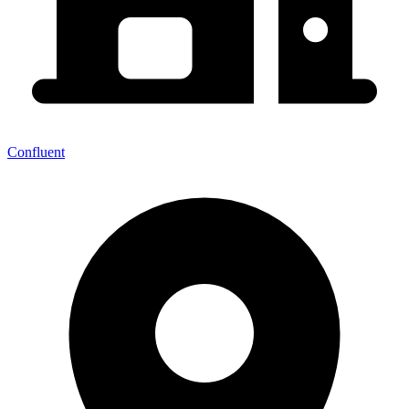
Confluent