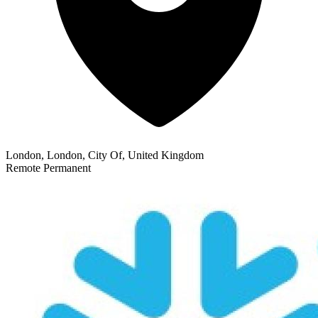
London, London, City Of, United Kingdom
Remote
Permanent