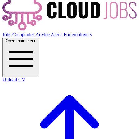
Jobs
Companies
Advice
Alerts
For employers
Open main menu
Upload CV