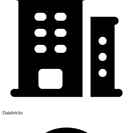
Databricks