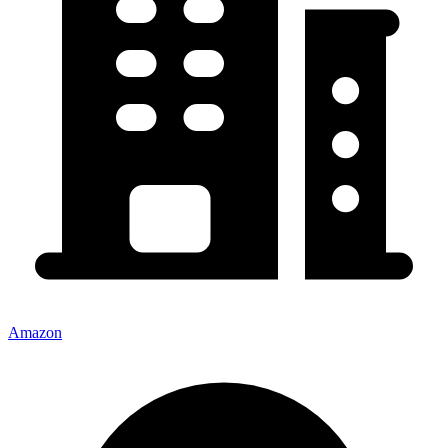
Amazon