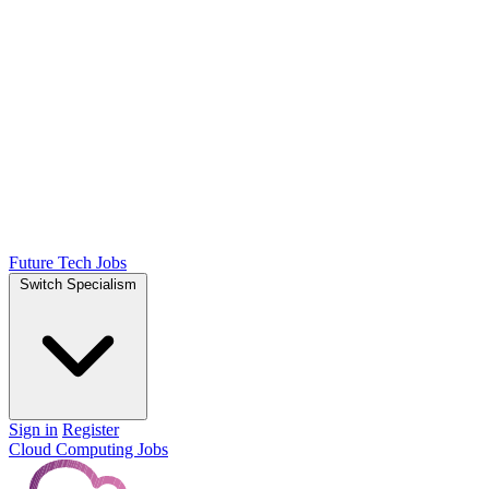
Future Tech Jobs
Switch Specialism
Sign in
Register
Cloud Computing Jobs