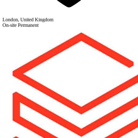
London, United Kingdom
On-site
Permanent