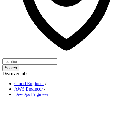
Search
Discover jobs:
Cloud Engineer
/
AWS Engineer
/
DevOps Engineer