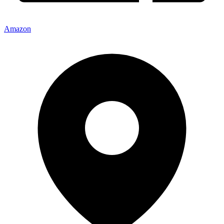
Amazon