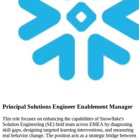
Principal Solutions Engineer Enablement Manager
This role focuses on enhancing the capabilities of Snowflake's
Solution Engineering (SE) field team across EMEA by diagnosing
skill gaps, designing targeted learning interventions, and measuring
real behavior change. The position acts as a strategic bridge between