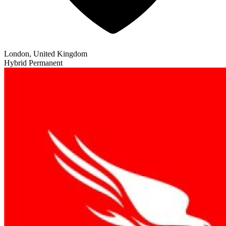
London, United Kingdom
Hybrid
Permanent