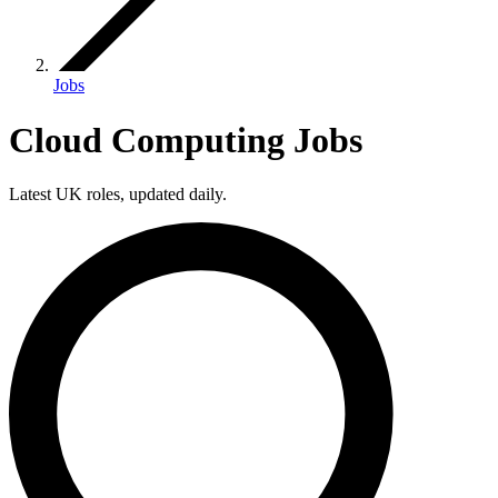
Jobs
Cloud Computing Jobs
Latest UK roles, updated daily.