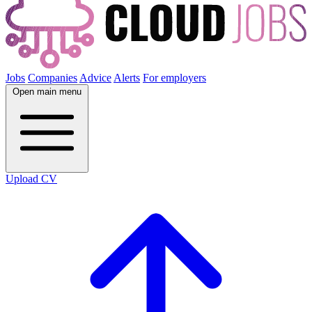
Jobs
Companies
Advice
Alerts
For employers
Open main menu
Upload CV