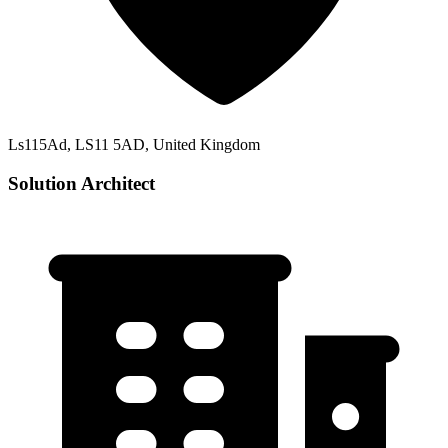
Ls115Ad, LS11 5AD, United Kingdom
Solution Architect