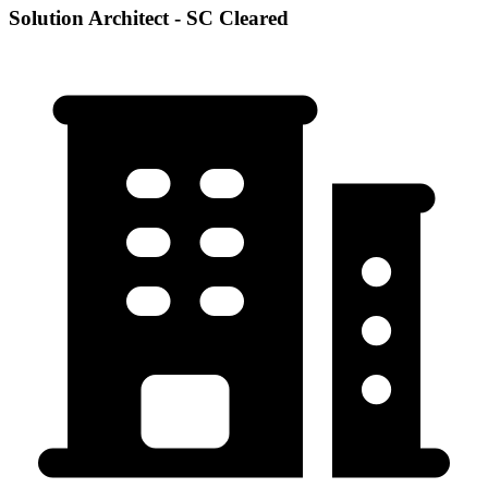
Solution Architect - SC Cleared