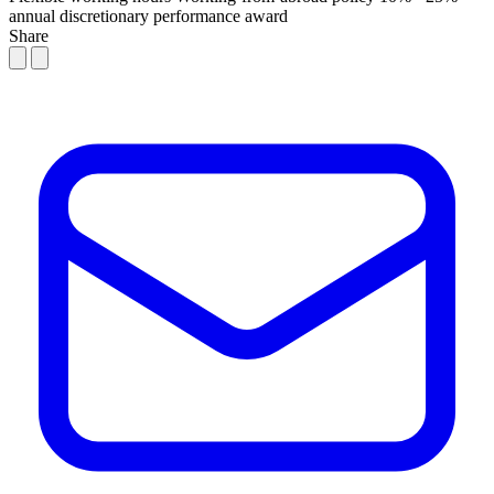
annual discretionary performance award
Share