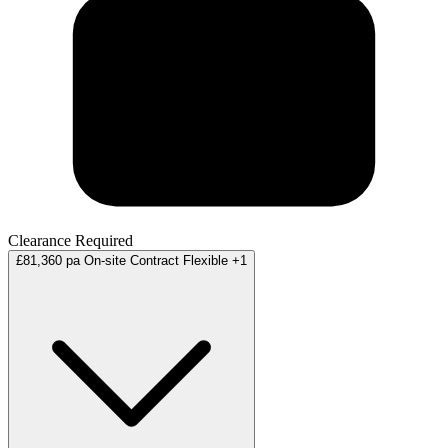
Clearance Required
£81,360 pa
On-site
Contract
Flexible
+1