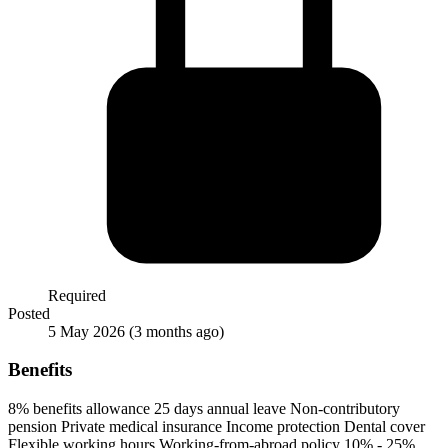
Required
Posted
5 May 2026
(3 months ago)
Benefits
8% benefits allowance
25 days annual leave
Non-contributory
pension
Private medical insurance
Income protection
Dental cover
Flexible working hours
Working-from-abroad policy
10% - 25%