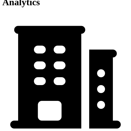
Analytics