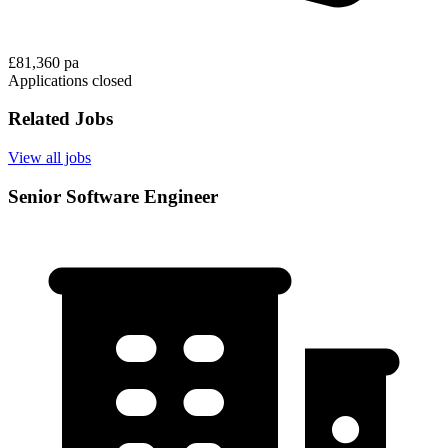
£81,360 pa
Applications closed
Related Jobs
View all jobs
Senior Software Engineer