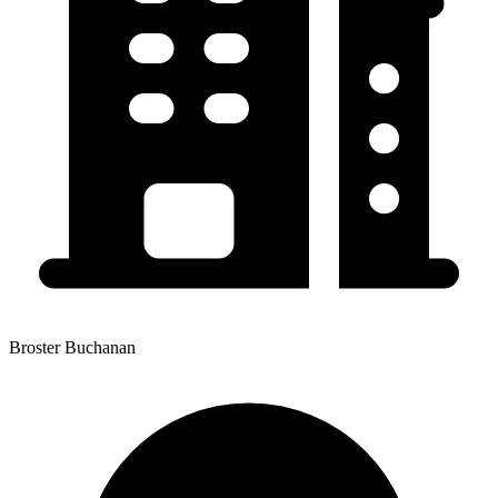
Broster Buchanan