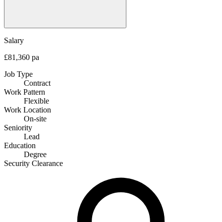
Salary
£81,360 pa
Job Type
Contract
Work Pattern
Flexible
Work Location
On-site
Seniority
Lead
Education
Degree
Security Clearance