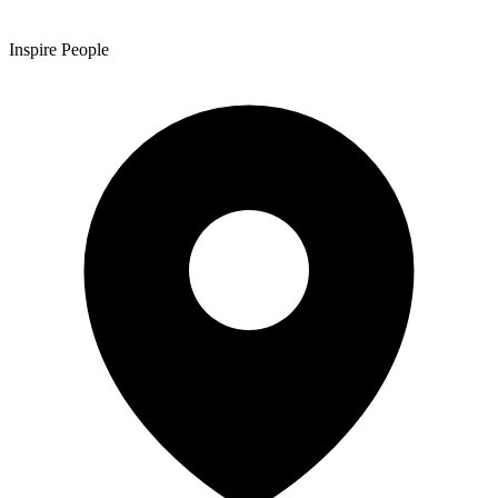
Inspire People