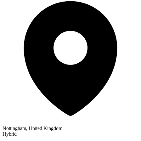
Nottingham, United Kingdom
Hybrid