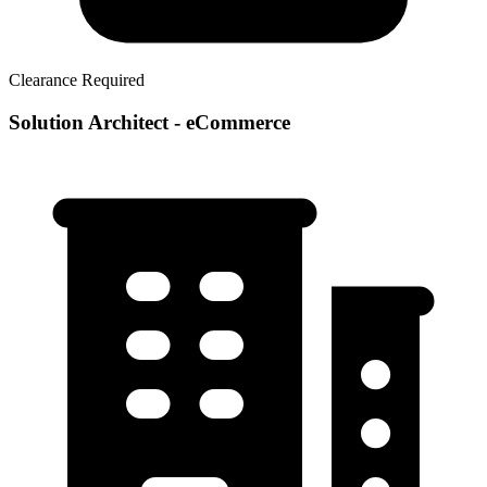
Clearance Required
Solution Architect - eCommerce