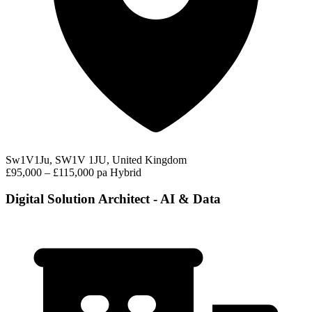
Sw1V1Ju, SW1V 1JU, United Kingdom
£95,000 – £115,000 pa
Hybrid
Digital Solution Architect - AI & Data