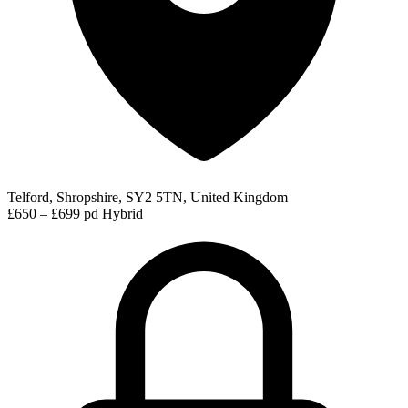
Telford, Shropshire, SY2 5TN, United Kingdom
£650 – £699 pd
Hybrid