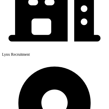
Lynx Recruitment