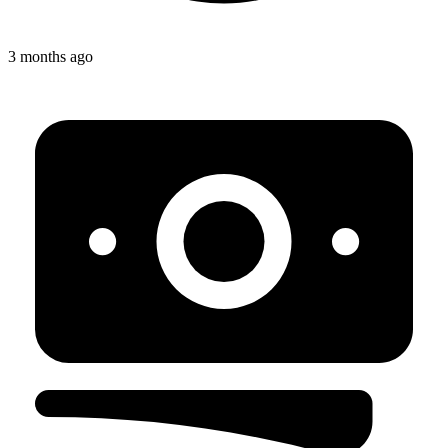
3 months ago