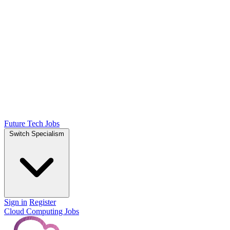
Future Tech Jobs
Switch Specialism
Sign in
Register
Cloud Computing Jobs