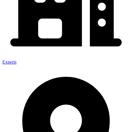
Experis