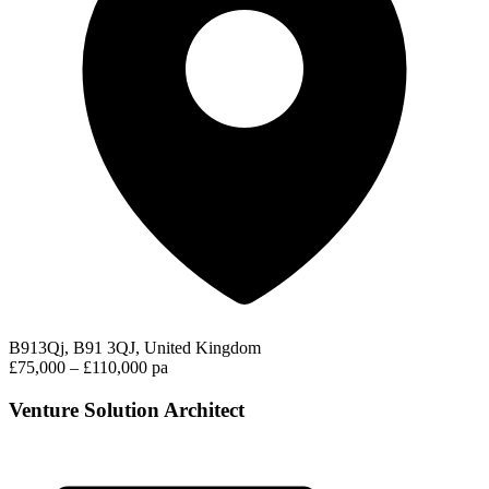
B913Qj, B91 3QJ, United Kingdom
£75,000 – £110,000 pa
Venture Solution Architect