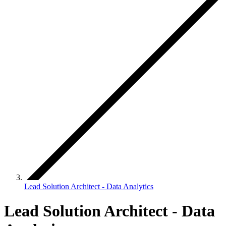
Lead Solution Architect - Data Analytics
Lead Solution Architect - Data