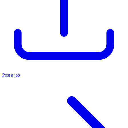
Post a job