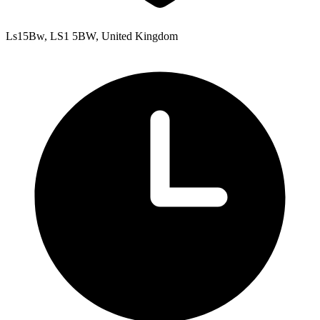
Ls15Bw, LS1 5BW, United Kingdom