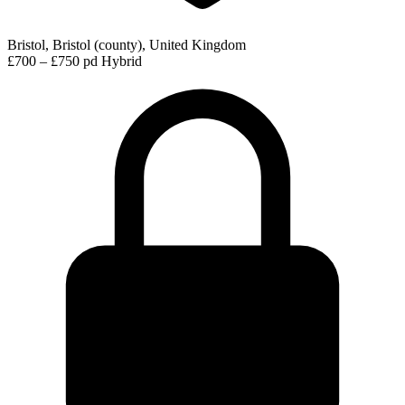
Bristol, Bristol (county), United Kingdom
£700 – £750 pd
Hybrid