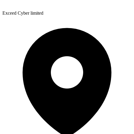
Exceed Cyber limited