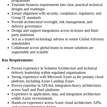
programmes
Translate business requirements into clear, practical technical
designs and roadmaps
Ensure alignment with security, compliance, regulatory, and
Group IT standards
Provide architectural oversight, risk management, and
delivery governance
Design and support integrations across in-house and third-
party platforms
Act as a trusted technology advisor to senior Global Advisory
stakeholders
Collaborate across global teams to ensure solutions are
supportable and scalable
Key Requirements:
Proven experience in Solution Architecture and technical
delivery leadership within regulated organisations
Strong experience with Microsoft Azure as the primary cloud
platform, including Azure Landing Zones
Proven expertise in API-led, integration-heavy architectures
across SaaS and PaaS platforms
Experience in application, data, and integration architecture
within Azure environments
Hands-on experience across Azure cloud architecture, APIs,
and system integration design