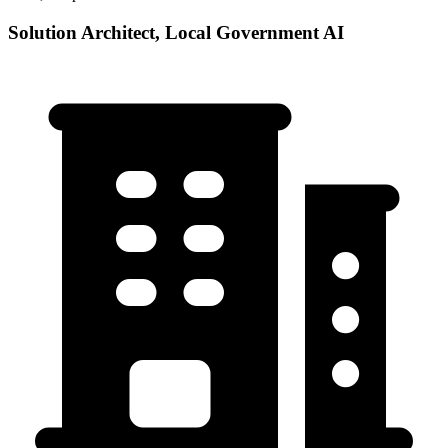
Solution Architect, Local Government AI