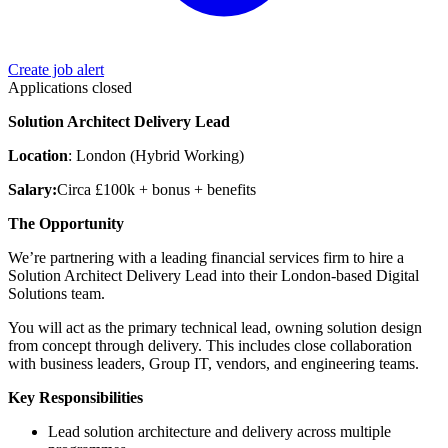
Create job alert
Applications closed
Solution Architect Delivery Lead
Location
: London (Hybrid Working)
Salary:
Circa £100k + bonus + benefits
The Opportunity
We’re partnering with a leading financial services firm to hire a
Solution Architect Delivery Lead into their London-based Digital
Solutions team.
You will act as the primary technical lead, owning solution design
from concept through delivery. This includes close collaboration
with business leaders, Group IT, vendors, and engineering teams.
Key Responsibilities
Lead solution architecture and delivery across multiple