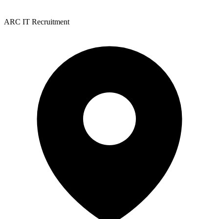
ARC IT Recruitment