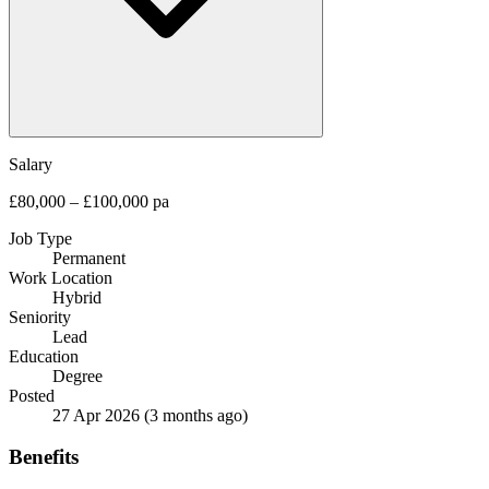
Salary
£80,000 – £100,000 pa
Job Type
Permanent
Work Location
Hybrid
Seniority
Lead
Education
Degree
Posted
27 Apr 2026
(3 months ago)
Benefits