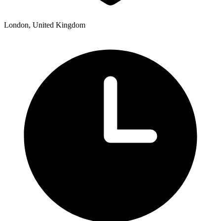
London, United Kingdom