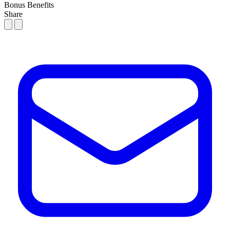
Bonus
Benefits
Share