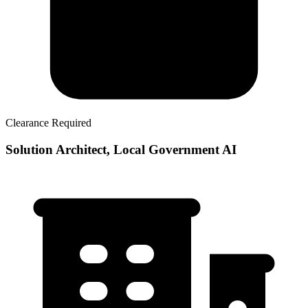
Clearance Required
Solution Architect, Local Government AI