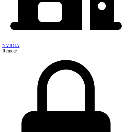
NVIDIA
Remote