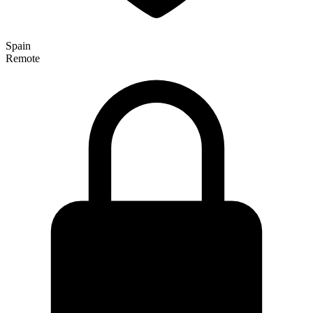
Spain
Remote