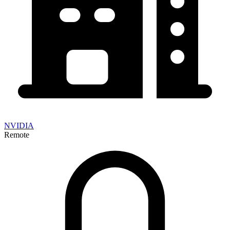
NVIDIA
Remote