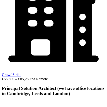
CrowdStrike
€55,500 – €85,250 pa
Remote
Principal Solution Architect (we have office locations
in Cambridge, Leeds and London)