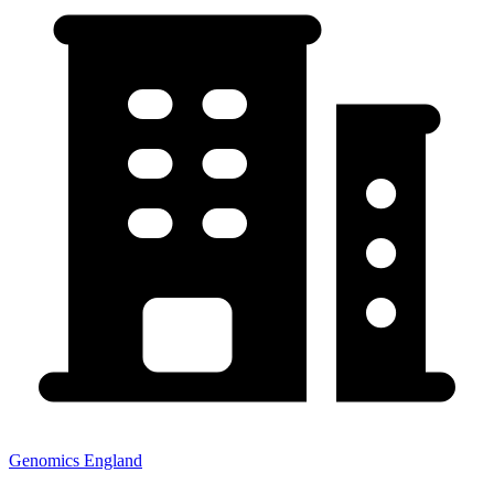
Genomics England