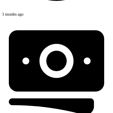
3 months ago