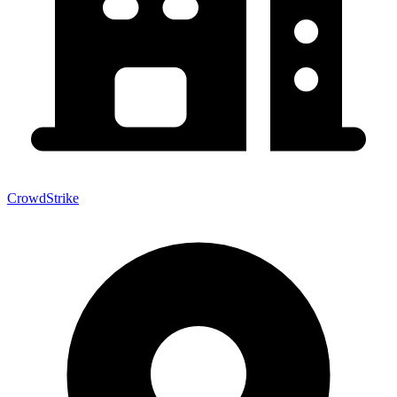
CrowdStrike