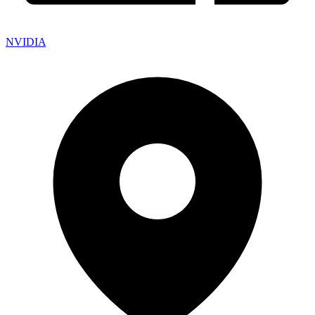
NVIDIA