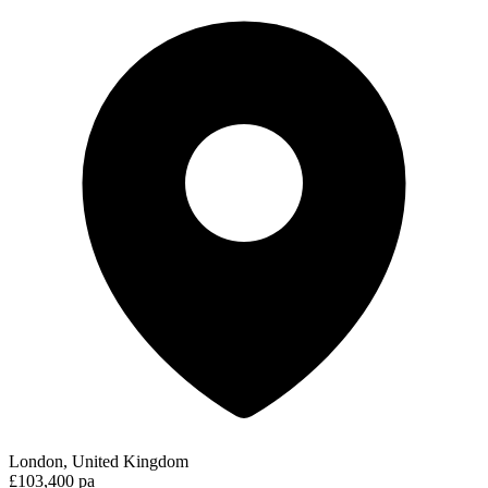
London, United Kingdom
£103,400 pa