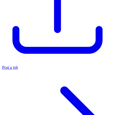
Post a job