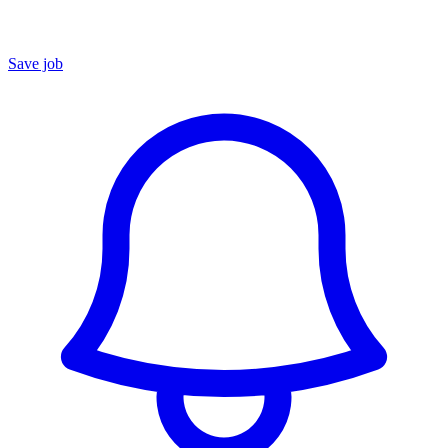
Save job