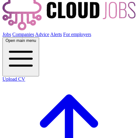
Jobs
Companies
Advice
Alerts
For employers
Open main menu
Upload CV