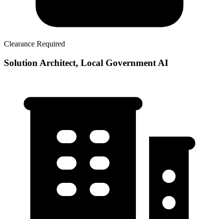
Clearance Required
Solution Architect, Local Government AI