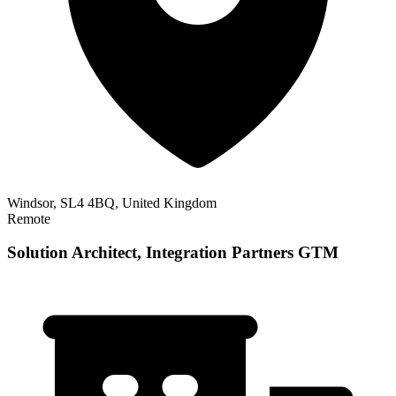
Windsor, SL4 4BQ, United Kingdom
Remote
Solution Architect, Integration Partners GTM