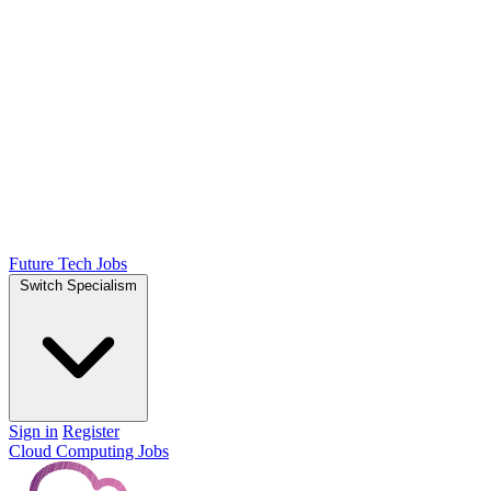
Future Tech Jobs
Switch Specialism
Sign in
Register
Cloud Computing Jobs