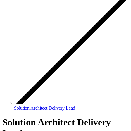
Solution Architect Delivery Lead
Solution Architect Delivery