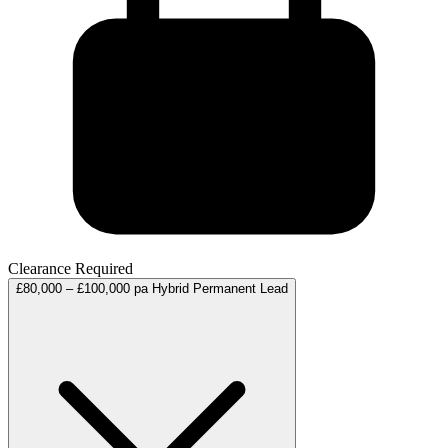
Clearance Required
£80,000 – £100,000 pa
Hybrid
Permanent
Lead