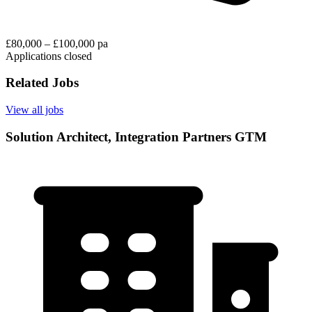
£80,000 – £100,000 pa
Applications closed
Related Jobs
View all jobs
Solution Architect, Integration Partners GTM