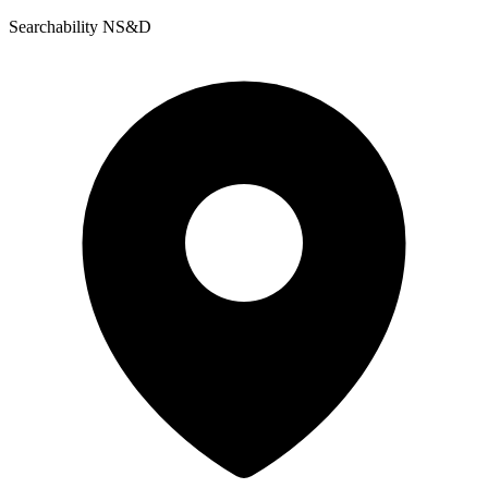
Searchability NS&D