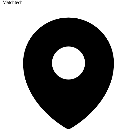
Matchtech