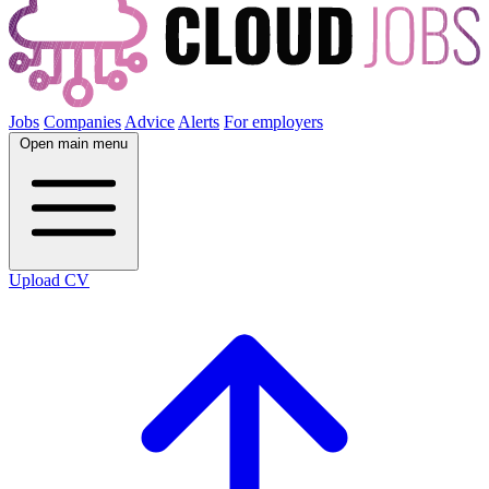
Jobs
Companies
Advice
Alerts
For employers
Open main menu
Upload CV