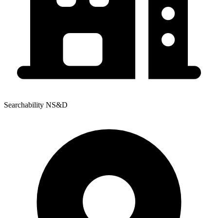
Searchability NS&D