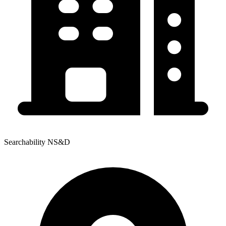
Searchability NS&D