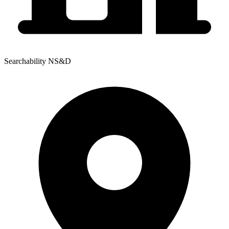
Searchability NS&D