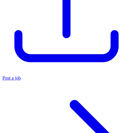
Post a job