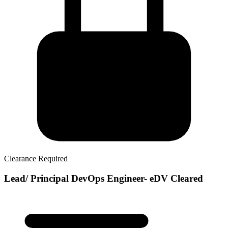
Clearance Required
Lead/ Principal DevOps Engineer- eDV Cleared