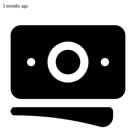
3 months ago