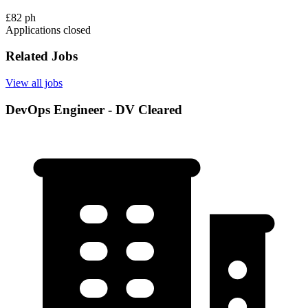
£82 ph
Applications closed
Related Jobs
View all jobs
DevOps Engineer - DV Cleared