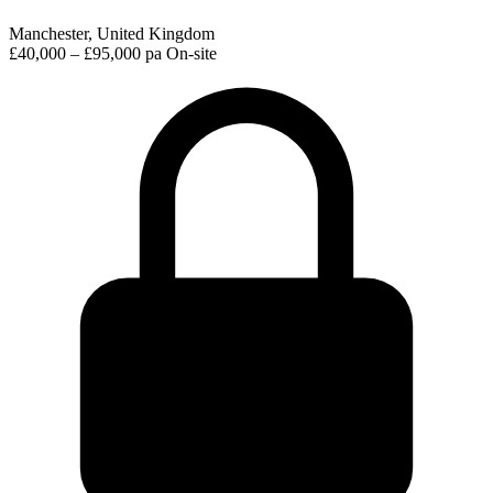
Manchester, United Kingdom
£40,000 – £95,000 pa
On-site