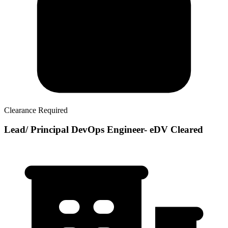
Clearance Required
Lead/ Principal DevOps Engineer- eDV Cleared