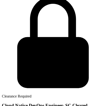
Clearance Required
Cloud Native DevOps Engineer- SC Cleared