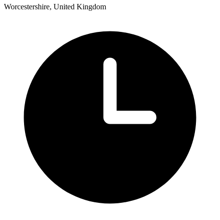
Worcestershire, United Kingdom