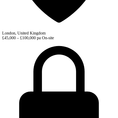
London, United Kingdom
£45,000 – £100,000 pa
On-site