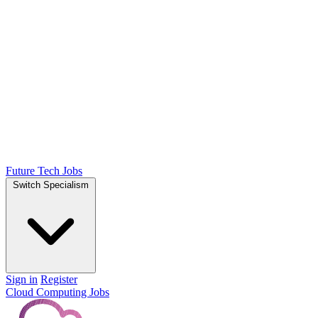
Future Tech Jobs
Switch Specialism
Sign in
Register
Cloud Computing Jobs