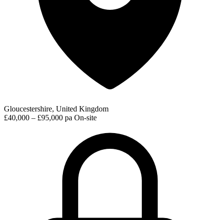
Gloucestershire, United Kingdom
£40,000 – £95,000 pa
On-site