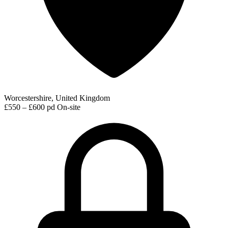
Worcestershire, United Kingdom
£550 – £600 pd
On-site