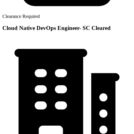
Clearance Required
Cloud Native DevOps Engineer- SC Cleared