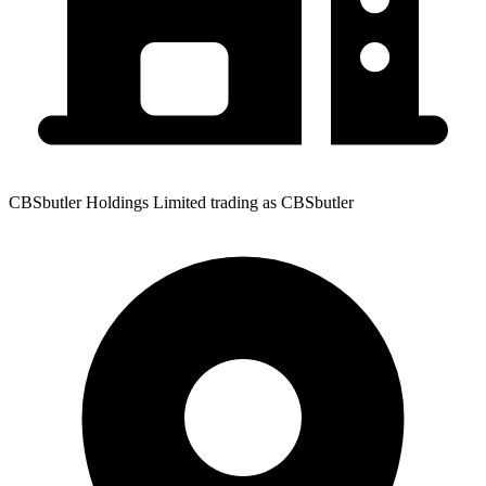
CBSbutler Holdings Limited trading as CBSbutler