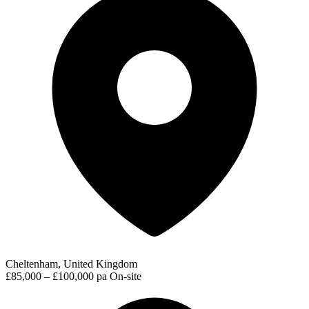
Cheltenham, United Kingdom
£85,000 – £100,000 pa
On-site