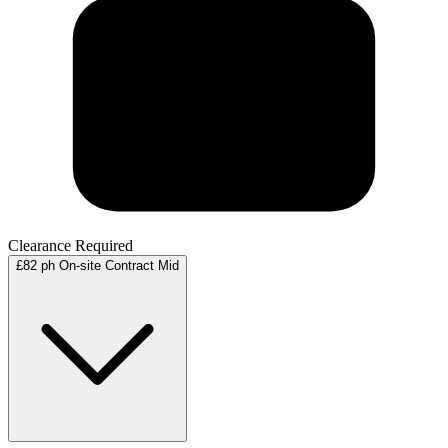
Clearance Required
£82 ph
On-site
Contract
Mid