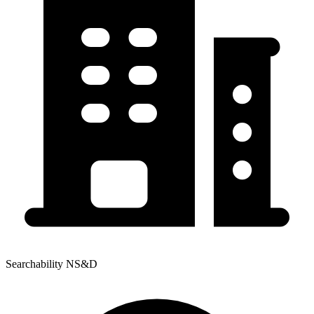
Searchability NS&D