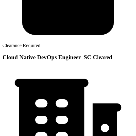
Clearance Required
Cloud Native DevOps Engineer- SC Cleared