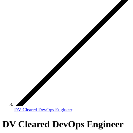
DV Cleared DevOps Engineer
DV Cleared DevOps Engineer