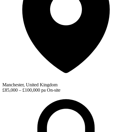
Manchester, United Kingdom
£85,000 – £100,000 pa
On-site