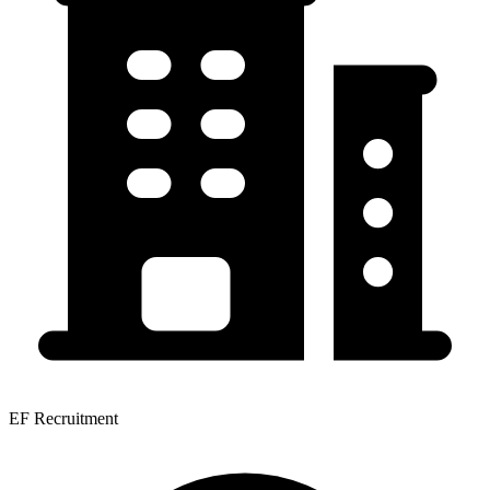
EF Recruitment