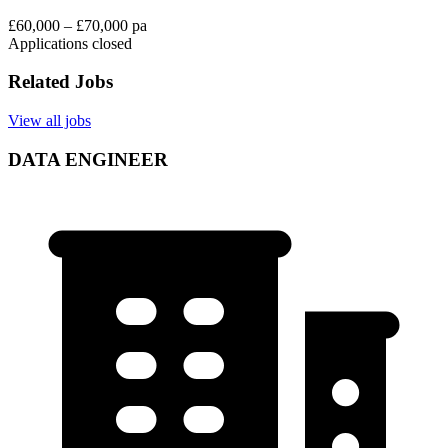
£60,000 – £70,000 pa
Applications closed
Related Jobs
View all jobs
DATA ENGINEER