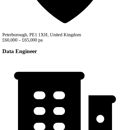
Peterborough, PE1 1XH, United Kingdom
£60,000 – £65,000 pa
Data Engineer