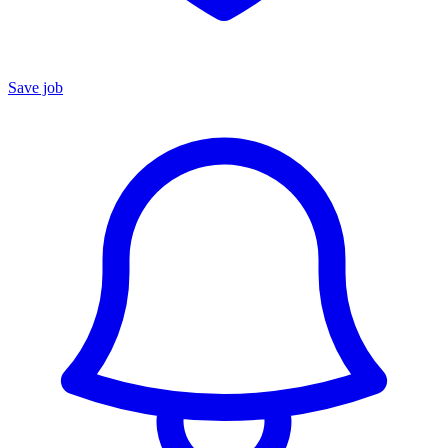
Save job