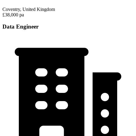
Coventry, United Kingdom
£38,000 pa
Data Engineer