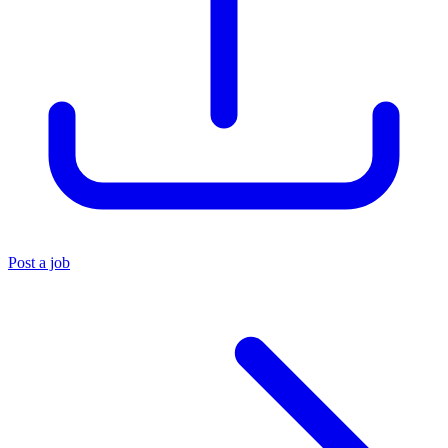
Post a job