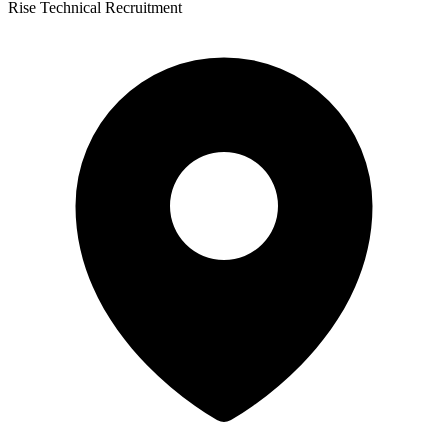
Rise Technical Recruitment