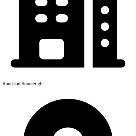
Randstad Sourceright