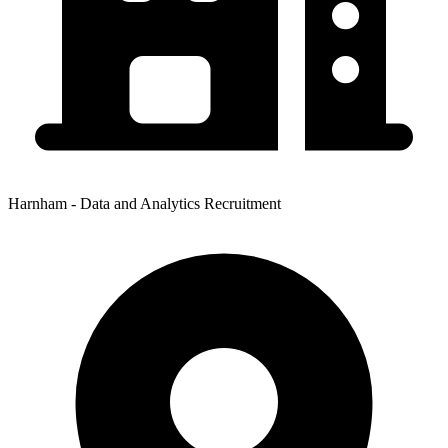
Harnham - Data and Analytics Recruitment