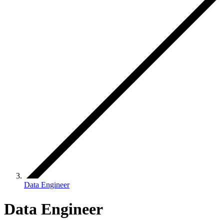
Data Engineer
Data Engineer