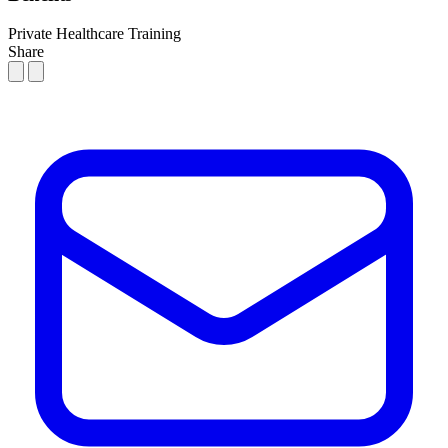
Private Healthcare
Training
Share