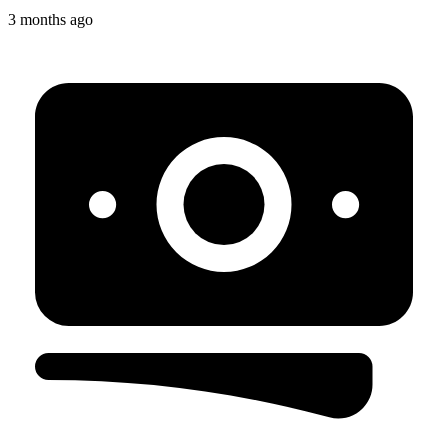
3 months ago