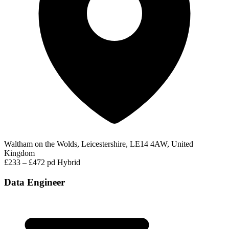
Waltham on the Wolds, Leicestershire, LE14 4AW, United
Kingdom
£233 – £472 pd
Hybrid
Data Engineer