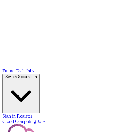
Future Tech Jobs
Switch Specialism
Sign in
Register
Cloud Computing Jobs