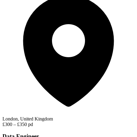
London, United Kingdom
£300 – £350 pd
Data Engineer