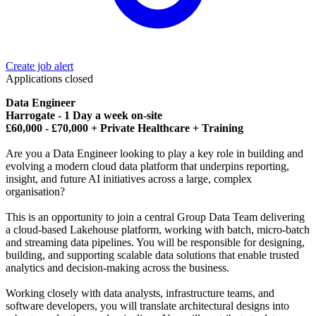
Create job alert
Applications closed
Data Engineer
Harrogate - 1 Day a week on-site
£60,000 - £70,000 + Private Healthcare + Training
Are you a Data Engineer looking to play a key role in building and
evolving a modern cloud data platform that underpins reporting,
insight, and future AI initiatives across a large, complex
organisation?
This is an opportunity to join a central Group Data Team delivering
a cloud-based Lakehouse platform, working with batch, micro-batch
and streaming data pipelines. You will be responsible for designing,
building, and supporting scalable data solutions that enable trusted
analytics and decision-making across the business.
Working closely with data analysts, infrastructure teams, and
software developers, you will translate architectural designs into