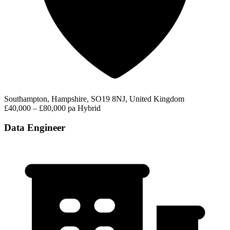
Southampton, Hampshire, SO19 8NJ, United Kingdom
£40,000 – £80,000 pa
Hybrid
Data Engineer