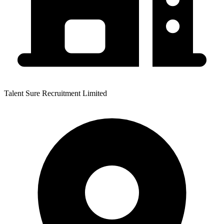
Talent Sure Recruitment Limited