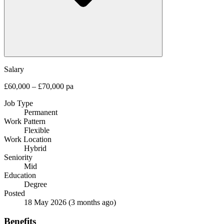
Salary
£60,000 – £70,000 pa
Job Type
Permanent
Work Pattern
Flexible
Work Location
Hybrid
Seniority
Mid
Education
Degree
Posted
18 May 2026
(3 months ago)
Benefits