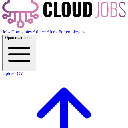
Jobs
Companies
Advice
Alerts
For employers
Open main menu
Upload CV