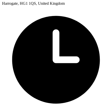
Harrogate, HG1 1QS, United Kingdom