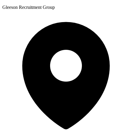
Gleeson Recruitment Group