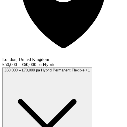
London, United Kingdom
£50,000 – £60,000 pa
Hybrid
£60,000 – £70,000 pa
Hybrid
Permanent
Flexible
+1