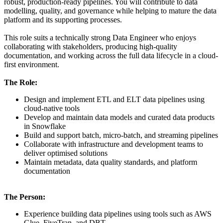
robust, production-ready pipelines. You will contribute to data
modelling, quality, and governance while helping to mature the data
platform and its supporting processes.
This role suits a technically strong Data Engineer who enjoys
collaborating with stakeholders, producing high-quality
documentation, and working across the full data lifecycle in a cloud-
first environment.
The Role:
Design and implement ETL and ELT data pipelines using
cloud-native tools
Develop and maintain data models and curated data products
in Snowflake
Build and support batch, micro-batch, and streaming pipelines
Collaborate with infrastructure and development teams to
deliver optimised solutions
Maintain metadata, data quality standards, and platform
documentation
The Person:
Experience building data pipelines using tools such as AWS
Glue, FiveTran, and DBT