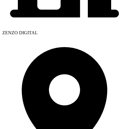
ZENZO DIGITAL