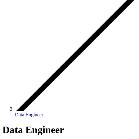
Data Engineer
Data Engineer