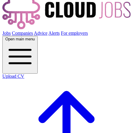
Jobs
Companies
Advice
Alerts
For employers
Open main menu
Upload CV