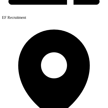
EF Recruitment