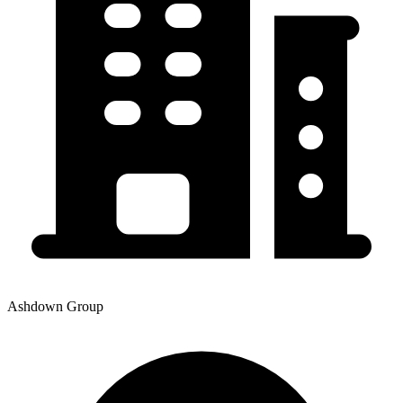
Ashdown Group