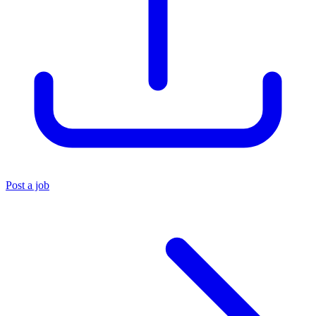
Post a job