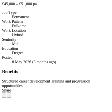
£45,000 – £51,000 pa
Job Type
Permanent
Work Pattern
Full-time
Work Location
Hybrid
Seniority
Mid
Education
Degree
Posted
8 May 2026
(3 months ago)
Benefits
Structured career development
Training and progression
opportunities
Share