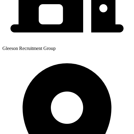
Gleeson Recruitment Group