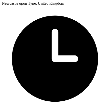
Newcastle upon Tyne, United Kingdom