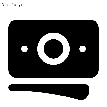
3 months ago