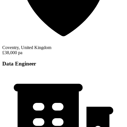
Coventry, United Kingdom
£38,000 pa
Data Engineer