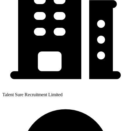
Talent Sure Recruitment Limited