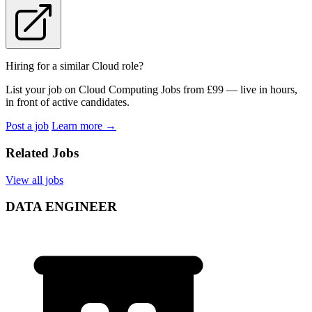
Hiring for a similar Cloud role?
List your job on Cloud Computing Jobs from £99 — live in hours,
in front of active candidates.
Post a job
Learn more
→
Related Jobs
View all jobs
DATA ENGINEER