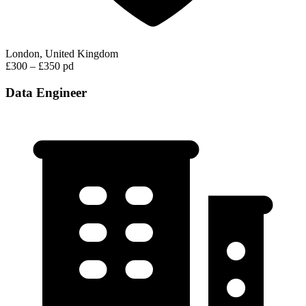
London, United Kingdom
£300 – £350 pd
Data Engineer