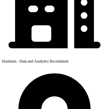
Harnham - Data and Analytics Recruitment