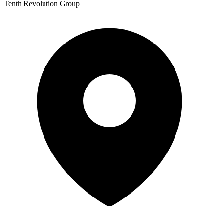
Tenth Revolution Group