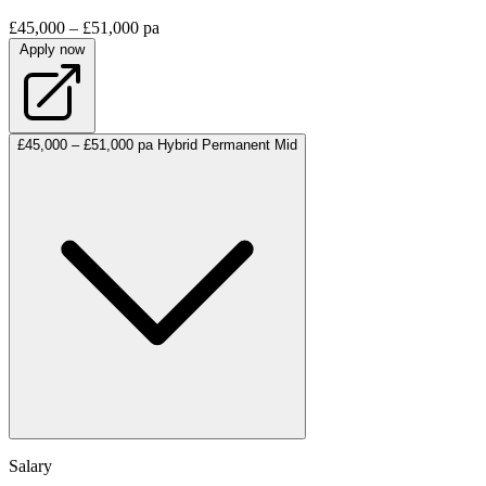
£45,000 – £51,000 pa
Apply now
£45,000 – £51,000 pa
Hybrid
Permanent
Mid
Salary