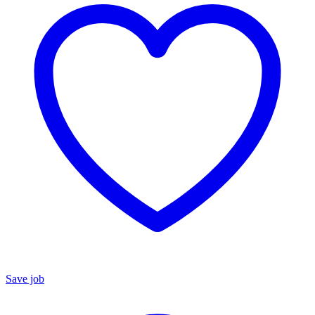
Save job