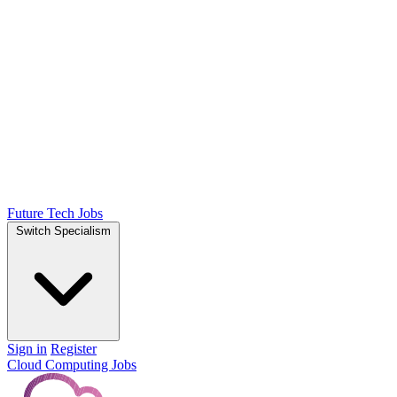
Future Tech Jobs
Switch Specialism
Sign in
Register
Cloud Computing Jobs