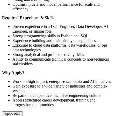
Optimising data and model performance for scale and
efficiency
Required Experience & Skills
Proven experience in a Data Engineer, Data Developer, AI
Engineer, or similar role
Strong programming skills in Python and SQL
Experience building and maintaining data pipelines
Exposure to cloud data platforms, data warehouses, or big
data technologies
Strong analytical and problem-solving skills
Ability to communicate technical concepts to non-technical
stakeholders
Why Apply?
Work on high-impact, enterprise-scale data and AI initiatives
Gain exposure to a wide variety of industries and complex
systems
Be part of a cooperative, inclusive engineering culture
Access structured career development, training and
progression opportunities
Apply now