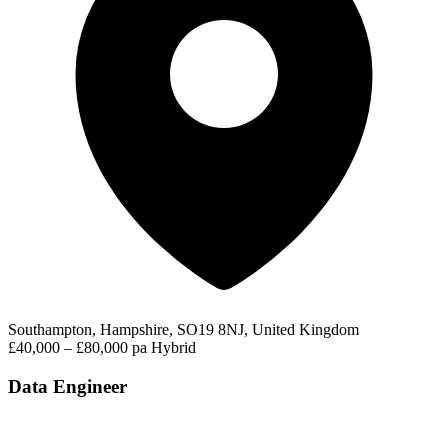
Southampton, Hampshire, SO19 8NJ, United Kingdom
£40,000 – £80,000 pa
Hybrid
Data Engineer