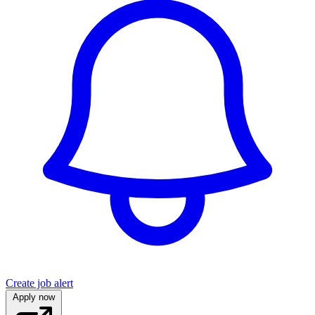
Create job alert
Apply now