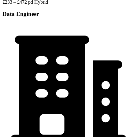
£233 – £472 pd
Hybrid
Data Engineer