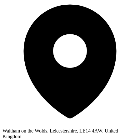
Waltham on the Wolds, Leicestershire, LE14 4AW, United
Kingdom