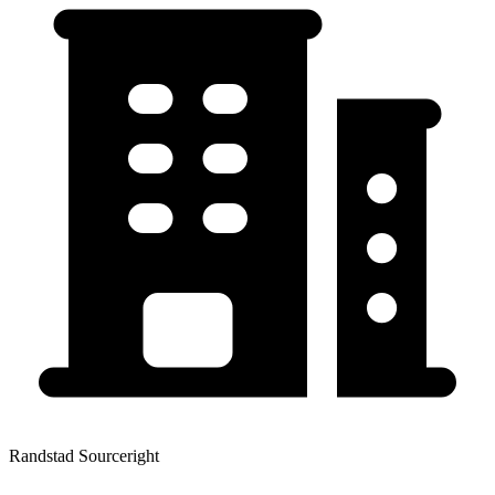
Randstad Sourceright