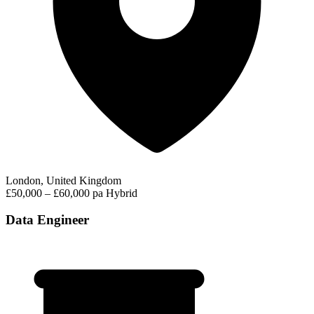
London, United Kingdom
£50,000 – £60,000 pa
Hybrid
Data Engineer