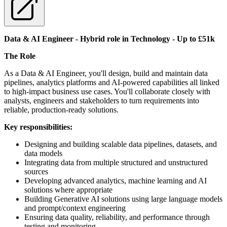
Data & AI Engineer - Hybrid role in Technology - Up to £51k
The Role
As a Data & AI Engineer, you'll design, build and maintain data
pipelines, analytics platforms and AI-powered capabilities all linked
to high-impact business use cases. You'll collaborate closely with
analysts, engineers and stakeholders to turn requirements into
reliable, production-ready solutions.
Key responsibilities:
Designing and building scalable data pipelines, datasets, and
data models
Integrating data from multiple structured and unstructured
sources
Developing advanced analytics, machine learning and AI
solutions where appropriate
Building Generative AI solutions using large language models
and prompt/context engineering
Ensuring data quality, reliability, and performance through
testing and monitoring