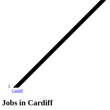
Cardiff
Jobs in Cardiff