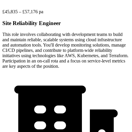
£45,835 – £57,176 pa
Site Reliability Engineer
This role involves collaborating with development teams to build
and maintain reliable, scalable systems using cloud infrastructure
and automation tools. You'll develop monitoring solutions, manage
CI/CD pipelines, and contribute to platform-wide reliability
initiatives using technologies like AWS, Kubernetes, and Terraform.
Participation in an on-call rota and a focus on service-level metrics
are key aspects of the position.