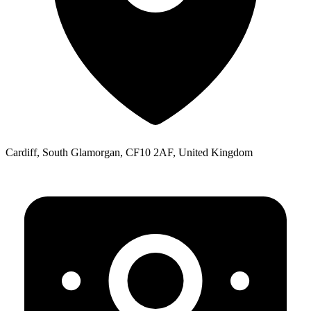
Cardiff, South Glamorgan, CF10 2AF, United Kingdom