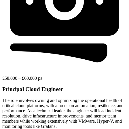
£58,000 – £60,000 pa
Principal Cloud Engineer
The role involves owning and optimizing the operational health of
critical cloud platforms, with a focus on automation, resilience, and
performance. As a technical leader, the engineer will lead incident
resolution, drive infrastructure improvements, and mentor team
members while working extensively with VMware, Hyper-V, and
monitoring tools like Grafana.