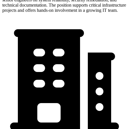
technical documentation. The position supports critical infrastructure
projects and offers hands-on involvement in a growing IT team.