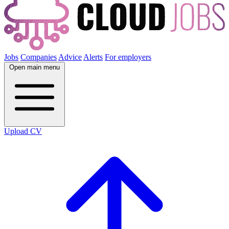
Jobs
Companies
Advice
Alerts
For employers
Open main menu
Upload CV