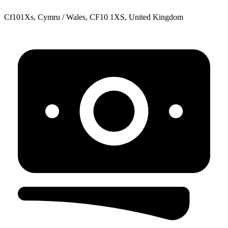
Cf101Xs, Cymru / Wales, CF10 1XS, United Kingdom