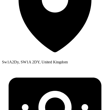
Sw1A2Dy, SW1A 2DY, United Kingdom