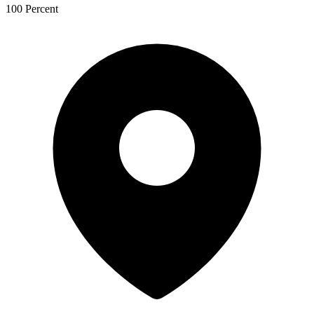
100 Percent