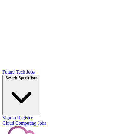
Future Tech Jobs
Switch Specialism
Sign in
Register
Cloud Computing Jobs