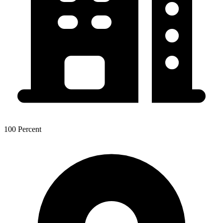
100 Percent