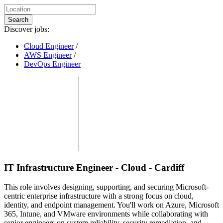
Search
Discover jobs:
Cloud Engineer
/
AWS Engineer
/
DevOps Engineer
IT Infrastructure Engineer - Cloud - Cardiff
This role involves designing, supporting, and securing Microsoft-
centric enterprise infrastructure with a strong focus on cloud,
identity, and endpoint management. You'll work on Azure, Microsoft
365, Intune, and VMware environments while collaborating with
senior engineers on system reliability, security remediation, and