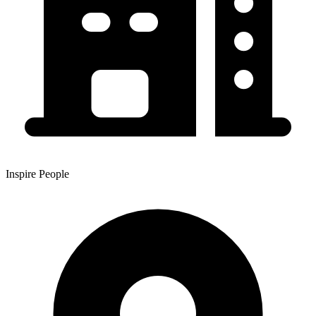
Inspire People