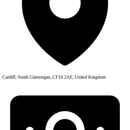
Cardiff, South Glamorgan, CF10 2AF, United Kingdom