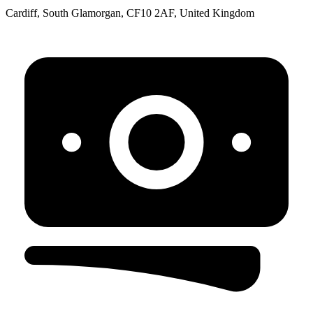
Cardiff, South Glamorgan, CF10 2AF, United Kingdom