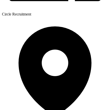
Circle Recruitment