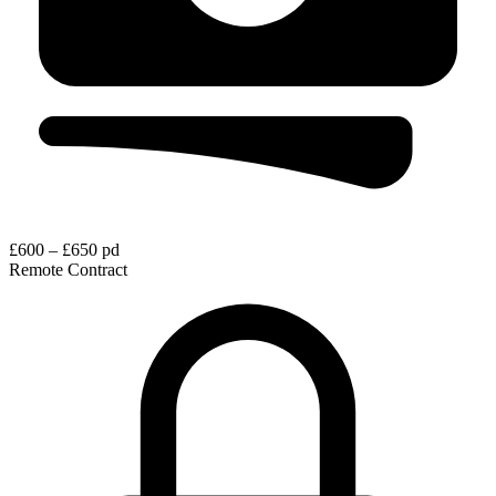
£600 – £650 pd
Remote
Contract