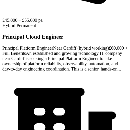
£45,000 – £55,000 pa
Hybrid
Permanent
Principal Cloud Engineer
Principal Platform EngineerNear Cardiff (hybrid working)£60,000 +
Full BenefitsAn established and growing technology IT company
near Cardiff is seeking a Principal Platform Engineer to take
ownership of platform reliability, observability, automation, and
day‑to‑day engineering coordination. This is a senior, hands‑on...