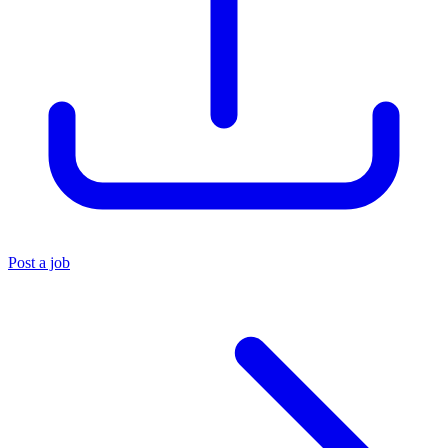
Post a job