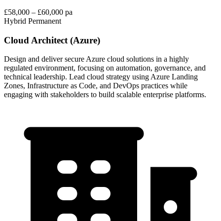
£58,000 – £60,000 pa
Hybrid
Permanent
Cloud Architect (Azure)
Design and deliver secure Azure cloud solutions in a highly
regulated environment, focusing on automation, governance, and
technical leadership. Lead cloud strategy using Azure Landing
Zones, Infrastructure as Code, and DevOps practices while
engaging with stakeholders to build scalable enterprise platforms.