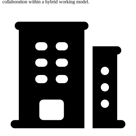
collaboration within a hybrid working model.