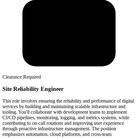
Clearance Required
Site Reliability Engineer
This role involves ensuring the reliability and performance of digital
services by building and maintaining scalable infrastructure and
tooling. You'll collaborate with development teams to implement
CI/CD pipelines, monitoring, logging, and metrics systems, while
contributing to on-call rotations and improving user experience
through proactive infrastructure management. The position
emphasizes automation, cloud platforms, and cross-team