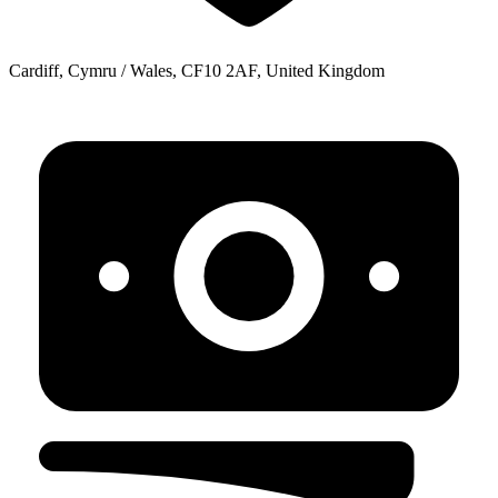
Cardiff, Cymru / Wales, CF10 2AF, United Kingdom