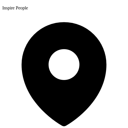
Inspire People