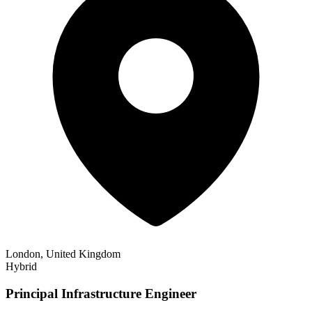
London, United Kingdom
Hybrid
Principal Infrastructure Engineer