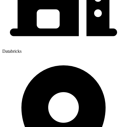
Databricks