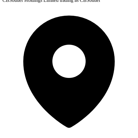
CBSbutler Holdings Limited trading as CBSbutler