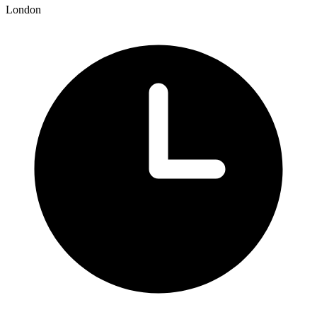
London