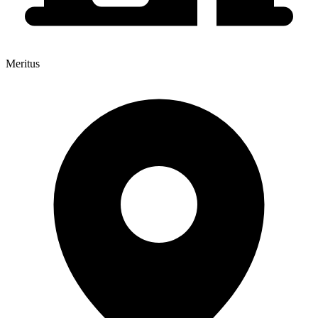
Meritus