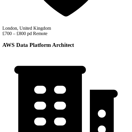
London, United Kingdom
£700 – £800 pd
Remote
AWS Data Platform Architect