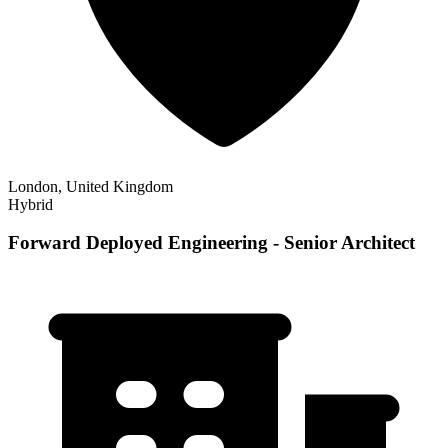
London, United Kingdom
Hybrid
Forward Deployed Engineering - Senior Architect