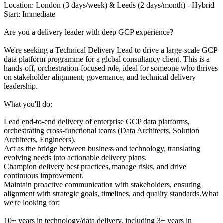
Location: London (3 days/week) & Leeds (2 days/month) - Hybrid
Start: Immediate
Are you a delivery leader with deep GCP experience?
We're seeking a Technical Delivery Lead to drive a large-scale GCP
data platform programme for a global consultancy client. This is a
hands-off, orchestration-focused role, ideal for someone who thrives
on stakeholder alignment, governance, and technical delivery
leadership.
What you'll do:
Lead end-to-end delivery of enterprise GCP data platforms,
orchestrating cross-functional teams (Data Architects, Solution
Architects, Engineers).
Act as the bridge between business and technology, translating
evolving needs into actionable delivery plans.
Champion delivery best practices, manage risks, and drive
continuous improvement.
Maintain proactive communication with stakeholders, ensuring
alignment with strategic goals, timelines, and quality standards.What
we're looking for:
10+ years in technology/data delivery, including 3+ years in