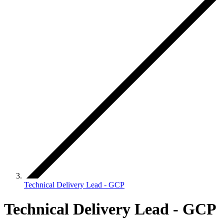
Technical Delivery Lead - GCP
Technical Delivery Lead - GCP