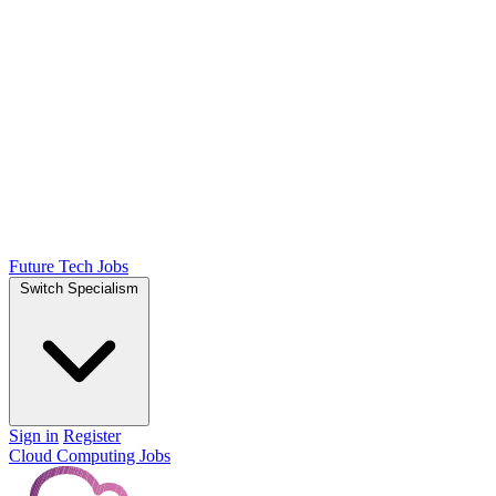
Future Tech Jobs
Switch Specialism
Sign in
Register
Cloud Computing Jobs