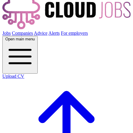
Jobs
Companies
Advice
Alerts
For employers
Open main menu
Upload CV