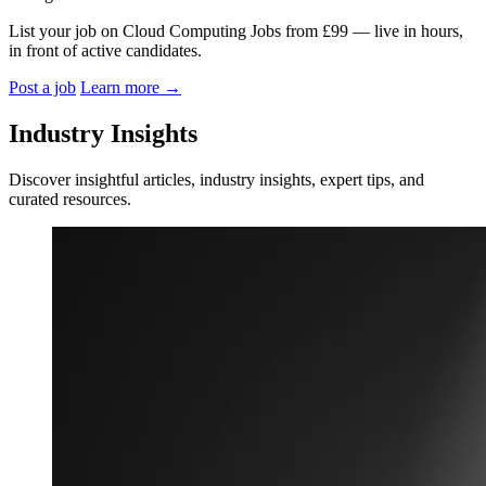
List your job on Cloud Computing Jobs from £99 — live in hours,
in front of active candidates.
Post a job
Learn more
→
Industry Insights
Discover insightful articles, industry insights, expert tips, and
curated resources.