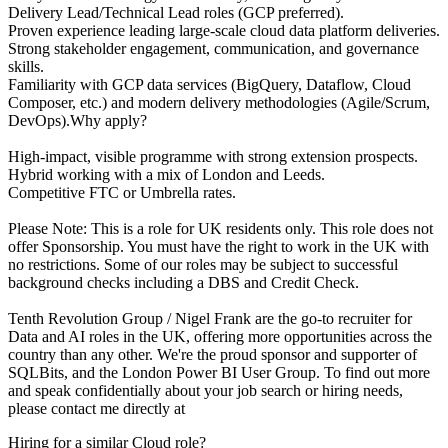
Delivery Lead/Technical Lead roles (GCP preferred).
Proven experience leading large-scale cloud data platform deliveries.
Strong stakeholder engagement, communication, and governance
skills.
Familiarity with GCP data services (BigQuery, Dataflow, Cloud
Composer, etc.) and modern delivery methodologies (Agile/Scrum,
DevOps).Why apply?
High-impact, visible programme with strong extension prospects.
Hybrid working with a mix of London and Leeds.
Competitive FTC or Umbrella rates.
Please Note: This is a role for UK residents only. This role does not
offer Sponsorship. You must have the right to work in the UK with
no restrictions. Some of our roles may be subject to successful
background checks including a DBS and Credit Check.
Tenth Revolution Group / Nigel Frank are the go-to recruiter for
Data and AI roles in the UK, offering more opportunities across the
country than any other. We're the proud sponsor and supporter of
SQLBits, and the London Power BI User Group. To find out more
and speak confidentially about your job search or hiring needs,
please contact me directly at
Hiring for a similar Cloud role?