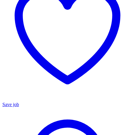
Save job