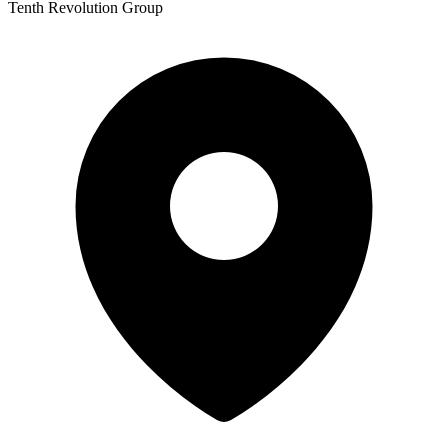
Tenth Revolution Group