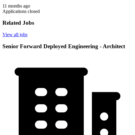
11 months ago
Applications closed
Related Jobs
View all jobs
Senior Forward Deployed Engineering - Architect