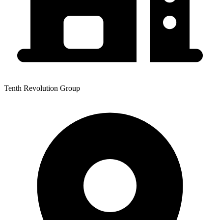
Tenth Revolution Group