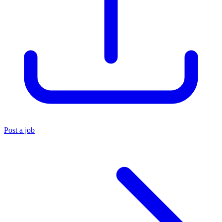
Post a job