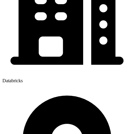
Databricks