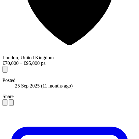
London, United Kingdom
£70,000 – £95,000 pa
Posted
25 Sep 2025
(11 months ago)
Share