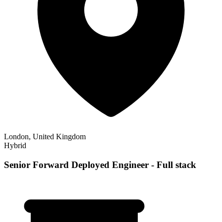
London, United Kingdom
Hybrid
Senior Forward Deployed Engineer - Full stack