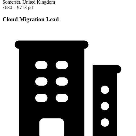
Somerset, United Kingdom
£680 – £713 pd
Cloud Migration Lead