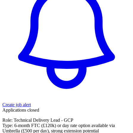
Create job alert
Applications closed
Role: Technical Delivery Lead - GCP
Type: 6-month FTC (£120k) or day rate option available via
Umbrella (£500 per day), strong extension potential