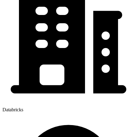
Databricks