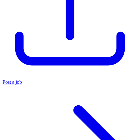
Post a job