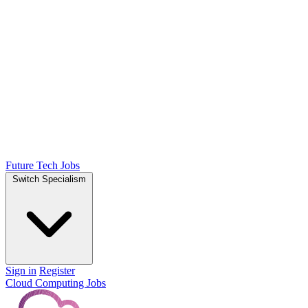
Future Tech Jobs
Switch Specialism
Sign in
Register
Cloud Computing Jobs