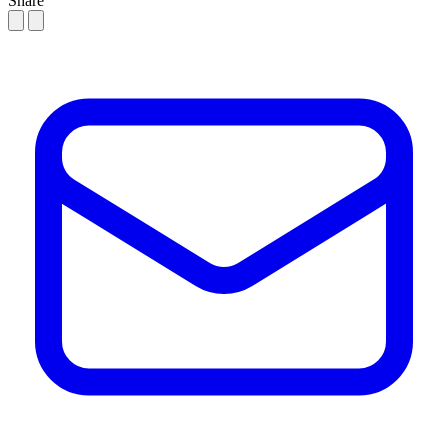
Share