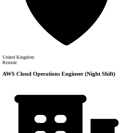
United Kingdom
Remote
AWS Cloud Operations Engineer (Night Shift)