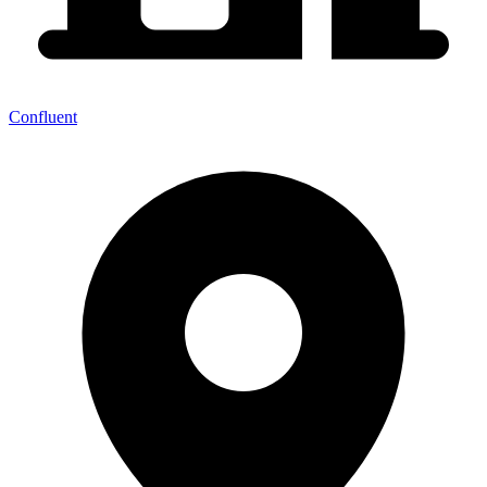
Confluent