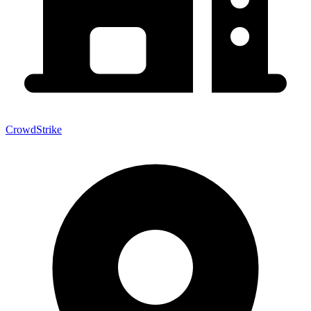
CrowdStrike