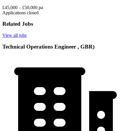
£45,000 – £50,000 pa
Applications closed
Related Jobs
View all jobs
Technical Operations Engineer , GBR)