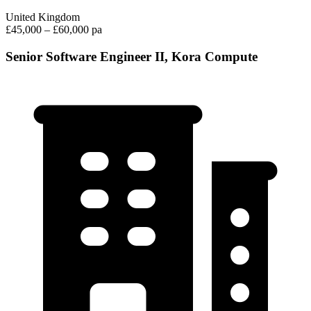
United Kingdom
£45,000 – £60,000 pa
Senior Software Engineer II, Kora Compute