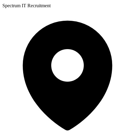
Spectrum IT Recruitment