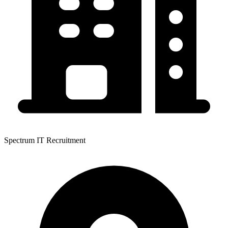
Spectrum IT Recruitment