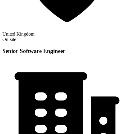
United Kingdom
On-site
Senior Software Engineer