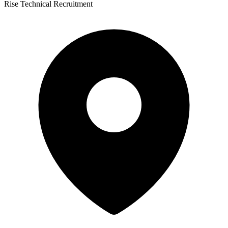
Rise Technical Recruitment