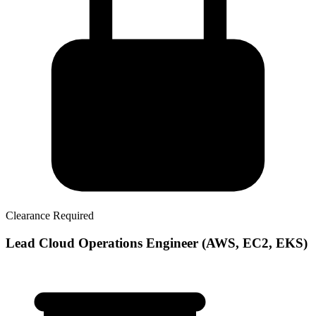
Clearance Required
Lead Cloud Operations Engineer (AWS, EC2, EKS)