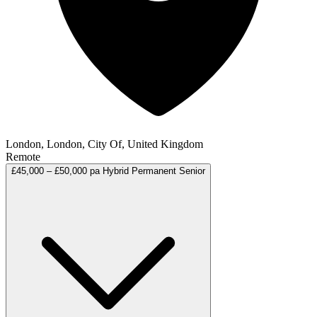
London, London, City Of, United Kingdom
Remote
£45,000 – £50,000 pa
Hybrid
Permanent
Senior