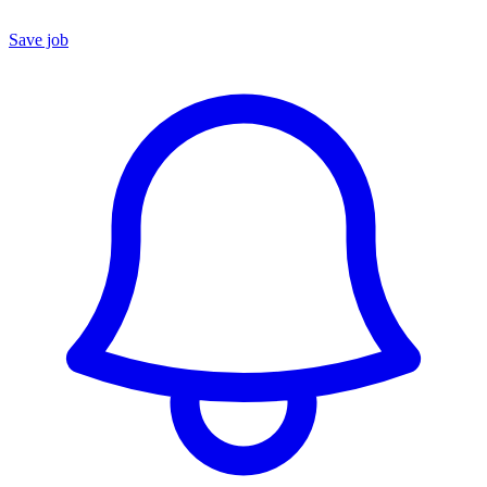
Save job