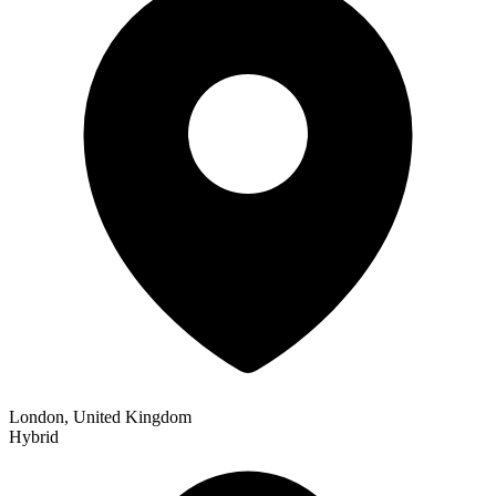
London, United Kingdom
Hybrid