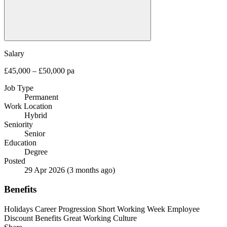
Salary
£45,000 – £50,000 pa
Job Type
Permanent
Work Location
Hybrid
Seniority
Senior
Education
Degree
Posted
29 Apr 2026
(3 months ago)
Benefits
Holidays
Career Progression
Short Working Week
Employee
Discount Benefits
Great Working Culture