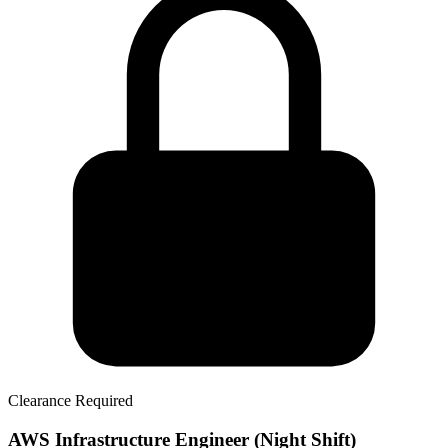
Clearance Required
AWS Infrastructure Engineer (Night Shift)