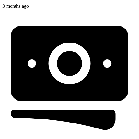
3 months ago