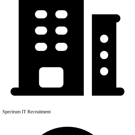
Spectrum IT Recruitment