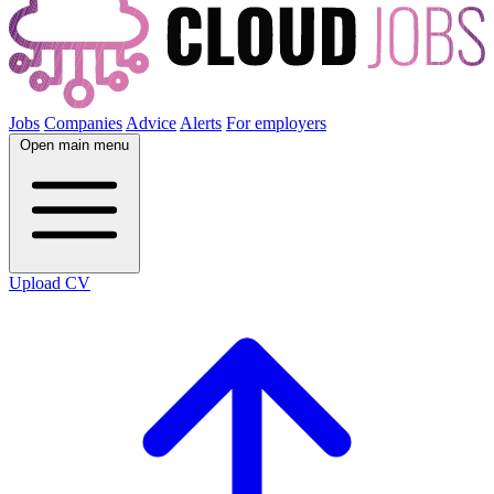
Jobs
Companies
Advice
Alerts
For employers
Open main menu
Upload CV