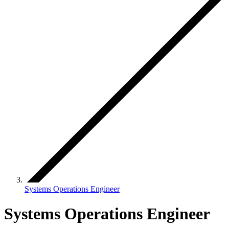
Systems Operations Engineer
Systems Operations Engineer