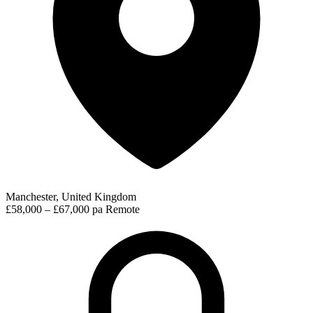
Manchester, United Kingdom
£58,000 – £67,000 pa
Remote