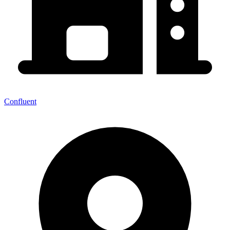
Confluent