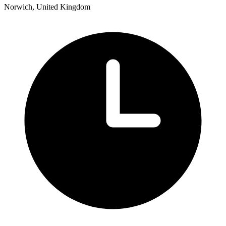
Norwich, United Kingdom