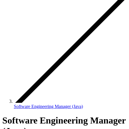
Software Engineering Manager (Java)
Software Engineering Manager