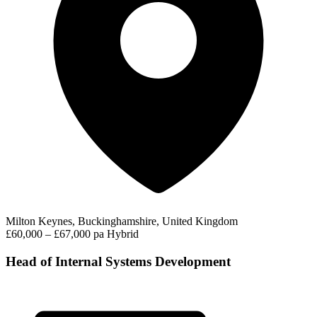
Milton Keynes, Buckinghamshire, United Kingdom
£60,000 – £67,000 pa
Hybrid
Head of Internal Systems Development