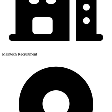
Maintech Recruitment