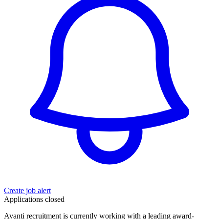
Create job alert
Applications closed
Avanti recruitment is currently working with a leading award-