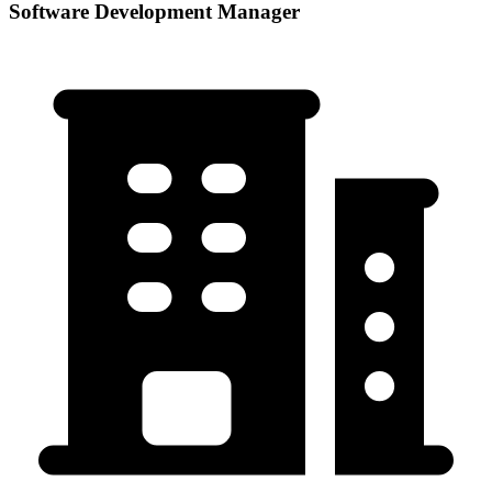
Software Development Manager