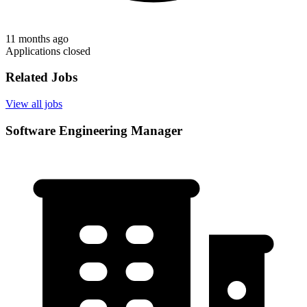
11 months ago
Applications closed
Related Jobs
View all jobs
Software Engineering Manager