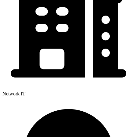
Network IT