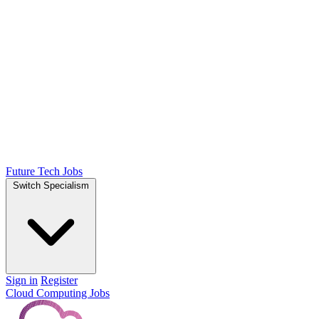
Future Tech Jobs
Switch Specialism
Sign in
Register
Cloud Computing Jobs