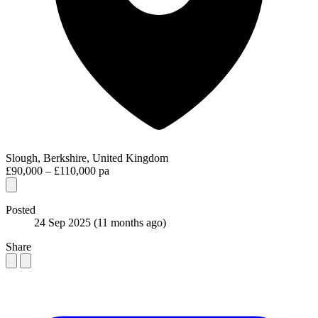
Slough, Berkshire, United Kingdom
£90,000 – £110,000 pa
Posted
24 Sep 2025
(11 months ago)
Share