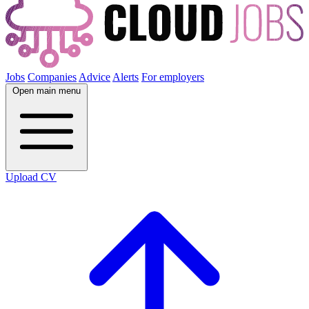
Jobs
Companies
Advice
Alerts
For employers
Open main menu
Upload CV