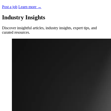
Post a job
Learn more
→
Industry Insights
Discover insightful articles, industry insights, expert tips, and
curated resources.