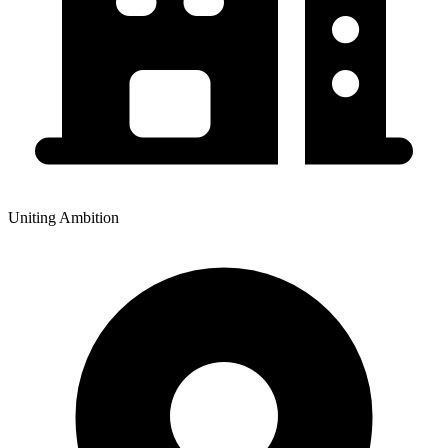
Uniting Ambition