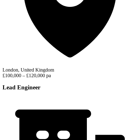
London, United Kingdom
£100,000 – £120,000 pa
Lead Engineer