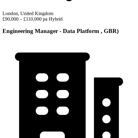
London, United Kingdom
£90,000 – £110,000 pa
Hybrid
Engineering Manager - Data Platform , GBR)