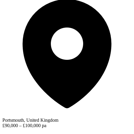
Portsmouth, United Kingdom
£90,000 – £100,000 pa