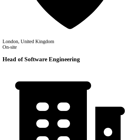
London, United Kingdom
On-site
Head of Software Engineering