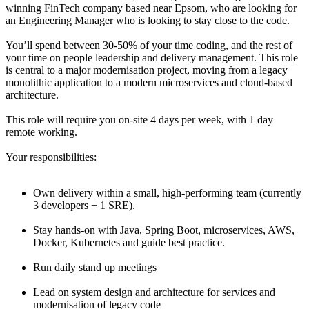
winning FinTech company based near Epsom, who are looking for
an Engineering Manager who is looking to stay close to the code.
You’ll spend between 30-50% of your time coding, and the rest of
your time on people leadership and delivery management. This role
is central to a major modernisation project, moving from a legacy
monolithic application to a modern microservices and cloud-based
architecture.
This role will require you on-site 4 days per week, with 1 day
remote working.
Your responsibilities:
Own delivery within a small, high-performing team (currently
3 developers + 1 SRE).
Stay hands-on with Java, Spring Boot, microservices, AWS,
Docker, Kubernetes and guide best practice.
Run daily stand up meetings
Lead on system design and architecture for services and
modernisation of legacy code