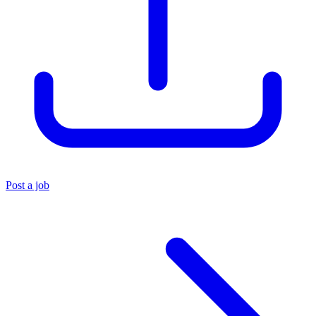
Post a job