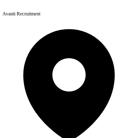
Avanti Recruitment