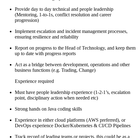
Provide day to day technical and people leadership
(Mentoring, 1-to-1s, conflict resolution and career
progression)
Implement escalation and incident management processes,
ensuring resilience and reliability
Report on progress to the Head of Technology, and keep them
up to date with progress reports
Act as a bridge between development, operations and other
business functions (e.g. Trading, Change)
Experience required
Must have people leadership experience (1-2-1’s, escalation
point, disciplinary action when needed etc)
Strong hands on Java coding skills
Experience in either cloud platforms (AWS preferred), or
DevOps experience Docker/Kubernetes & CI/CD Pipelines
Track record of leading teams or projects, this could be as a