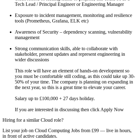
Tech Lead / Principal Engineer or Engineering Manager
Exposure to incident management, monitoring and resilience
tools (Prometheus, Grafana, ELK etc)
Awareness of Security – dependency scanning, vulnerability
management
Strong communication skills, able to collaborate with
stakeholder, present updates and represent engineering in
wider discussions
This role will have an element of hands-on development so
you must be comfortable still coding, as this could take up 30-
50% of your time. The company is planning on expanding in
the next year, so this is a great time to elevate your career.
Salary up to £100,000 + 27 days holiday.
If you are interested in discussing then click Apply Now
Hiring for a similar Cloud role?
List your job on Cloud Computing Jobs from £99 — live in hours,
in front of active candidates.