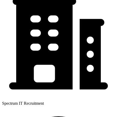
Spectrum IT Recruitment