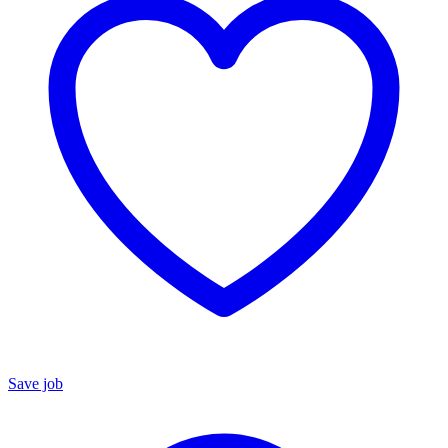
Save job