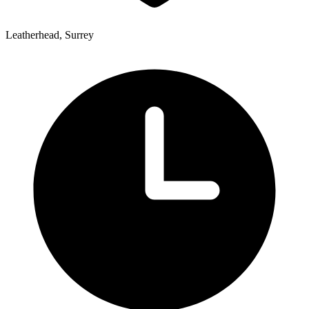
Leatherhead, Surrey