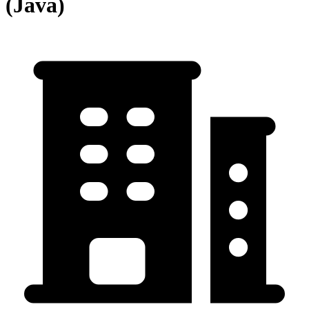
(Java)