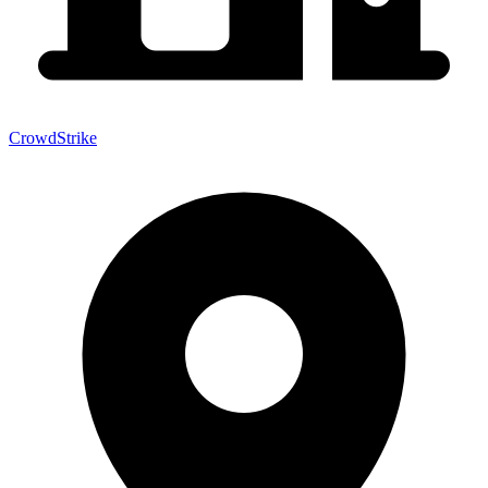
CrowdStrike