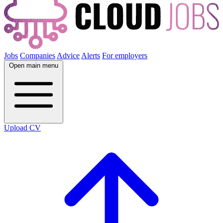
Jobs
Companies
Advice
Alerts
For employers
Open main menu
Upload CV