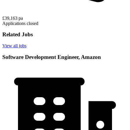
£39,163 pa
Applications closed
Related Jobs
View all jobs
Software Development Engineer, Amazon