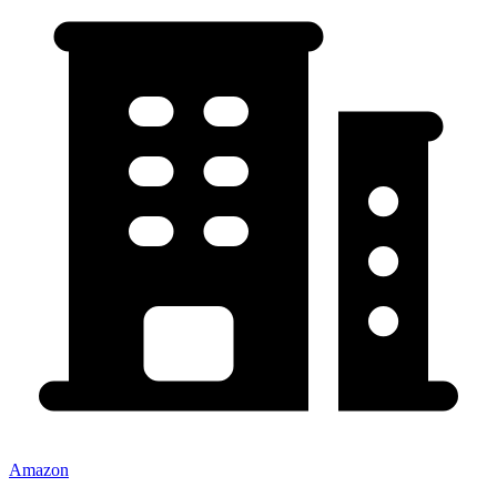
Amazon