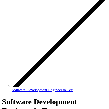
Software Development Engineer in Test
Software Development