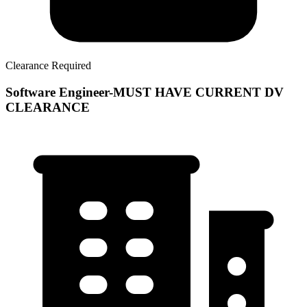
Clearance Required
Software Engineer-MUST HAVE CURRENT DV
CLEARANCE