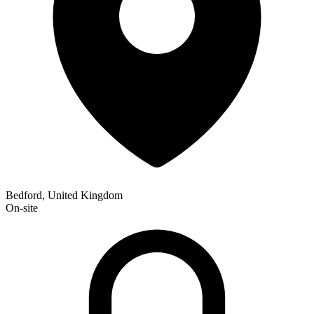
Bedford, United Kingdom
On-site