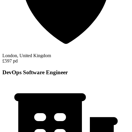
London, United Kingdom
£597 pd
DevOps Software Engineer