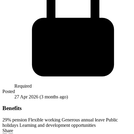
Required
Posted
27 Apr 2026
(3 months ago)
Benefits
29% pension
Flexible working
Generous annual leave
Public
holidays
Learning and development opportunities
Share