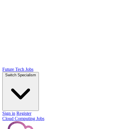
Future Tech Jobs
Switch Specialism
Sign in
Register
Cloud Computing Jobs