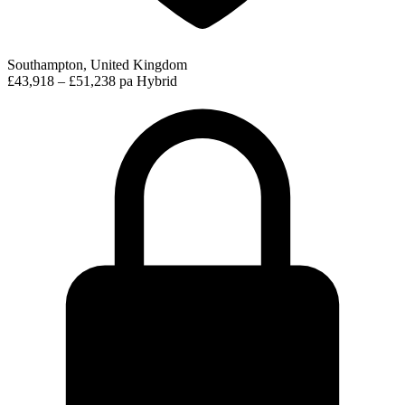
Southampton, United Kingdom
£43,918 – £51,238 pa
Hybrid