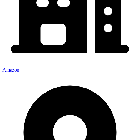
Amazon