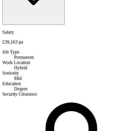
Salary
£39,163 pa
Job Type
Permanent
Work Location
Hybrid
Seniority
Mid
Education
Degree
Security Clearance