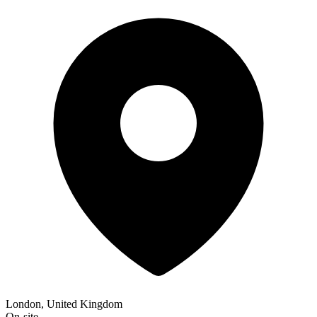
London, United Kingdom
On-site