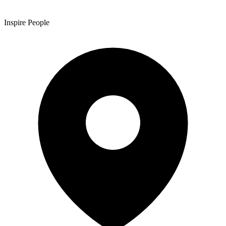
Inspire People