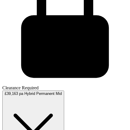
Clearance Required
£39,163 pa
Hybrid
Permanent
Mid