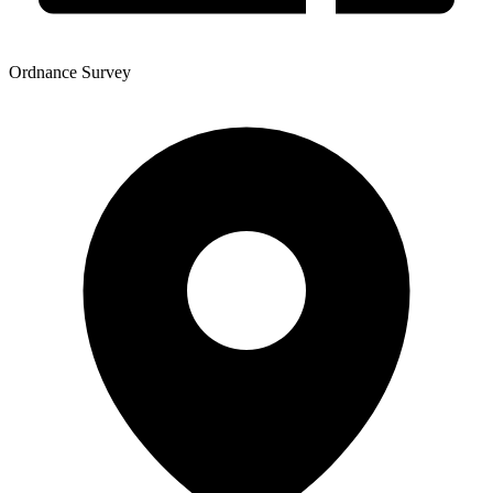
Ordnance Survey