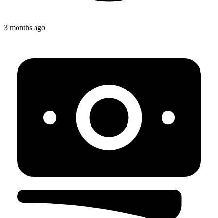
3 months ago