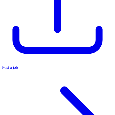
Post a job