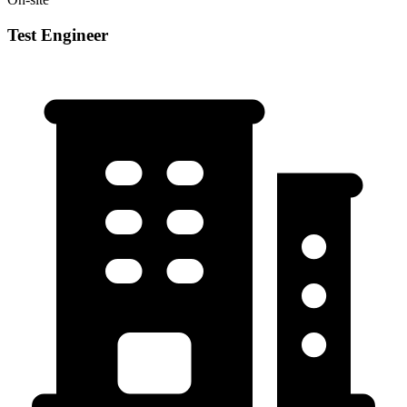
Test Engineer