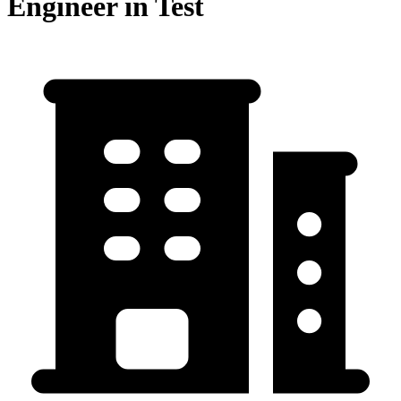
Engineer in Test