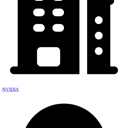
NVIDIA