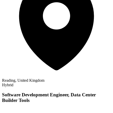
Reading, United Kingdom
Hybrid
Software Development Engineer, Data Center
Builder Tools