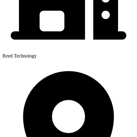
Reed Technology