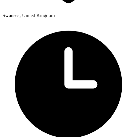
Swansea, United Kingdom