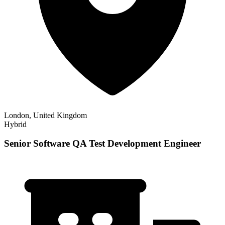
London, United Kingdom
Hybrid
Senior Software QA Test Development Engineer