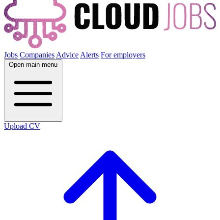
Jobs
Companies
Advice
Alerts
For employers
Open main menu
Upload CV