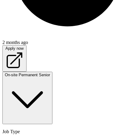
2 months ago
Apply now
On-site
Permanent
Senior
Job Type