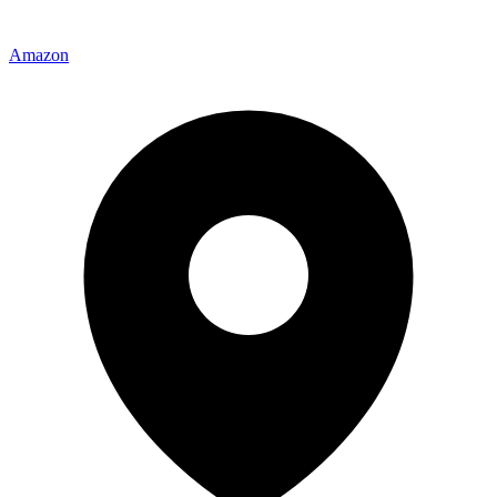
Amazon