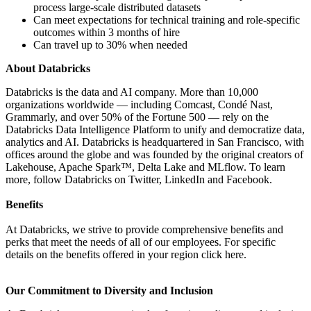
process large-scale distributed datasets
Can meet expectations for technical training and role-specific
outcomes within 3 months of hire
Can travel up to 30% when needed
About Databricks
Databricks is the data and AI company. More than 10,000
organizations worldwide — including Comcast, Condé Nast,
Grammarly, and over 50% of the Fortune 500 — rely on the
Databricks Data Intelligence Platform to unify and democratize data,
analytics and AI. Databricks is headquartered in San Francisco, with
offices around the globe and was founded by the original creators of
Lakehouse, Apache Spark™, Delta Lake and MLflow. To learn
more, follow Databricks on Twitter, LinkedIn and Facebook.
Benefits
At Databricks, we strive to provide comprehensive benefits and
perks that meet the needs of all of our employees. For specific
details on the benefits offered in your region click here.
Our Commitment to Diversity and Inclusion