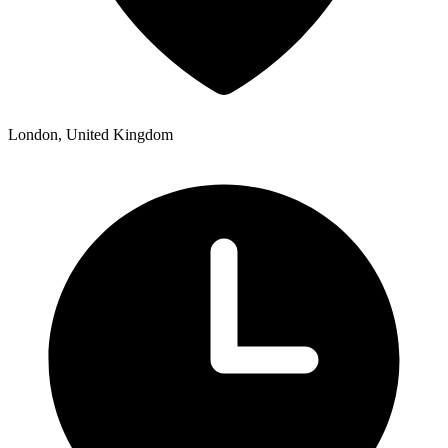
London, United Kingdom