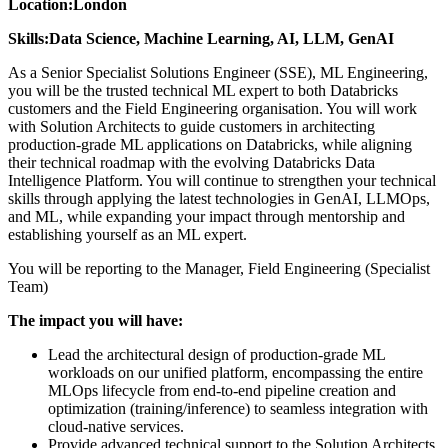
Location:
London
Skills:
Data Science, Machine Learning, AI, LLM, GenAI
As a Senior Specialist Solutions Engineer (SSE), ML Engineering,
you will be the trusted technical ML expert to both Databricks
customers and the Field Engineering organisation. You will work
with Solution Architects to guide customers in architecting
production-grade ML applications on Databricks, while aligning
their technical roadmap with the evolving Databricks Data
Intelligence Platform. You will continue to strengthen your technical
skills through applying the latest technologies in GenAI, LLMOps,
and ML, while expanding your impact through mentorship and
establishing yourself as an ML expert.
You will be reporting to the Manager, Field Engineering (Specialist
Team)
The impact you will have:
Lead the architectural design of production-grade ML
workloads on our unified platform, encompassing the entire
MLOps lifecycle from end-to-end pipeline creation and
optimization (training/inference) to seamless integration with
cloud-native services.
Provide advanced technical support to the Solution Architects