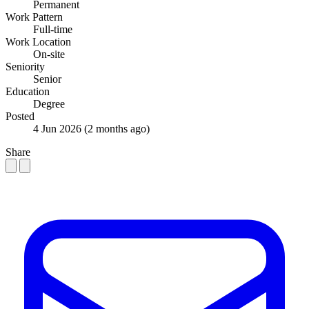
Permanent
Work Pattern
Full-time
Work Location
On-site
Seniority
Senior
Education
Degree
Posted
4 Jun 2026
(2 months ago)
Share