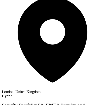
London, United Kingdom
Hybrid