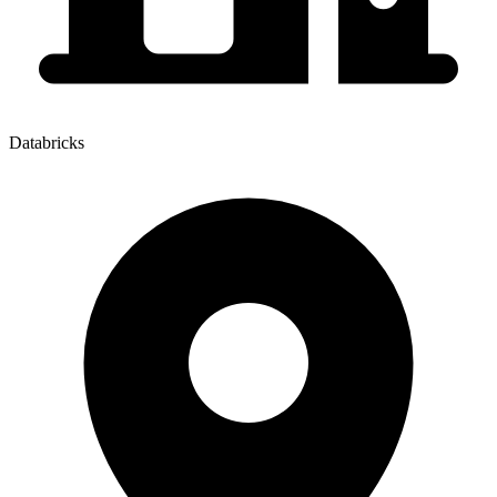
Databricks