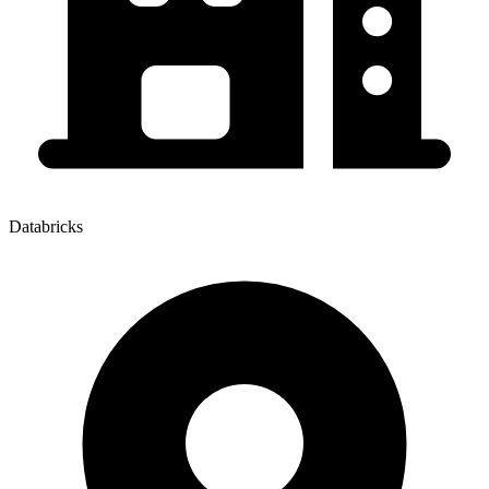
Databricks