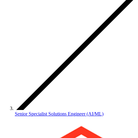
Senior Specialist Solutions Engineer (AI/ML)