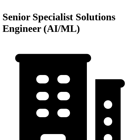
Senior Specialist Solutions
Engineer (AI/ML)