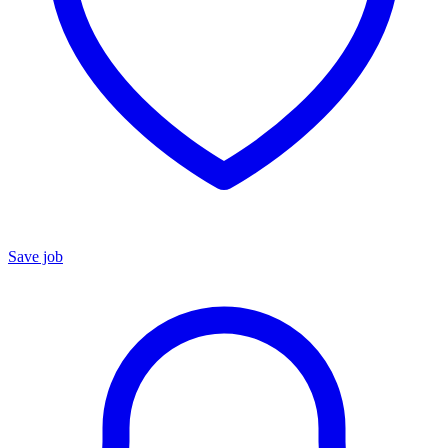
Save job