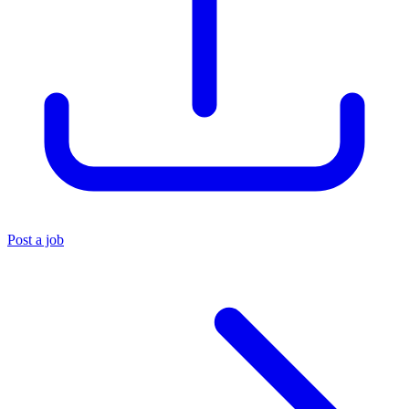
Post a job