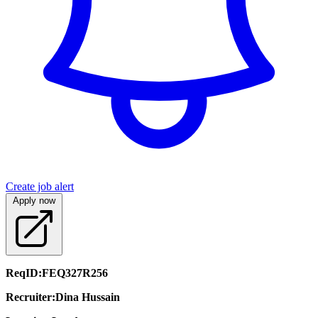
Create job alert
Apply now
ReqID:
FEQ327R256
Recruiter:
Dina Hussain