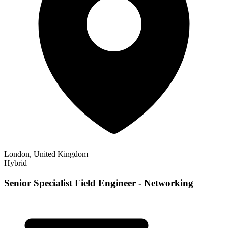
London, United Kingdom
Hybrid
Senior Specialist Field Engineer - Networking