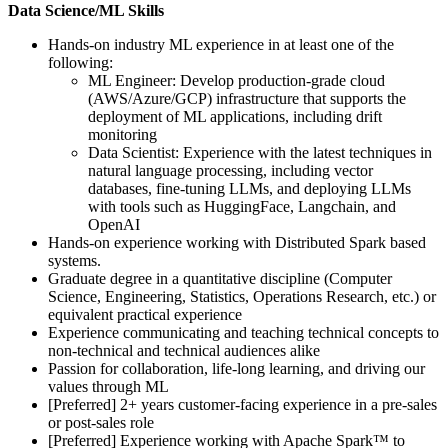
Data Science/ML Skills
Hands-on industry ML experience in at least one of the
following:
ML Engineer: Develop production-grade cloud
(AWS/Azure/GCP) infrastructure that supports the
deployment of ML applications, including drift
monitoring
Data Scientist: Experience with the latest techniques in
natural language processing, including vector
databases, fine-tuning LLMs, and deploying LLMs
with tools such as HuggingFace, Langchain, and
OpenAI
Hands-on experience working with Distributed Spark based
systems.
Graduate degree in a quantitative discipline (Computer
Science, Engineering, Statistics, Operations Research, etc.) or
equivalent practical experience
Experience communicating and teaching technical concepts to
non-technical and technical audiences alike
Passion for collaboration, life-long learning, and driving our
values through ML
[Preferred] 2+ years customer-facing experience in a pre-sales
or post-sales role
[Preferred] Experience working with Apache Spark™ to