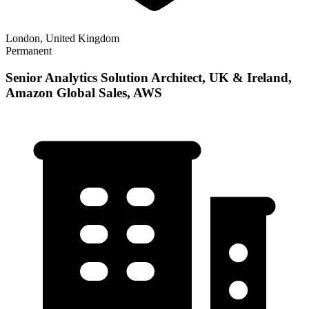
London, United Kingdom
Permanent
Senior Analytics Solution Architect, UK & Ireland,
Amazon Global Sales, AWS