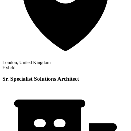
London, United Kingdom
Hybrid
Sr. Specialist Solutions Architect