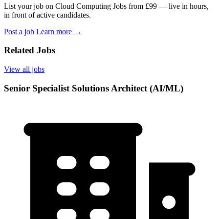
List your job on Cloud Computing Jobs from £99 — live in hours,
in front of active candidates.
Post a job
Learn more
→
Related Jobs
View all jobs
Senior Specialist Solutions Architect (AI/ML)