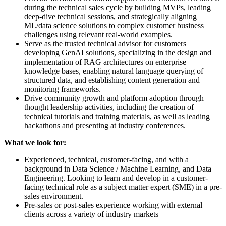
during the technical sales cycle by building MVPs, leading
deep-dive technical sessions, and strategically aligning
ML/data science solutions to complex customer business
challenges using relevant real-world examples.
Serve as the trusted technical advisor for customers
developing GenAI solutions, specializing in the design and
implementation of RAG architectures on enterprise
knowledge bases, enabling natural language querying of
structured data, and establishing content generation and
monitoring frameworks.
Drive community growth and platform adoption through
thought leadership activities, including the creation of
technical tutorials and training materials, as well as leading
hackathons and presenting at industry conferences.
What we look for:
Experienced, technical, customer-facing, and with a
background in Data Science / Machine Learning, and Data
Engineering. Looking to learn and develop in a customer-
facing technical role as a subject matter expert (SME) in a pre-
sales environment.
Pre-sales or post-sales experience working with external
clients across a variety of industry markets