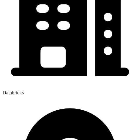
Databricks