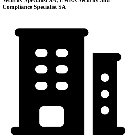
Security Specialist SA, EMEA Security and
Compliance Specialist SA