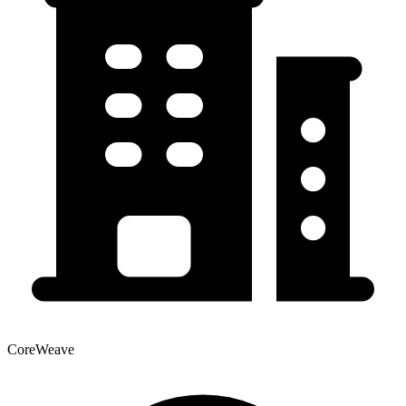
CoreWeave