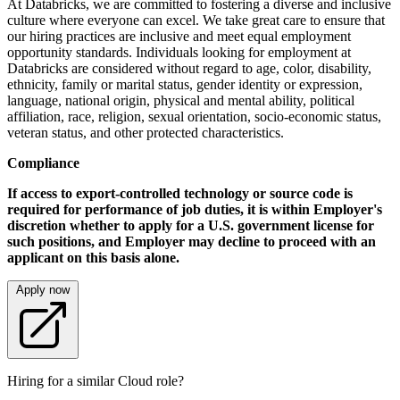
At Databricks, we are committed to fostering a diverse and inclusive
culture where everyone can excel. We take great care to ensure that
our hiring practices are inclusive and meet equal employment
opportunity standards. Individuals looking for employment at
Databricks are considered without regard to age, color, disability,
ethnicity, family or marital status, gender identity or expression,
language, national origin, physical and mental ability, political
affiliation, race, religion, sexual orientation, socio-economic status,
veteran status, and other protected characteristics.
Compliance
If access to export-controlled technology or source code is
required for performance of job duties, it is within Employer's
discretion whether to apply for a U.S. government license for
such positions, and Employer may decline to proceed with an
applicant on this basis alone.
Apply now
Hiring for a similar Cloud role?