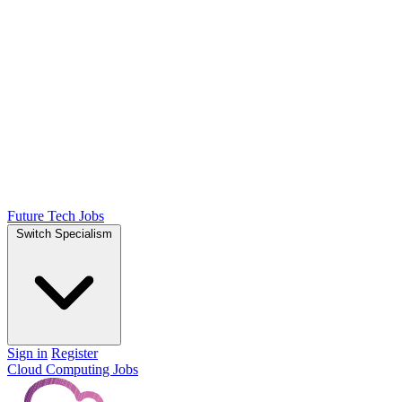
Future Tech Jobs
Switch Specialism
Sign in
Register
Cloud Computing Jobs