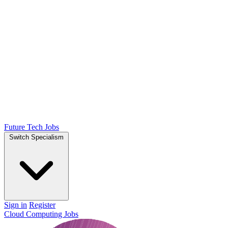
Future Tech Jobs
Switch Specialism
Sign in
Register
Cloud Computing Jobs