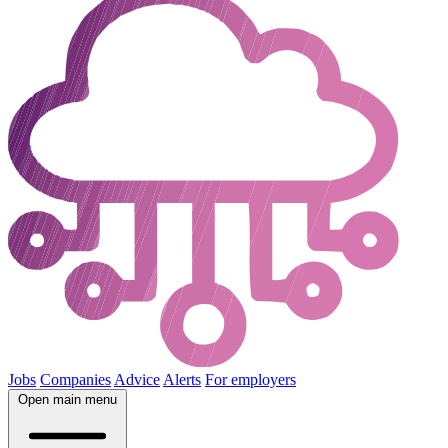
Jobs
Companies
Advice
Alerts
For employers
Open main menu