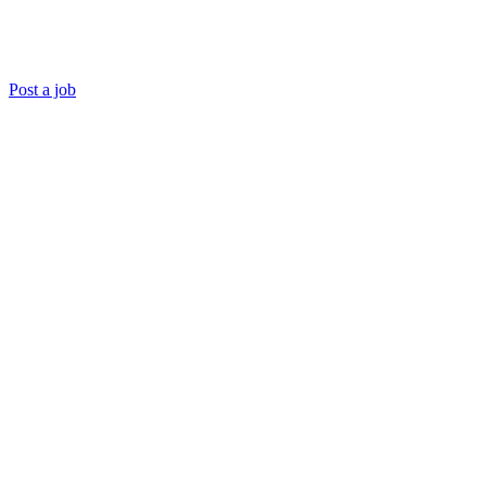
Post a job