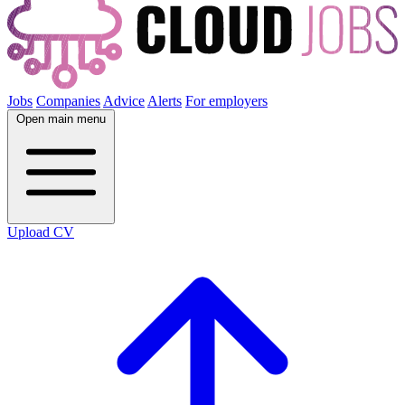
Jobs
Companies
Advice
Alerts
For employers
Open main menu
Upload CV