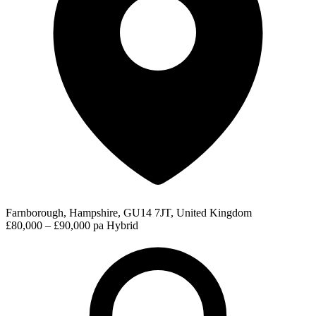
Farnborough, Hampshire, GU14 7JT, United Kingdom
£80,000 – £90,000 pa
Hybrid