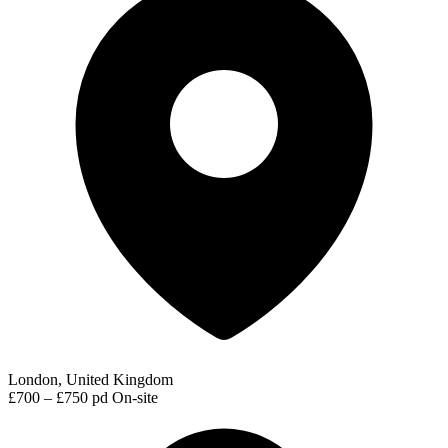
London, United Kingdom
£700 – £750 pd
On-site