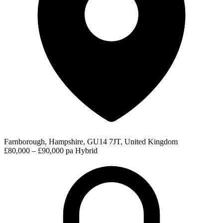
Farnborough, Hampshire, GU14 7JT, United Kingdom
£80,000 – £90,000 pa
Hybrid