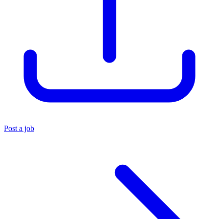
Post a job