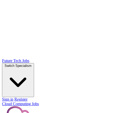
Future Tech Jobs
Switch Specialism
Sign in
Register
Cloud Computing Jobs