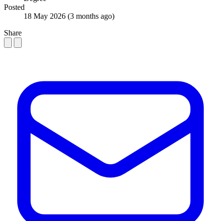
Posted
18 May 2026
(3 months ago)
Share