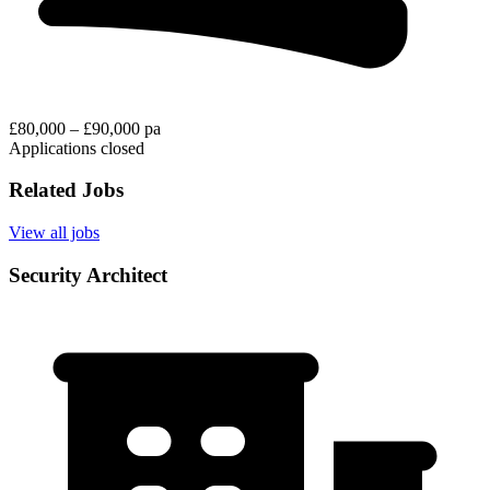
£80,000 – £90,000 pa
Applications closed
Related Jobs
View all jobs
Security Architect