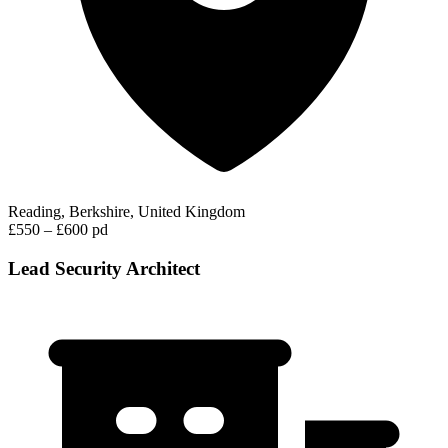
Reading, Berkshire, United Kingdom
£550 – £600 pd
Lead Security Architect