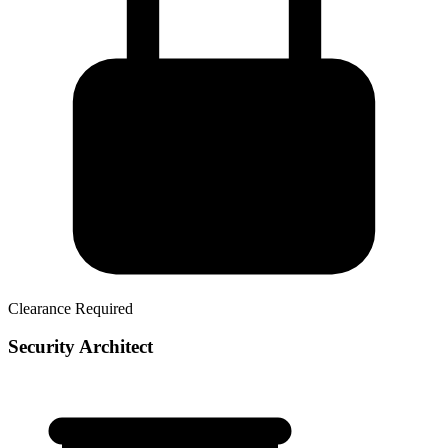
Clearance Required
Security Architect