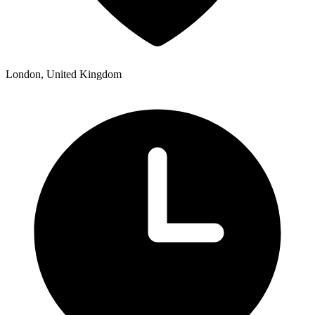
London, United Kingdom