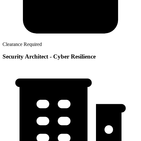
Clearance Required
Security Architect - Cyber Resilience