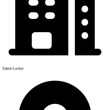
Talent Locker