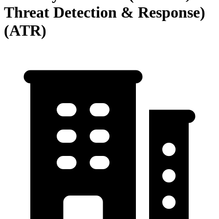
Threat Detection & Response)
(ATR)