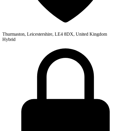
Thurmaston, Leicestershire, LE4 8DX, United Kingdom
Hybrid