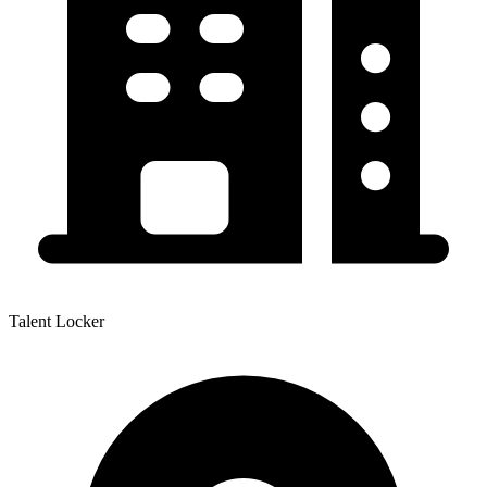
Talent Locker