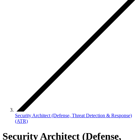
Security Architect (Defense, Threat Detection & Response)
(ATR)
Security Architect (Defense,