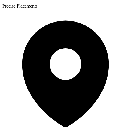
Precise Placements