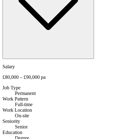
Salary
£80,000 – £90,000 pa
Job Type
Permanent
Work Pattern
Full-time
Work Location
On-site
Seniority
Senior
Education
Degree