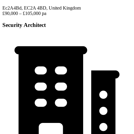
Ec2A4Bd, EC2A 4BD, United Kingdom
£90,000 – £105,000 pa
Security Architect