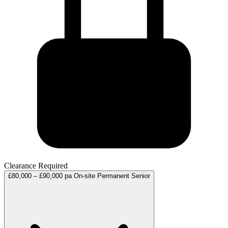
Clearance Required
£80,000 – £90,000 pa
On-site
Permanent
Senior