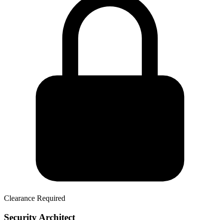
Clearance Required
Security Architect