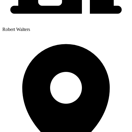
Robert Walters