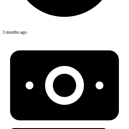
3 months ago