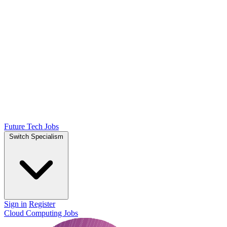
Future Tech Jobs
Switch Specialism
Sign in
Register
Cloud Computing Jobs