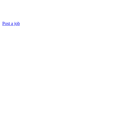
Post a job