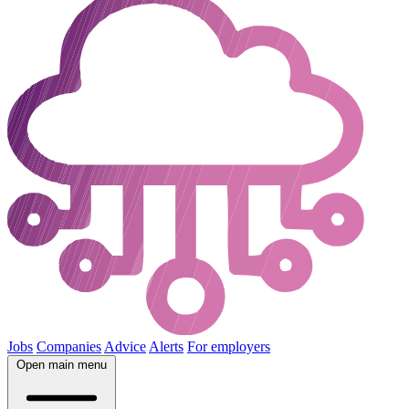
Jobs
Companies
Advice
Alerts
For employers
Open main menu