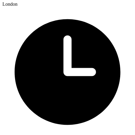
London