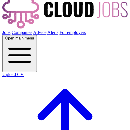
Jobs
Companies
Advice
Alerts
For employers
Open main menu
Upload CV