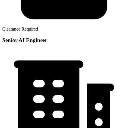
Clearance Required
Senior AI Engineer