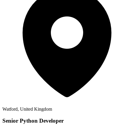
Watford, United Kingdom
Senior Python Developer