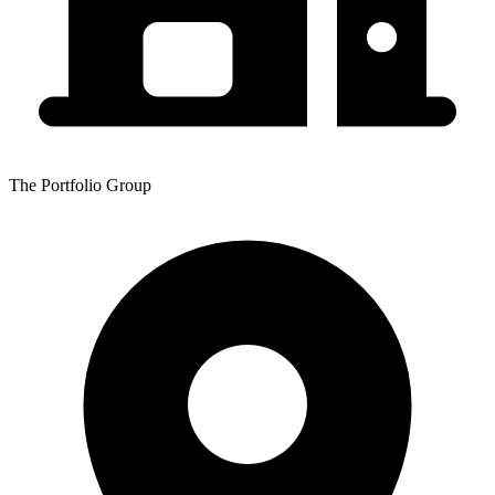
The Portfolio Group