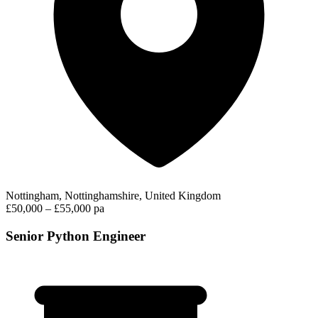
Nottingham, Nottinghamshire, United Kingdom
£50,000 – £55,000 pa
Senior Python Engineer