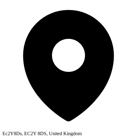
Ec2Y8Ds, EC2Y 8DS, United Kingdom