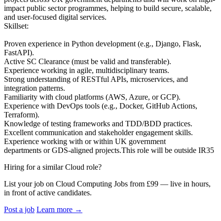
impact public sector programmes, helping to build secure, scalable,
and user-focused digital services.
Skillset:
Proven experience in Python development (e.g., Django, Flask,
FastAPI).
Active SC Clearance (must be valid and transferable).
Experience working in agile, multidisciplinary teams.
Strong understanding of RESTful APIs, microservices, and
integration patterns.
Familiarity with cloud platforms (AWS, Azure, or GCP).
Experience with DevOps tools (e.g., Docker, GitHub Actions,
Terraform).
Knowledge of testing frameworks and TDD/BDD practices.
Excellent communication and stakeholder engagement skills.
Experience working with or within UK government
departments or GDS-aligned projects.This role will be outside IR35
Hiring for a similar Cloud role?
List your job on Cloud Computing Jobs from £99 — live in hours,
in front of active candidates.
Post a job
Learn more
→