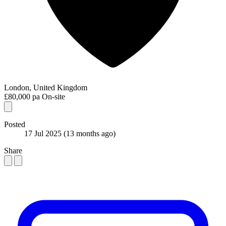
London, United Kingdom
£80,000 pa
On-site
Posted
17 Jul 2025
(13 months ago)
Share