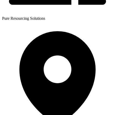
Pure Resourcing Solutions