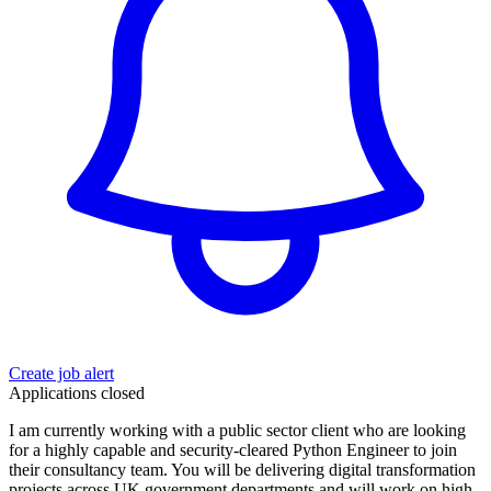
Create job alert
Applications closed
I am currently working with a public sector client who are looking
for a highly capable and security-cleared Python Engineer to join
their consultancy team. You will be delivering digital transformation
projects across UK government departments and will work on high-