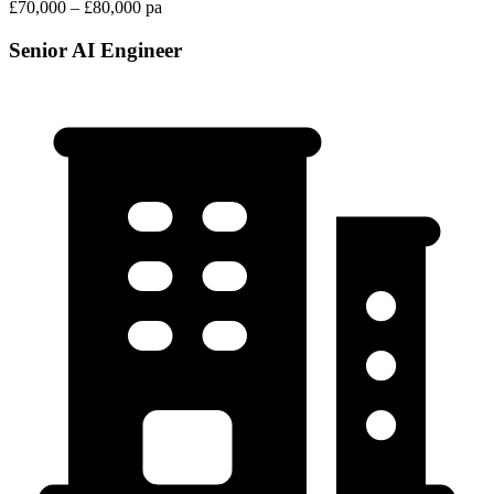
£70,000 – £80,000 pa
Senior AI Engineer