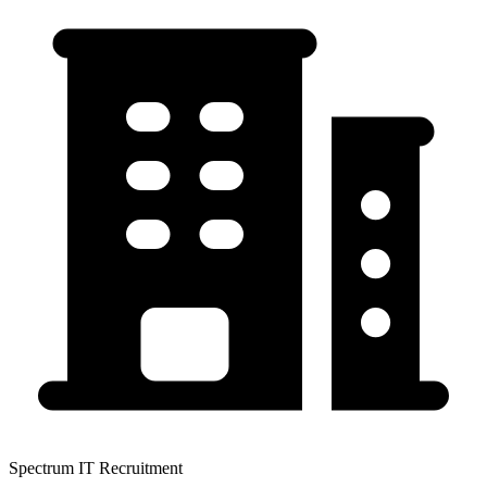
Spectrum IT Recruitment