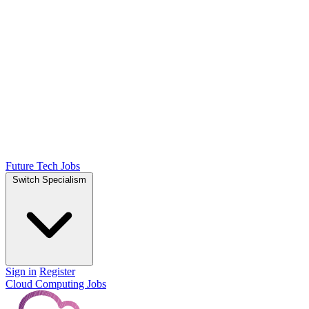
Future Tech Jobs
Switch Specialism
Sign in
Register
Cloud Computing Jobs