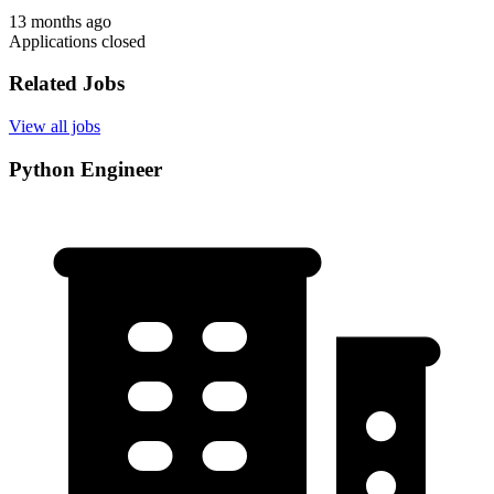
13 months ago
Applications closed
Related Jobs
View all jobs
Python Engineer