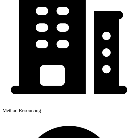
Method Resourcing