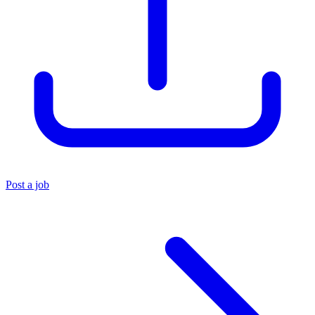
Post a job