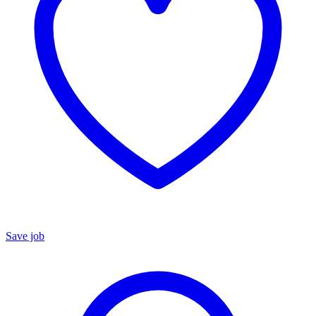
Save job