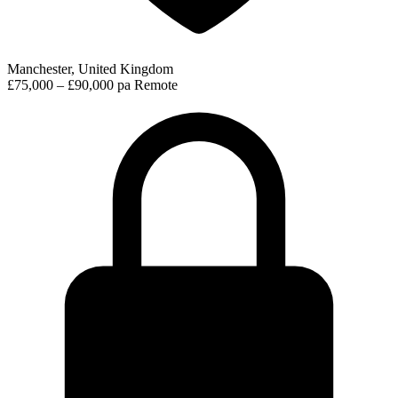
Manchester, United Kingdom
£75,000 – £90,000 pa
Remote