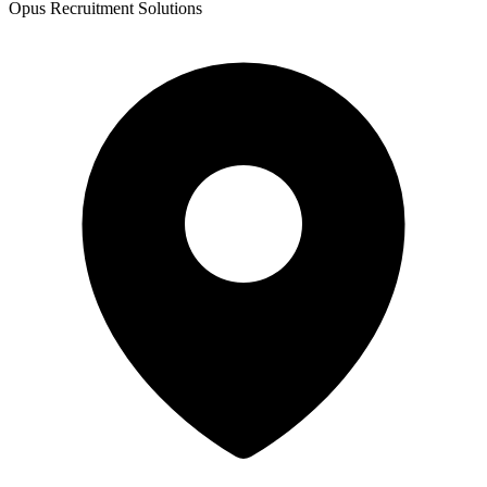
Opus Recruitment Solutions