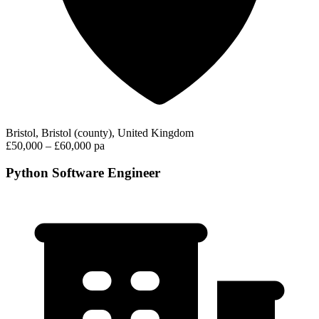
Bristol, Bristol (county), United Kingdom
£50,000 – £60,000 pa
Python Software Engineer