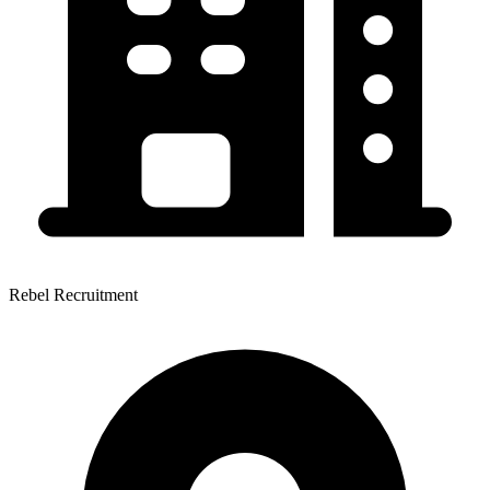
Rebel Recruitment