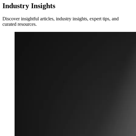
Industry Insights
Discover insightful articles, industry insights, expert tips, and
curated resources.