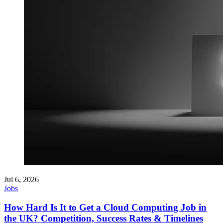
Jul 6, 2026
Jobs
How Hard Is It to Get a Cloud Computing Job in
the UK? Competition, Success Rates & Timelines