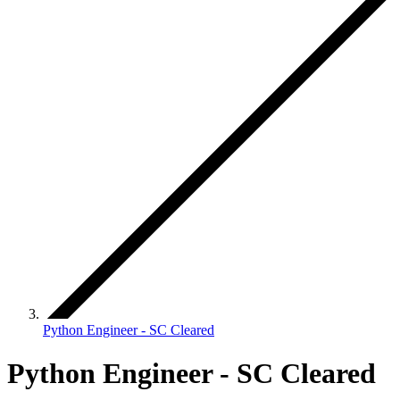
Python Engineer - SC Cleared
Python Engineer - SC Cleared