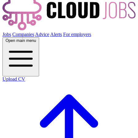
Jobs
Companies
Advice
Alerts
For employers
Open main menu
Upload CV