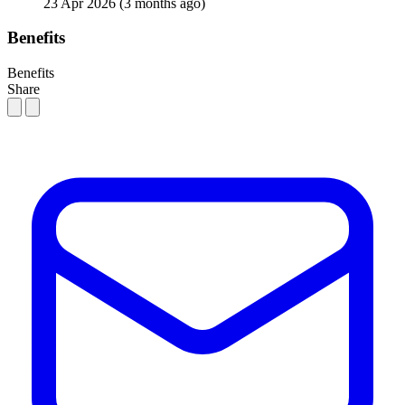
23 Apr 2026
(3 months ago)
Benefits
Benefits
Share