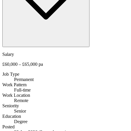
Salary
£60,000 – £65,000 pa
Job Type
Permanent
Work Pattern
Full-time
Work Location
Remote
Seniority
Senior
Education
Degree
Posted