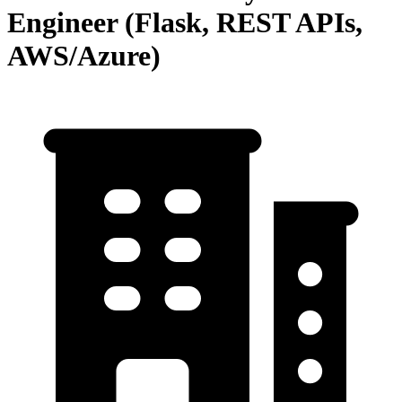
Engineer (Flask, REST APIs,
AWS/Azure)