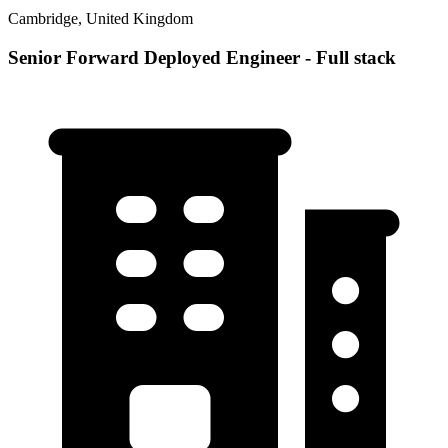
Cambridge, United Kingdom
Senior Forward Deployed Engineer - Full stack