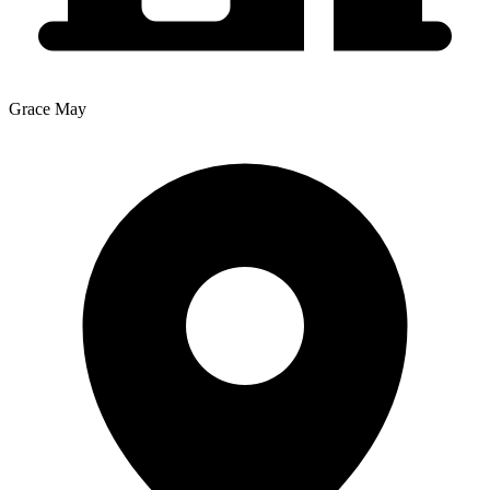
Grace May