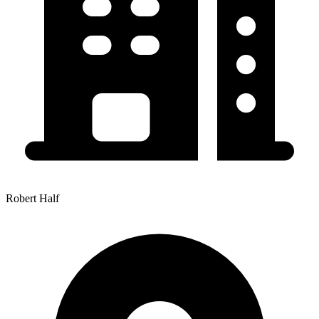
Robert Half