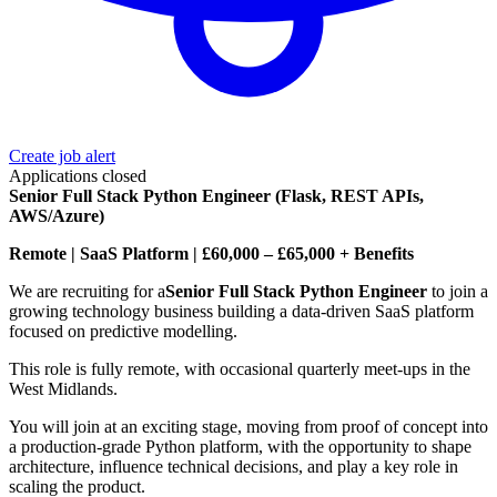
Create job alert
Applications closed
Senior Full Stack Python Engineer (Flask, REST APIs,
AWS/Azure)
Remote | SaaS Platform | £60,000 – £65,000 + Benefits
We are recruiting for a
Senior Full Stack Python Engineer
to join a
growing technology business building a data-driven SaaS platform
focused on predictive modelling.
This role is fully remote, with occasional quarterly meet-ups in the
West Midlands.
You will join at an exciting stage, moving from proof of concept into
a production-grade Python platform, with the opportunity to shape
architecture, influence technical decisions, and play a key role in
scaling the product.