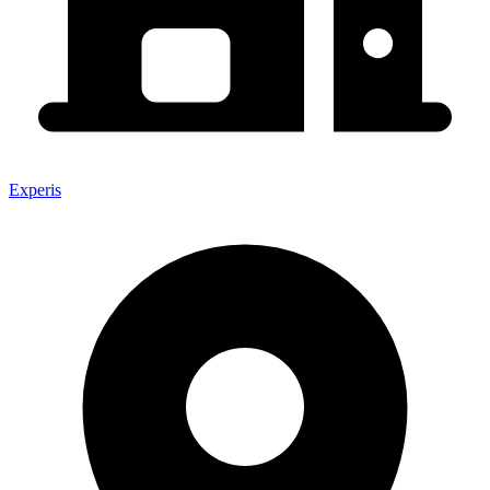
Experis