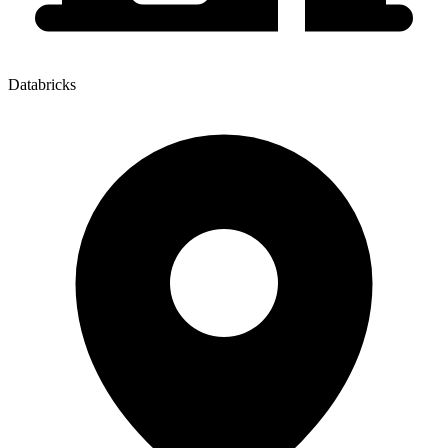
Databricks