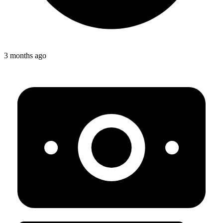
3 months ago