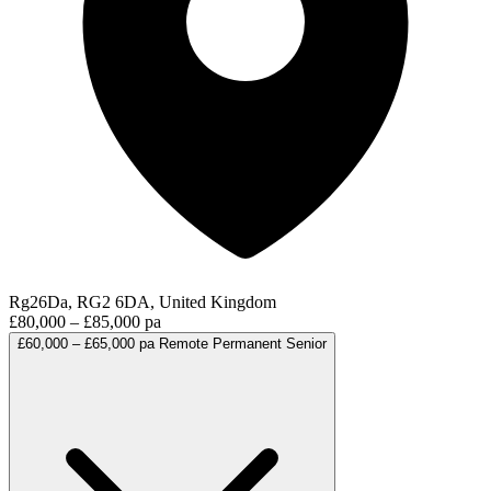
Rg26Da, RG2 6DA, United Kingdom
£80,000 – £85,000 pa
£60,000 – £65,000 pa
Remote
Permanent
Senior