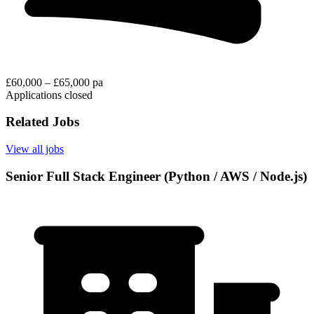
£60,000 – £65,000 pa
Applications closed
Related Jobs
View all jobs
Senior Full Stack Engineer (Python / AWS / Node.js)