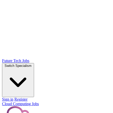
Future Tech Jobs
Switch Specialism
Sign in
Register
Cloud Computing Jobs