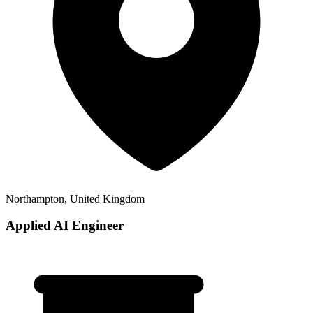
Northampton, United Kingdom
Applied AI Engineer