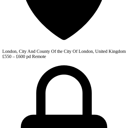
London, City And County Of the City Of London, United Kingdom
£550 – £600 pd
Remote