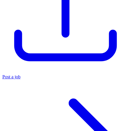
Post a job