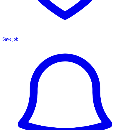
Save job