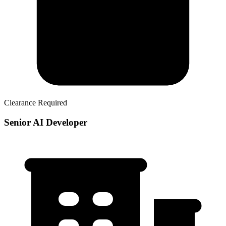
Clearance Required
Senior AI Developer