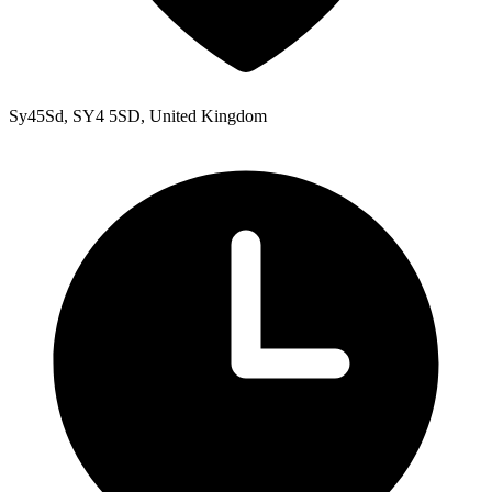
Sy45Sd, SY4 5SD, United Kingdom