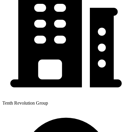
Tenth Revolution Group