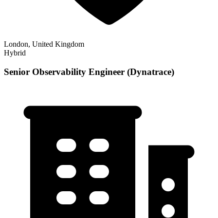
London, United Kingdom
Hybrid
Senior Observability Engineer (Dynatrace)