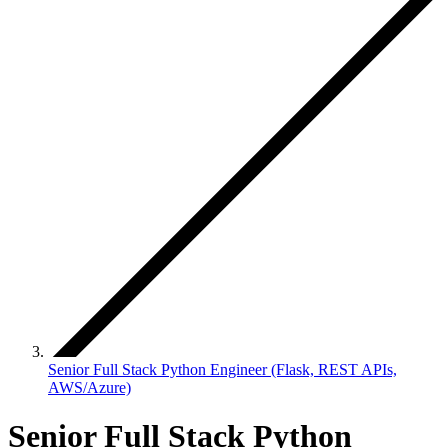
Senior Full Stack Python Engineer (Flask, REST APIs,
AWS/Azure)
Senior Full Stack Python