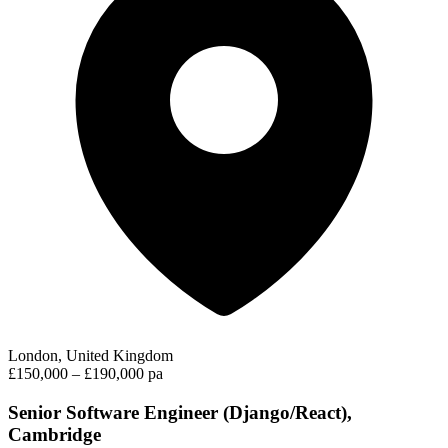
London, United Kingdom
£150,000 – £190,000 pa
Senior Software Engineer (Django/React),
Cambridge