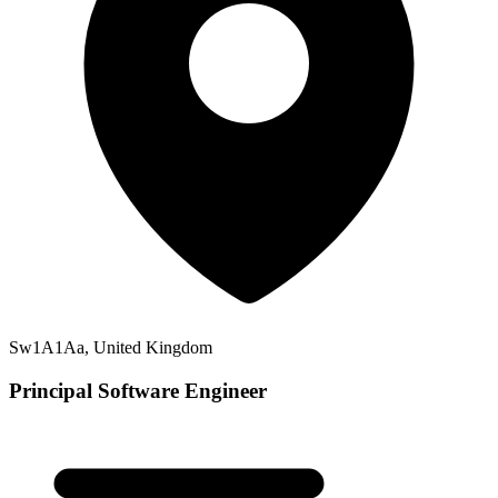
Sw1A1Aa, United Kingdom
Principal Software Engineer