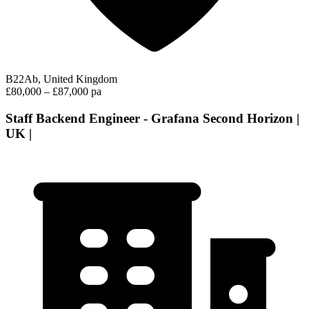
B22Ab, United Kingdom
£80,000 – £87,000 pa
Staff Backend Engineer - Grafana Second Horizon |
UK |