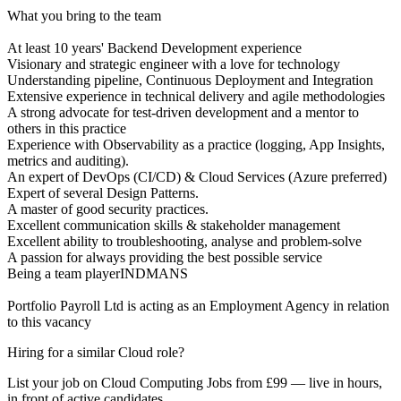
What you bring to the team
At least 10 years' Backend Development experience
Visionary and strategic engineer with a love for technology
Understanding pipeline, Continuous Deployment and Integration
Extensive experience in technical delivery and agile methodologies
A strong advocate for test-driven development and a mentor to
others in this practice
Experience with Observability as a practice (logging, App Insights,
metrics and auditing).
An expert of DevOps (CI/CD) & Cloud Services (Azure preferred)
Expert of several Design Patterns.
A master of good security practices.
Excellent communication skills & stakeholder management
Excellent ability to troubleshooting, analyse and problem-solve
A passion for always providing the best possible service
Being a team playerINDMANS
Portfolio Payroll Ltd is acting as an Employment Agency in relation
to this vacancy
Hiring for a similar Cloud role?
List your job on Cloud Computing Jobs from £99 — live in hours,
in front of active candidates.