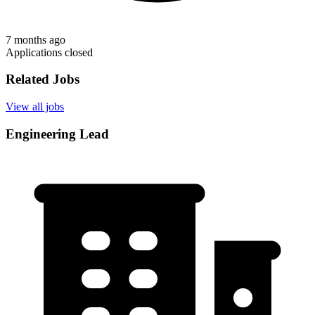
7 months ago
Applications closed
Related Jobs
View all jobs
Engineering Lead