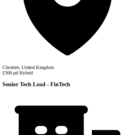
Cheshire, United Kingdom
£500 pd
Hybrid
Senior Tech Lead - FinTech