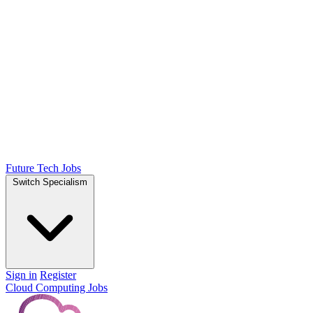
Future Tech Jobs
Switch Specialism
Sign in
Register
Cloud Computing Jobs