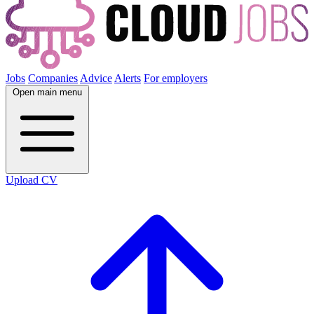
Jobs
Companies
Advice
Alerts
For employers
Open main menu
Upload CV