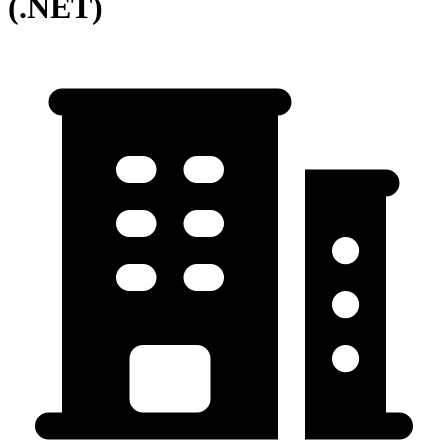
(.NET)