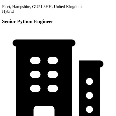
Fleet, Hampshire, GU51 3HH, United Kingdom
Hybrid
Senior Python Engineer