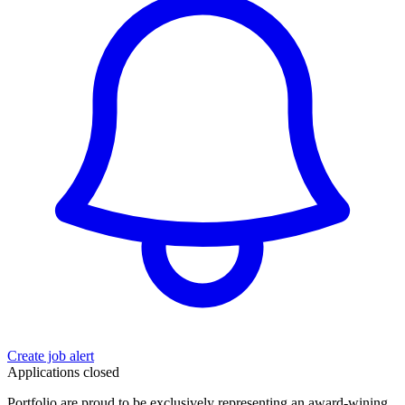
Create job alert
Applications closed
Portfolio are proud to be exclusively representing an award-wining,