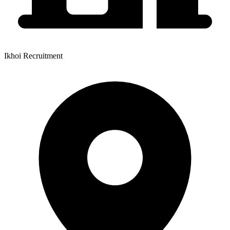
Ikhoi Recruitment