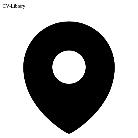
CV-Library