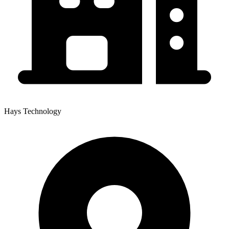
Hays Technology