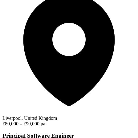
Liverpool, United Kingdom
£80,000 – £90,000 pa
Principal Software Engineer