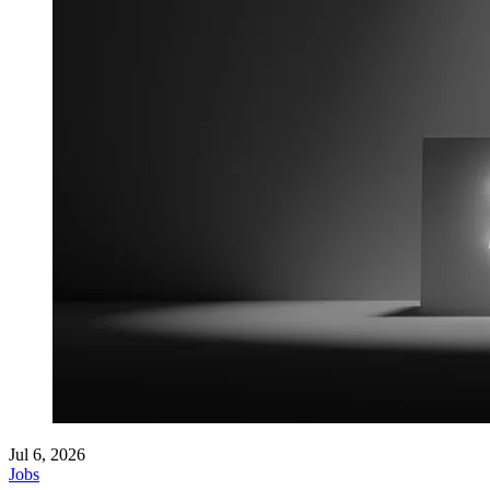
Jul 6, 2026
Jobs