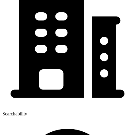
Searchability