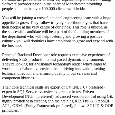
Software provider based in the heart of Manchester, providing
people solutions to over 100,000 clients worldwide.
You will be joining a cross functional engineering team with a huge
appetite to grow. They follow truly agile methodologies that have
their people at the very centre of our ethos. This role is unique, as
the successful candidate will be a part of the founding members of
the department who will help fostering and growing a positive
culture - you will doubtless have ambitions to grow and expand with
the business.
Principal Backend Developer role requires extensive experience of
delivering SaaS products in a fast-paced dynamic environment.
They're looking for a visionary technology leader who's eager to
work in a collaborative environment, driving innovation, setting
technical direction and ensuring quality in our services and
component libraries.
Their core technical skills are expert of C# (.NET 6+ preferred),
expert in SQL Server extensive experience in test Driven
Development (NUnit preferred), advanced version control using Git,
highly proficient in creating and maintaining RESTful & GraphQL
APIs, ORMs (Entity Framework preferred), follows SOLID & OOP
principles.