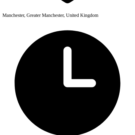
Manchester, Greater Manchester, United Kingdom