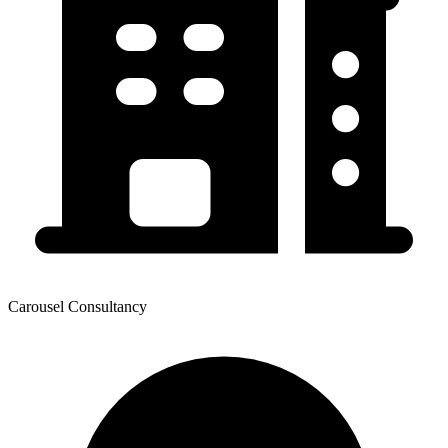
Carousel Consultancy