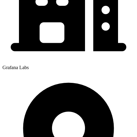
Grafana Labs