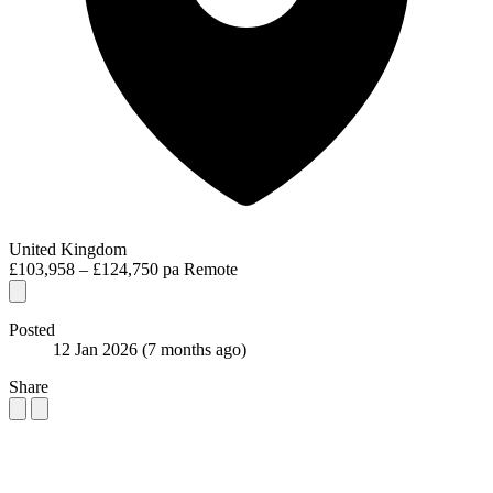
United Kingdom
£103,958 – £124,750 pa
Remote
Posted
12 Jan 2026
(7 months ago)
Share