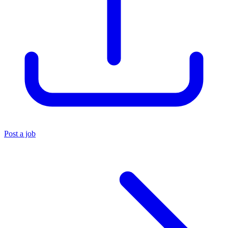
Post a job