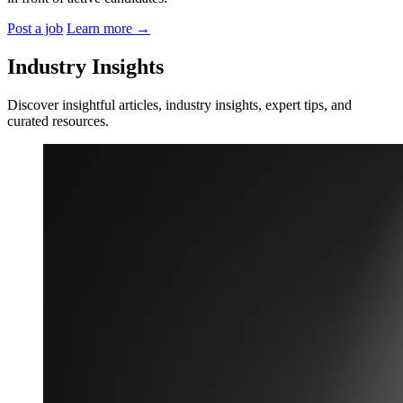
Post a job
Learn more
→
Industry Insights
Discover insightful articles, industry insights, expert tips, and
curated resources.