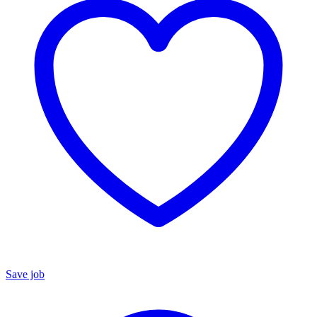
Save job