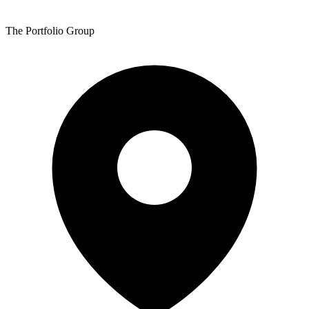
The Portfolio Group