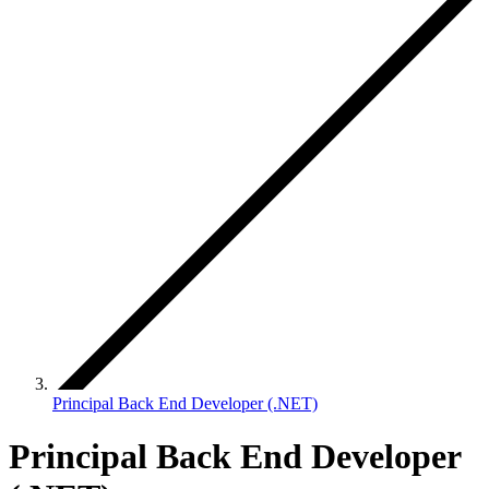
Principal Back End Developer (.NET)
Principal Back End Developer