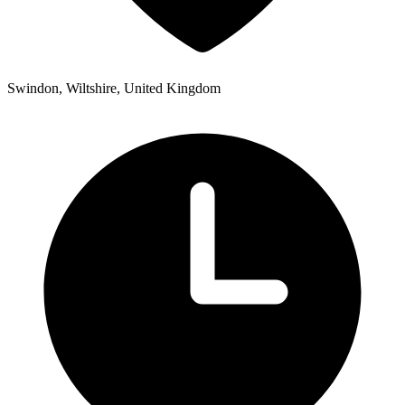
Swindon, Wiltshire, United Kingdom