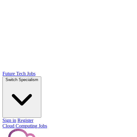
Future Tech Jobs
Switch Specialism
Sign in
Register
Cloud Computing Jobs