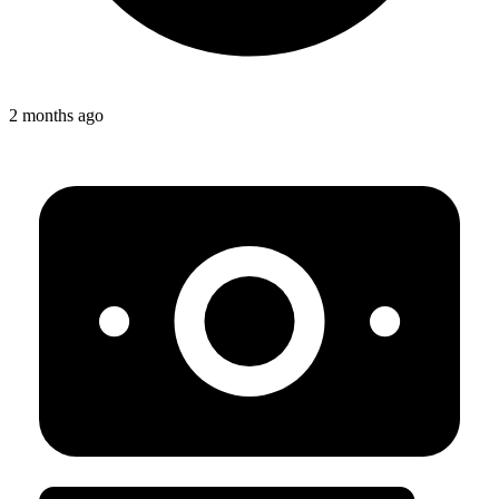
2 months ago