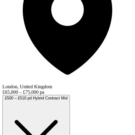
London, United Kingdom
£65,000 – £75,000 pa
£500 – £510 pd
Hybrid
Contract
Mid