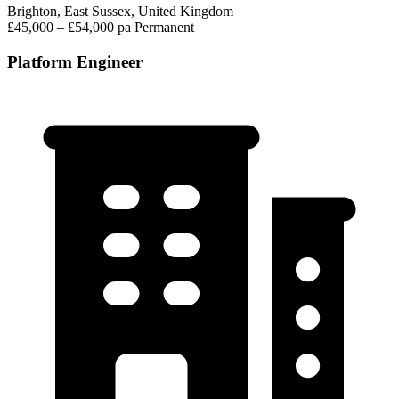
Brighton, East Sussex, United Kingdom
£45,000 – £54,000 pa
Permanent
Platform Engineer