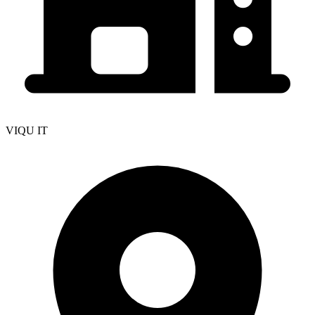
VIQU IT