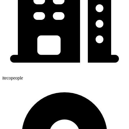
itecopeople