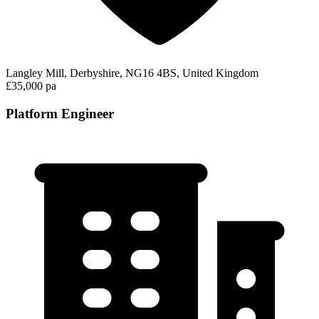
Langley Mill, Derbyshire, NG16 4BS, United Kingdom
£35,000 pa
Platform Engineer