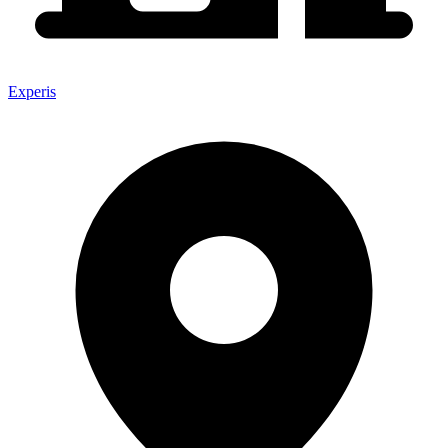
Experis