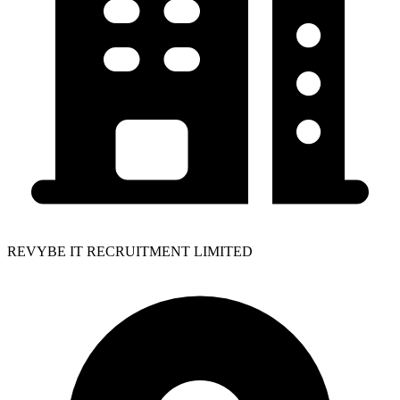
REVYBE IT RECRUITMENT LIMITED