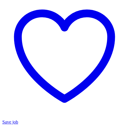
Save job