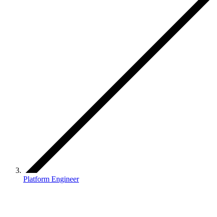
Platform Engineer