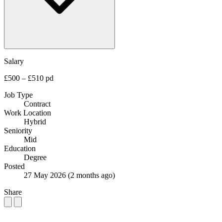
Salary
£500 – £510 pd
Job Type
Contract
Work Location
Hybrid
Seniority
Mid
Education
Degree
Posted
27 May 2026
(2 months ago)
Share