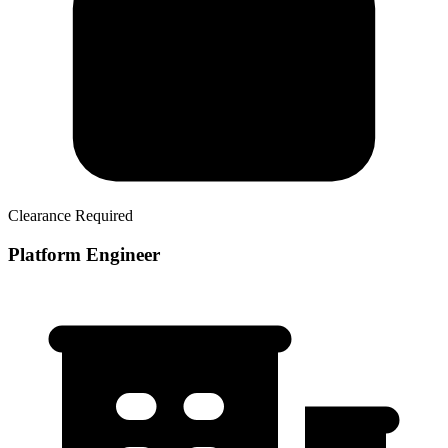
Clearance Required
Platform Engineer