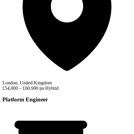
London, United Kingdom
£54,000 – £60,900 pa
Hybrid
Platform Engineer