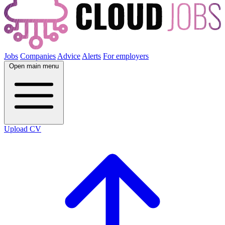
Jobs
Companies
Advice
Alerts
For employers
Open main menu
Upload CV