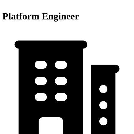
Platform Engineer