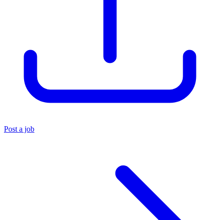
Post a job