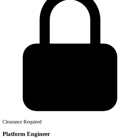
Clearance Required
Platform Engineer