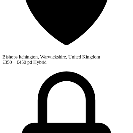
Bishops Itchington, Warwickshire, United Kingdom
£350 – £450 pd
Hybrid