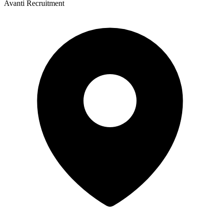
Avanti Recruitment