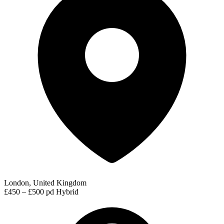
London, United Kingdom
£450 – £500 pd
Hybrid