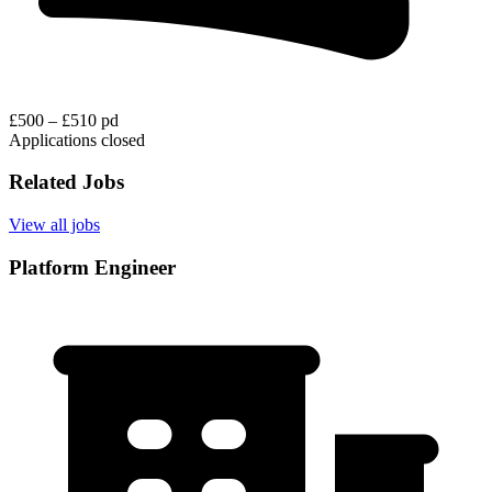
£500 – £510 pd
Applications closed
Related Jobs
View all jobs
Platform Engineer