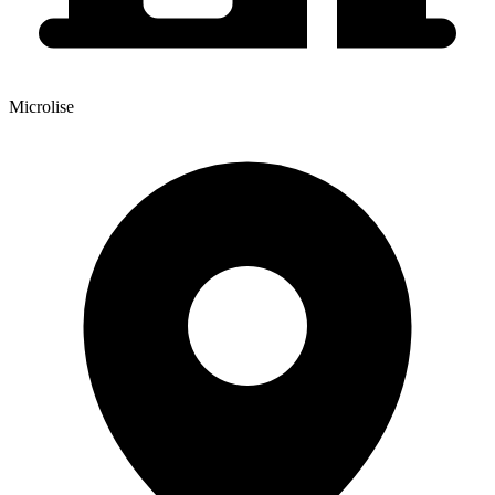
Microlise