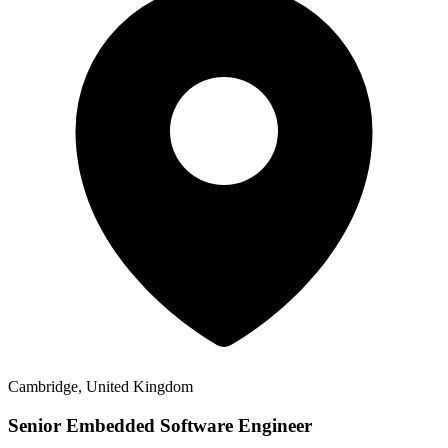
Cambridge, United Kingdom
Senior Embedded Software Engineer