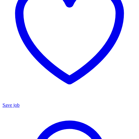
Save job