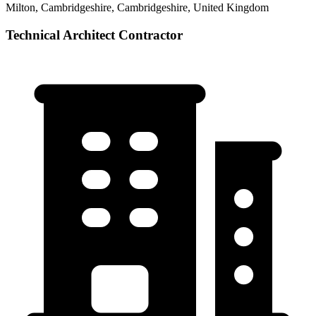
Milton, Cambridgeshire, Cambridgeshire, United Kingdom
Technical Architect Contractor