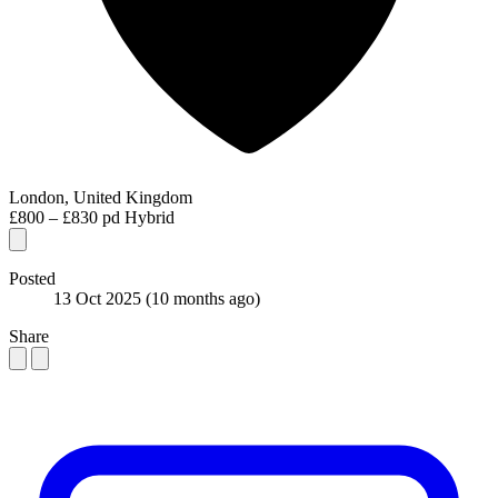
London, United Kingdom
£800 – £830 pd
Hybrid
Posted
13 Oct 2025
(10 months ago)
Share