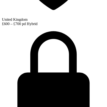
United Kingdom
£600 – £700 pd
Hybrid