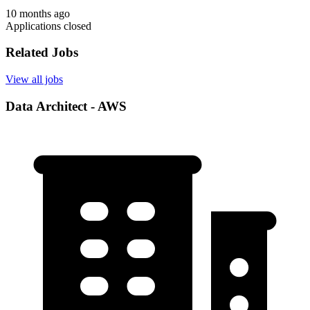
10 months ago
Applications closed
Related Jobs
View all jobs
Data Architect - AWS