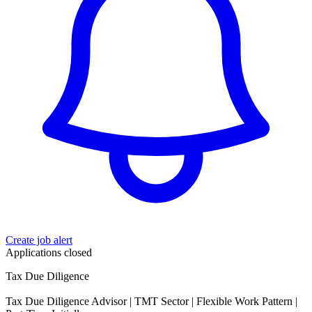
Create job alert
Applications closed
Tax Due Diligence
Tax Due Diligence Advisor | TMT Sector | Flexible Work Pattern |