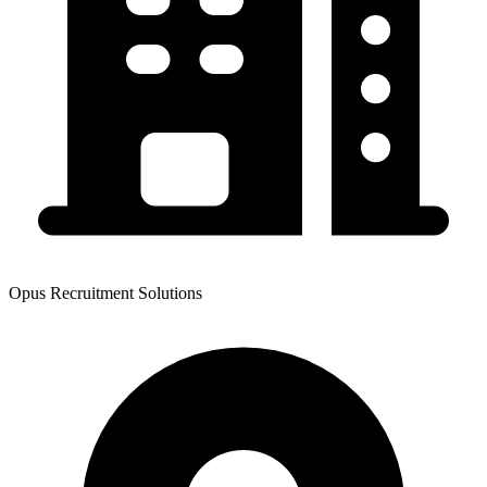
Opus Recruitment Solutions