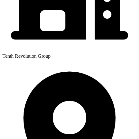
Tenth Revolution Group