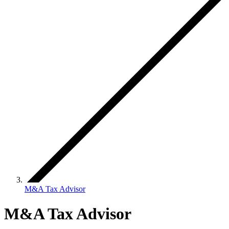
M&A Tax Advisor
M&A Tax Advisor