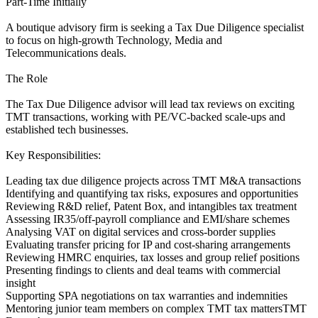
Part-Time Initially
A boutique advisory firm is seeking a Tax Due Diligence specialist
to focus on high-growth Technology, Media and
Telecommunications deals.
The Role
The Tax Due Diligence advisor will lead tax reviews on exciting
TMT transactions, working with PE/VC-backed scale-ups and
established tech businesses.
Key Responsibilities:
Leading tax due diligence projects across TMT M&A transactions
Identifying and quantifying tax risks, exposures and opportunities
Reviewing R&D relief, Patent Box, and intangibles tax treatment
Assessing IR35/off-payroll compliance and EMI/share schemes
Analysing VAT on digital services and cross-border supplies
Evaluating transfer pricing for IP and cost-sharing arrangements
Reviewing HMRC enquiries, tax losses and group relief positions
Presenting findings to clients and deal teams with commercial
insight
Supporting SPA negotiations on tax warranties and indemnities
Mentoring junior team members on complex TMT tax mattersTMT