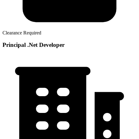
Clearance Required
Principal .Net Developer