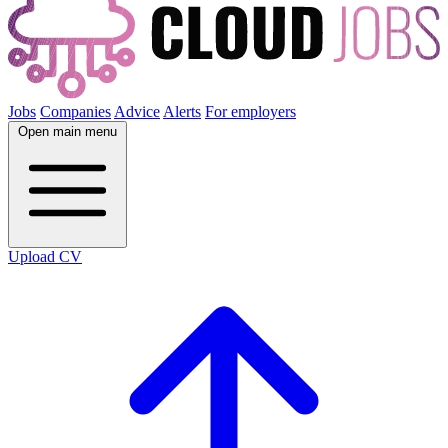
Jobs
Companies
Advice
Alerts
For employers
Open main menu
Upload CV