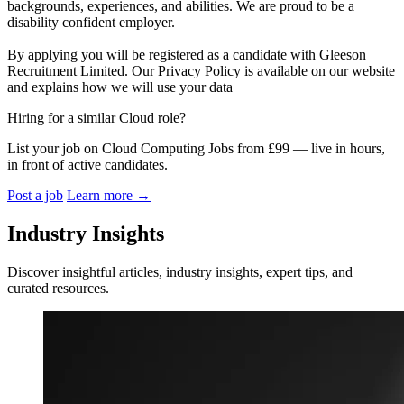
backgrounds, experiences, and abilities. We are proud to be a
disability confident employer.
By applying you will be registered as a candidate with Gleeson
Recruitment Limited. Our Privacy Policy is available on our website
and explains how we will use your data
Hiring for a similar Cloud role?
List your job on Cloud Computing Jobs from £99 — live in hours,
in front of active candidates.
Post a job
Learn more
→
Industry Insights
Discover insightful articles, industry insights, expert tips, and
curated resources.