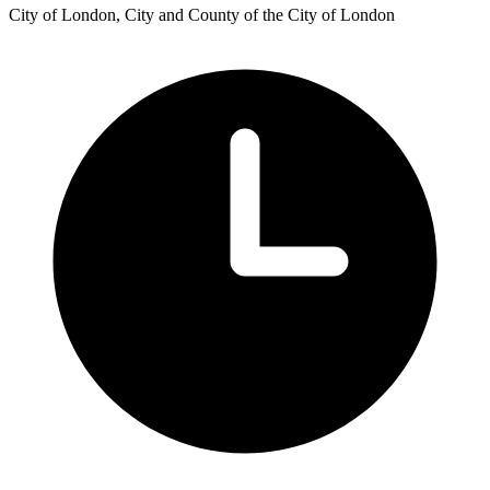
City of London, City and County of the City of London