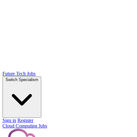
Future Tech Jobs
Switch Specialism
Sign in
Register
Cloud Computing Jobs