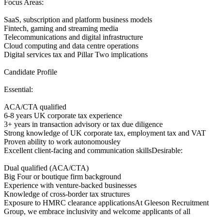
Focus Areas:
SaaS, subscription and platform business models
Fintech, gaming and streaming media
Telecommunications and digital infrastructure
Cloud computing and data centre operations
Digital services tax and Pillar Two implications
Candidate Profile
Essential:
ACA/CTA qualified
6-8 years UK corporate tax experience
3+ years in transaction advisory or tax due diligence
Strong knowledge of UK corporate tax, employment tax and VAT
Proven ability to work autonomousley
Excellent client-facing and communication skillsDesirable:
Dual qualified (ACA/CTA)
Big Four or boutique firm background
Experience with venture-backed businesses
Knowledge of cross-border tax structures
Exposure to HMRC clearance applicationsAt Gleeson Recruitment
Group, we embrace inclusivity and welcome applicants of all