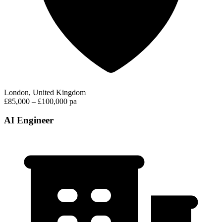
London, United Kingdom
£85,000 – £100,000 pa
AI Engineer