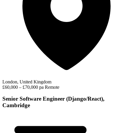
London, United Kingdom
£60,000 – £70,000 pa
Remote
Senior Software Engineer (Django/React),
Cambridge