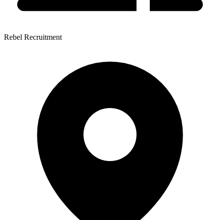
Rebel Recruitment