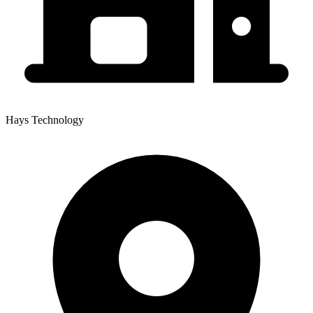
Hays Technology