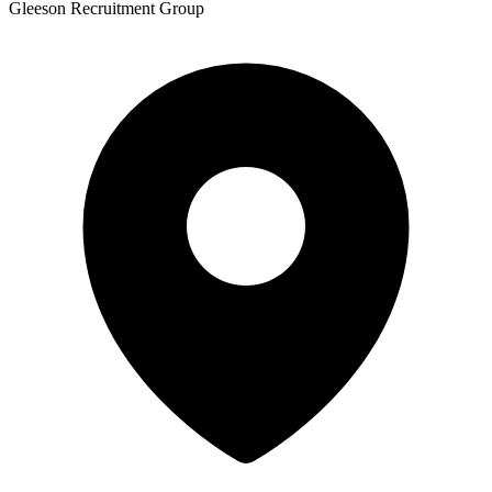
Gleeson Recruitment Group