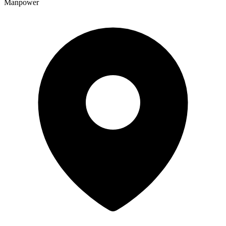
Manpower