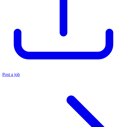
Post a job