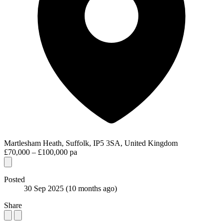
Martlesham Heath, Suffolk, IP5 3SA, United Kingdom
£70,000 – £100,000 pa
Posted
30 Sep 2025
(10 months ago)
Share