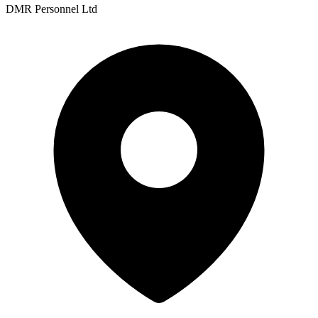
DMR Personnel Ltd