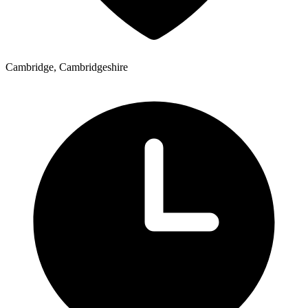
Cambridge, Cambridgeshire