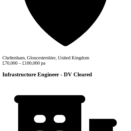
Cheltenham, Gloucestershire, United Kingdom
£70,000 – £100,000 pa
Infrastructure Engineer - DV Cleared