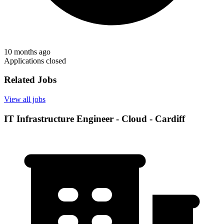
10 months ago
Applications closed
Related Jobs
View all jobs
IT Infrastructure Engineer - Cloud - Cardiff