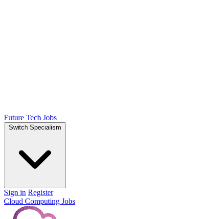
Future Tech Jobs
Switch Specialism
Sign in
Register
Cloud Computing Jobs