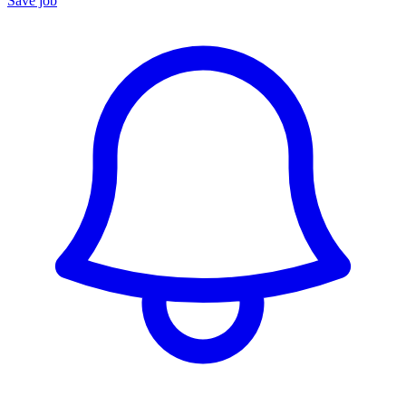
Save job