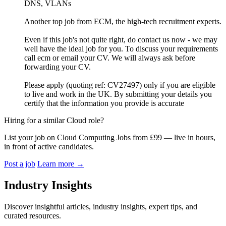
DNS, VLANs
Another top job from ECM, the high-tech recruitment experts.
Even if this job's not quite right, do contact us now - we may
well have the ideal job for you. To discuss your requirements
call ecm or email your CV. We will always ask before
forwarding your CV.
Please apply (quoting ref: CV27497) only if you are eligible
to live and work in the UK. By submitting your details you
certify that the information you provide is accurate
Hiring for a similar Cloud role?
List your job on Cloud Computing Jobs from £99 — live in hours,
in front of active candidates.
Post a job
Learn more
→
Industry Insights
Discover insightful articles, industry insights, expert tips, and
curated resources.