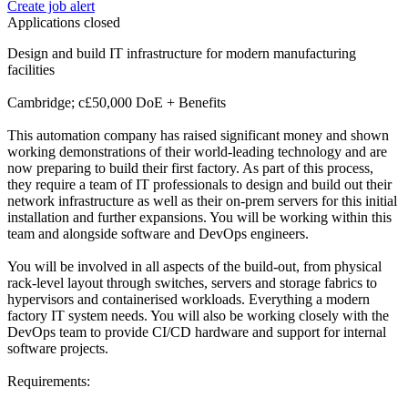
Create job alert
Applications closed
Design and build IT infrastructure for modern manufacturing
facilities
Cambridge; c£50,000 DoE + Benefits
This automation company has raised significant money and shown
working demonstrations of their world-leading technology and are
now preparing to build their first factory. As part of this process,
they require a team of IT professionals to design and build out their
network infrastructure as well as their on-prem servers for this initial
installation and further expansions. You will be working within this
team and alongside software and DevOps engineers.
You will be involved in all aspects of the build-out, from physical
rack-level layout through switches, servers and storage fabrics to
hypervisors and containerised workloads. Everything a modern
factory IT system needs. You will also be working closely with the
DevOps team to provide CI/CD hardware and support for internal
software projects.
Requirements: