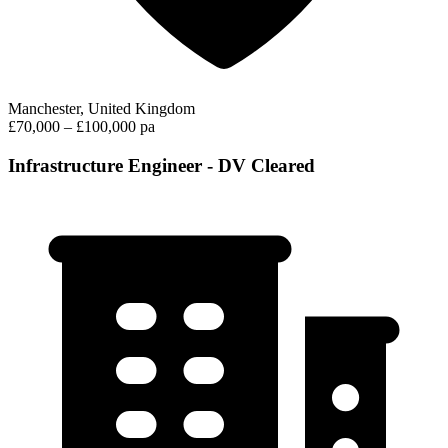
Manchester, United Kingdom
£70,000 – £100,000 pa
Infrastructure Engineer - DV Cleared