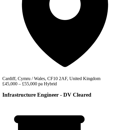
Cardiff, Cymru / Wales, CF10 2AF, United Kingdom
£45,000 – £55,000 pa
Hybrid
Infrastructure Engineer - DV Cleared