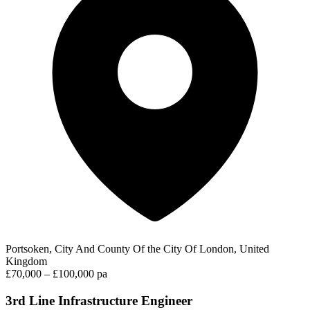
Portsoken, City And County Of the City Of London, United
Kingdom
£70,000 – £100,000 pa
3rd Line Infrastructure Engineer