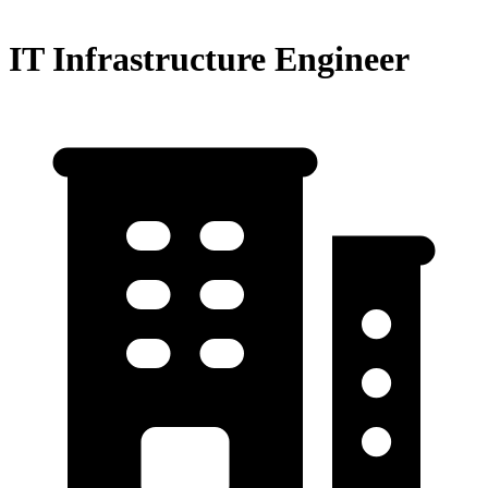
IT Infrastructure Engineer