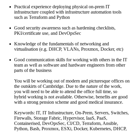
Practical experience deploying physical on-prem IT
infrastructure coupled with infrastructure automation tools
such as Terraform and Python
Good security awareness such as hardening checklists,
PKI/certificate use, and DevOpsSec
Knowledge of the fundamentals of networking and
virtualisation (e.g. DHCP, VLANs, Proxmox, Docker, etc)
Good communication skills for working with others in the IT
team as well as software and hardware engineers from other
parts of the business
You will be working out of modern and picturesque offices on
the outskirts of Cambridge. Due to the nature of the work,
you will need to be able to attend the office full time, so
hybrid working is not available. Otherwise, benefits are good
with a strong pension scheme and good medical insurance.
Keywords: IT, IT Infrastructure, On-Prem, Servers, Switches,
Firewalls, Storage Fabric, Hypervisor, IaaS, PaaS,
Containerised, DevOpsSec, CI/CD, Terraform, Ansible,
Python, Bash, Proxmox, ESXi, Docker, Kubernetes, DHCP,