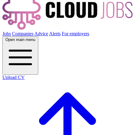
Jobs
Companies
Advice
Alerts
For employers
Open main menu
Upload CV