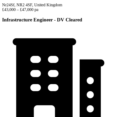
Nr24Sf, NR2 4SF, United Kingdom
£43,000 – £47,000 pa
Infrastructure Engineer - DV Cleared