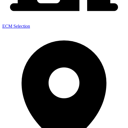
ECM Selection