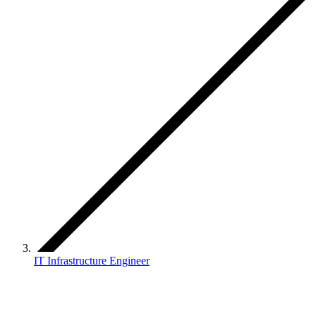
IT Infrastructure Engineer