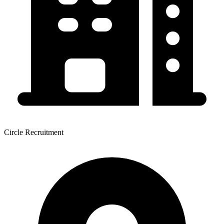
Circle Recruitment