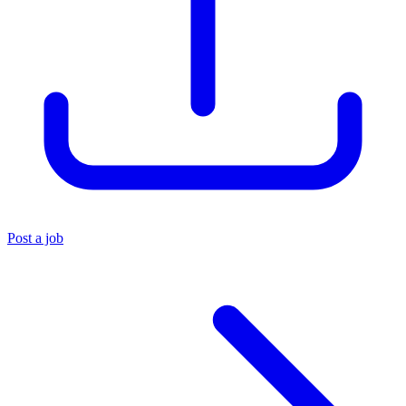
Post a job