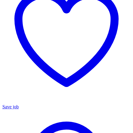
Save job