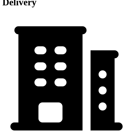
Delivery