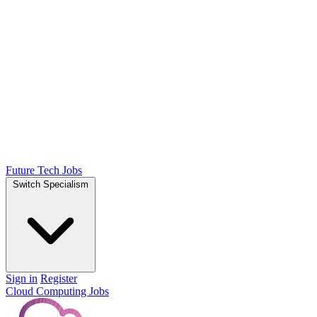
Future Tech Jobs
Switch Specialism
Sign in
Register
Cloud Computing Jobs