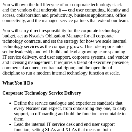
You will own the full lifecycle of our corporate technology stack
and the vendors that underpin it — end user computing, identity and
access, collaboration and productivity, business applications, office
connectivity, and the managed service partners that extend our team.
You will carry direct responsibility for the corporate technology
budget, act as Nscale's Obligation Manager for all corporate
technology contracts, and set the strategy for how we scale internal
technology services as the company grows. This role reports into
senior leadership and will build and lead a growing team spanning
IT service delivery, end user support, corporate systems, and vendor
and licensing management. It requires a blend of executive presence,
commercial acumen, contractual rigour, and the operational
discipline to run a modern internal technology function at scale.
What You'll Do
Corporate Technology Service Delivery
Define the service catalogue and experience standards that
every Nscaler can expect, from onboarding day one, to daily
support, to offboarding and hold the function accountable to
them.
Lead the internal IT service desk and end user support
function, setting SLAs and XLAs that measure both