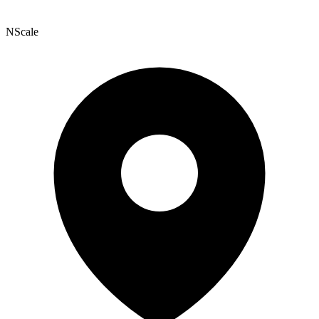
NScale