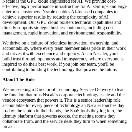
Nscale is the GPU cloud engineered for AI. We provide cost-
effective, high-performance infrastructure for AI start-ups and large
enterprise customers. Nscale enables AI-focused companies to
achieve superior results by reducing the complexity of AI
development. Our GPU cloud bolsters technical capabilities and
directly supports strategic business outcomes, including cost
management, rapid innovation, and environmental responsibility.
We thrive on a culture of relentless innovation, ownership, and
accountability, where every team member takes pride in their work
and drives it with excellence and urgency. As an Nscaler, you'll
build trust through openness and transparency, where everyone is
inspired to do their best work. If you join our team, you'll be
contributing to building the technology that powers the future.
About The Role
We are seeking a Director of Technology Service Delivery to lead
the function that runs Nscale's corporate technology estate and the
vendor ecosystem that powers it. This is a senior leadership role
accountable for every piece of technology an Nscaler touches day-
to-day: the laptop in their hands, the SaaS tools they log into, the
identity platform that governs access, the meeting rooms they
collaborate from, and the service desk they turn to when something
breaks.