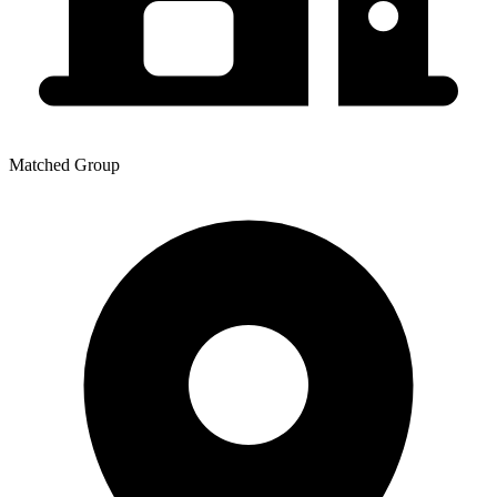
Matched Group