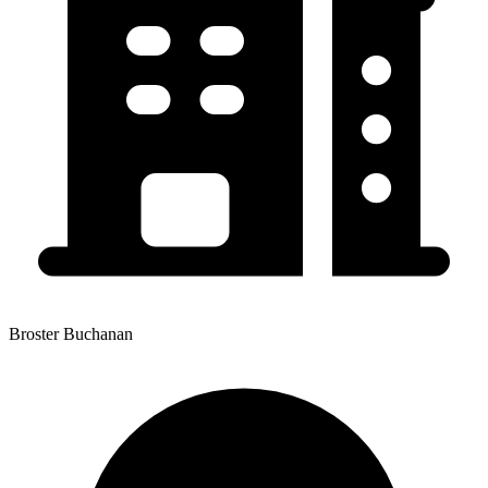
Broster Buchanan