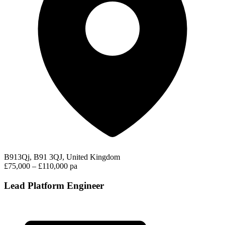
B913Qj, B91 3QJ, United Kingdom
£75,000 – £110,000 pa
Lead Platform Engineer