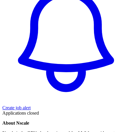
Create job alert
Applications closed
About Nscale