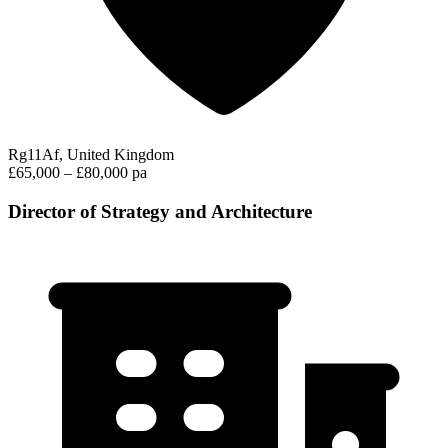
Rg11Af, United Kingdom
£65,000 – £80,000 pa
Director of Strategy and Architecture