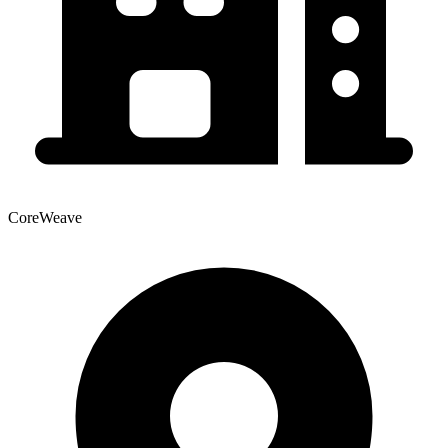
CoreWeave