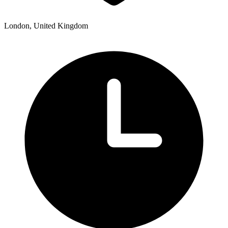
London, United Kingdom