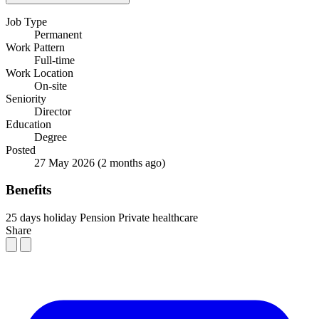
Job Type
Permanent
Work Pattern
Full-time
Work Location
On-site
Seniority
Director
Education
Degree
Posted
27 May 2026
(2 months ago)
Benefits
25 days holiday
Pension
Private healthcare
Share