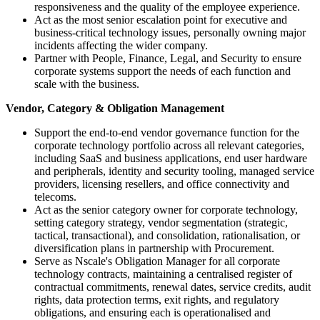
responsiveness and the quality of the employee experience.
Act as the most senior escalation point for executive and
business-critical technology issues, personally owning major
incidents affecting the wider company.
Partner with People, Finance, Legal, and Security to ensure
corporate systems support the needs of each function and
scale with the business.
Vendor, Category & Obligation Management
Support the end-to-end vendor governance function for the
corporate technology portfolio across all relevant categories,
including SaaS and business applications, end user hardware
and peripherals, identity and security tooling, managed service
providers, licensing resellers, and office connectivity and
telecoms.
Act as the senior category owner for corporate technology,
setting category strategy, vendor segmentation (strategic,
tactical, transactional), and consolidation, rationalisation, or
diversification plans in partnership with Procurement.
Serve as Nscale's Obligation Manager for all corporate
technology contracts, maintaining a centralised register of
contractual commitments, renewal dates, service credits, audit
rights, data protection terms, exit rights, and regulatory
obligations, and ensuring each is operationalised and