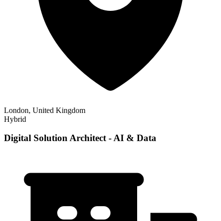
London, United Kingdom
Hybrid
Digital Solution Architect - AI & Data