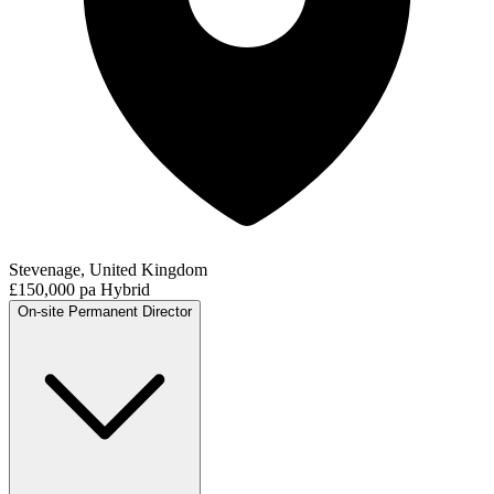
Stevenage, United Kingdom
£150,000 pa
Hybrid
On-site
Permanent
Director