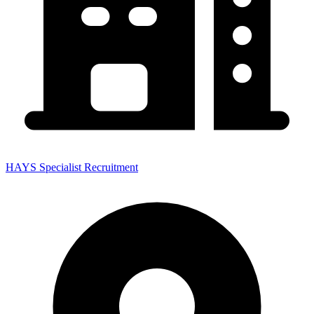
HAYS Specialist Recruitment