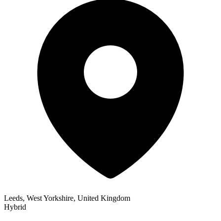
Leeds, West Yorkshire, United Kingdom
Hybrid