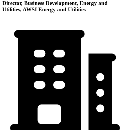
Director, Business Development, Energy and
Utilities, AWSI Energy and Utilities