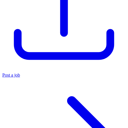
Post a job