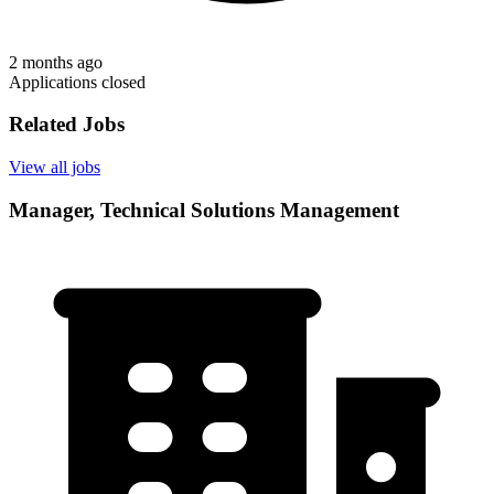
2 months ago
Applications closed
Related Jobs
View all jobs
Manager, Technical Solutions Management