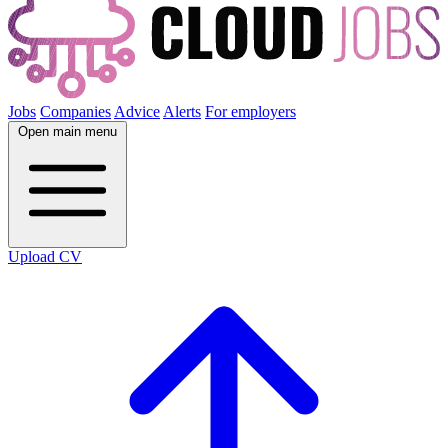
Jobs
Companies
Advice
Alerts
For employers
Open main menu
Upload CV