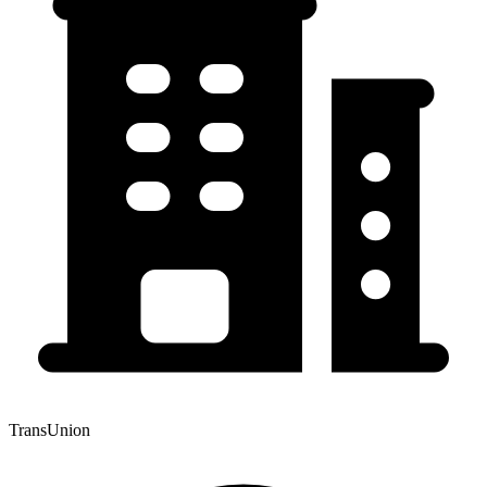
TransUnion