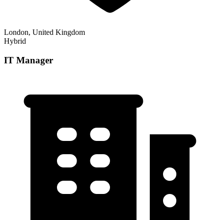
London, United Kingdom
Hybrid
IT Manager