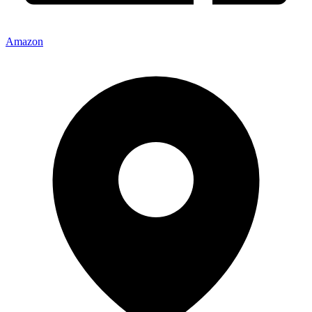
Amazon