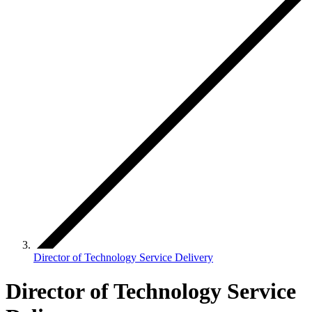
Director of Technology Service Delivery
Director of Technology Service