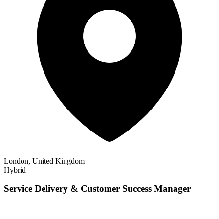
London, United Kingdom
Hybrid
Service Delivery & Customer Success Manager