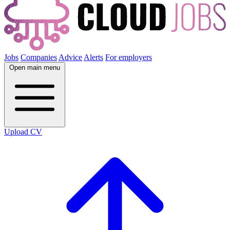
Jobs
Companies
Advice
Alerts
For employers
Open main menu
Upload CV