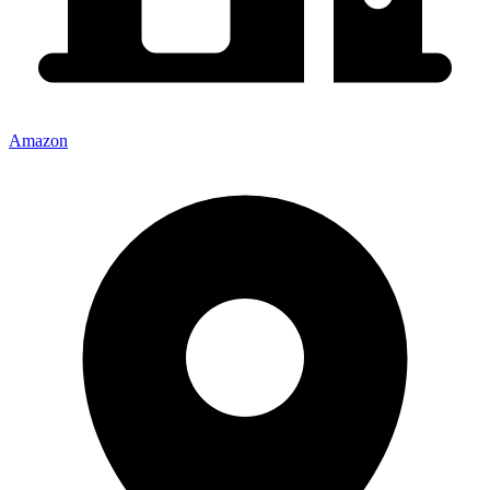
Amazon