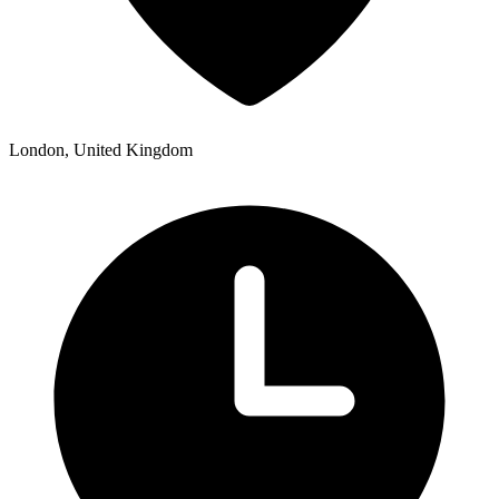
London, United Kingdom