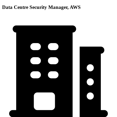
Data Centre Security Manager, AWS