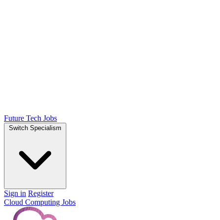
Future Tech Jobs
Switch Specialism
Sign in
Register
Cloud Computing Jobs