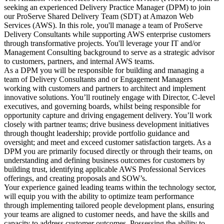
seeking an experienced Delivery Practice Manager (DPM) to join
our ProServe Shared Delivery Team (SDT) at Amazon Web
Services (AWS). In this role, you'll manage a team of ProServe
Delivery Consultants while supporting AWS enterprise customers
through transformative projects. You'll leverage your IT and/or
Management Consulting background to serve as a strategic advisor
to customers, partners, and internal AWS teams.
As a DPM you will be responsible for building and managing a
team of Delivery Consultants and or Engagement Managers
working with customers and partners to architect and implement
innovative solutions. You’ll routinely engage with Director, C-level
executives, and governing boards, whilst being responsible for
opportunity capture and driving engagement delivery. You’ll work
closely with partner teams; drive business development initiatives
through thought leadership; provide portfolio guidance and
oversight; and meet and exceed customer satisfaction targets. As a
DPM you are primarily focused directly or through their teams, on
understanding and defining business outcomes for customers by
building trust, identifying applicable AWS Professional Services
offerings, and creating proposals and SOW’s.
Your experience gained leading teams within the technology sector,
will equip you with the ability to optimize team performance
through implementing tailored people development plans, ensuring
your teams are aligned to customer needs, and have the skills and
capacity to address customer outcomes. Possessing the ability to