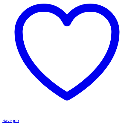
Save job