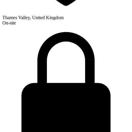
Thames Valley, United Kingdom
On-site