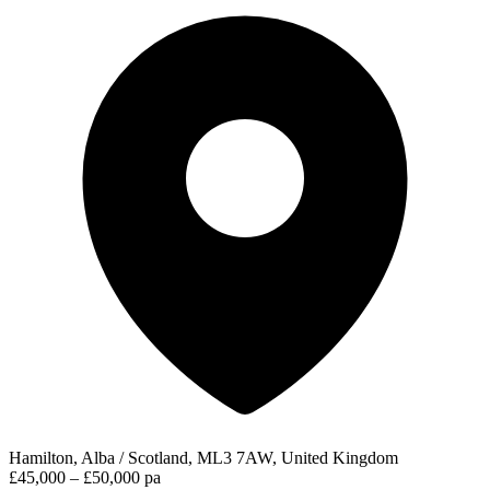
Hamilton, Alba / Scotland, ML3 7AW, United Kingdom
£45,000 – £50,000 pa