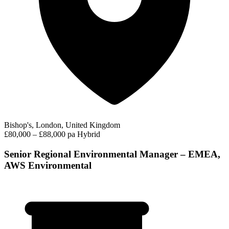
Bishop's, London, United Kingdom
£80,000 – £88,000 pa
Hybrid
Senior Regional Environmental Manager – EMEA,
AWS Environmental