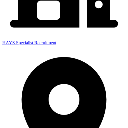
HAYS Specialist Recruitment