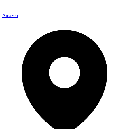
Amazon