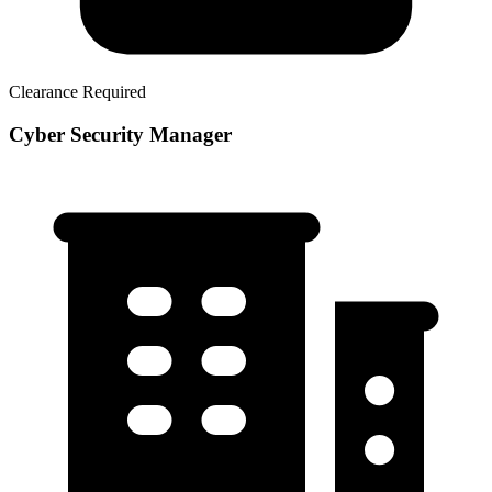
Clearance Required
Cyber Security Manager