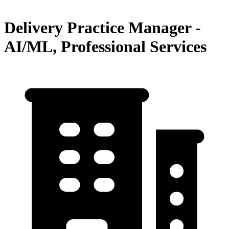
Delivery Practice Manager -
AI/ML, Professional Services