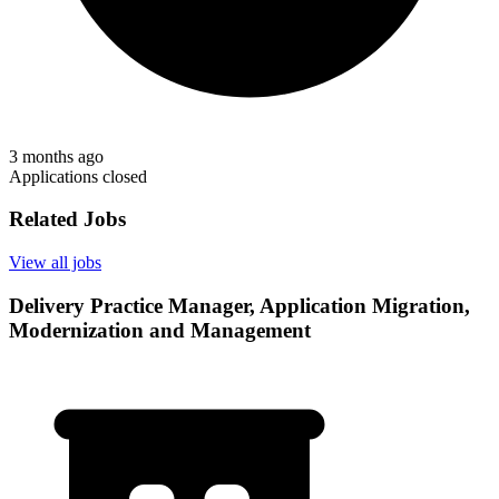
3 months ago
Applications closed
Related Jobs
View all jobs
Delivery Practice Manager, Application Migration,
Modernization and Management