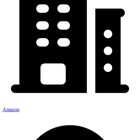
Amazon