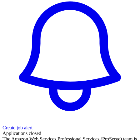
Create job alert
Applications closed
The Amazon Web Services Professional Services (ProServe) team is