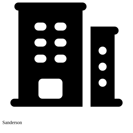
Sanderson