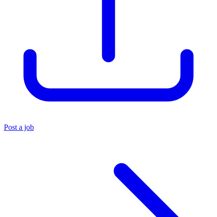
Post a job