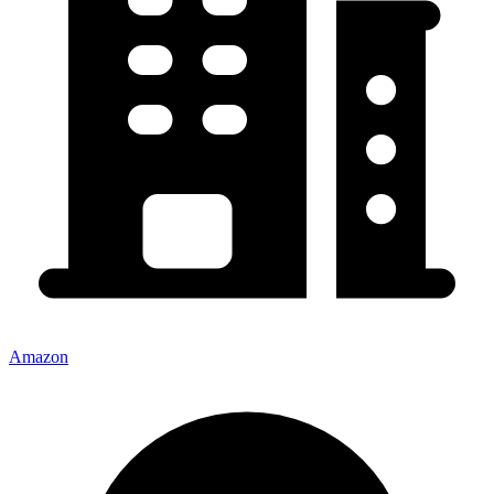
Amazon