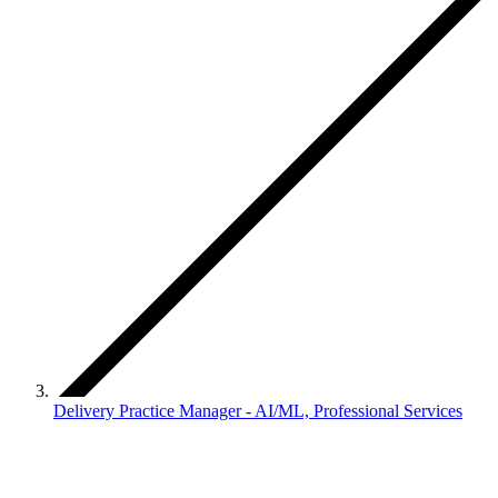
Delivery Practice Manager - AI/ML, Professional Services