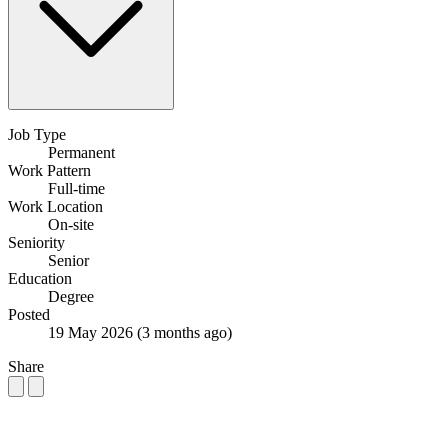
Job Type
Permanent
Work Pattern
Full-time
Work Location
On-site
Seniority
Senior
Education
Degree
Posted
19 May 2026
(3 months ago)
Share