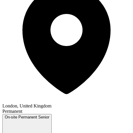
London, United Kingdom
Permanent
On-site
Permanent
Senior