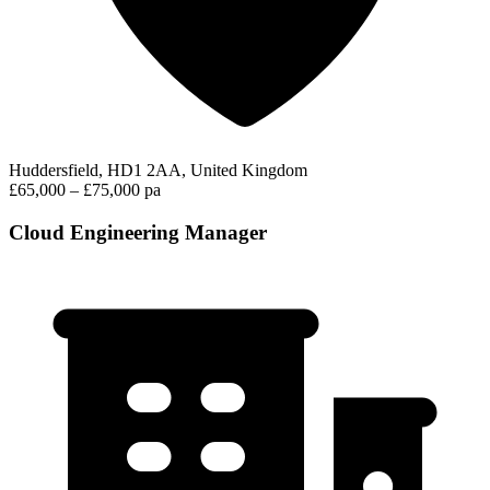
Huddersfield, HD1 2AA, United Kingdom
£65,000 – £75,000 pa
Cloud Engineering Manager