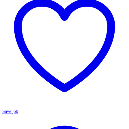
Save job