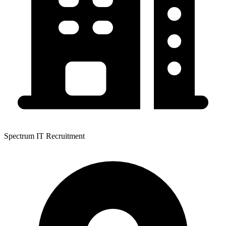
Spectrum IT Recruitment