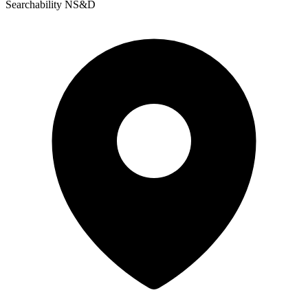
Searchability NS&D