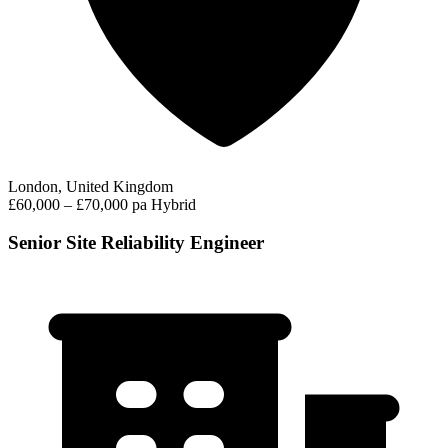
London, United Kingdom
£60,000 – £70,000 pa
Hybrid
Senior Site Reliability Engineer