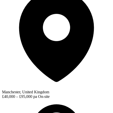
Manchester, United Kingdom
£40,000 – £95,000 pa
On-site