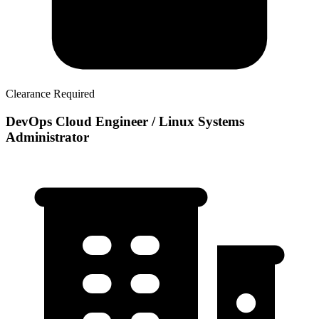
Clearance Required
DevOps Cloud Engineer / Linux Systems
Administrator