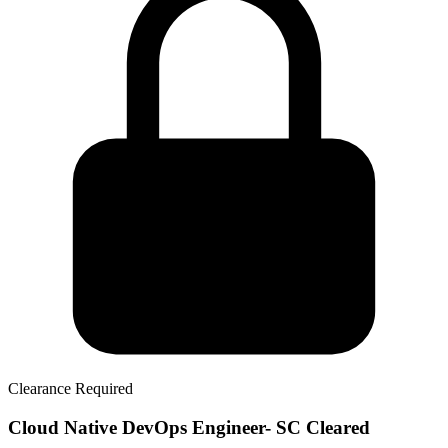
Clearance Required
Cloud Native DevOps Engineer- SC Cleared