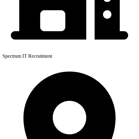
Spectrum IT Recruitment