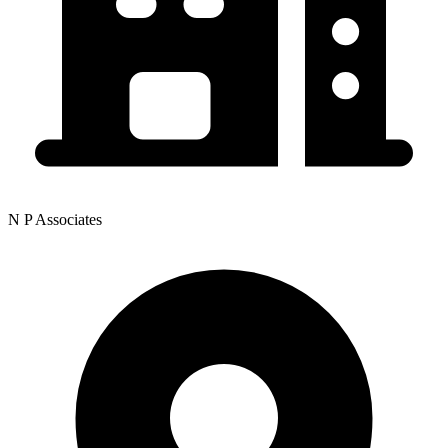
N P Associates