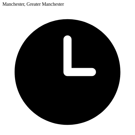
Manchester, Greater Manchester