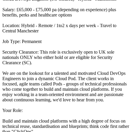
Salary: £65,000 - £75,000 pa (depending on experience) plus
benefits, perks and healthcare options
Location: Hybrid - Remote / 1to2 x days per week - Travel to
Central Manchester
Job Type: Permanent
Security Clearance: This role is exclusively open to UK sole
nationals ONLY who either hold or are eligible for Security
Clearance (SC).
We are on the lookout for a talented and motivated Cloud DevOps
Engineers to join a dynamic Cloud Pod. The client works in
focused, agile teams called Pods - groups of technical professionals
who come together to build and maintain cloud platforms. If you
enjoy working in a team-oriented environment and are passionate
about continuous learning, we'd love to hear from you.
Your Role:
Build and maintain cloud platforms with a high degree of focus on
technical reuse, standardisation and blueprints; think code first rather
than "ClickOps"