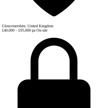
Gloucestershire, United Kingdom
£40,000 – £95,000 pa
On-site