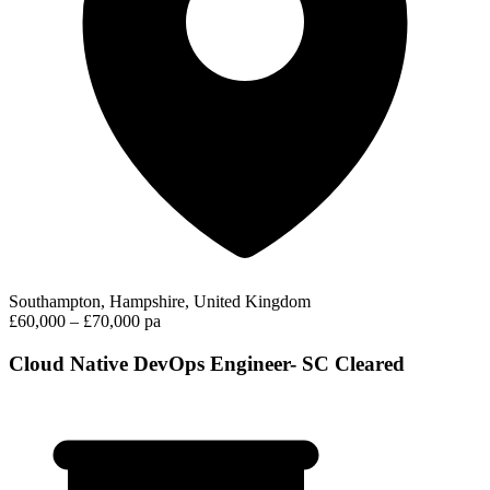
Southampton, Hampshire, United Kingdom
£60,000 – £70,000 pa
Cloud Native DevOps Engineer- SC Cleared