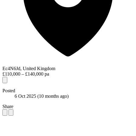
Ec4N6Jd, United Kingdom
£110,000 – £140,000 pa
Posted
6 Oct 2025
(10 months ago)
Share