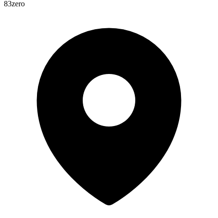
83zero