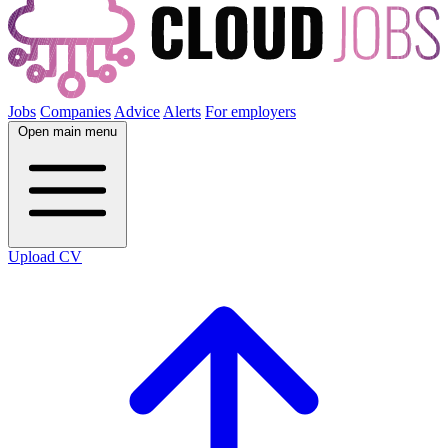
Jobs
Companies
Advice
Alerts
For employers
Open main menu
Upload CV