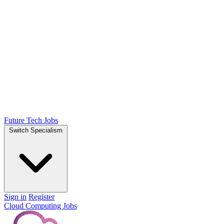
Future Tech Jobs
Switch Specialism
Sign in
Register
Cloud Computing Jobs