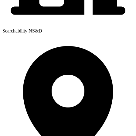
Searchability NS&D