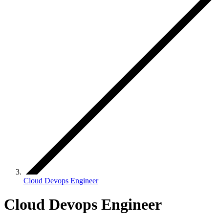
Cloud Devops Engineer
Cloud Devops Engineer