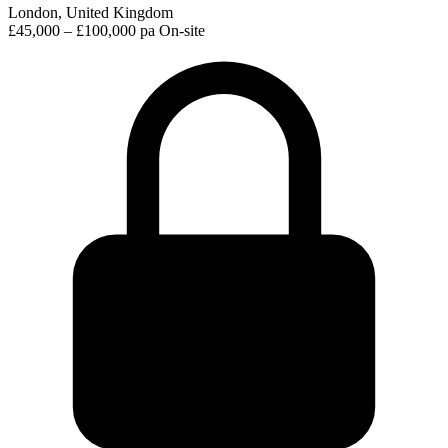
London, United Kingdom
£45,000 – £100,000 pa
On-site