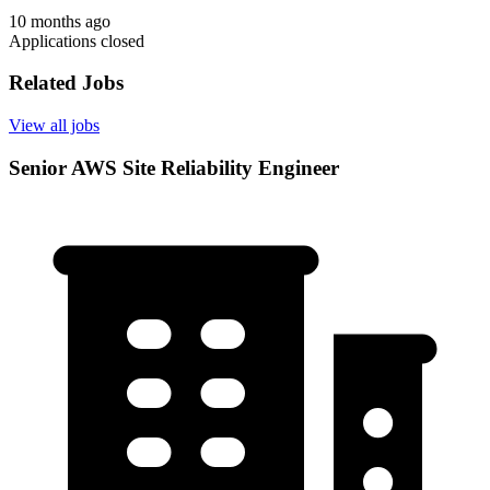
10 months ago
Applications closed
Related Jobs
View all jobs
Senior AWS Site Reliability Engineer