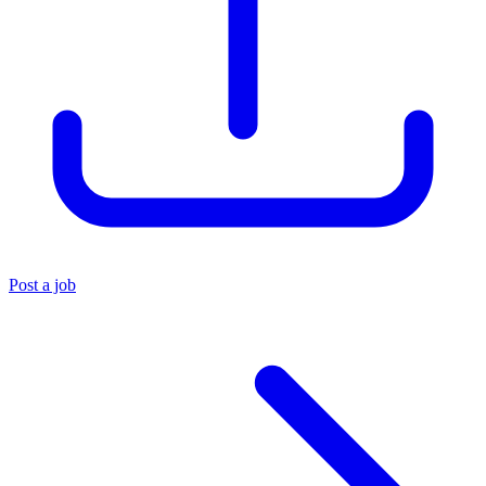
Post a job