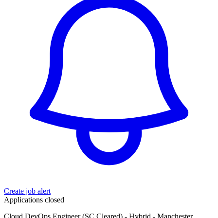
Create job alert
Applications closed
Cloud DevOps Engineer (SC Cleared) - Hybrid - Manchester