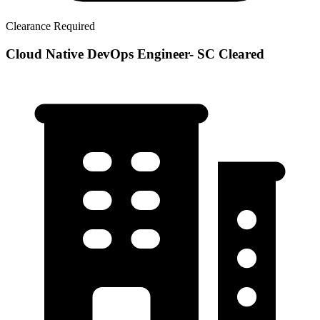
Clearance Required
Cloud Native DevOps Engineer- SC Cleared