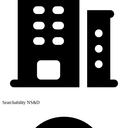
Searchability NS&D