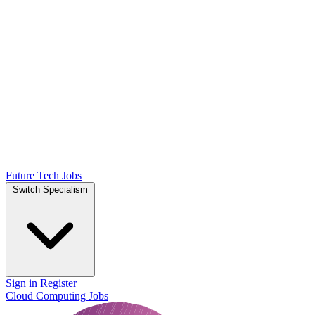
Future Tech Jobs
Switch Specialism
Sign in
Register
Cloud Computing Jobs