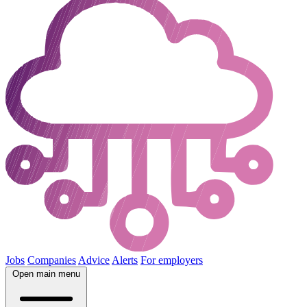
Jobs
Companies
Advice
Alerts
For employers
Open main menu