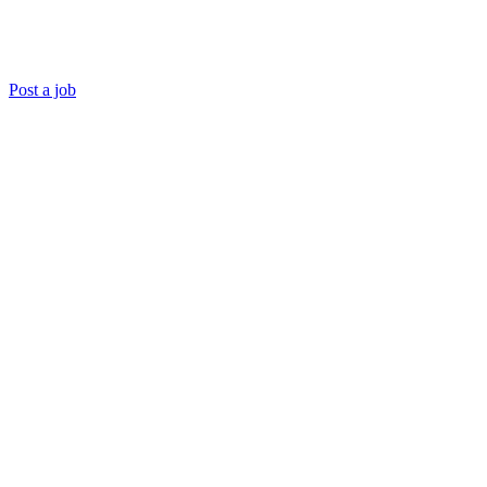
Post a job