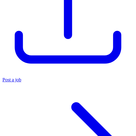
Post a job