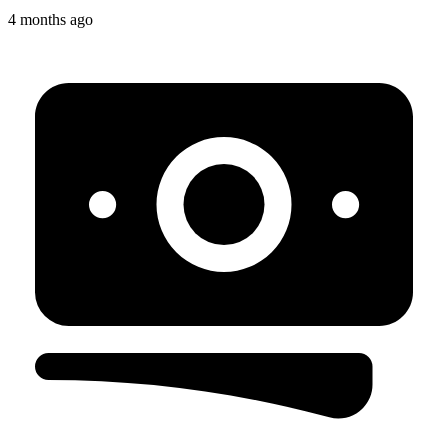
4 months ago