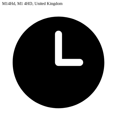
M14Hd, M1 4HD, United Kingdom