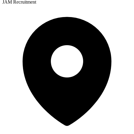
JAM Recruitment