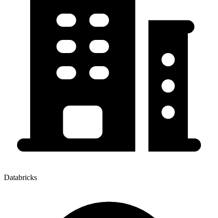
Databricks