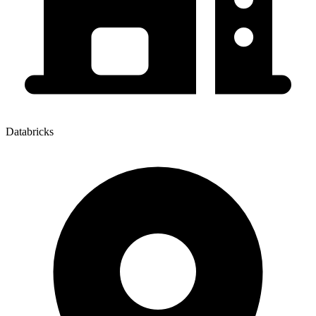
Databricks