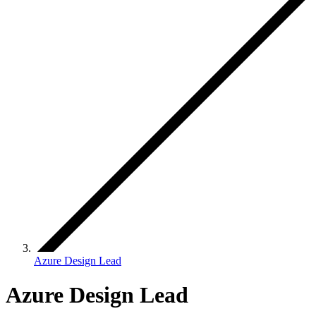
Azure Design Lead
Azure Design Lead