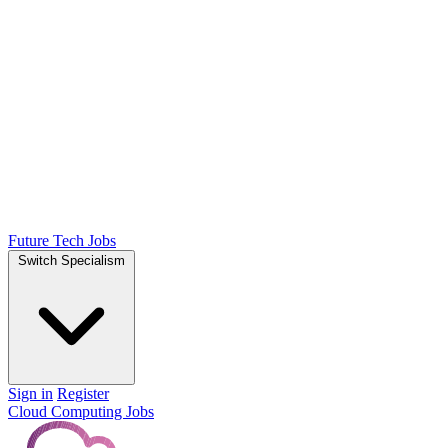
Future Tech Jobs
Switch Specialism
Sign in
Register
Cloud Computing Jobs