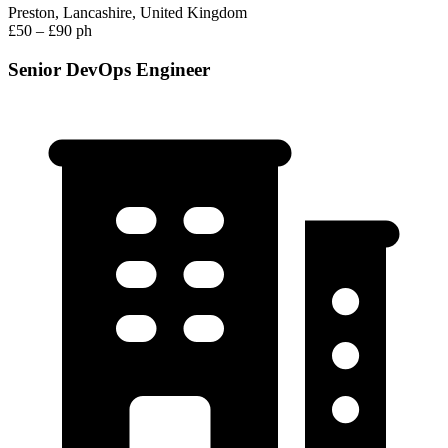
Preston, Lancashire, United Kingdom
£50 – £90 ph
Senior DevOps Engineer