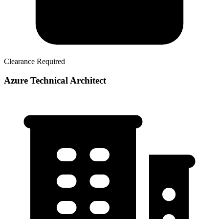
Clearance Required
Azure Technical Architect