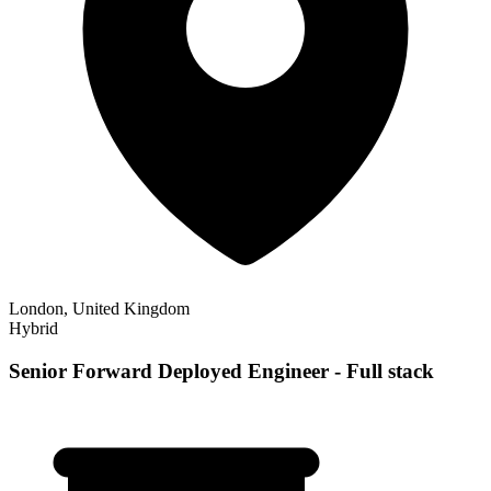
London, United Kingdom
Hybrid
Senior Forward Deployed Engineer - Full stack