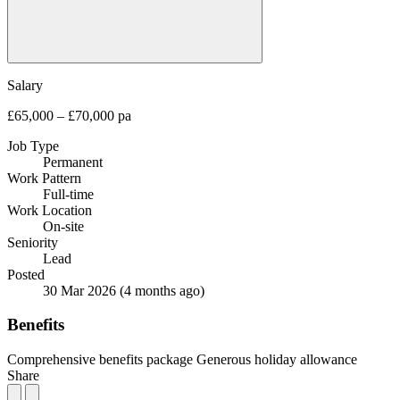
Salary
£65,000 – £70,000 pa
Job Type
Permanent
Work Pattern
Full-time
Work Location
On-site
Seniority
Lead
Posted
30 Mar 2026
(4 months ago)
Benefits
Comprehensive benefits package
Generous holiday allowance
Share