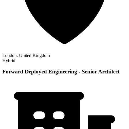
London, United Kingdom
Hybrid
Forward Deployed Engineering - Senior Architect