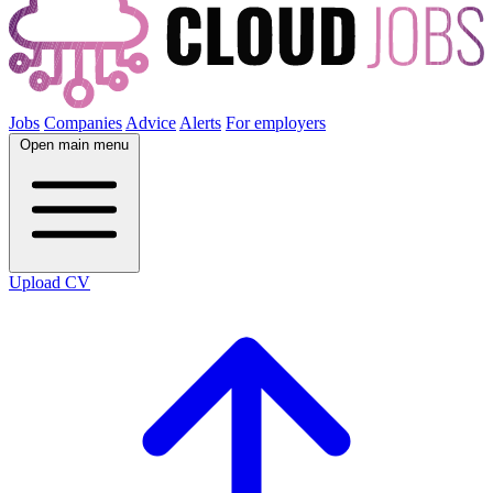
Jobs
Companies
Advice
Alerts
For employers
Open main menu
Upload CV