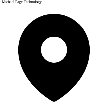
Michael Page Technology