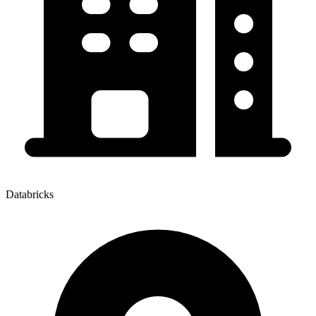
Databricks