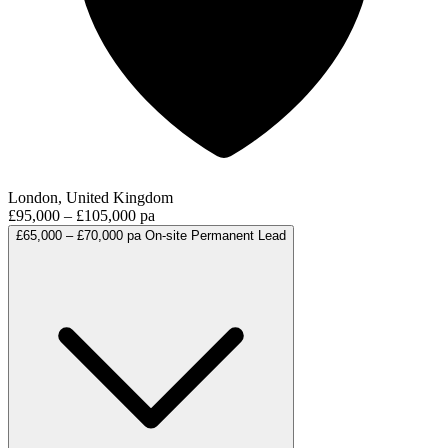
London, United Kingdom
£95,000 – £105,000 pa
£65,000 – £70,000 pa
On-site
Permanent
Lead