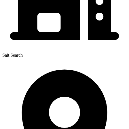
Salt Search