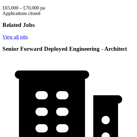
£65,000 – £70,000 pa
Applications closed
Related Jobs
View all jobs
Senior Forward Deployed Engineering - Architect