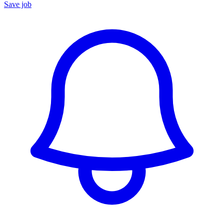
Save job