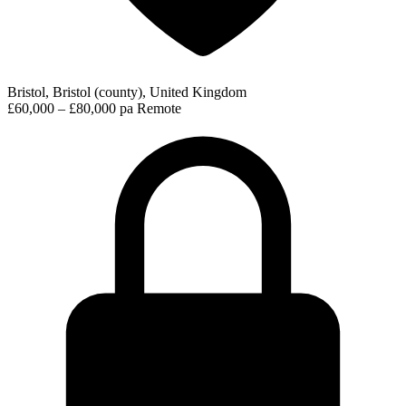
Bristol, Bristol (county), United Kingdom
£60,000 – £80,000 pa
Remote