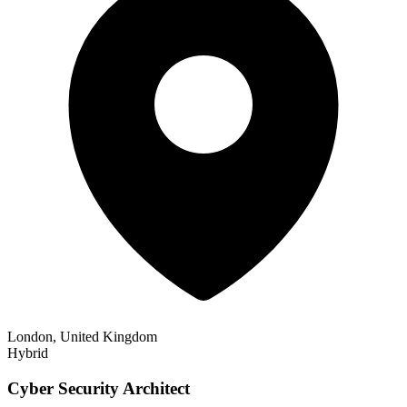
London, United Kingdom
Hybrid
Cyber Security Architect