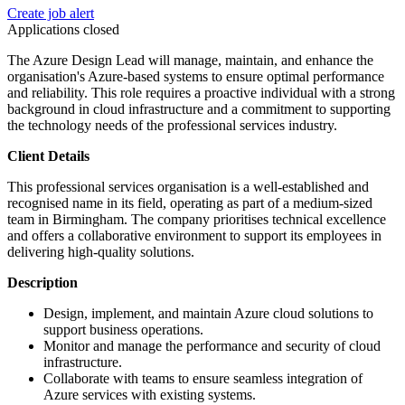
Create job alert
Applications closed
The Azure Design Lead will manage, maintain, and enhance the
organisation's Azure-based systems to ensure optimal performance
and reliability. This role requires a proactive individual with a strong
background in cloud infrastructure and a commitment to supporting
the technology needs of the professional services industry.
Client Details
This professional services organisation is a well-established and
recognised name in its field, operating as part of a medium-sized
team in Birmingham. The company prioritises technical excellence
and offers a collaborative environment to support its employees in
delivering high-quality solutions.
Description
Design, implement, and maintain Azure cloud solutions to
support business operations.
Monitor and manage the performance and security of cloud
infrastructure.
Collaborate with teams to ensure seamless integration of
Azure services with existing systems.