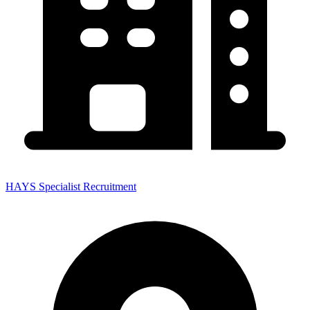
HAYS Specialist Recruitment