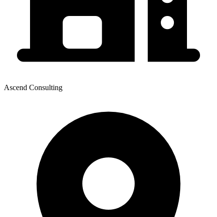
Ascend Consulting