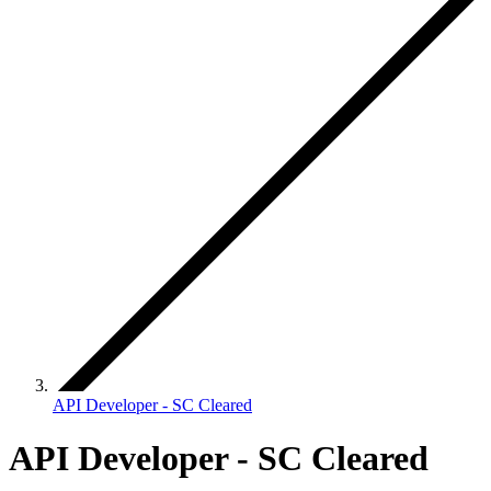
API Developer - SC Cleared
API Developer - SC Cleared