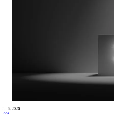
Jul 6, 2026
Jobs