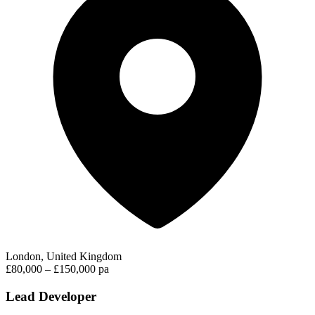
London, United Kingdom
£80,000 – £150,000 pa
Lead Developer