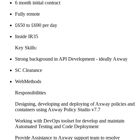
6 month initial contract
Fully remote
£650 to £690 per day
Inside IR35
Key Skills:
Strong background in API Development - ideally Axway
SC Clearance
WebMethods
Responsibilities
Designing, developing and deploying of Axway policies and
containers using Axway Policy Studio v7.7
Working with DevOps toolset for develop and maintain
Automated Testing and Code Deployment
Provide Assistance to Axway support team to resolve