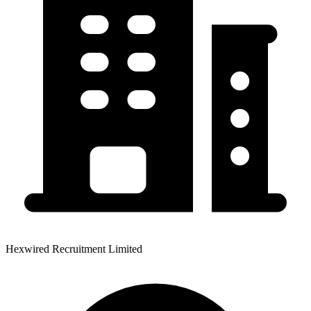
Hexwired Recruitment Limited