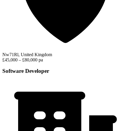
Nw71Rl, United Kingdom
£45,000 – £80,000 pa
Software Developer