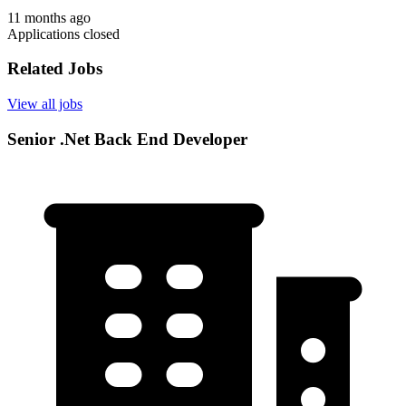
11 months ago
Applications closed
Related Jobs
View all jobs
Senior .Net Back End Developer