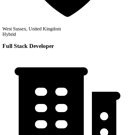
West Sussex, United Kingdom
Hybrid
Full Stack Developer