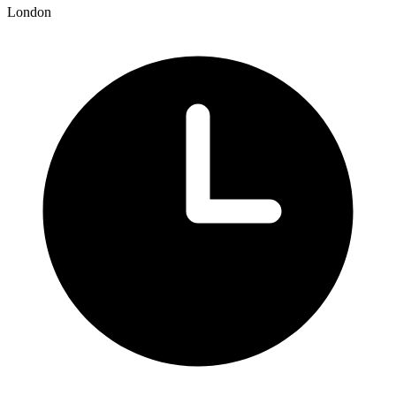
London