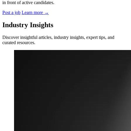
in front of active candidates.
Post a job
Learn more
→
Industry Insights
Discover insightful articles, industry insights, expert tips, and
curated resources.