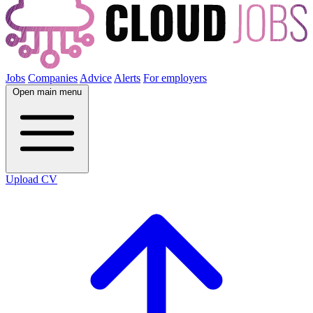
Jobs
Companies
Advice
Alerts
For employers
Open main menu
Upload CV