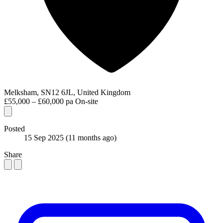
Melksham, SN12 6JL, United Kingdom
£55,000 – £60,000 pa
On-site
Posted
15 Sep 2025
(11 months ago)
Share