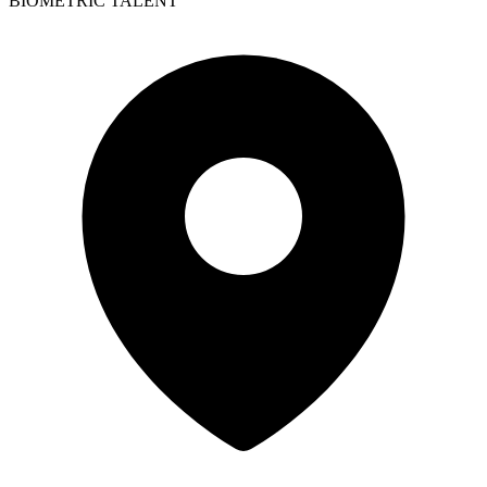
BIOMETRIC TALENT