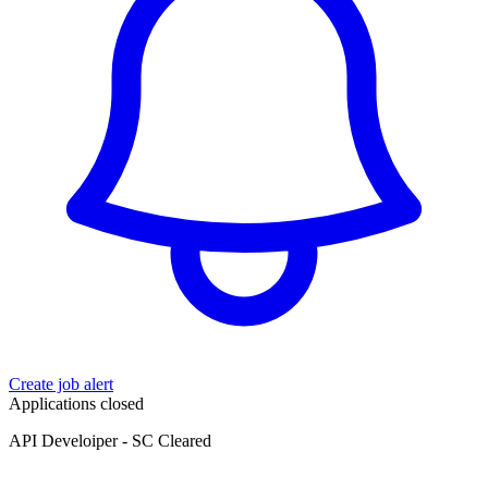
Create job alert
Applications closed
API Develoiper - SC Cleared