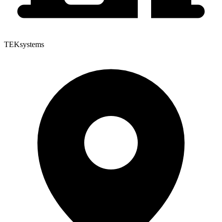
TEKsystems