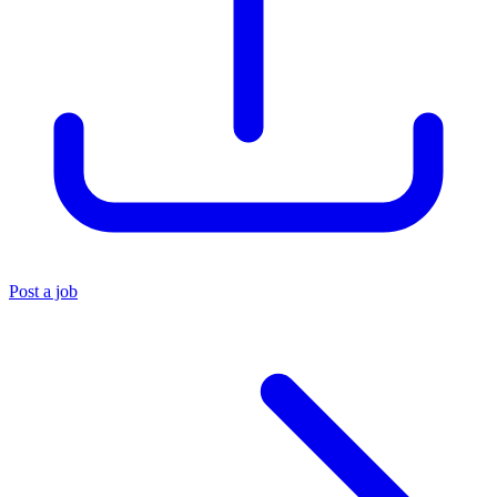
Post a job