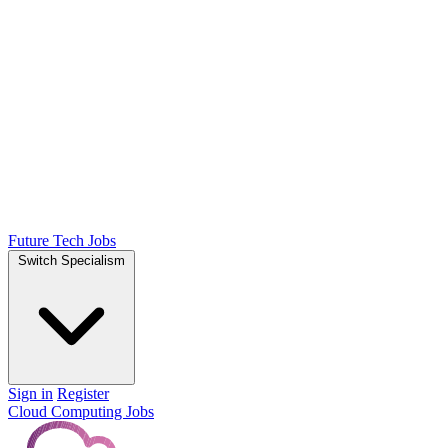
Future Tech Jobs
Switch Specialism
Sign in
Register
Cloud Computing Jobs