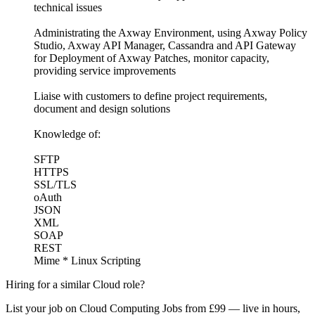
technical issues
Administrating the Axway Environment, using Axway Policy
Studio, Axway API Manager, Cassandra and API Gateway
for Deployment of Axway Patches, monitor capacity,
providing service improvements
Liaise with customers to define project requirements,
document and design solutions
Knowledge of:
SFTP
HTTPS
SSL/TLS
oAuth
JSON
XML
SOAP
REST
Mime * Linux Scripting
Hiring for a similar Cloud role?
List your job on Cloud Computing Jobs from £99 — live in hours,