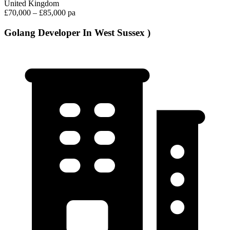
United Kingdom
£70,000 – £85,000 pa
Golang Developer In West Sussex )