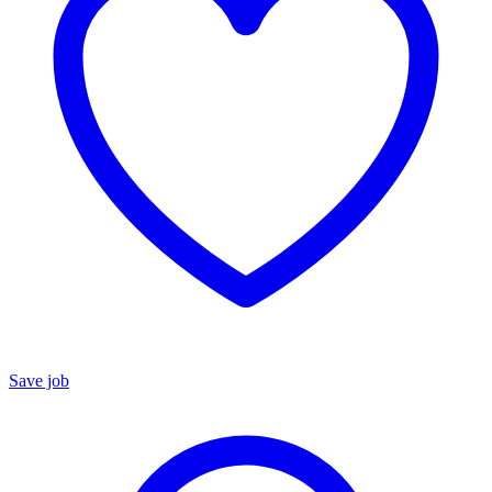
Save job