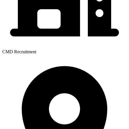
CMD Recruitment