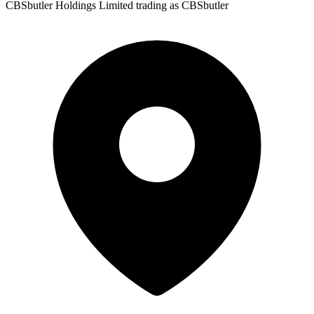
CBSbutler Holdings Limited trading as CBSbutler