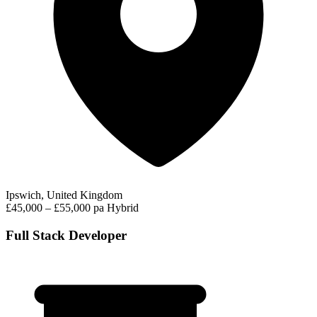
Ipswich, United Kingdom
£45,000 – £55,000 pa
Hybrid
Full Stack Developer