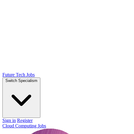
Future Tech Jobs
Switch Specialism
Sign in
Register
Cloud Computing Jobs