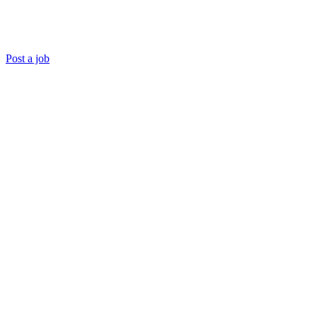
Post a job