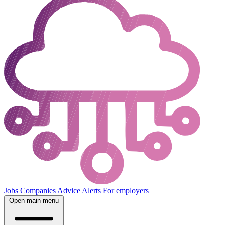
Jobs
Companies
Advice
Alerts
For employers
Open main menu