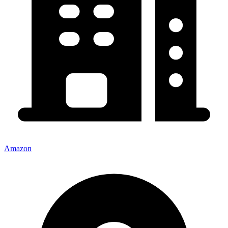
Amazon