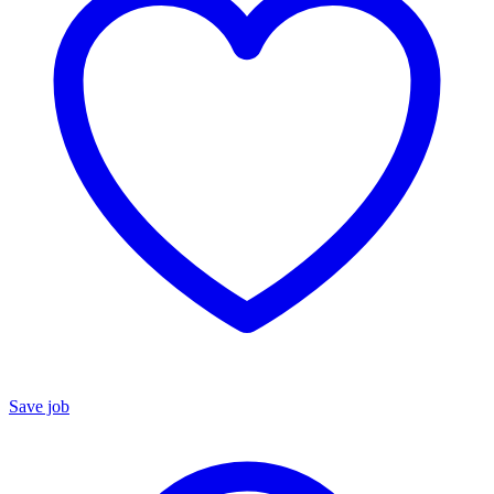
Save job