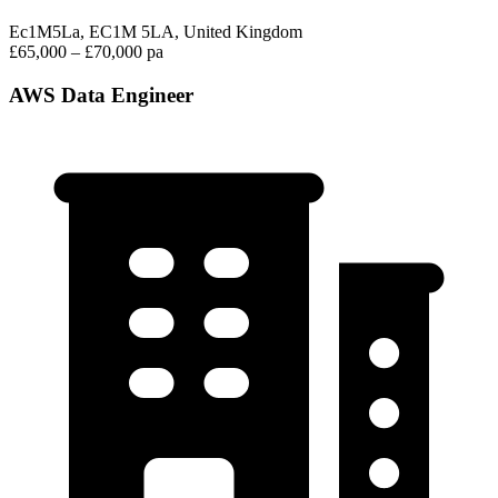
Ec1M5La, EC1M 5LA, United Kingdom
£65,000 – £70,000 pa
AWS Data Engineer