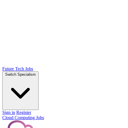
Future Tech Jobs
Switch Specialism
Sign in
Register
Cloud Computing Jobs