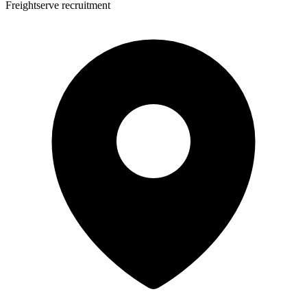
Freightserve recruitment