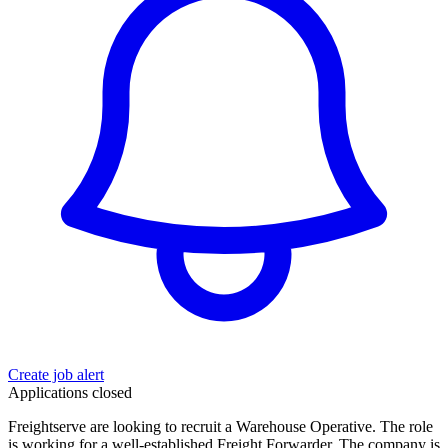
Create job alert
Applications closed
Freightserve are looking to recruit a Warehouse Operative. The role
is working for a well-established Freight Forwarder. The company is