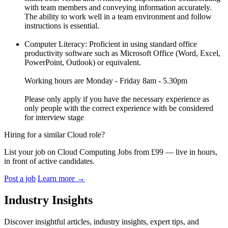
with team members and conveying information accurately.
The ability to work well in a team environment and follow
instructions is essential.
Computer Literacy: Proficient in using standard office
productivity software such as Microsoft Office (Word, Excel,
PowerPoint, Outlook) or equivalent.
Working hours are Monday - Friday 8am - 5.30pm
Please only apply if you have the necessary experience as
only people with the correct experience with be considered
for interview stage
Hiring for a similar Cloud role?
List your job on Cloud Computing Jobs from £99 — live in hours,
in front of active candidates.
Post a job
Learn more
→
Industry Insights
Discover insightful articles, industry insights, expert tips, and