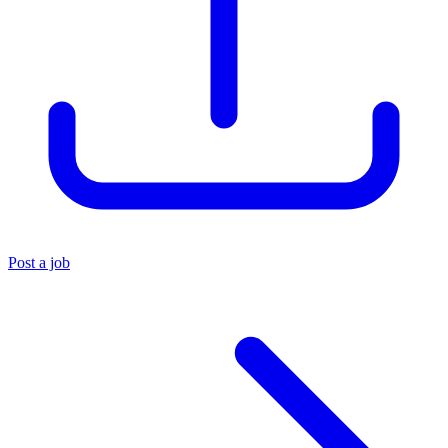
Post a job