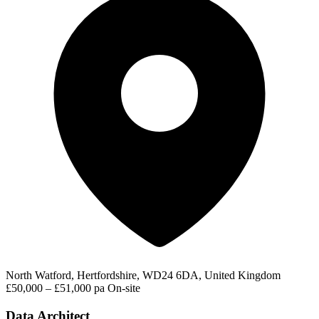
North Watford, Hertfordshire, WD24 6DA, United Kingdom
£50,000 – £51,000 pa
On-site
Data Architect