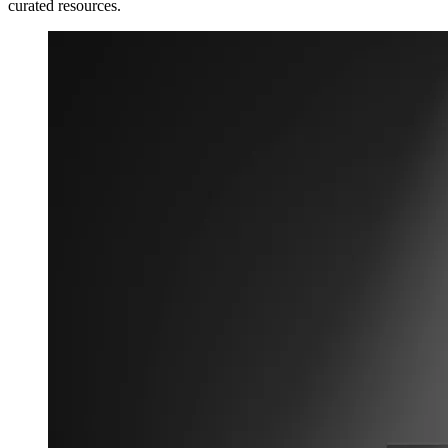
curated resources.