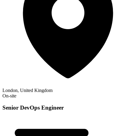
London, United Kingdom
On-site
Senior DevOps Engineer