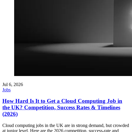
Jul 6, 2026
Jobs
How Hard Is It to Get a Cloud Computing Job in
the UK? Competition, Success Rates & Timelines
(2026)
Cloud computing jobs in the UK are in strong demand, but crowded
at junior level. Here are the 2026 competition, success-rate and