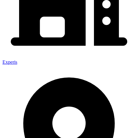
Experis