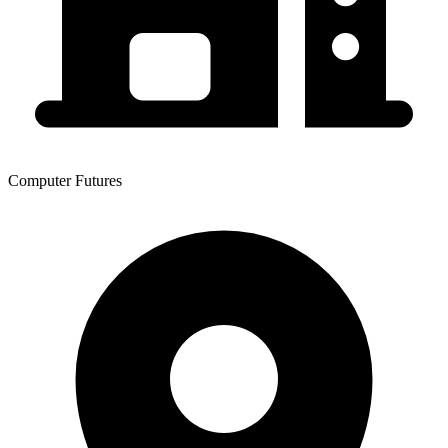
Computer Futures