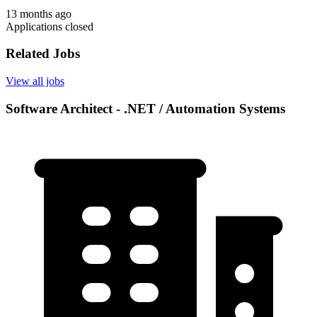
13 months ago
Applications closed
Related Jobs
View all jobs
Software Architect - .NET / Automation Systems