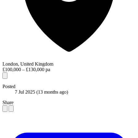
London, United Kingdom
£100,000 – £130,000 pa
Posted
7 Jul 2025
(13 months ago)
Share