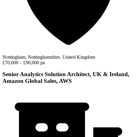
Nottingham, Nottinghamshire, United Kingdom
£70,000 – £90,000 pa
Senior Analytics Solution Architect, UK & Ireland,
Amazon Global Sales, AWS