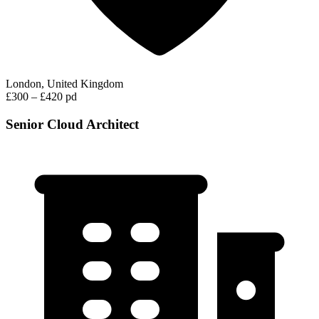
London, United Kingdom
£300 – £420 pd
Senior Cloud Architect