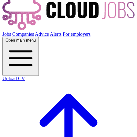
Jobs
Companies
Advice
Alerts
For employers
Open main menu
Upload CV