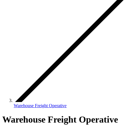
Warehouse Freight Operative
Warehouse Freight Operative