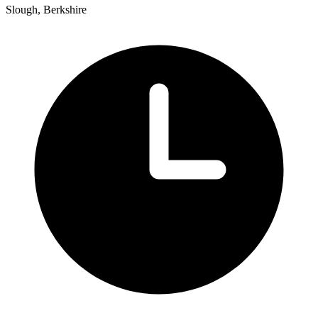
Slough, Berkshire