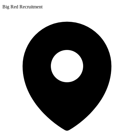
Big Red Recruitment