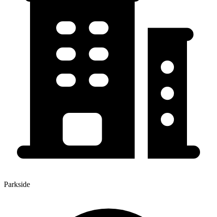
Parkside