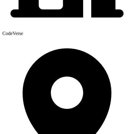
CodeVerse