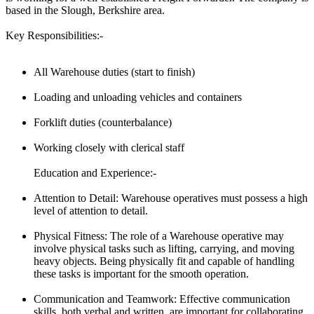
based in the Slough, Berkshire area.
Key Responsibilities:-
All Warehouse duties (start to finish)
Loading and unloading vehicles and containers
Forklift duties (counterbalance)
Working closely with clerical staff
Education and Experience:-
Attention to Detail: Warehouse operatives must possess a high
level of attention to detail.
Physical Fitness: The role of a Warehouse operative may
involve physical tasks such as lifting, carrying, and moving
heavy objects. Being physically fit and capable of handling
these tasks is important for the smooth operation.
Communication and Teamwork: Effective communication
skills, both verbal and written, are important for collaborating