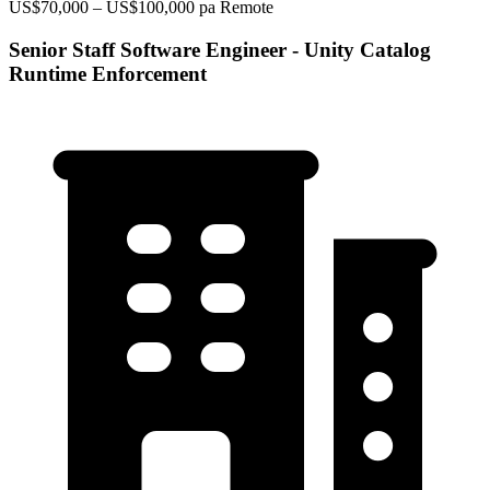
US$70,000 – US$100,000 pa
Remote
Senior Staff Software Engineer - Unity Catalog
Runtime Enforcement