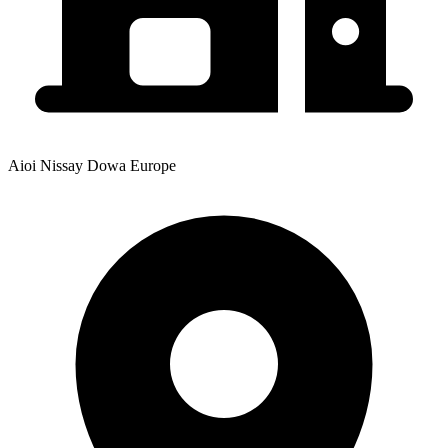
Aioi Nissay Dowa Europe