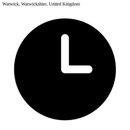
Warwick, Warwickshire, United Kingdom