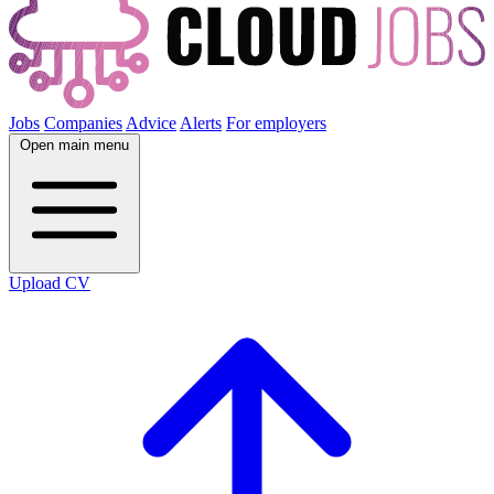
Jobs
Companies
Advice
Alerts
For employers
Open main menu
Upload CV