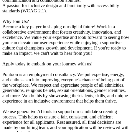
communication and collaboration abilities.
A passion for inclusive design and familiarity with accessibility
standards (WCAG 2.1).
Why Join Us?
Become a key player in shaping our digital future! Work in a
collaborative environment that fosters creativity, innovation, and
excellence. We value your expertise and look forward to seeing how
you can elevate our user experience while enjoying a supportive
culture that champions growth and development. If you're ready to
make an impact, we can't wait to hear from you!
Apply today to embark on your journey with us!
Pontoon is an employment consultancy. We put expertise, energy,
and enthusiasm into improving everyone's chance of being part of
the workplace. We respect and appreciate people of all ethnicities,
generations, religious beliefs, sexual orientations, gender identities,
and more. We do this by showcasing their talents, skills, and unique
experience in an inclusive environment that helps them thrive.
We use generative AI tools to support our candidate screening
process. This helps us ensure a fair, consistent, and efficient
experience for all applicants. Rest assured, all final decisions are
made by our hiring team, and your application will be reviewed with