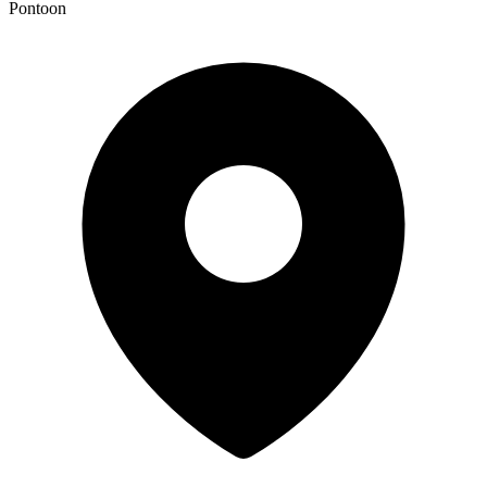
Pontoon