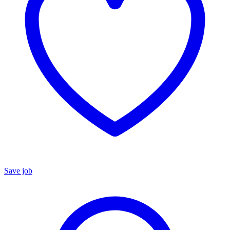
Save job