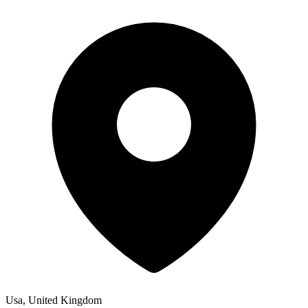
Usa, United Kingdom