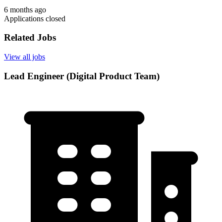
6 months ago
Applications closed
Related Jobs
View all jobs
Lead Engineer (Digital Product Team)