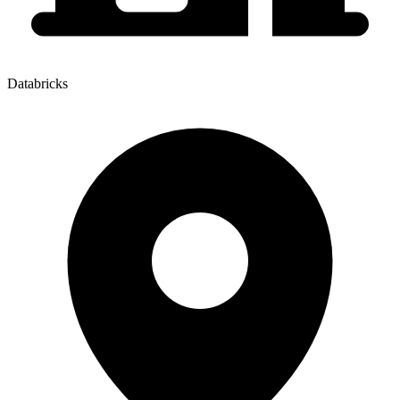
Databricks