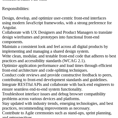
Responsibilities:
Design, develop, and optimize user-centric front-end interfaces
using modern JavaScript frameworks, with a strong preference for
Angular.
Collaborate with UX Designers and Product Managers to translate
design wireframes and prototypes into functional front-end
components.
Maintain a consistent look and feel across all digital products by
implementing and managing a shared design system.
Write clean, modular, and testable front-end code that adheres to best
practices and accessibility standards (WCAG 2.1).
Optimize application performance and load times through efficient
front-end architecture and code-splitting techniques.
Conduct code reviews and provide constructive feedback to peers,
contributing to front-end development standards and guidelines.
Integrate RESTful APIs and collaborate with back-end engineers to
ensure seamless end-to-end system functionality.
Troubleshoot interface issues and debug browser compatibility
problems across various devices and platforms.
Stay updated with industry trends, emerging technologies, and best
practices, recommending improvements as necessary.
Contribute to Agile ceremonies such as stand-ups, sprint planning,
and retrospectives.