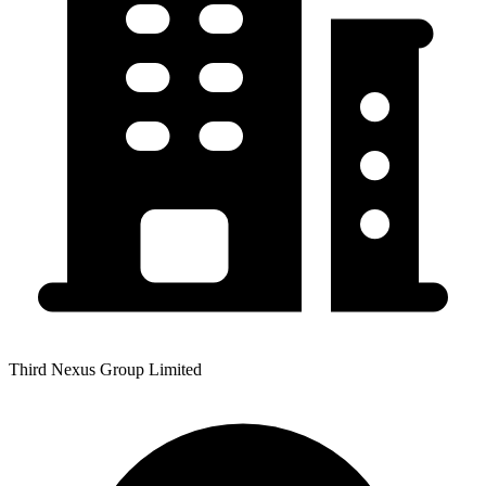
Third Nexus Group Limited