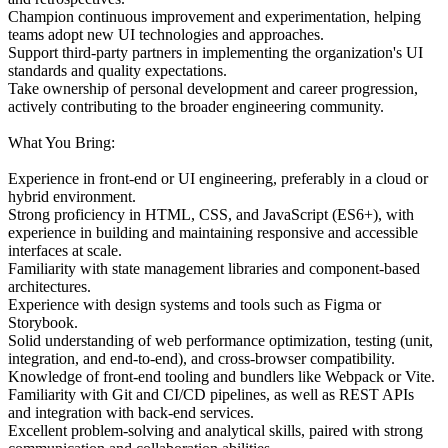
Champion continuous improvement and experimentation, helping
teams adopt new UI technologies and approaches.
Support third-party partners in implementing the organization's UI
standards and quality expectations.
Take ownership of personal development and career progression,
actively contributing to the broader engineering community.
What You Bring:
Experience in front-end or UI engineering, preferably in a cloud or
hybrid environment.
Strong proficiency in HTML, CSS, and JavaScript (ES6+), with
experience in building and maintaining responsive and accessible
interfaces at scale.
Familiarity with state management libraries and component-based
architectures.
Experience with design systems and tools such as Figma or
Storybook.
Solid understanding of web performance optimization, testing (unit,
integration, and end-to-end), and cross-browser compatibility.
Knowledge of front-end tooling and bundlers like Webpack or Vite.
Familiarity with Git and CI/CD pipelines, as well as REST APIs
and integration with back-end services.
Excellent problem-solving and analytical skills, paired with strong