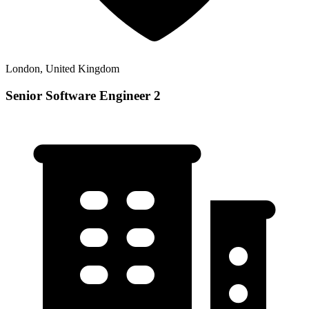
London, United Kingdom
Senior Software Engineer 2