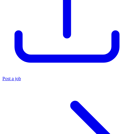
Post a job