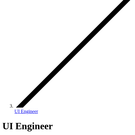
UI Engineer
UI Engineer