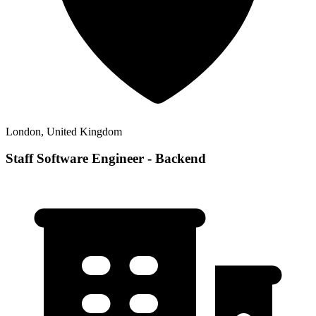
London, United Kingdom
Staff Software Engineer - Backend