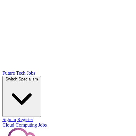
Future Tech Jobs
Switch Specialism
Sign in
Register
Cloud Computing Jobs