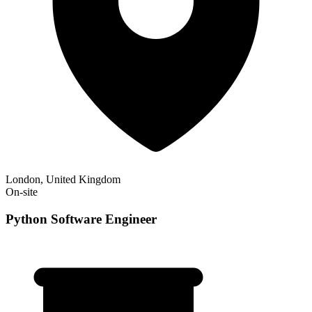
London, United Kingdom
On-site
Python Software Engineer