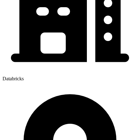
Databricks