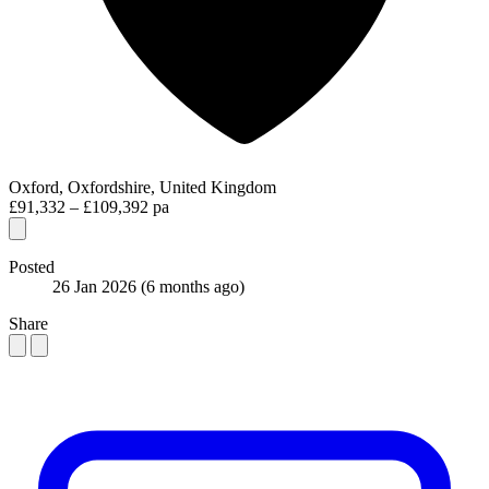
Oxford, Oxfordshire, United Kingdom
£91,332 – £109,392 pa
Posted
26 Jan 2026
(6 months ago)
Share