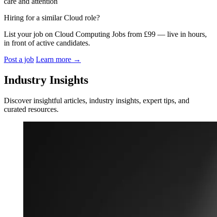
care and attention
Hiring for a similar Cloud role?
List your job on Cloud Computing Jobs from £99 — live in hours,
in front of active candidates.
Post a job
Learn more
→
Industry Insights
Discover insightful articles, industry insights, expert tips, and
curated resources.