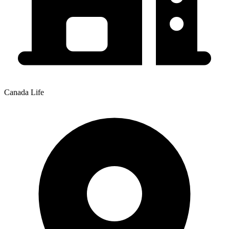
Canada Life