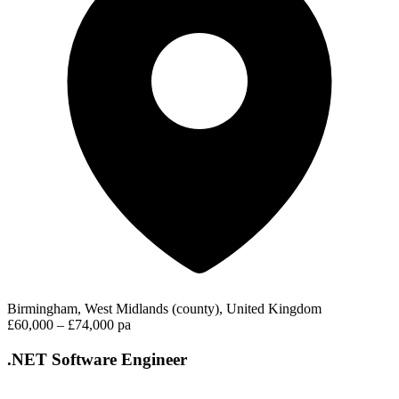
Birmingham, West Midlands (county), United Kingdom
£60,000 – £74,000 pa
.NET Software Engineer