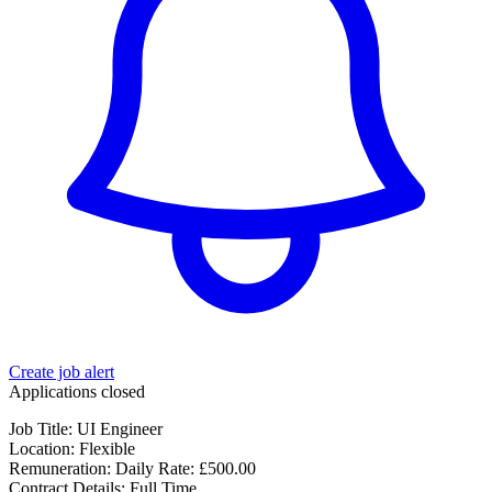
Create job alert
Applications closed
Job Title: UI Engineer
Location: Flexible
Remuneration: Daily Rate: £500.00
Contract Details: Full Time