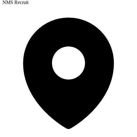
NMS Recruit