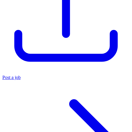
Post a job