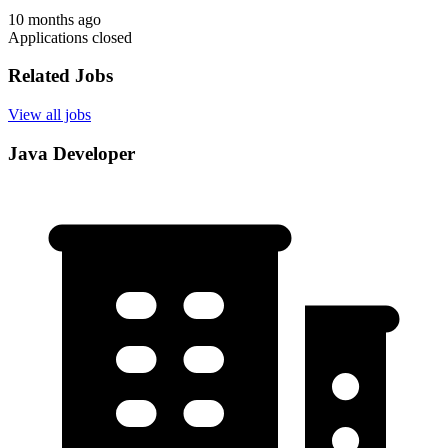
10 months ago
Applications closed
Related Jobs
View all jobs
Java Developer