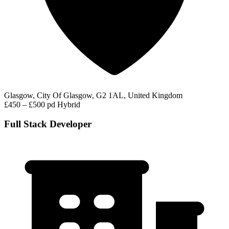
Glasgow, City Of Glasgow, G2 1AL, United Kingdom
£450 – £500 pd
Hybrid
Full Stack Developer