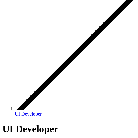
UI Developer
UI Developer