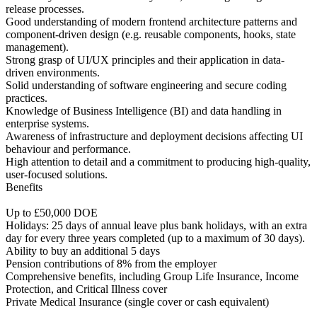
release processes.
Good understanding of modern frontend architecture patterns and
component-driven design (e.g. reusable components, hooks, state
management).
Strong grasp of UI/UX principles and their application in data-
driven environments.
Solid understanding of software engineering and secure coding
practices.
Knowledge of Business Intelligence (BI) and data handling in
enterprise systems.
Awareness of infrastructure and deployment decisions affecting UI
behaviour and performance.
High attention to detail and a commitment to producing high-quality,
user-focused solutions.
Benefits
Up to £50,000 DOE
Holidays: 25 days of annual leave plus bank holidays, with an extra
day for every three years completed (up to a maximum of 30 days).
Ability to buy an additional 5 days
Pension contributions of 8% from the employer
Comprehensive benefits, including Group Life Insurance, Income
Protection, and Critical Illness cover
Private Medical Insurance (single cover or cash equivalent)