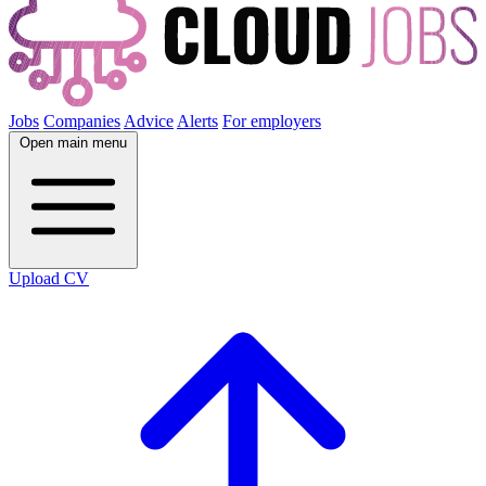
Jobs
Companies
Advice
Alerts
For employers
Open main menu
Upload CV