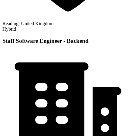
Reading, United Kingdom
Hybrid
Staff Software Engineer - Backend