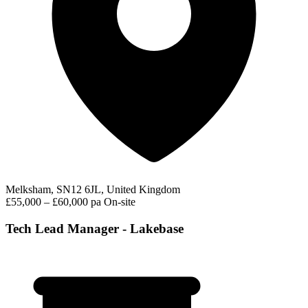
Melksham, SN12 6JL, United Kingdom
£55,000 – £60,000 pa
On-site
Tech Lead Manager - Lakebase