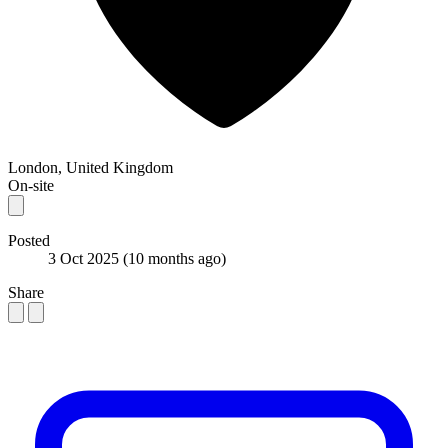
London, United Kingdom
On-site
Posted
3 Oct 2025
(10 months ago)
Share