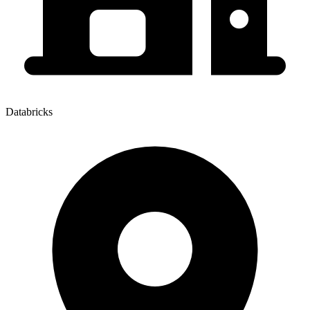
Databricks