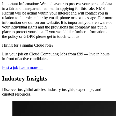
Important Information: We endeavour to process your personal data
in a fair and transparent manner. In applying for this role, NMS
Recruit will be acting within your interest and will contact you in
relation to the role, either by email, phone or text message. For more
information see our on our website. It is important you are aware of
your individual rights and the provisions the company has put in
place to protect your data. If you would like further information on
the policy or GDPR please get in touch with us
Hiring for a similar Cloud role?
List your job on Cloud Computing Jobs from £99 — live in hours,
in front of active candidates.
Post a job
Learn more
→
Industry Insights
Discover insightful articles, industry insights, expert tips, and
curated resources.