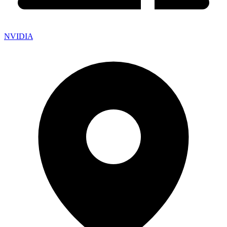
NVIDIA