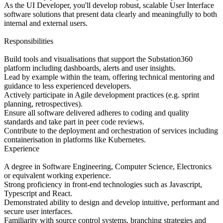
As the UI Developer, you'll develop robust, scalable User Interface
software solutions that present data clearly and meaningfully to both
internal and external users.
Responsibilities
Build tools and visualisations that support the Substation360
platform including dashboards, alerts and user insights.
Lead by example within the team, offering technical mentoring and
guidance to less experienced developers.
Actively participate in Agile development practices (e.g. sprint
planning, retrospectives).
Ensure all software delivered adheres to coding and quality
standards and take part in peer code reviews.
Contribute to the deployment and orchestration of services including
containerisation in platforms like Kubernetes.
Experience
A degree in Software Engineering, Computer Science, Electronics
or equivalent working experience.
Strong proficiency in front-end technologies such as Javascript,
Typescript and React.
Demonstrated ability to design and develop intuitive, performant and
secure user interfaces.
Familiarity with source control systems, branching strategies and