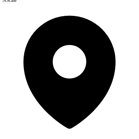
NScale