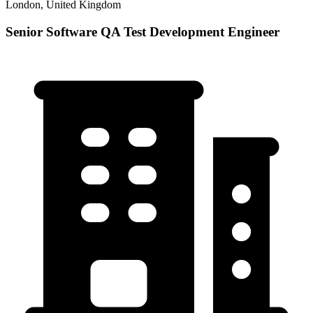
London, United Kingdom
Senior Software QA Test Development Engineer