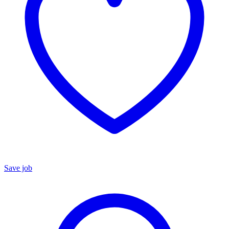
Save job