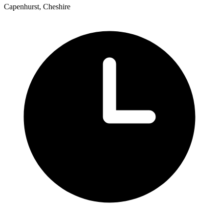
Capenhurst, Cheshire