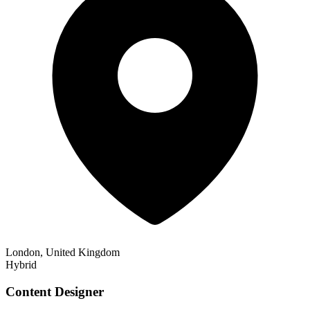
London, United Kingdom
Hybrid
Content Designer