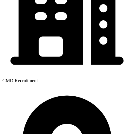
CMD Recruitment