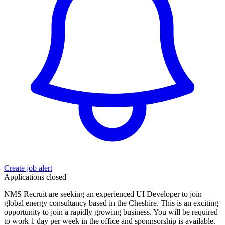
Create job alert
Applications closed
NMS Recruit are seeking an experienced UI Developer to join
global energy consultancy based in the Cheshire. This is an exciting
opportunity to join a rapidly growing business. You will be required
to work 1 day per week in the office and sponnsorship is available.