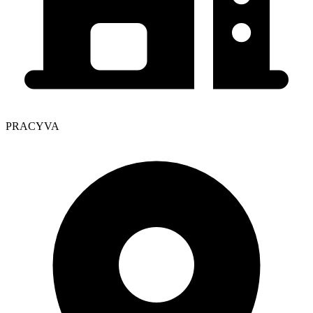
PRACYVA