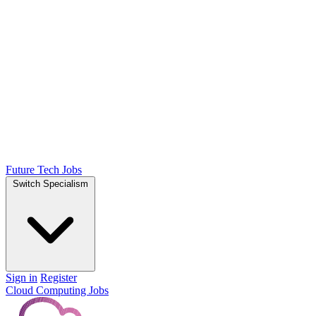
Future Tech Jobs
Switch Specialism
Sign in
Register
Cloud Computing Jobs