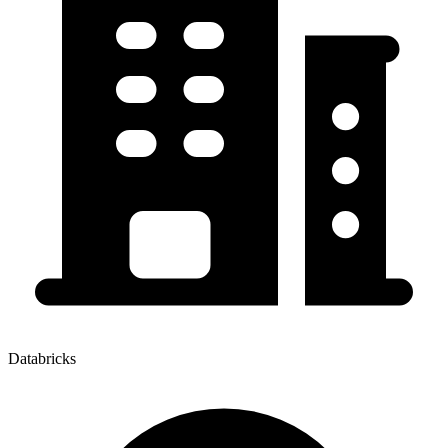
Databricks