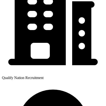
Qualify Nation Recruitment