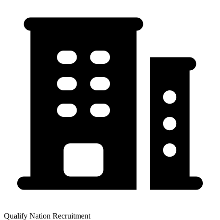
Qualify Nation Recruitment