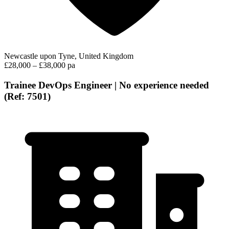
Newcastle upon Tyne, United Kingdom
£28,000 – £38,000 pa
Trainee DevOps Engineer | No experience needed
(Ref: 7501)