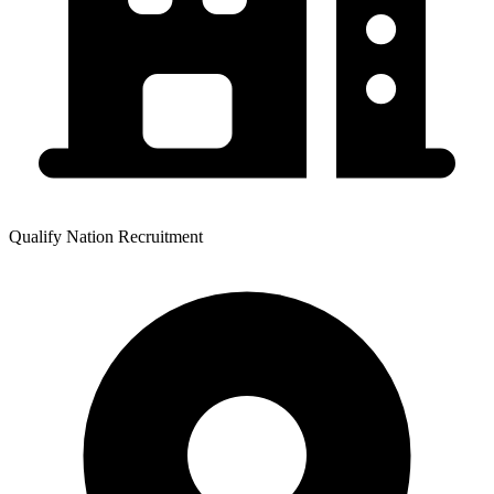
Qualify Nation Recruitment