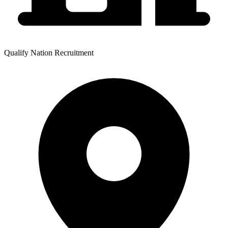
Qualify Nation Recruitment