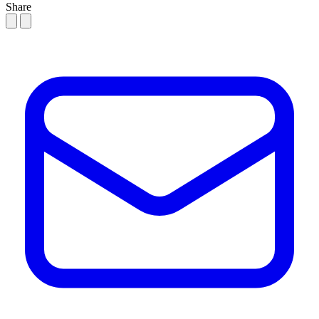
Share