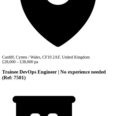
Cardiff, Cymru / Wales, CF10 2AF, United Kingdom
£28,000 – £38,000 pa
Trainee DevOps Engineer | No experience needed
(Ref: 7501)