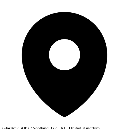
Glasgow, Alba / Scotland, G2 1AL, United Kingdom