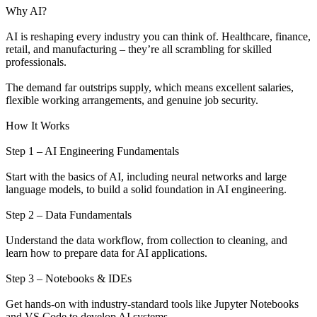
Why AI?
AI is reshaping every industry you can think of. Healthcare, finance,
retail, and manufacturing – they’re all scrambling for skilled
professionals.
The demand far outstrips supply, which means excellent salaries,
flexible working arrangements, and genuine job security.
How It Works
Step 1 – AI Engineering Fundamentals
Start with the basics of AI, including neural networks and large
language models, to build a solid foundation in AI engineering.
Step 2 – Data Fundamentals
Understand the data workflow, from collection to cleaning, and
learn how to prepare data for AI applications.
Step 3 – Notebooks & IDEs
Get hands-on with industry-standard tools like Jupyter Notebooks
and VS Code to develop AI systems.