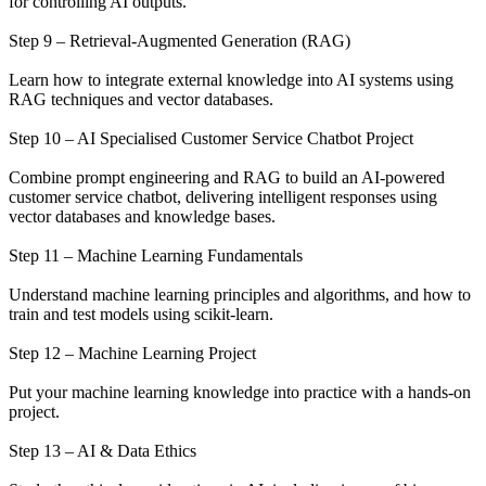
for controlling AI outputs.
Step 9 – Retrieval-Augmented Generation (RAG)
Learn how to integrate external knowledge into AI systems using
RAG techniques and vector databases.
Step 10 – AI Specialised Customer Service Chatbot Project
Combine prompt engineering and RAG to build an AI-powered
customer service chatbot, delivering intelligent responses using
vector databases and knowledge bases.
Step 11 – Machine Learning Fundamentals
Understand machine learning principles and algorithms, and how to
train and test models using scikit-learn.
Step 12 – Machine Learning Project
Put your machine learning knowledge into practice with a hands-on
project.
Step 13 – AI & Data Ethics