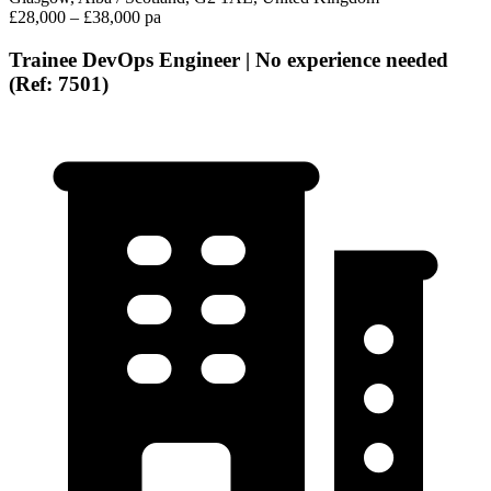
£28,000 – £38,000 pa
Trainee DevOps Engineer | No experience needed
(Ref: 7501)