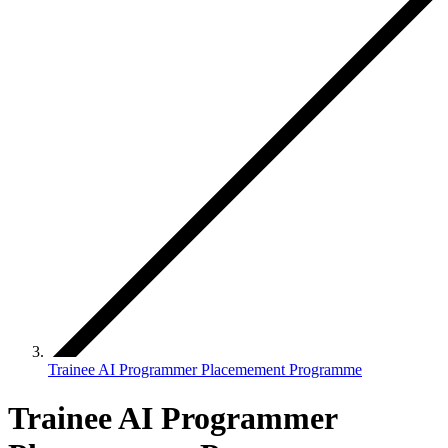
Trainee AI Programmer Placemement Programme
Trainee AI Programmer