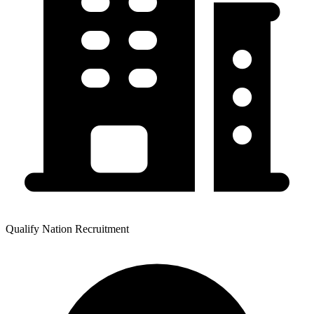
Qualify Nation Recruitment