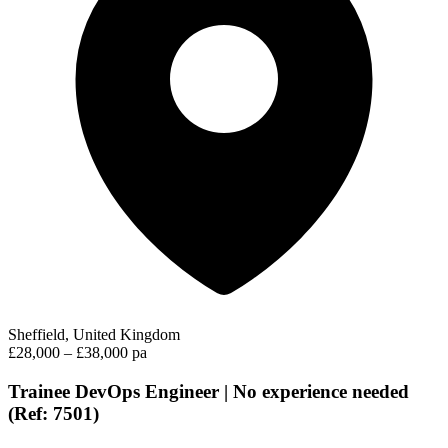
Sheffield, United Kingdom
£28,000 – £38,000 pa
Trainee DevOps Engineer | No experience needed
(Ref: 7501)