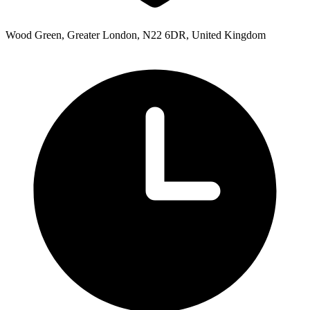
Wood Green, Greater London, N22 6DR, United Kingdom