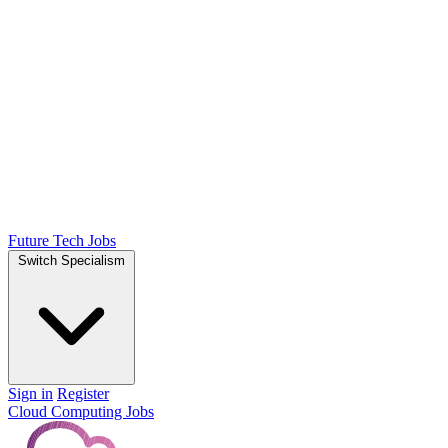
Future Tech Jobs
Switch Specialism
Sign in
Register
Cloud Computing Jobs