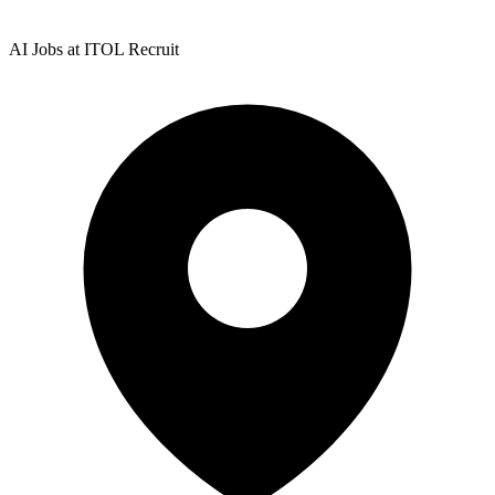
AI Jobs at ITOL Recruit