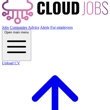
Jobs
Companies
Advice
Alerts
For employers
Open main menu
Upload CV