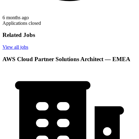
6 months ago
Applications closed
Related Jobs
View all jobs
AWS Cloud Partner Solutions Architect — EMEA