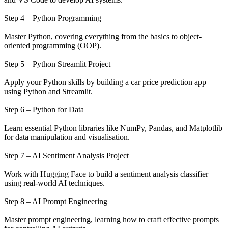
Step 4 – Python Programming
Master Python, covering everything from the basics to object-
oriented programming (OOP).
Step 5 – Python Streamlit Project
Apply your Python skills by building a car price prediction app
using Python and Streamlit.
Step 6 – Python for Data
Learn essential Python libraries like NumPy, Pandas, and Matplotlib
for data manipulation and visualisation.
Step 7 – AI Sentiment Analysis Project
Work with Hugging Face to build a sentiment analysis classifier
using real-world AI techniques.
Step 8 – AI Prompt Engineering
Master prompt engineering, learning how to craft effective prompts