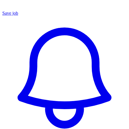
Save job