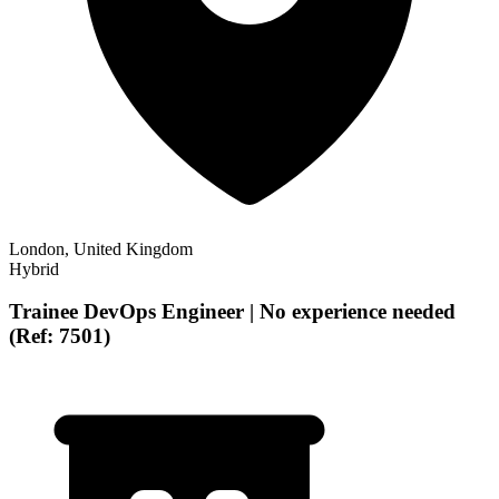
London, United Kingdom
Hybrid
Trainee DevOps Engineer | No experience needed
(Ref: 7501)