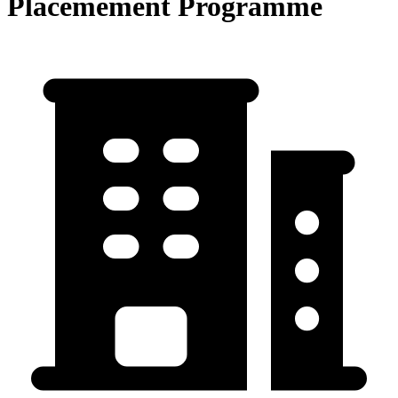
Placemement Programme