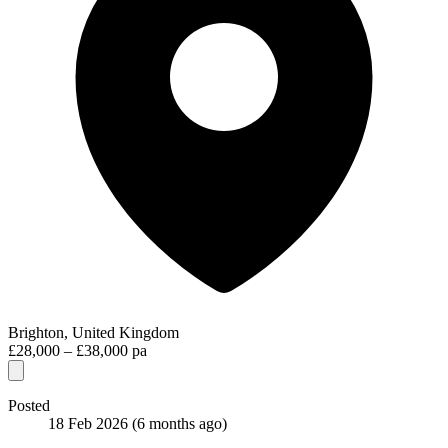
Brighton, United Kingdom
£28,000 – £38,000 pa
Posted
18 Feb 2026
(6 months ago)