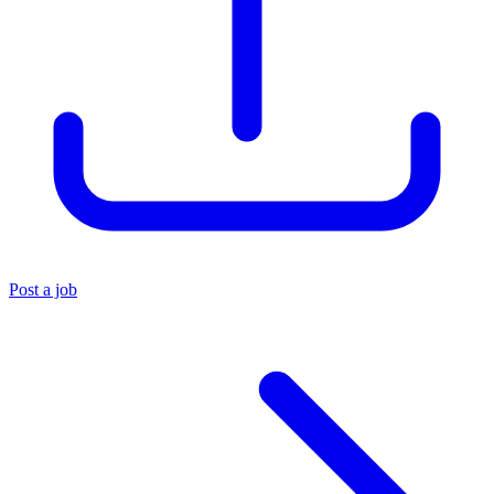
Post a job