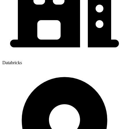
Databricks