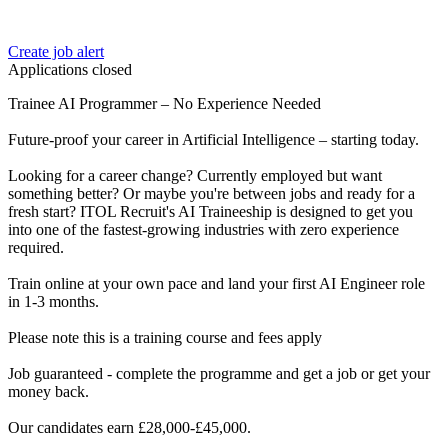
Create job alert
Applications closed
Trainee AI Programmer – No Experience Needed
Future-proof your career in Artificial Intelligence – starting today.
Looking for a career change? Currently employed but want
something better? Or maybe you're between jobs and ready for a
fresh start? ITOL Recruit's AI Traineeship is designed to get you
into one of the fastest-growing industries with zero experience
required.
Train online at your own pace and land your first AI Engineer role
in 1-3 months.
Please note this is a training course and fees apply
Job guaranteed - complete the programme and get a job or get your
money back.
Our candidates earn £28,000-£45,000.