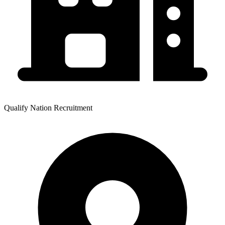
Qualify Nation Recruitment