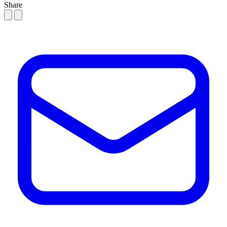
Share