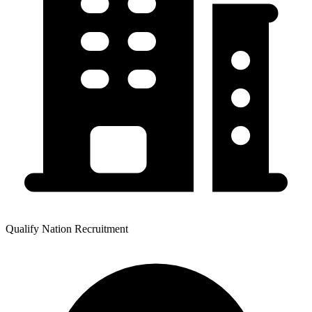
Qualify Nation Recruitment