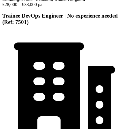
£28,000 – £38,000 pa
Trainee DevOps Engineer | No experience needed
(Ref: 7501)