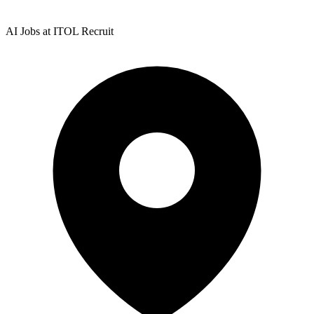
AI Jobs at ITOL Recruit