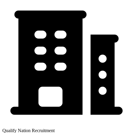
Qualify Nation Recruitment