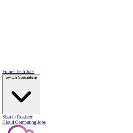
Future Tech Jobs
Switch Specialism
Sign in
Register
Cloud Computing Jobs