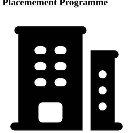
Placemement Programme