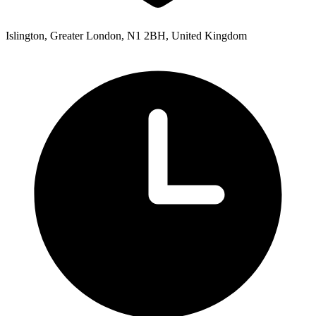
Islington, Greater London, N1 2BH, United Kingdom