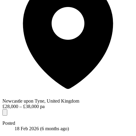
Newcastle upon Tyne, United Kingdom
£28,000 – £38,000 pa
Posted
18 Feb 2026
(6 months ago)