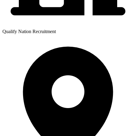
Qualify Nation Recruitment