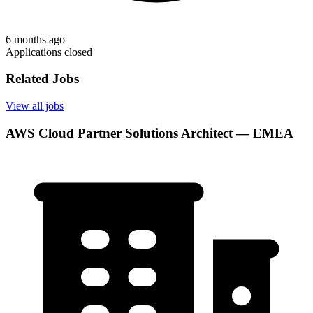
6 months ago
Applications closed
Related Jobs
View all jobs
AWS Cloud Partner Solutions Architect — EMEA