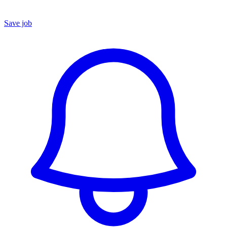
Save job