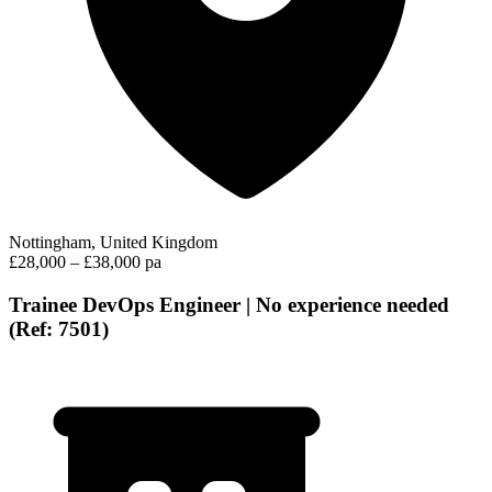
Nottingham, United Kingdom
£28,000 – £38,000 pa
Trainee DevOps Engineer | No experience needed
(Ref: 7501)