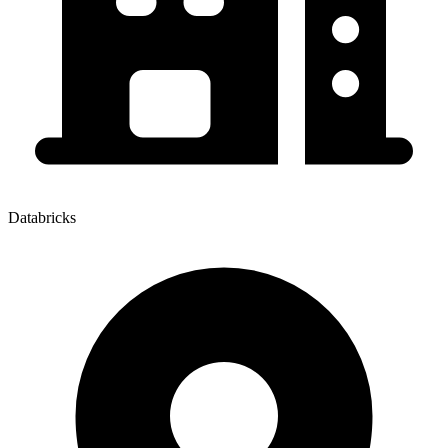
Databricks