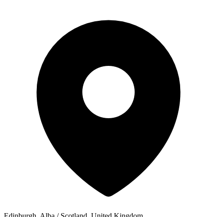
Edinburgh, Alba / Scotland, United Kingdom