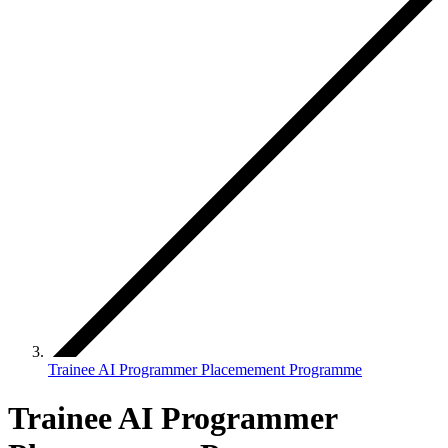
Trainee AI Programmer Placemement Programme
Trainee AI Programmer