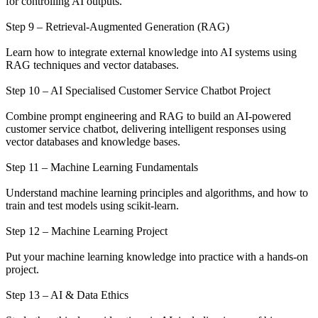
for controlling AI outputs.
Step 9 – Retrieval-Augmented Generation (RAG)
Learn how to integrate external knowledge into AI systems using
RAG techniques and vector databases.
Step 10 – AI Specialised Customer Service Chatbot Project
Combine prompt engineering and RAG to build an AI-powered
customer service chatbot, delivering intelligent responses using
vector databases and knowledge bases.
Step 11 – Machine Learning Fundamentals
Understand machine learning principles and algorithms, and how to
train and test models using scikit-learn.
Step 12 – Machine Learning Project
Put your machine learning knowledge into practice with a hands-on
project.
Step 13 – AI & Data Ethics