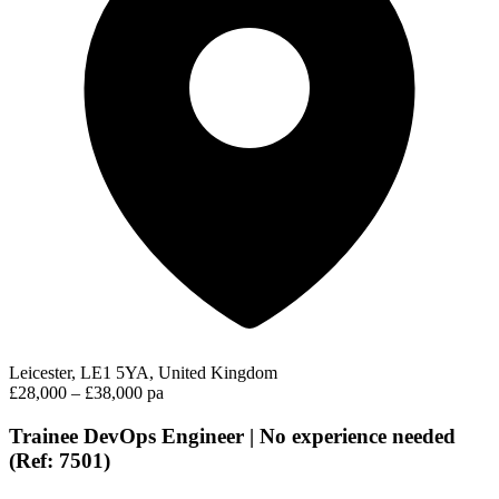
Leicester, LE1 5YA, United Kingdom
£28,000 – £38,000 pa
Trainee DevOps Engineer | No experience needed
(Ref: 7501)