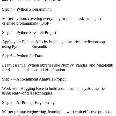
Step 4 – Python Programming
Master Python, covering everything from the basics to object-
oriented programming (OOP).
Step 5 – Python Streamlit Project
Apply your Python skills by building a car price prediction app
using Python and Streamlit.
Step 6 – Python for Data
Learn essential Python libraries like NumPy, Pandas, and Matplotlib
for data manipulation and visualisation.
Step 7 – AI Sentiment Analysis Project
Work with Hugging Face to build a sentiment analysis classifier
using real-world AI techniques.
Step 8 – AI Prompt Engineering
Master prompt engineering, learning how to craft effective prompts