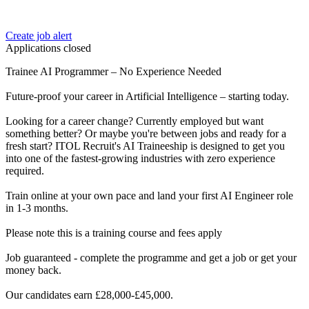
Create job alert
Applications closed
Trainee AI Programmer – No Experience Needed
Future-proof your career in Artificial Intelligence – starting today.
Looking for a career change? Currently employed but want
something better? Or maybe you're between jobs and ready for a
fresh start? ITOL Recruit's AI Traineeship is designed to get you
into one of the fastest-growing industries with zero experience
required.
Train online at your own pace and land your first AI Engineer role
in 1-3 months.
Please note this is a training course and fees apply
Job guaranteed - complete the programme and get a job or get your
money back.
Our candidates earn £28,000-£45,000.