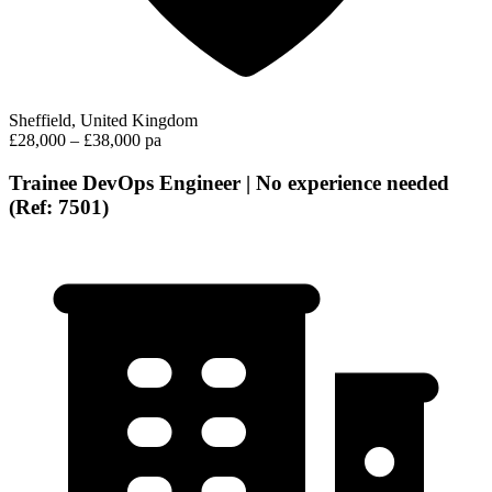
Sheffield, United Kingdom
£28,000 – £38,000 pa
Trainee DevOps Engineer | No experience needed
(Ref: 7501)