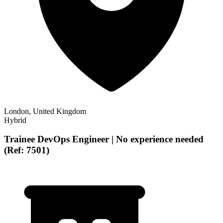
London, United Kingdom
Hybrid
Trainee DevOps Engineer | No experience needed
(Ref: 7501)