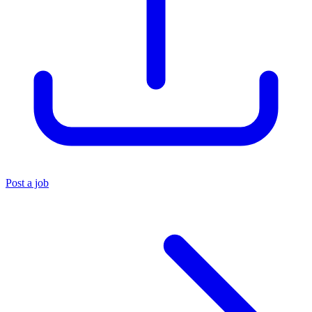
Post a job