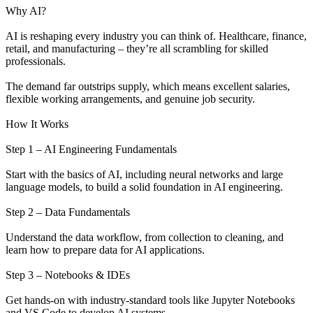
Why AI?
AI is reshaping every industry you can think of. Healthcare, finance,
retail, and manufacturing – they’re all scrambling for skilled
professionals.
The demand far outstrips supply, which means excellent salaries,
flexible working arrangements, and genuine job security.
How It Works
Step 1 – AI Engineering Fundamentals
Start with the basics of AI, including neural networks and large
language models, to build a solid foundation in AI engineering.
Step 2 – Data Fundamentals
Understand the data workflow, from collection to cleaning, and
learn how to prepare data for AI applications.
Step 3 – Notebooks & IDEs
Get hands-on with industry-standard tools like Jupyter Notebooks
and VS Code to develop AI systems.