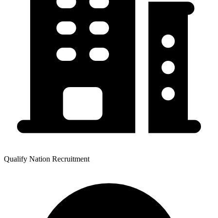
Qualify Nation Recruitment