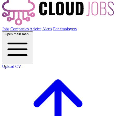
Jobs
Companies
Advice
Alerts
For employers
Open main menu
Upload CV