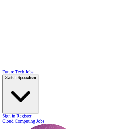
Future Tech Jobs
Switch Specialism
Sign in
Register
Cloud Computing Jobs