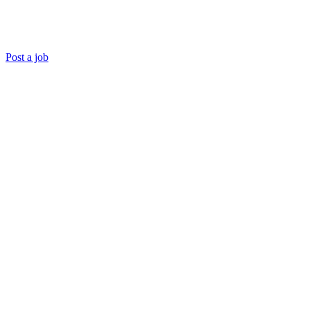
Post a job