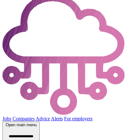
Jobs
Companies
Advice
Alerts
For employers
Open main menu