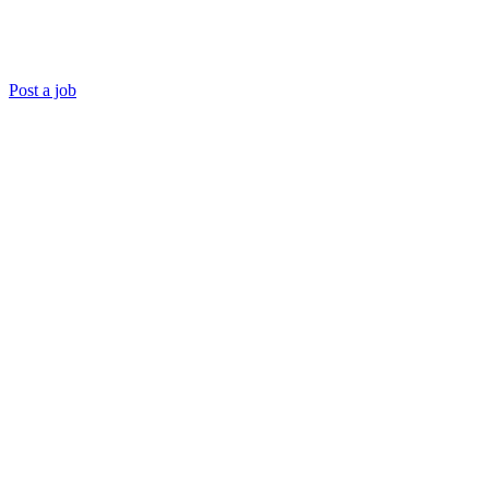
Post a job