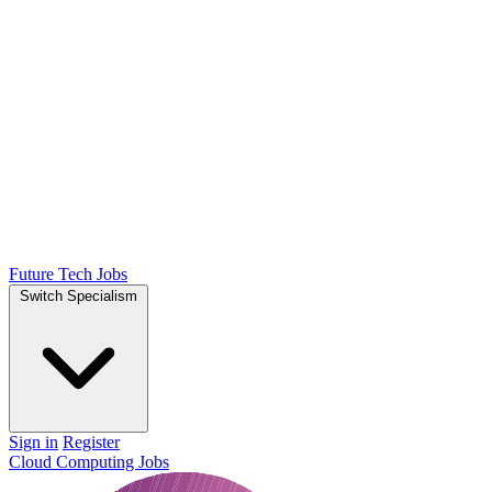
Future Tech Jobs
Switch Specialism
Sign in
Register
Cloud Computing Jobs