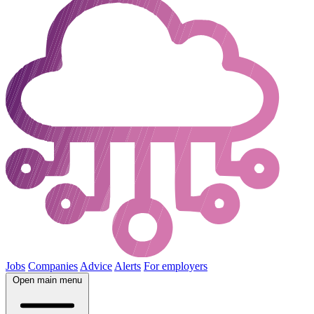
Jobs
Companies
Advice
Alerts
For employers
Open main menu