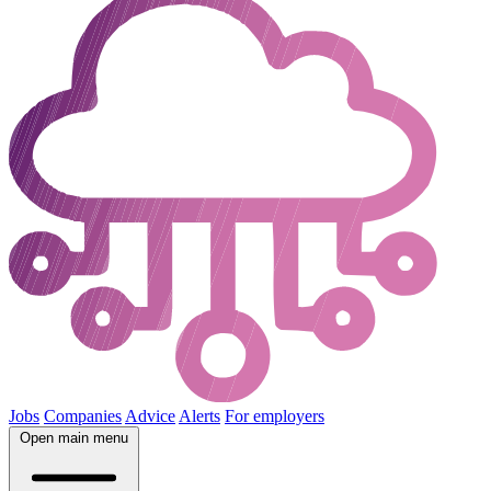
Jobs
Companies
Advice
Alerts
For employers
Open main menu