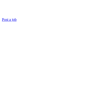
Post a job