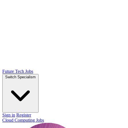
Future Tech Jobs
Switch Specialism
Sign in
Register
Cloud Computing Jobs