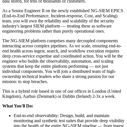
data stored, for tens of thousands of customers.
As a Senior Engineer II on the newly established NG-SIEM EPICS
(End-to-End Performance, Incident-response, Cost, and Scaling)
team, you will own the reliability and scalability of the security
industry's largest SIEM platform — treating these as software
engineering problems rather than purely operational ones.
The NG-SIEM platform comprises many decoupled components
interacting across complex pipelines. As we scale, ensuring end-to-
end health across ingest, search, and workflow execution requires
deep cross-service expertise and coordinated action. You will be the
engineer who builds the observability, automation, and scaling
systems that keep the entire platform performing — not just
individual components. You will join a distributed team of high-
ownership technical leaders who share a strong passion for our
mission: to stop breaches.
This is a hybrid role based in one of our offices in London (United
Kingdom), Aarhus (Denmark) or Dublin (Ireland) 2-3x a week.
What You'll Do:
End-to-end observability: Design, build, and maintain
monitoring and synthetic test suites that provide deep visibility
into the health of the entire NG-SIEM pipeline — from ingest