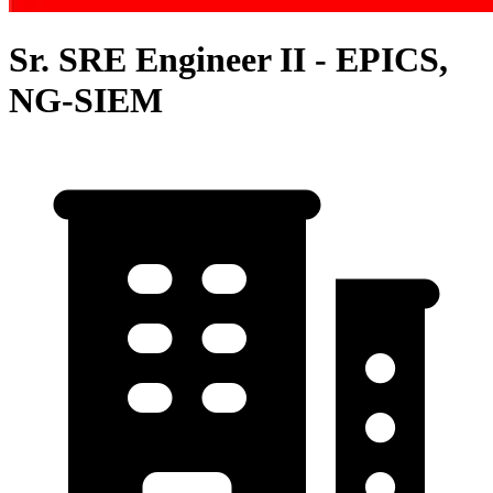
Sr. SRE Engineer II - EPICS,
NG-SIEM