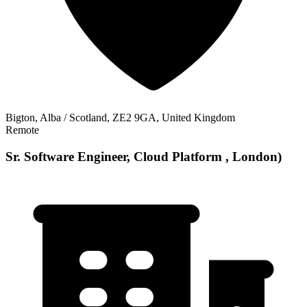
Bigton, Alba / Scotland, ZE2 9GA, United Kingdom
Remote
Sr. Software Engineer, Cloud Platform , London)