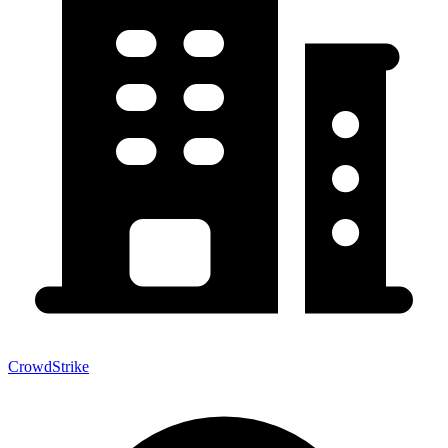
CrowdStrike