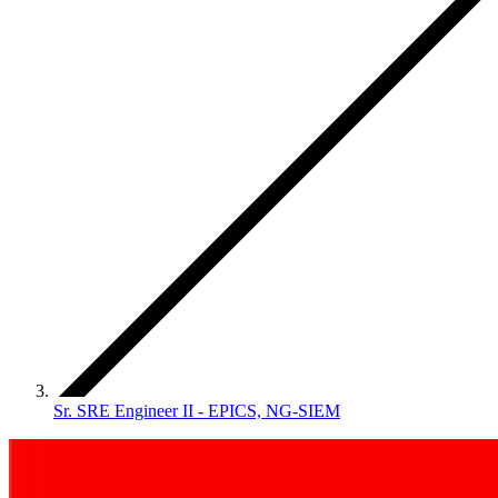
Sr. SRE Engineer II - EPICS, NG-SIEM