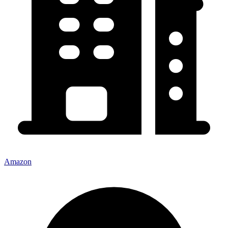
Amazon