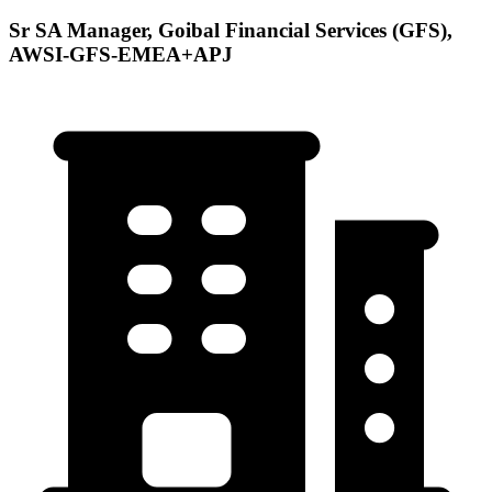
Sr SA Manager, Goibal Financial Services (GFS),
AWSI-GFS-EMEA+APJ