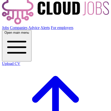
Jobs
Companies
Advice
Alerts
For employers
Open main menu
Upload CV