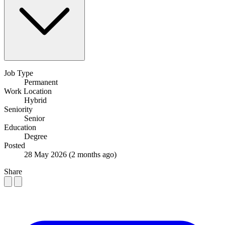
Job Type
Permanent
Work Location
Hybrid
Seniority
Senior
Education
Degree
Posted
28 May 2026
(2 months ago)
Share