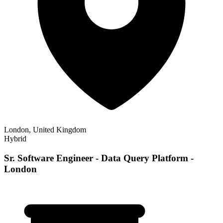
London, United Kingdom
Hybrid
Sr. Software Engineer - Data Query Platform -
London