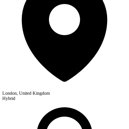
London, United Kingdom
Hybrid