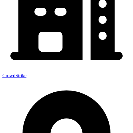
CrowdStrike