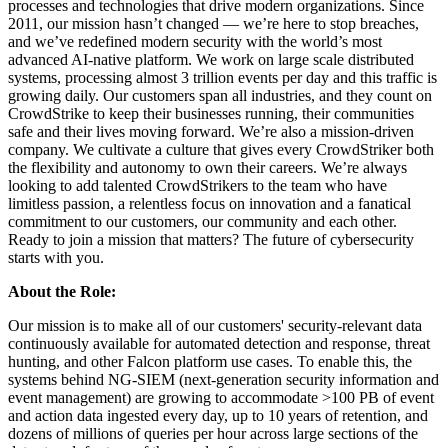
processes and technologies that drive modern organizations. Since
2011, our mission hasn’t changed — we’re here to stop breaches,
and we’ve redefined modern security with the world’s most
advanced AI-native platform. We work on large scale distributed
systems, processing almost 3 trillion events per day and this traffic is
growing daily. Our customers span all industries, and they count on
CrowdStrike to keep their businesses running, their communities
safe and their lives moving forward. We’re also a mission-driven
company. We cultivate a culture that gives every CrowdStriker both
the flexibility and autonomy to own their careers. We’re always
looking to add talented CrowdStrikers to the team who have
limitless passion, a relentless focus on innovation and a fanatical
commitment to our customers, our community and each other.
Ready to join a mission that matters? The future of cybersecurity
starts with you.
About the Role:
Our mission is to make all of our customers' security-relevant data
continuously available for automated detection and response, threat
hunting, and other Falcon platform use cases. To enable this, the
systems behind NG-SIEM (next-generation security information and
event management) are growing to accommodate >100 PB of event
and action data ingested every day, up to 10 years of retention, and
dozens of millions of queries per hour across large sections of the