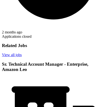
2 months ago
Applications closed
Related Jobs
View all jobs
Sr. Technical Account Manager - Enterprise,
Amazon Leo