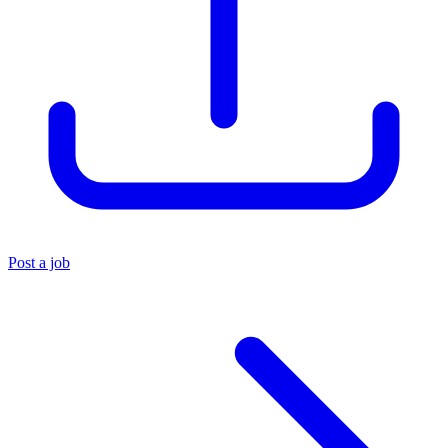
Post a job