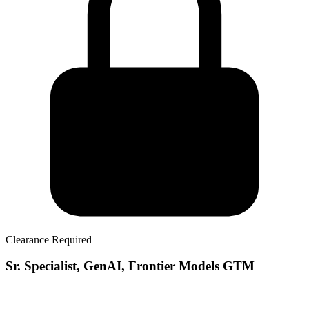
Clearance Required
Sr. Specialist, GenAI, Frontier Models GTM