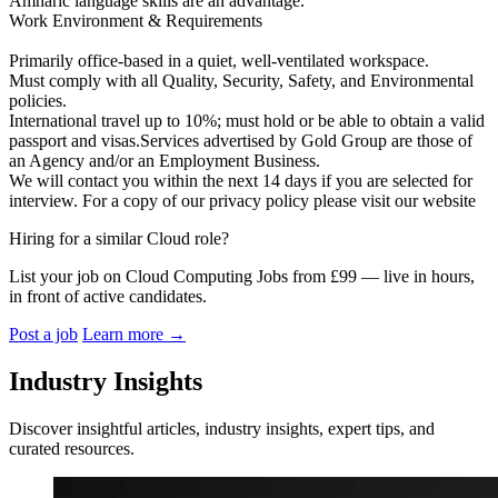
Amharic language skills are an advantage.
Work Environment & Requirements
Primarily office‑based in a quiet, well‑ventilated workspace.
Must comply with all Quality, Security, Safety, and Environmental
policies.
International travel up to 10%; must hold or be able to obtain a valid
passport and visas.Services advertised by Gold Group are those of
an Agency and/or an Employment Business.
We will contact you within the next 14 days if you are selected for
interview. For a copy of our privacy policy please visit our website
Hiring for a similar Cloud role?
List your job on Cloud Computing Jobs from £99 — live in hours,
in front of active candidates.
Post a job
Learn more
→
Industry Insights
Discover insightful articles, industry insights, expert tips, and
curated resources.