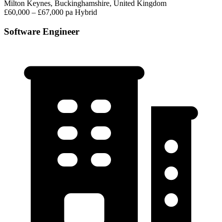
Milton Keynes, Buckinghamshire, United Kingdom
£60,000 – £67,000 pa
Hybrid
Software Engineer