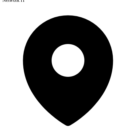
Network IT