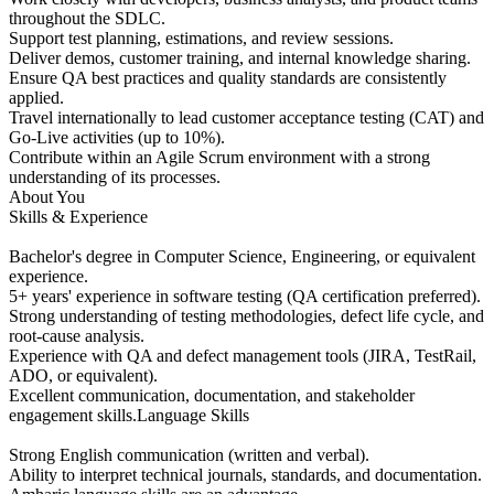
throughout the SDLC.
Support test planning, estimations, and review sessions.
Deliver demos, customer training, and internal knowledge sharing.
Ensure QA best practices and quality standards are consistently
applied.
Travel internationally to lead customer acceptance testing (CAT) and
Go‑Live activities (up to 10%).
Contribute within an Agile Scrum environment with a strong
understanding of its processes.
About You
Skills & Experience
Bachelor's degree in Computer Science, Engineering, or equivalent
experience.
5+ years' experience in software testing (QA certification preferred).
Strong understanding of testing methodologies, defect life cycle, and
root‑cause analysis.
Experience with QA and defect management tools (JIRA, TestRail,
ADO, or equivalent).
Excellent communication, documentation, and stakeholder
engagement skills.Language Skills
Strong English communication (written and verbal).
Ability to interpret technical journals, standards, and documentation.