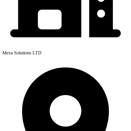
Mexa Solutions LTD