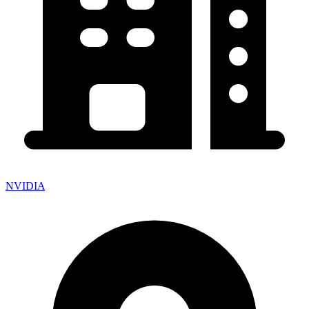
NVIDIA