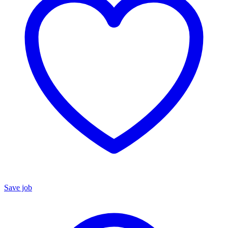
Save job