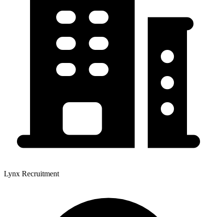
Lynx Recruitment