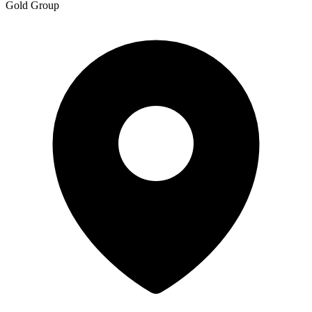
Gold Group