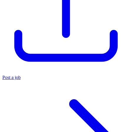
Post a job