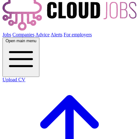
Jobs
Companies
Advice
Alerts
For employers
Open main menu
Upload CV