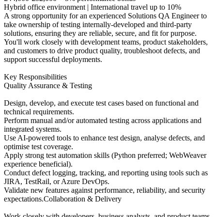
Hybrid office environment | International travel up to 10%
A strong opportunity for an experienced Solutions QA Engineer to
take ownership of testing internally‑developed and third‑party
solutions, ensuring they are reliable, secure, and fit for purpose.
You'll work closely with development teams, product stakeholders,
and customers to drive product quality, troubleshoot defects, and
support successful deployments.
Key Responsibilities
Quality Assurance & Testing
Design, develop, and execute test cases based on functional and
technical requirements.
Perform manual and/or automated testing across applications and
integrated systems.
Use AI‑powered tools to enhance test design, analyse defects, and
optimise test coverage.
Apply strong test automation skills (Python preferred; WebWeaver
experience beneficial).
Conduct defect logging, tracking, and reporting using tools such as
JIRA, TestRail, or Azure DevOps.
Validate new features against performance, reliability, and security
expectations.Collaboration & Delivery
Work closely with developers, business analysts, and product teams