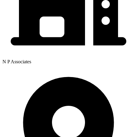
N P Associates