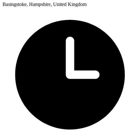
Basingstoke, Hampshire, United Kingdom