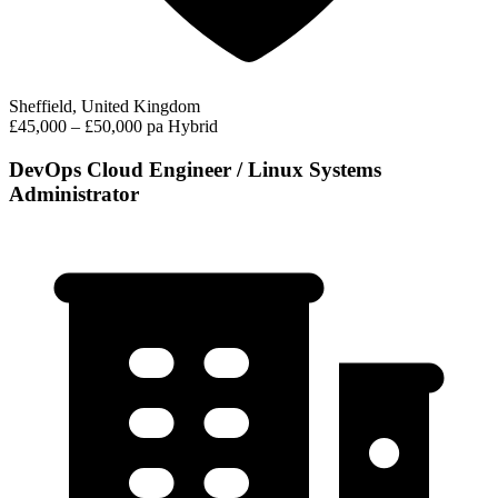
Sheffield, United Kingdom
£45,000 – £50,000 pa
Hybrid
DevOps Cloud Engineer / Linux Systems
Administrator