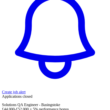
Create job alert
Applications closed
Solutions QA Engineer - Basingstoke
£44,000-£52,000 + 5% performance bonus