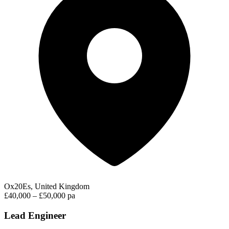
Ox20Es, United Kingdom
£40,000 – £50,000 pa
Lead Engineer