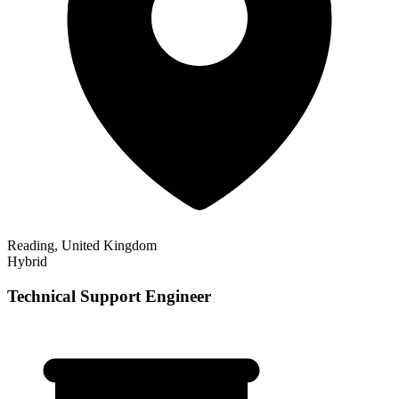
Reading, United Kingdom
Hybrid
Technical Support Engineer