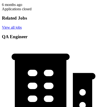
6 months ago
Applications closed
Related Jobs
View all jobs
QA Engineer