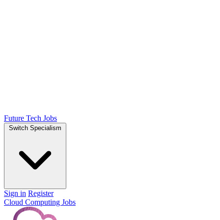
Future Tech Jobs
Switch Specialism
Sign in
Register
Cloud Computing Jobs