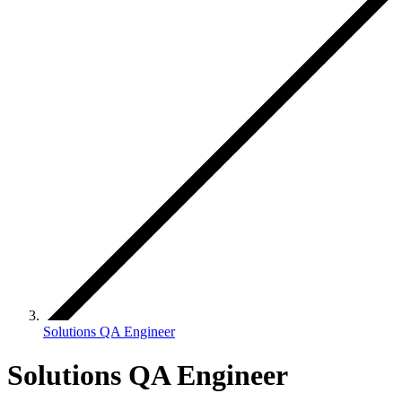
Solutions QA Engineer
Solutions QA Engineer