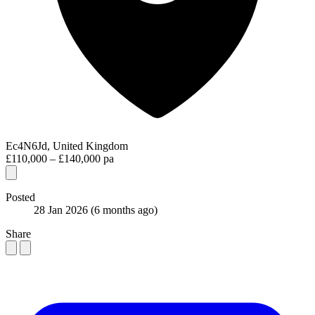
Ec4N6Jd, United Kingdom
£110,000 – £140,000 pa
Posted
28 Jan 2026
(6 months ago)
Share