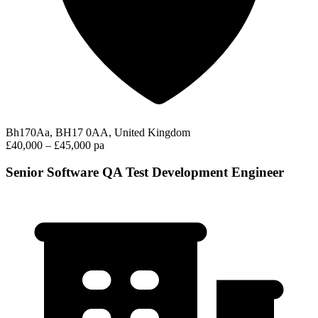
Bh170Aa, BH17 0AA, United Kingdom
£40,000 – £45,000 pa
Senior Software QA Test Development Engineer