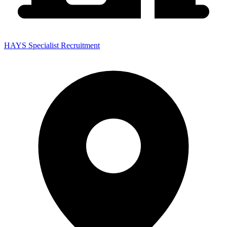
HAYS Specialist Recruitment