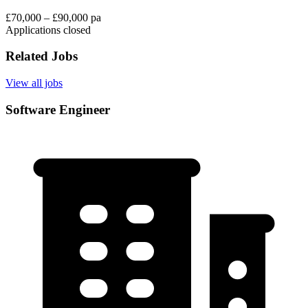
£70,000 – £90,000 pa
Applications closed
Related Jobs
View all jobs
Software Engineer