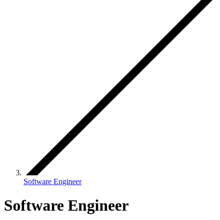
Software Engineer
Software Engineer