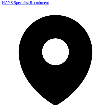
HAYS Specialist Recruitment