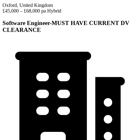
Oxford, United Kingdom
£45,000 – £68,000 pa
Hybrid
Software Engineer-MUST HAVE CURRENT DV
CLEARANCE