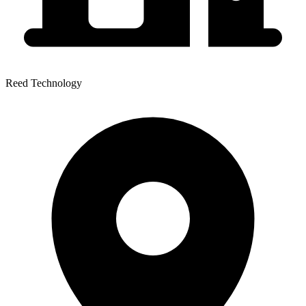
Reed Technology