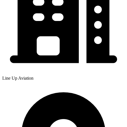
Line Up Aviation