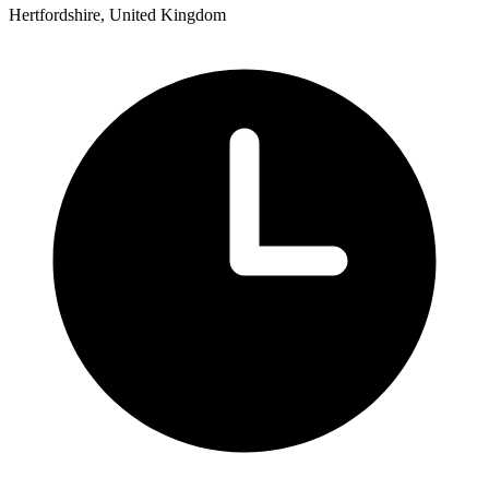
Hertfordshire, United Kingdom