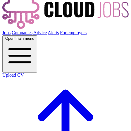
Jobs
Companies
Advice
Alerts
For employers
Open main menu
Upload CV