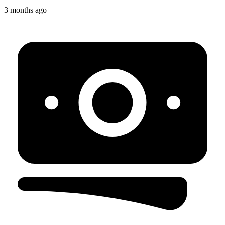
3 months ago