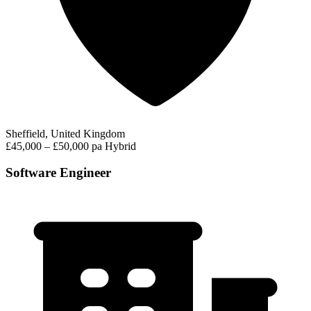
Sheffield, United Kingdom
£45,000 – £50,000 pa
Hybrid
Software Engineer