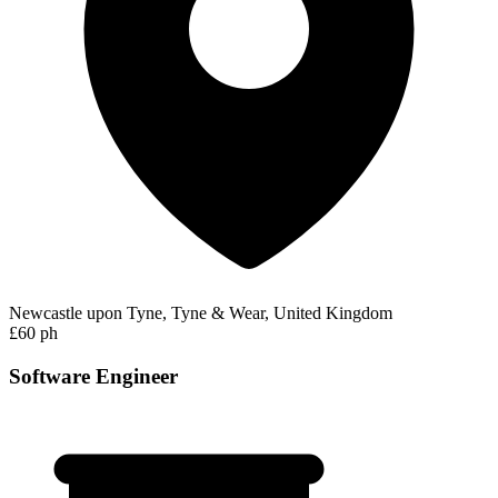
Newcastle upon Tyne, Tyne & Wear, United Kingdom
£60 ph
Software Engineer