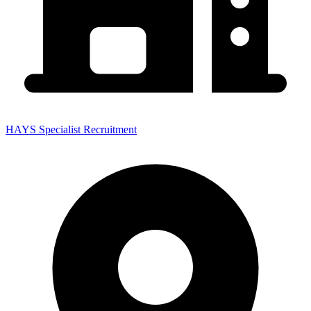
HAYS Specialist Recruitment