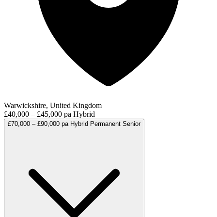
Warwickshire, United Kingdom
£40,000 – £45,000 pa
Hybrid
£70,000 – £90,000 pa
Hybrid
Permanent
Senior