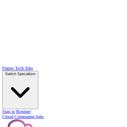
Future Tech Jobs
Switch Specialism
Sign in
Register
Cloud Computing Jobs