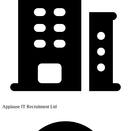
Applause IT Recruitment Ltd