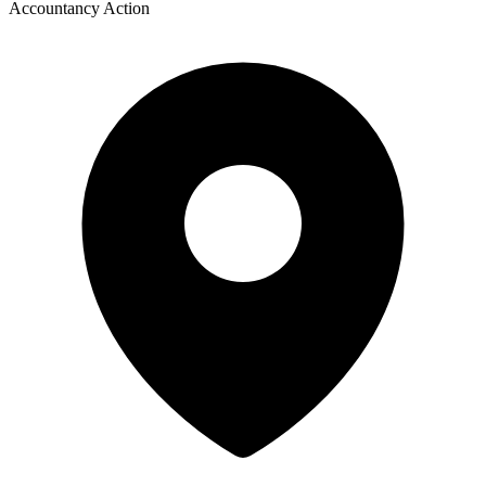
Accountancy Action