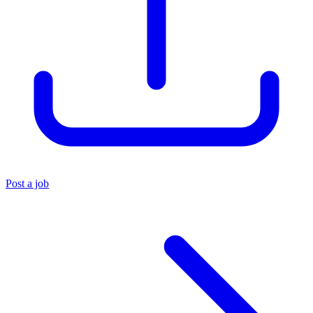
Post a job