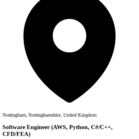
Nottingham, Nottinghamshire, United Kingdom
Software Engineer (AWS, Python, C#/C++,
CFD/FEA)