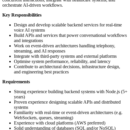
orchestrate AI-driven workflows.
Key Responsibilities
Design and develop scalable backend services for real-time
voice AI systems
Build APIs and services that power conversational workflows
and integrations
Work on event-driven architectures handling telephony,
streaming, and AI responses
Integrate with third-party systems and external platforms
Optimise system performance, reliability, and latency
Contribute to architectural decisions, infrastructure design,
and engineering best practices
Requirements
Strong experience building backend systems with Node.js (5+
years)
Proven experience designing scalable APIs and distributed
systems
Familiarity with real-time or event-driven architectures (e.g.
WebSockets, queues, streaming)
Experience with cloud platforms (AWS preferred)
Solid understanding of databases (SQL and/or NoSQL)