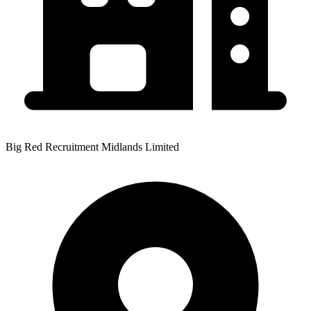
Big Red Recruitment Midlands Limited