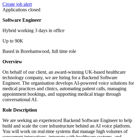
Create job alert
Applications closed
Software Engineer
Hybrid working 3 days in office
Up to 90K
Based in Borehamwood, full time role
Overview
On behalf of our client, an award-winning UK-based healthcare
technology company, we are hiring for a Backend Software
Engineer. The organisation develops AI-powered voice solutions for
medical practices and clinics, automating patient calls, managing
appointment bookings, and supporting medical triage through
conversational AI.
Role Description
We are seeking an experienced Backend Software Engineer to help
build and scale the core infrastructure behind an AI voice platform.
You will work on real-time systems that manage high volumes of
concurrent interactions, integrate with healthcare systems, and