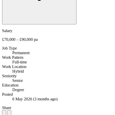
Salary
£70,000 – £90,000 pa
Job Type
Permanent
Work Pattern
Full-time
Work Location
Hybrid
Seniority
Senior
Education
Degree
Posted
6 May 2026
(3 months ago)
Share