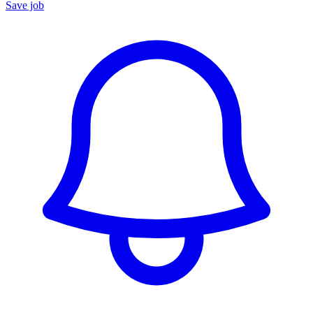
Save job