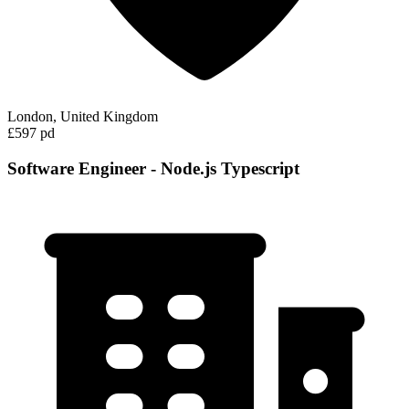
London, United Kingdom
£597 pd
Software Engineer - Node.js Typescript