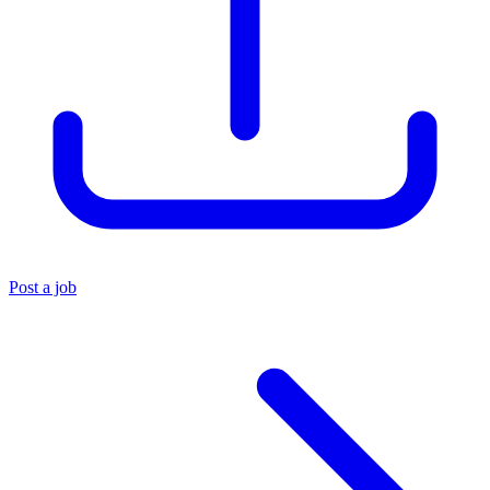
Post a job