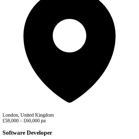
London, United Kingdom
£58,000 – £60,000 pa
Software Developer