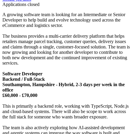
Applications closed
A growing software team is looking for an Intermediate or Senior
Developer to help build and evolve technology used across the
eCommerce and logistics sector.
The business provides a multi-carrier delivery platform that helps
retailers manage parcel tracking, customer queries, delivery issues
and claims through a single, customer-focused solution. The team is
now growing and looking for another developer to contribute to
both new development and the continued improvement of existing
services.
Software Developer
Backend / Full-Stack
Southampton, Hampshire - Hybrid, 2-3 days per week in the
office
£60,000 - £70,000
This is primarily a backend role, working with TypeScript, Node.js
and cloud-based systems. There will also be scope to work across
the full stack for someone who wants broader exposure.
The team is also actively exploring how AI-assisted development
and agentic systems can improve the way software is built and