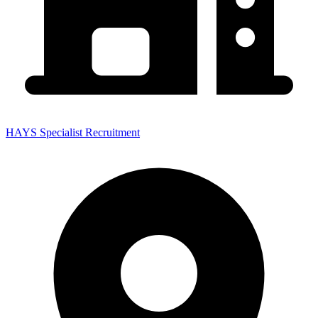
HAYS Specialist Recruitment