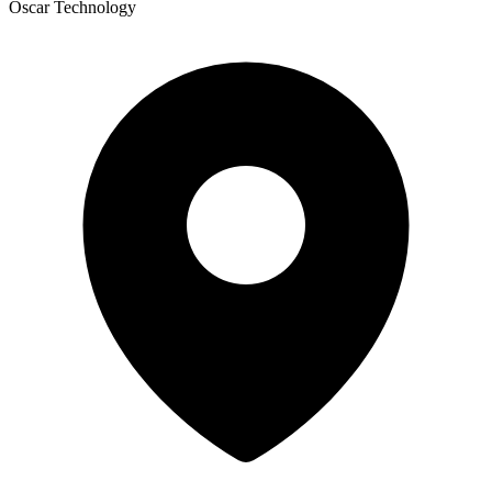
Oscar Technology