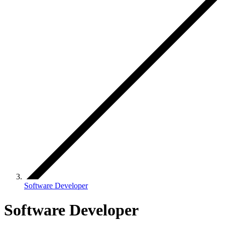
Software Developer
Software Developer