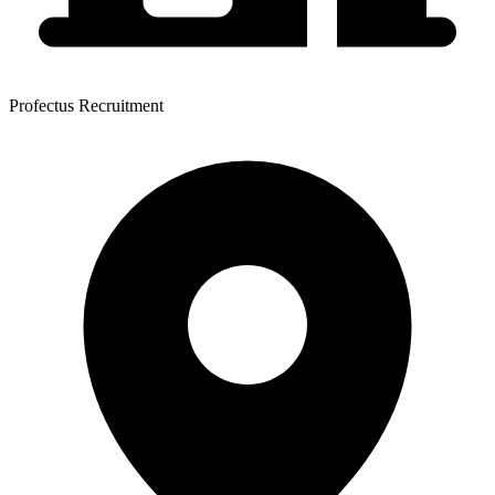
Profectus Recruitment