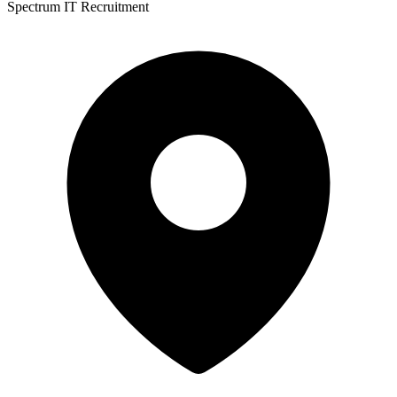
Spectrum IT Recruitment