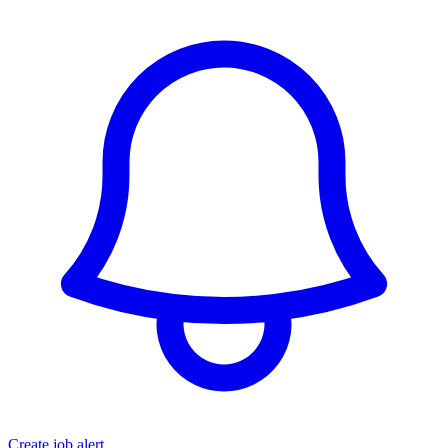
Create job alert