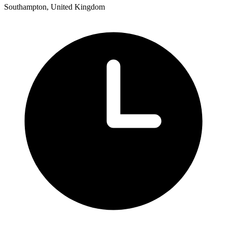
Southampton, United Kingdom