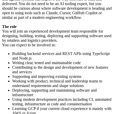
delivered. You do not need to be an AI tooling expert, but you
should be curious about where software development is heading and
open to using tools such as Claude, Cursor, GitHub Copilot or
similar as part of a modern engineering workflow.
The role
You will join an experienced development team responsible for
designing, building, testing, deploying and supporting software used
by retailers and logistics providers.
You can expect to be involved in:
Building backend services and REST APIs using TypeScript
and Node.js
Writing clear, tested and maintainable code
Contributing to the design and development of new features
and services
Supporting and improving existing systems
Working with product, technical and leadership teams to
understand requirements and shape solutions
Deploying, supporting and maintaining software and
infrastructure
Using modern development practices including CI, automated
testing, infrastructure as code and containerisation
Learning GCP if your current cloud experience is mainly with
AWS or Azure