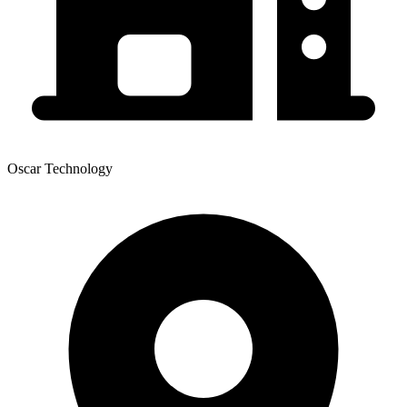
Oscar Technology