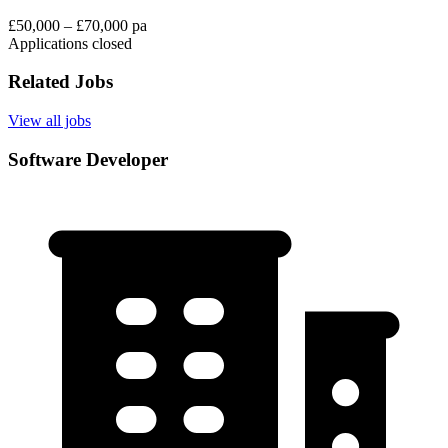
£50,000 – £70,000 pa
Applications closed
Related Jobs
View all jobs
Software Developer