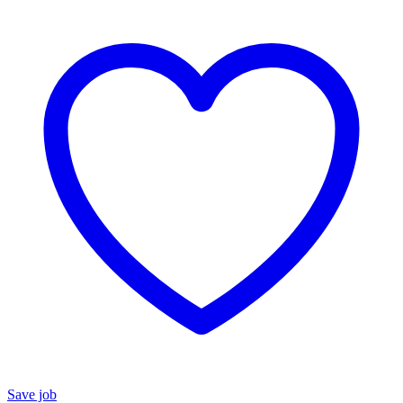
Save job