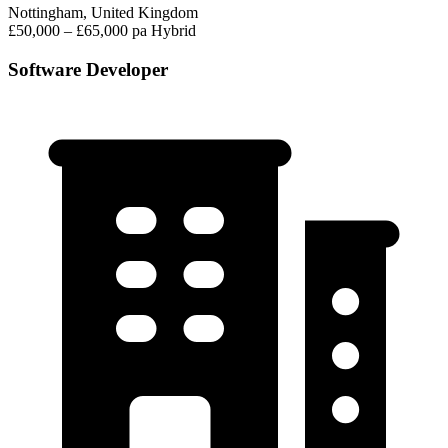
Nottingham, United Kingdom
£50,000 – £65,000 pa
Hybrid
Software Developer