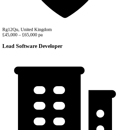
Rg12Qu, United Kingdom
£45,000 – £65,000 pa
Lead Software Developer