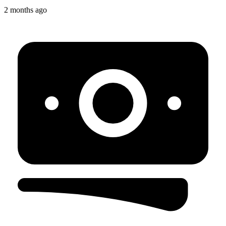
2 months ago