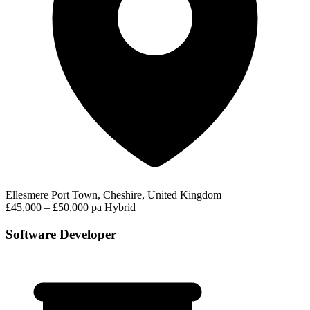
Ellesmere Port Town, Cheshire, United Kingdom
£45,000 – £50,000 pa
Hybrid
Software Developer