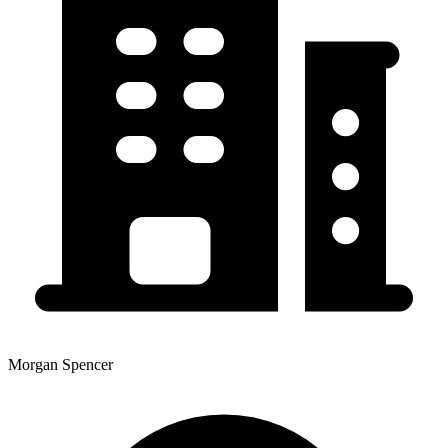
Morgan Spencer