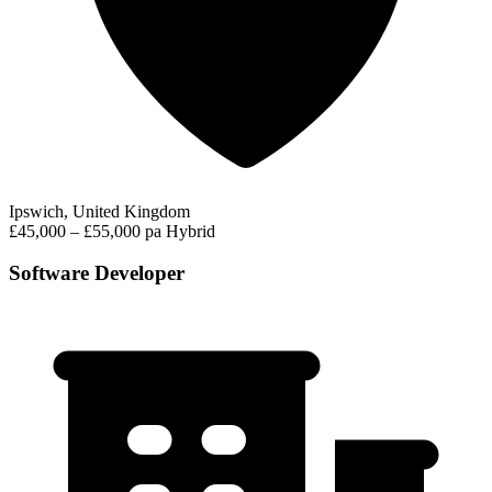
Ipswich, United Kingdom
£45,000 – £55,000 pa
Hybrid
Software Developer