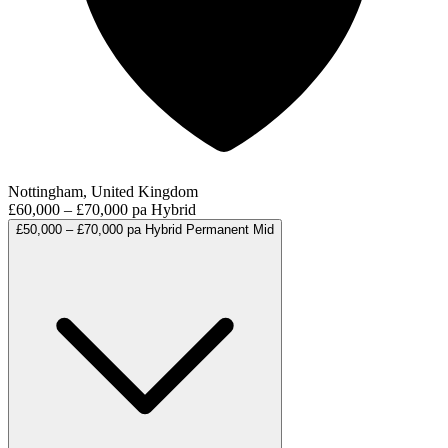
Nottingham, United Kingdom
£60,000 – £70,000 pa
Hybrid
£50,000 – £70,000 pa
Hybrid
Permanent
Mid