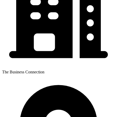
The Business Connection