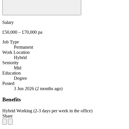
Salary
£50,000 – £70,000 pa
Job Type
Permanent
Work Location
Hybrid
Seniority
Mid
Education
Degree
Posted
3 Jun 2026
(2 months ago)
Benefits
Hybrid Working (2-3 days per week in the office)
Share