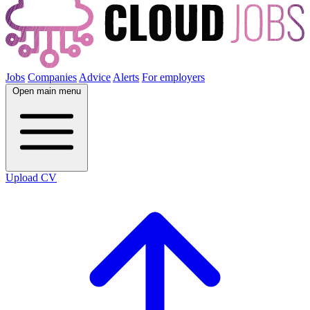
Jobs
Companies
Advice
Alerts
For employers
Open main menu
Upload CV