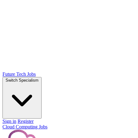
Future Tech Jobs
Switch Specialism
Sign in
Register
Cloud Computing Jobs