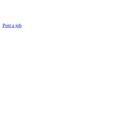
Post a job