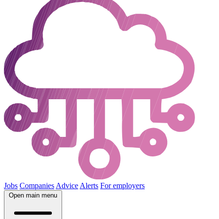
Jobs
Companies
Advice
Alerts
For employers
Open main menu