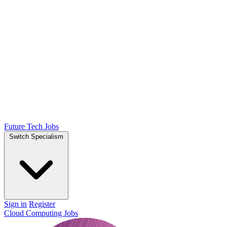
Future Tech Jobs
Switch Specialism
Sign in
Register
Cloud Computing Jobs