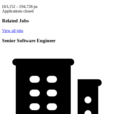
£63,152 – £94,728 pa
Applications closed
Related Jobs
View all jobs
Senior Software Engineer