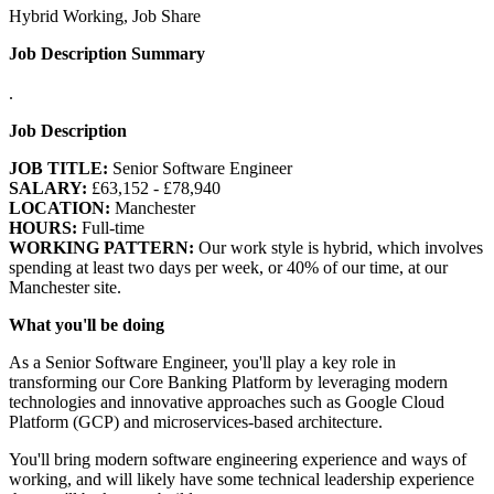
Hybrid Working, Job Share
Job Description Summary
.
Job Description
JOB TITLE:
Senior Software Engineer
SALARY:
£63,152 - £78,940
LOCATION:
Manchester
HOURS:
Full-time
WORKING PATTERN:
Our work style is hybrid, which involves
spending at least two days per week, or 40% of our time, at our
Manchester site.
What you'll be doing
As a Senior Software Engineer, you'll play a key role in
transforming our Core Banking Platform by leveraging modern
technologies and innovative approaches such as Google Cloud
Platform (GCP) and microservices-based architecture.
You'll bring modern software engineering experience and ways of
working, and will likely have some technical leadership experience