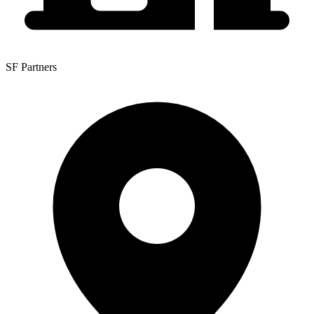
SF Partners