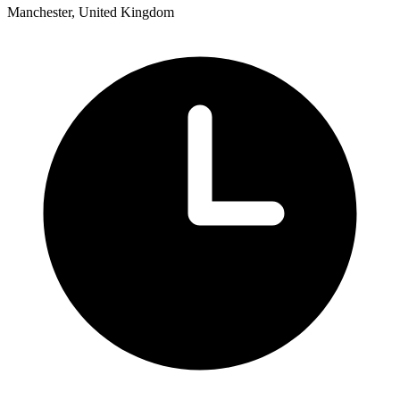
Manchester, United Kingdom