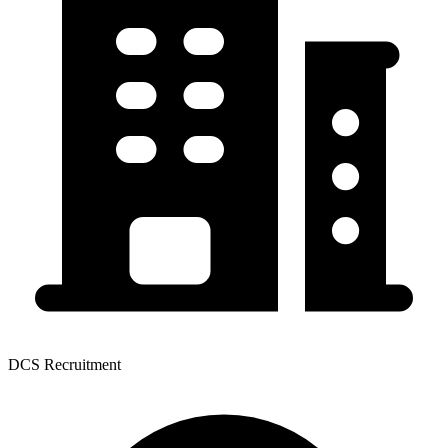
DCS Recruitment