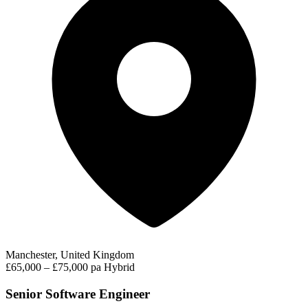
Manchester, United Kingdom
£65,000 – £75,000 pa
Hybrid
Senior Software Engineer