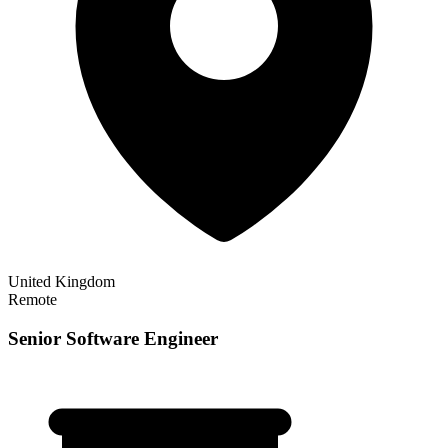
United Kingdom
Remote
Senior Software Engineer