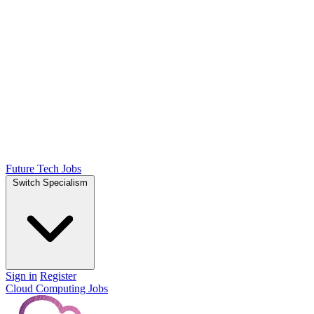
Future Tech Jobs
Switch Specialism
Sign in
Register
Cloud Computing Jobs