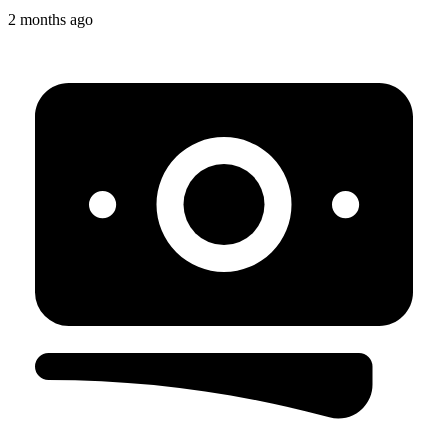
2 months ago