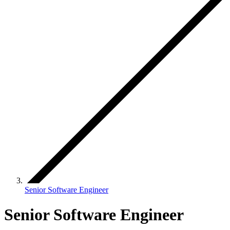
Senior Software Engineer
Senior Software Engineer