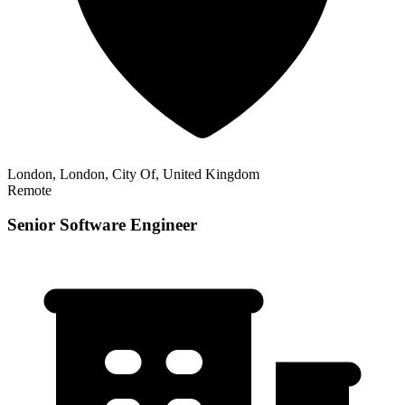
London, London, City Of, United Kingdom
Remote
Senior Software Engineer