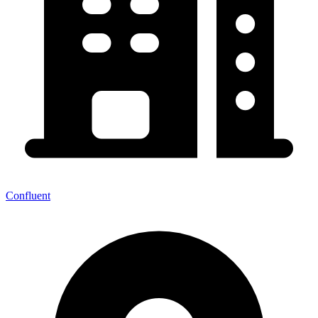
Confluent