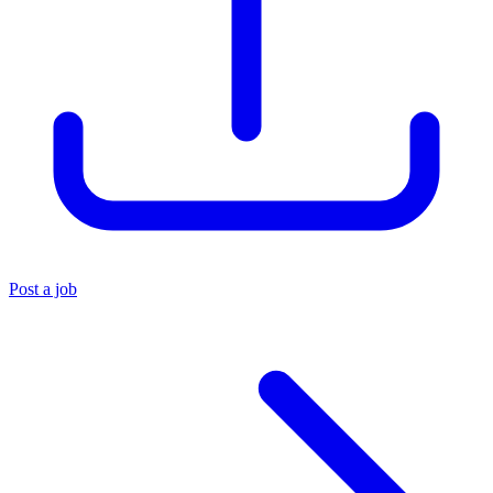
Post a job