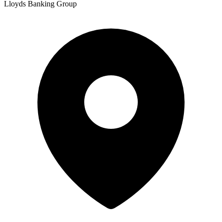
Lloyds Banking Group