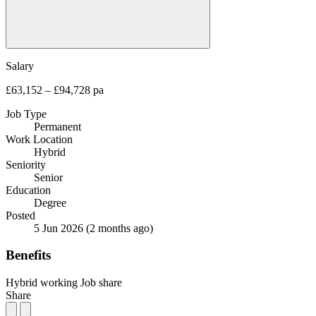
Salary
£63,152 – £94,728 pa
Job Type
Permanent
Work Location
Hybrid
Seniority
Senior
Education
Degree
Posted
5 Jun 2026
(2 months ago)
Benefits
Hybrid working
Job share
Share