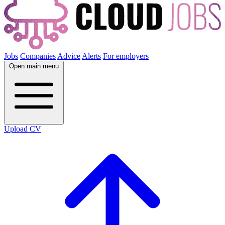
Jobs
Companies
Advice
Alerts
For employers
Open main menu
Upload CV