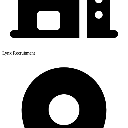
Lynx Recruitment