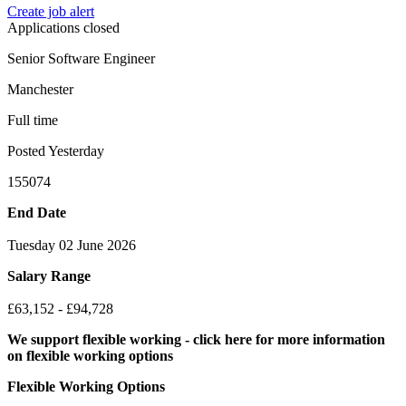
Create job alert
Applications closed
Senior Software Engineer
Manchester
Full time
Posted Yesterday
155074
End Date
Tuesday 02 June 2026
Salary Range
£63,152 - £94,728
We support flexible working - click here for more information
on flexible working options
Flexible Working Options