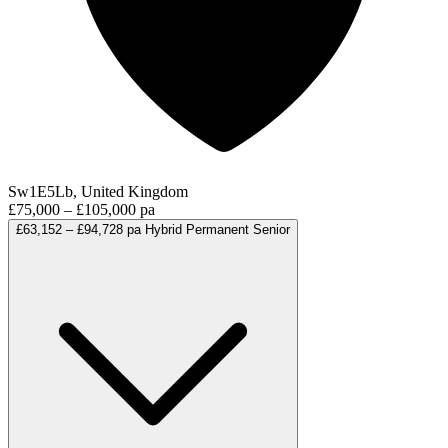
Sw1E5Lb, United Kingdom
£75,000 – £105,000 pa
£63,152 – £94,728 pa
Hybrid
Permanent
Senior