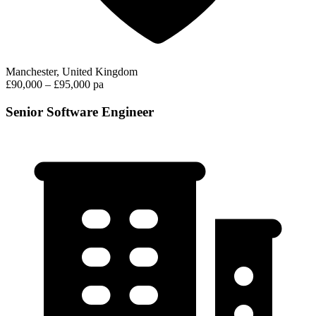
Manchester, United Kingdom
£90,000 – £95,000 pa
Senior Software Engineer