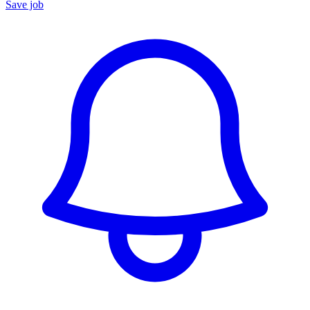
Save job