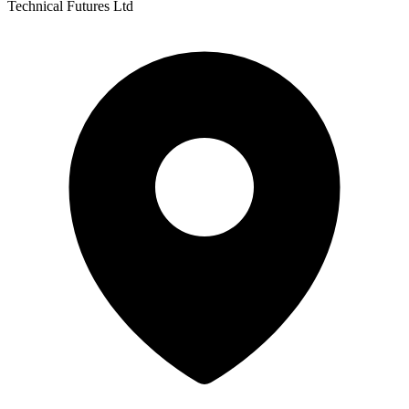
Technical Futures Ltd