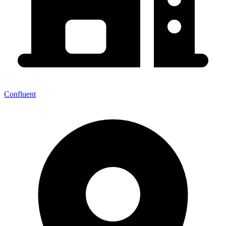
Confluent