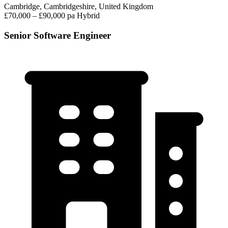
Cambridge, Cambridgeshire, United Kingdom
£70,000 – £90,000 pa
Hybrid
Senior Software Engineer