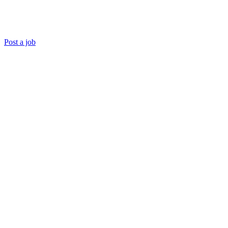
Post a job