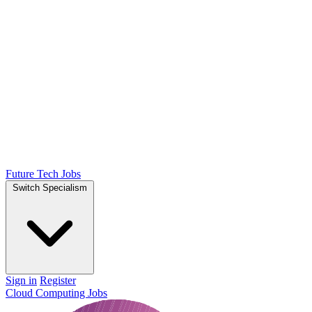
Future Tech Jobs
Switch Specialism
Sign in
Register
Cloud Computing Jobs