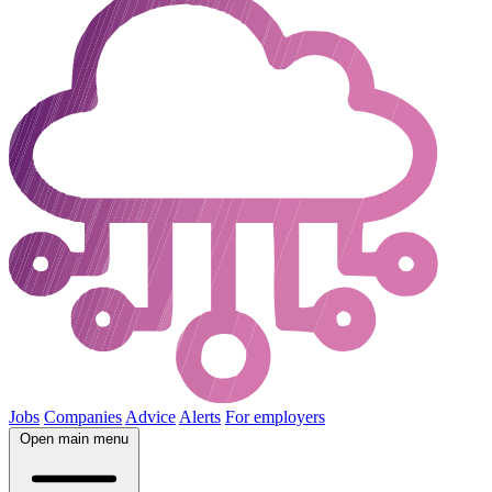
Jobs
Companies
Advice
Alerts
For employers
Open main menu