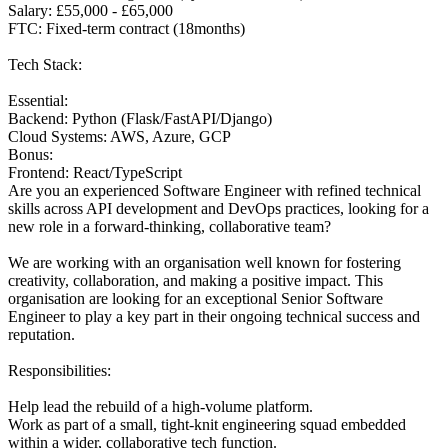
Salary: £55,000 - £65,000
FTC: Fixed-term contract (18months)
Tech Stack:
Essential:
Backend: Python (Flask/FastAPI/Django)
Cloud Systems: AWS, Azure, GCP
Bonus:
Frontend: React/TypeScript
Are you an experienced Software Engineer with refined technical
skills across API development and DevOps practices, looking for a
new role in a forward-thinking, collaborative team?
We are working with an organisation well known for fostering
creativity, collaboration, and making a positive impact. This
organisation are looking for an exceptional Senior Software
Engineer to play a key part in their ongoing technical success and
reputation.
Responsibilities:
Help lead the rebuild of a high-volume platform.
Work as part of a small, tight-knit engineering squad embedded
within a wider, collaborative tech function.