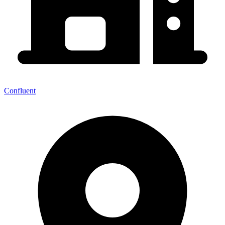
Confluent