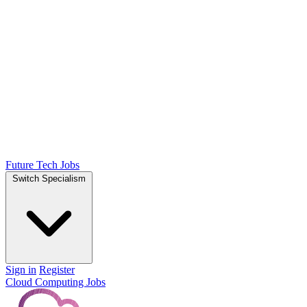
Future Tech Jobs
Switch Specialism
Sign in
Register
Cloud Computing Jobs