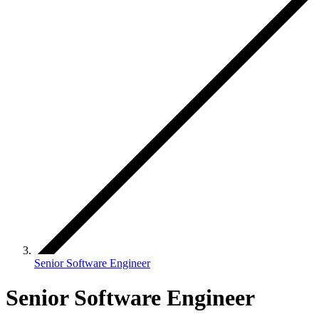
Senior Software Engineer
Senior Software Engineer