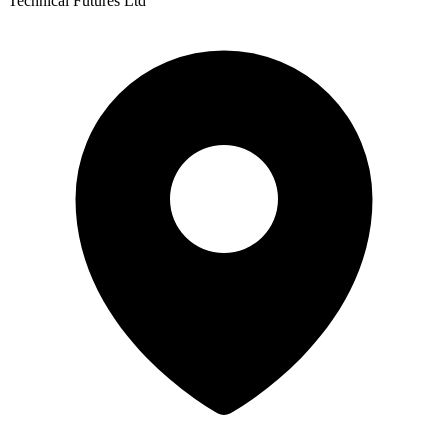
Technical Futures Ltd