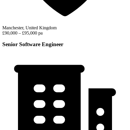
Manchester, United Kingdom
£90,000 – £95,000 pa
Senior Software Engineer