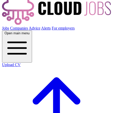
Jobs
Companies
Advice
Alerts
For employers
Open main menu
Upload CV