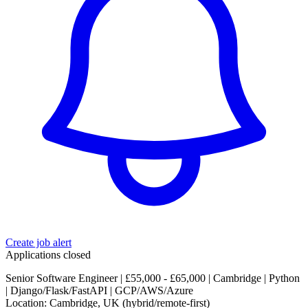
Create job alert
Applications closed
Senior Software Engineer | £55,000 - £65,000 | Cambridge | Python
| Django/Flask/FastAPI | GCP/AWS/Azure
Location: Cambridge, UK (hybrid/remote-first)