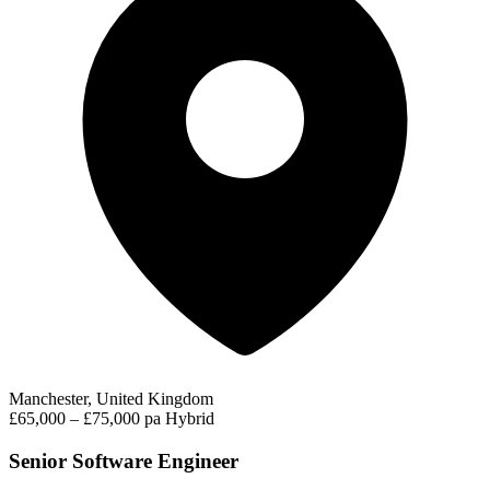
Manchester, United Kingdom
£65,000 – £75,000 pa
Hybrid
Senior Software Engineer