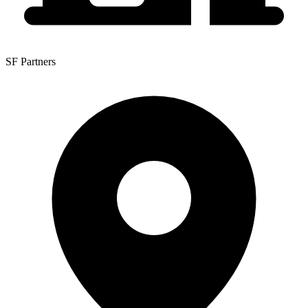
SF Partners