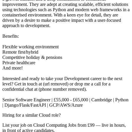
improvement. They are adept at creating scalable, efficient solutions
using technologies such as Python and modern web frameworks in a
containerised environment. With a keen eye for detail, they are
driven by a desire to make a positive impact with a user-focused
approach to development.
Benefits:
Flexible working environment
Remote first/hybrid
Competitive holiday & pensions
Private healthcare
And more!
Interested and ready to take your Development career to the next
level? Get in touch at (url removed) or drop me a call for a
confidential chat at (phone number removed).
Senior Software Engineer | £55,000 - £65,000 | Cambridge | Python
| Django/Flask/FastAPI | GCP/AWS/Azure
Hiring for a similar Cloud role?
List your job on Cloud Computing Jobs from £99 — live in hours,
in front of active candidates.