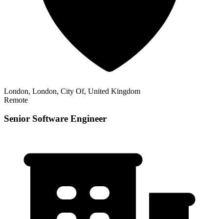
London, London, City Of, United Kingdom
Remote
Senior Software Engineer