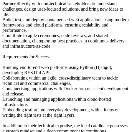
Partner directly with non-technical stakeholders to understand
challenges, design user-focused solutions, and bring new ideas to
life.
Build, test, and deploy containerised web applications using modern
frameworks and cloud platforms, ensuring scalability and
performance.
Contribute to agile ceremonies, code reviews, and shared
documentation, championing best practices in continuous delivery
and infrastructure-as-code.
Requirements for Success:
Building end-to-end web platforms using Python (Django),
developing RESTful APIs
Collaborating within an agile, cross-disciplinary team to tackle
technical and commercial challenges.
Containerising applications with Docker for consistent development
and release.
Launching and managing applications within cloud-hosted
infrastructure.
Embedding testing into everyday development, with a focus on
writing the right tests at the right layers.
In addition to their technical expertise, the ideal candidate possesses
a growth mindset and a deep commitment to continuous