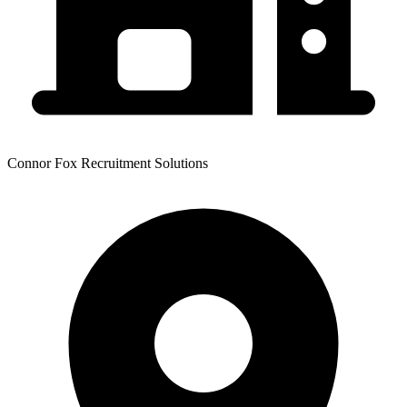
Connor Fox Recruitment Solutions