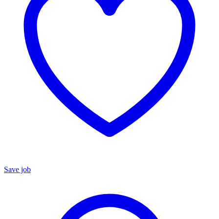
Save job