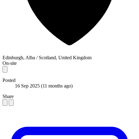
Edinburgh, Alba / Scotland, United Kingdom
On-site
Posted
16 Sep 2025
(11 months ago)
Share