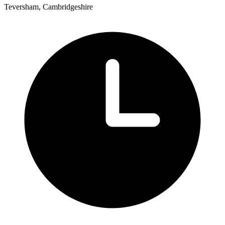
Teversham, Cambridgeshire