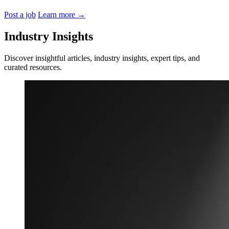
Post a job
Learn more
→
Industry Insights
Discover insightful articles, industry insights, expert tips, and
curated resources.