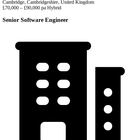
Cambridge, Cambridgeshire, United Kingdom
£70,000 – £90,000 pa
Hybrid
Senior Software Engineer