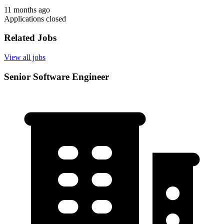
11 months ago
Applications closed
Related Jobs
View all jobs
Senior Software Engineer