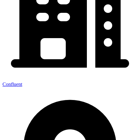
Confluent