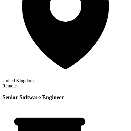
United Kingdom
Remote
Senior Software Engineer