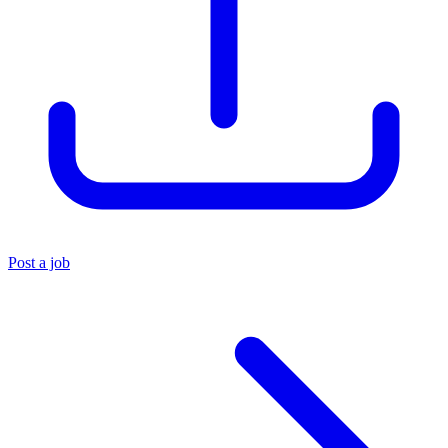
Post a job