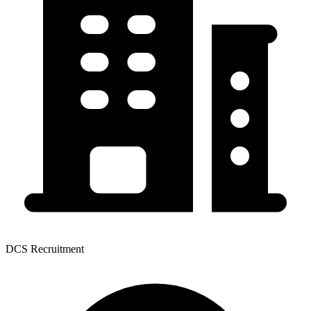
DCS Recruitment