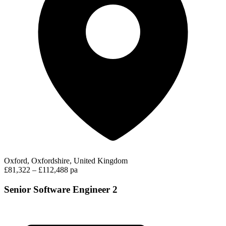
Oxford, Oxfordshire, United Kingdom
£81,322 – £112,488 pa
Senior Software Engineer 2