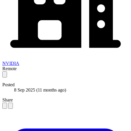
NVIDIA
Remote
Posted
8 Sep 2025
(11 months ago)
Share