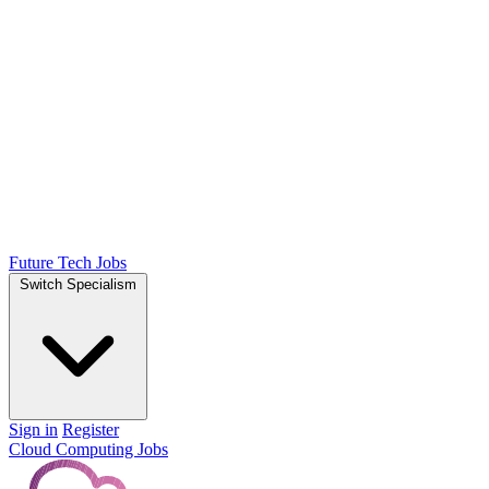
Future Tech Jobs
Switch Specialism
Sign in
Register
Cloud Computing Jobs