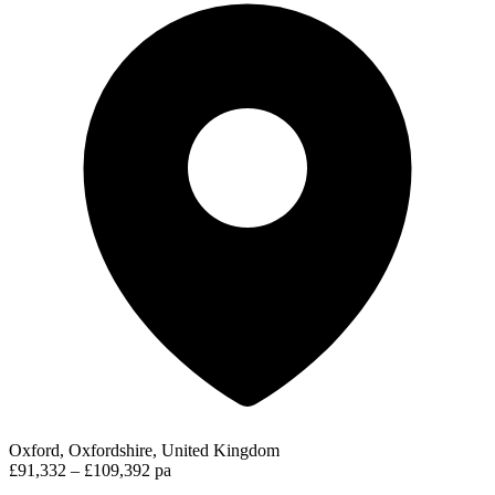
Oxford, Oxfordshire, United Kingdom
£91,332 – £109,392 pa