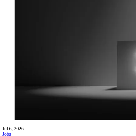
Jul 6, 2026
Jobs