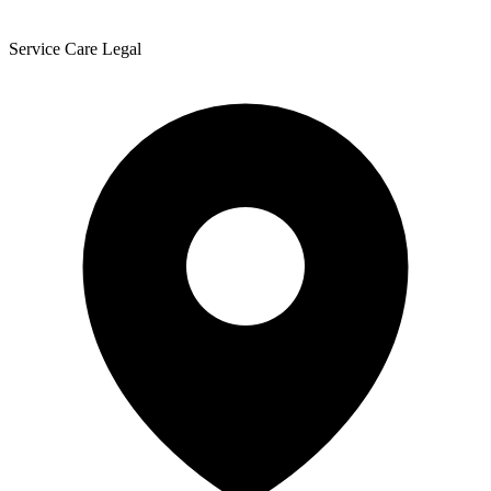
Service Care Legal