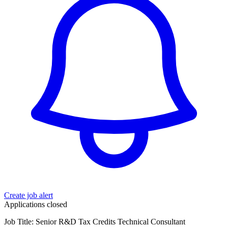
Create job alert
Applications closed
Job Title: Senior R&D Tax Credits Technical Consultant