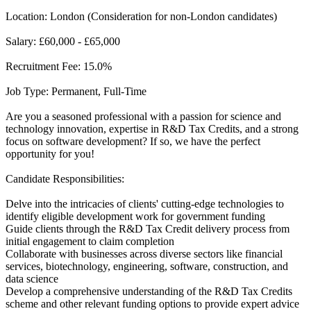
Location: London (Consideration for non-London candidates)
Salary: £60,000 - £65,000
Recruitment Fee: 15.0%
Job Type: Permanent, Full-Time
Are you a seasoned professional with a passion for science and
technology innovation, expertise in R&D Tax Credits, and a strong
focus on software development? If so, we have the perfect
opportunity for you!
Candidate Responsibilities:
Delve into the intricacies of clients' cutting-edge technologies to
identify eligible development work for government funding
Guide clients through the R&D Tax Credit delivery process from
initial engagement to claim completion
Collaborate with businesses across diverse sectors like financial
services, biotechnology, engineering, software, construction, and
data science
Develop a comprehensive understanding of the R&D Tax Credits
scheme and other relevant funding options to provide expert advice