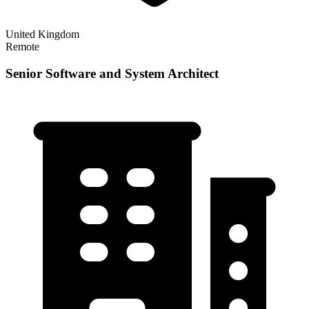
United Kingdom
Remote
Senior Software and System Architect