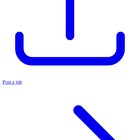
Post a job