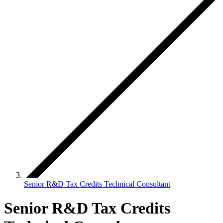
Senior R&D Tax Credits Technical Consultant
Senior R&D Tax Credits