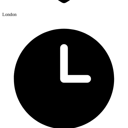
London