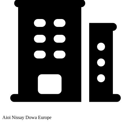
Aioi Nissay Dowa Europe