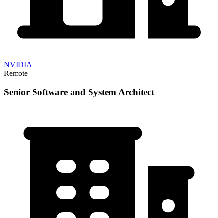
NVIDIA
Remote
Senior Software and System Architect