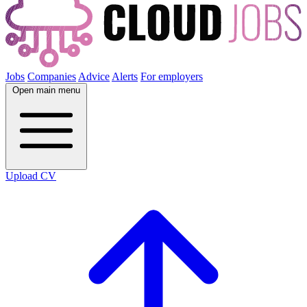
Jobs
Companies
Advice
Alerts
For employers
Open main menu
Upload CV