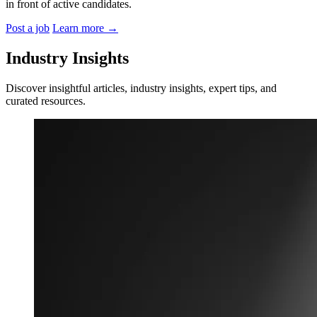
in front of active candidates.
Post a job
Learn more
→
Industry Insights
Discover insightful articles, industry insights, expert tips, and
curated resources.