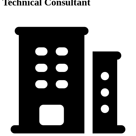
Technical Consultant