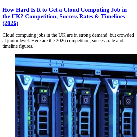
How Hard Is It to Get a Cloud Computing Job in
the UK? Competition, Success Rates & Timelines
(2026)
Cloud computing jobs in the UK are in strong demand, but crowded
at junior level. Here are the 2026 competition, success-rate and
timeline figures.