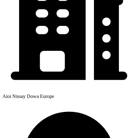
Aioi Nissay Dowa Europe