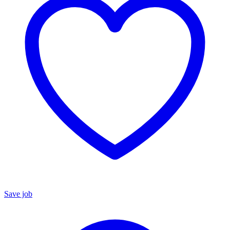
Save job