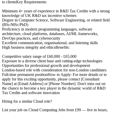
to clientsKey Requirements:
Minimum 4+ years of experience in R&D Tax Credits with a strong
knowledge of UK R&D tax incentive schemes
Degree in Computer Science, Software Engineering, or related field
(BSc/MSc/PhD)
Proficiency in modern programming languages, software
architecture, cloud platforms, databases, AI/ML frameworks,
DevOps practices, and cybersecurity
Excellent communication, organisational, and listening skills
High business integrity and ethicsBenefits:
Competitive salary range of £60,000 - £65,000
Exposure to a diverse client base and cutting-edge technologies
Opportunities for professional growth and development
London-based role with consideration for non-London candidates
Full-time permanent positionHow to Apply: For more details or to
apply for this exciting opportunity, please contact [Consultant
Name] at [Email Address] or [Phone Number]. Don't miss out on
the chance to become a key player in the dynamic world of R&D
Tax Credits and software innovation
Hiring for a similar Cloud role?
List your job on Cloud Computing Jobs from £99 — live in hours,