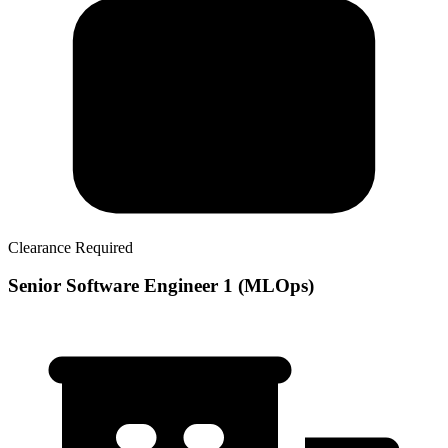
Clearance Required
Senior Software Engineer 1 (MLOps)