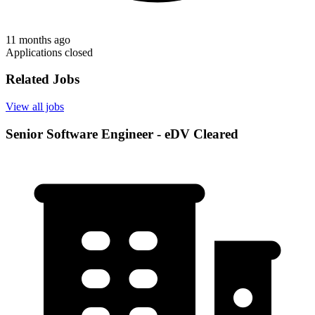
11 months ago
Applications closed
Related Jobs
View all jobs
Senior Software Engineer - eDV Cleared