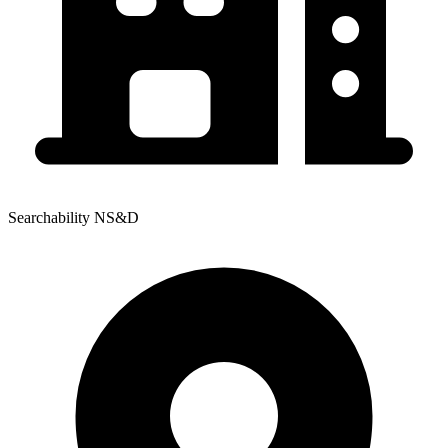
Searchability NS&D