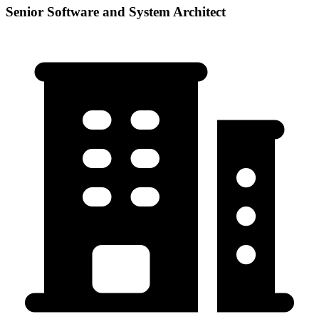
Senior Software and System Architect