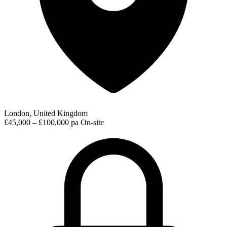
London, United Kingdom
£45,000 – £100,000 pa
On-site