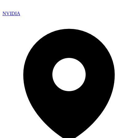
NVIDIA