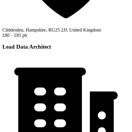
Cliddesden, Hampshire, RG25 2JJ, United Kingdom
£80 – £85 ph
Lead Data Architect