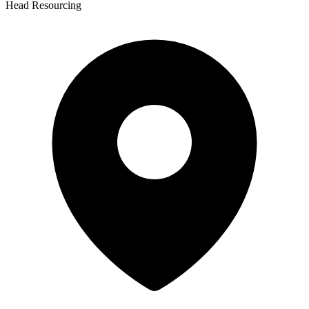
Head Resourcing