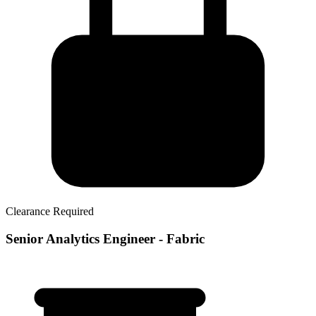
Clearance Required
Senior Analytics Engineer - Fabric