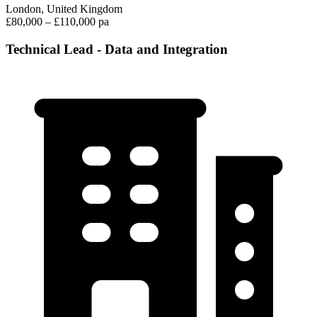
London, United Kingdom
£80,000 – £110,000 pa
Technical Lead - Data and Integration