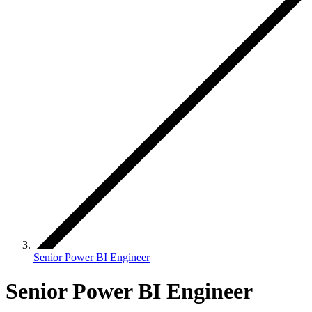
Senior Power BI Engineer
Senior Power BI Engineer