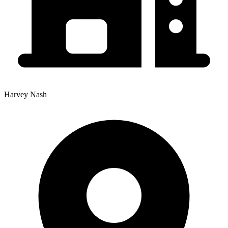
Harvey Nash