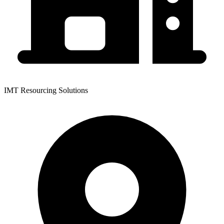
IMT Resourcing Solutions