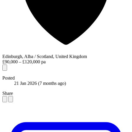
Edinburgh, Alba / Scotland, United Kingdom
£90,000 – £120,000 pa
Posted
21 Jan 2026
(7 months ago)
Share