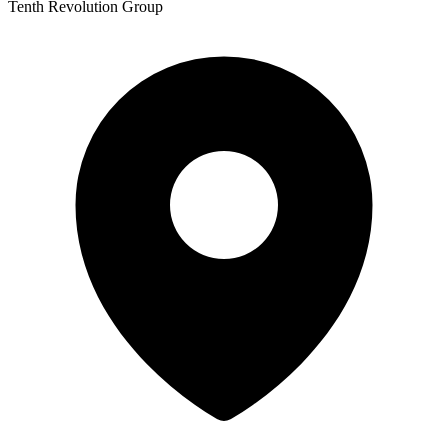
Tenth Revolution Group