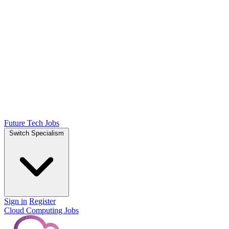
Future Tech Jobs
Switch Specialism
Sign in
Register
Cloud Computing Jobs