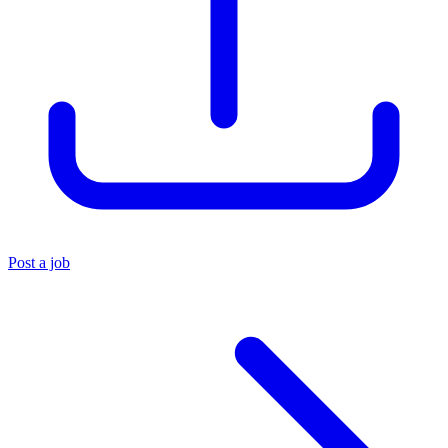
Post a job