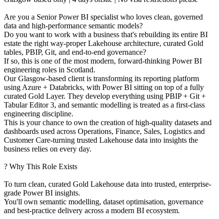
Are you a Senior Power BI specialist who loves clean, governed
data and high-performance semantic models?
Do you want to work with a business that's rebuilding its entire BI
estate the right way-proper Lakehouse architecture, curated Gold
tables, PBIP, Git, and end-to-end governance?
If so, this is one of the most modern, forward-thinking Power BI
engineering roles in Scotland.
Our Glasgow-based client is transforming its reporting platform
using Azure + Databricks, with Power BI sitting on top of a fully
curated Gold Layer. They develop everything using PBIP + Git +
Tabular Editor 3, and semantic modelling is treated as a first-class
engineering discipline.
This is your chance to own the creation of high-quality datasets and
dashboards used across Operations, Finance, Sales, Logistics and
Customer Care-turning trusted Lakehouse data into insights the
business relies on every day.
? Why This Role Exists
To turn clean, curated Gold Lakehouse data into trusted, enterprise-
grade Power BI insights.
You'll own semantic modelling, dataset optimisation, governance
and best-practice delivery across a modern BI ecosystem.