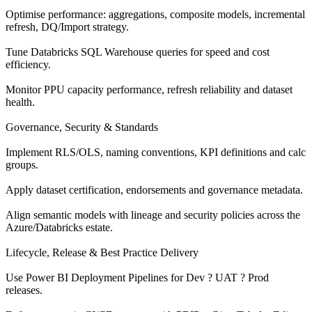
Optimise performance: aggregations, composite models, incremental
refresh, DQ/Import strategy.
Tune Databricks SQL Warehouse queries for speed and cost
efficiency.
Monitor PPU capacity performance, refresh reliability and dataset
health.
Governance, Security & Standards
Implement RLS/OLS, naming conventions, KPI definitions and calc
groups.
Apply dataset certification, endorsements and governance metadata.
Align semantic models with lineage and security policies across the
Azure/Databricks estate.
Lifecycle, Release & Best Practice Delivery
Use Power BI Deployment Pipelines for Dev ? UAT ? Prod
releases.