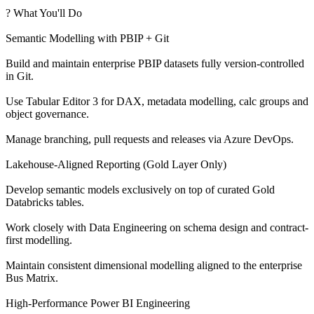
? What You'll Do
Semantic Modelling with PBIP + Git
Build and maintain enterprise PBIP datasets fully version-controlled
in Git.
Use Tabular Editor 3 for DAX, metadata modelling, calc groups and
object governance.
Manage branching, pull requests and releases via Azure DevOps.
Lakehouse-Aligned Reporting (Gold Layer Only)
Develop semantic models exclusively on top of curated Gold
Databricks tables.
Work closely with Data Engineering on schema design and contract-
first modelling.
Maintain consistent dimensional modelling aligned to the enterprise
Bus Matrix.
High-Performance Power BI Engineering