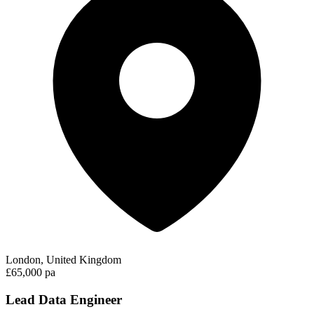
London, United Kingdom
£65,000 pa
Lead Data Engineer