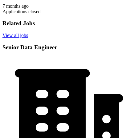
7 months ago
Applications closed
Related Jobs
View all jobs
Senior Data Engineer