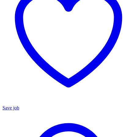
Save job