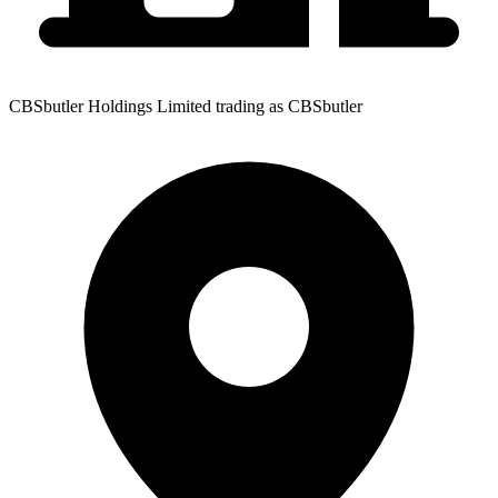
CBSbutler Holdings Limited trading as CBSbutler