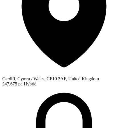
Cardiff, Cymru / Wales, CF10 2AF, United Kingdom
£47,675 pa
Hybrid