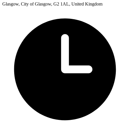
Glasgow, City of Glasgow, G2 1AL, United Kingdom