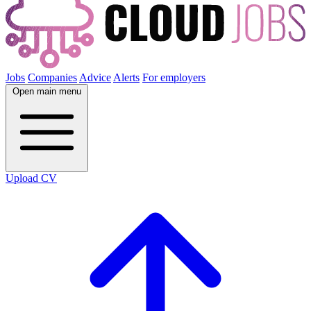
Jobs
Companies
Advice
Alerts
For employers
Open main menu
Upload CV