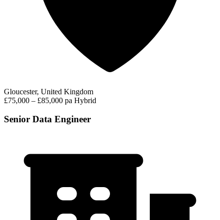
Gloucester, United Kingdom
£75,000 – £85,000 pa
Hybrid
Senior Data Engineer