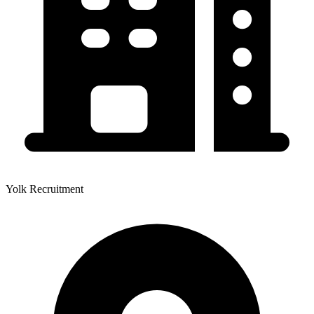
Yolk Recruitment