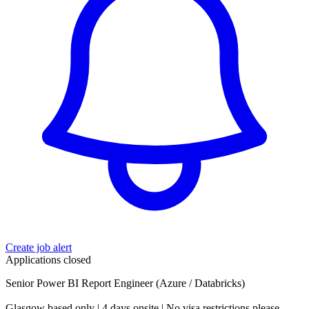
Create job alert
Applications closed
Senior Power BI Report Engineer (Azure / Databricks)
Glasgow based only | 4 days onsite | No visa restrictions please