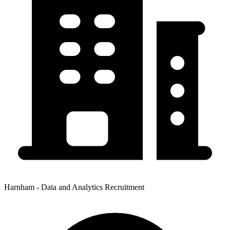
Harnham - Data and Analytics Recruitment