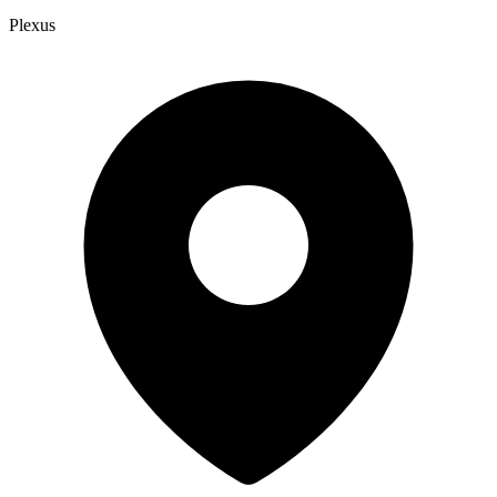
Plexus