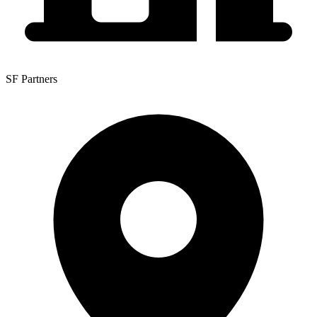
SF Partners