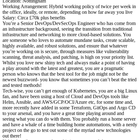
Location: Nottingham
Working Arrangement: Hybrid working policy of twice per week in
the office, ideally, or remote, depending on how far away you live
Salary: Circa £70k plus benefits
You’re a Senior DevOps/DevSecOps Engineer who has come from
an infrastructure background, seeing the transition from traditional
infrastructure and networking to more cloud-based solutions. You
are someone who loves to automate mundane tasks, create scalable,
highly available, and robust solutions, and ensure that whatever
you’re working on is secure, through measures like vulnerability
scanning, threat analysis, and patching, is high on your priority list.
Whilst you love new shiny tech and always make a point of having
a play around with the latest and greatest, you are a pragmatic
person who knows that the best tool for the job might not be the
newest buzzword- you know that sometimes you can’t beat the tried
and tested methods!
Tech-wise, you can’t get enough of Kubernetes, you are a big Linux
fan, and have been using a host of Cloud and DevOps tools like
Helm, Ansible, and AWS/GCP/OCI/Azure etc, for some time and,
more recently have added in some Terraform, GitOps and Argo CD
to your arsenal, and you have a great time playing around and
seeing what you can do with them. You probably run a home server
and have a whale of a time building home automations, with a nerdy
project on the go to test out some of the myriad new technologies
out there!