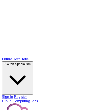
Future Tech Jobs
Switch Specialism
Sign in
Register
Cloud Computing Jobs