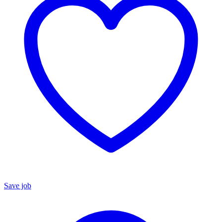
Save job