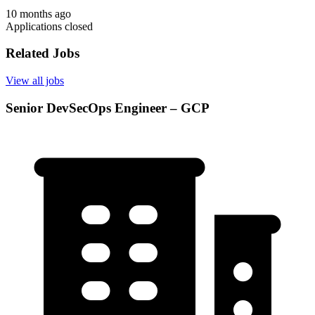
10 months ago
Applications closed
Related Jobs
View all jobs
Senior DevSecOps Engineer – GCP