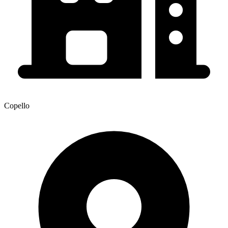
Copello