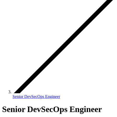
Senior DevSecOps Engineer
Senior DevSecOps Engineer