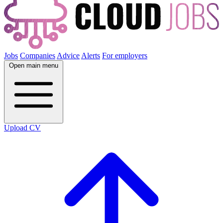
Jobs
Companies
Advice
Alerts
For employers
Open main menu
Upload CV