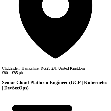
Cliddesden, Hampshire, RG25 2JJ, United Kingdom
£80 – £85 ph
Senior Cloud Platform Engineer (GCP | Kubernetes
| DevSecOps)