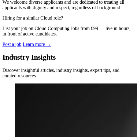
We welcome diverse applicants and are dedicated to treating all
applicants with dignity and respect, regardless of background
Hiring for a similar Cloud role?
List your job on Cloud Computing Jobs from £99 — live in hours,
in front of active candidates.
Post a job
Learn more
→
Industry Insights
Discover insightful articles, industry insights, expert tips, and
curated resources.