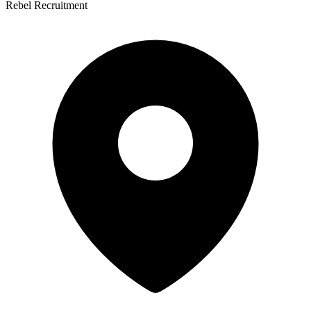
Rebel Recruitment