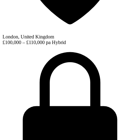
London, United Kingdom
£100,000 – £110,000 pa
Hybrid