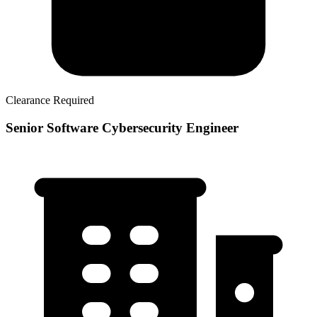
Clearance Required
Senior Software Cybersecurity Engineer