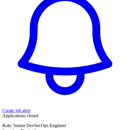
Create job alert
Applications closed
Role: Senior DevSecOps Engineer