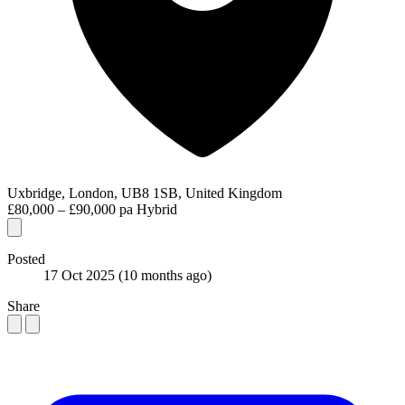
Uxbridge, London, UB8 1SB, United Kingdom
£80,000 – £90,000 pa
Hybrid
Posted
17 Oct 2025
(10 months ago)
Share