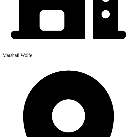
Marshall Wolfe