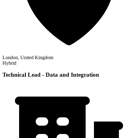
London, United Kingdom
Hybrid
Technical Lead - Data and Integration