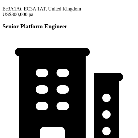
Ec3A1At, EC3A 1AT, United Kingdom
US$300,000 pa
Senior Platform Engineer