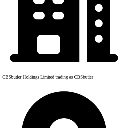
CBSbutler Holdings Limited trading as CBSbutler