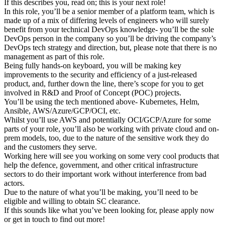
If this describes you, read on; this is your next role!
In this role, you’ll be a senior member of a platform team, which is
made up of a mix of differing levels of engineers who will surely
benefit from your technical DevOps knowledge- you’ll be the sole
DevOps person in the company so you’ll be driving the company’s
DevOps tech strategy and direction, but, please note that there is no
management as part of this role.
Being fully hands-on keyboard, you will be making key
improvements to the security and efficiency of a just-released
product, and, further down the line, there’s scope for you to get
involved in R&D and Proof of Concept (POC) projects.
You’ll be using the tech mentioned above- Kubernetes, Helm,
Ansible, AWS/Azure/GCP/OCI, etc.
Whilst you’ll use AWS and potentially OCI/GCP/Azure for some
parts of your role, you’ll also be working with private cloud and on-
prem models, too, due to the nature of the sensitive work they do
and the customers they serve.
Working here will see you working on some very cool products that
help the defence, government, and other critical infrastructure
sectors to do their important work without interference from bad
actors.
Due to the nature of what you’ll be making, you’ll need to be
eligible and willing to obtain SC clearance.
If this sounds like what you’ve been looking for, please apply now
or get in touch to find out more!