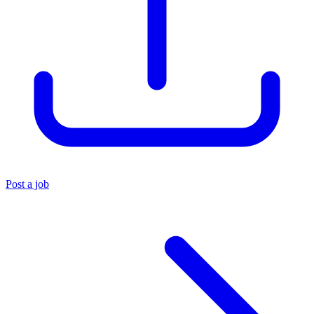
Post a job