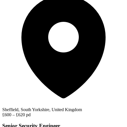
Sheffield, South Yorkshire, United Kingdom
£600 – £620 pd
Senior Security Engineer