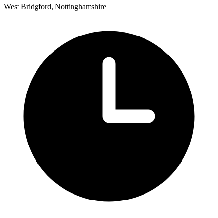
West Bridgford, Nottinghamshire