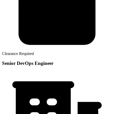
Clearance Required
Senior DevOps Engineer