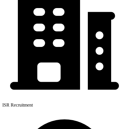
ISR Recruitment