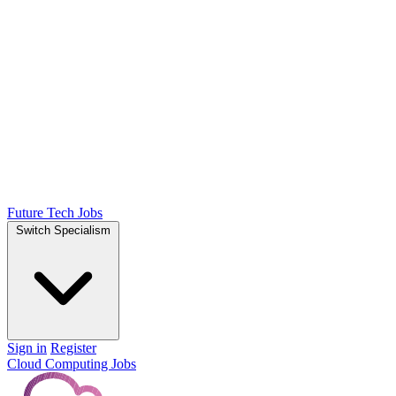
Future Tech Jobs
Switch Specialism
Sign in
Register
Cloud Computing Jobs