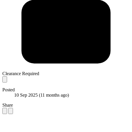
Clearance Required
Posted
10 Sep 2025
(11 months ago)
Share