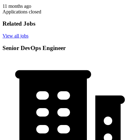
11 months ago
Applications closed
Related Jobs
View all jobs
Senior DevOps Engineer