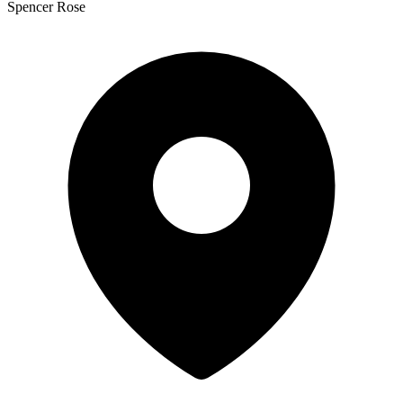
Spencer Rose