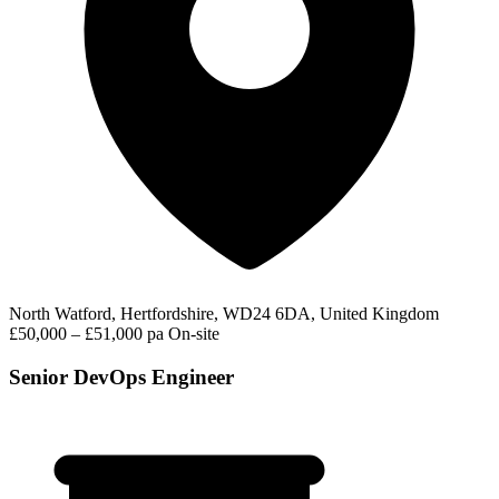
North Watford, Hertfordshire, WD24 6DA, United Kingdom
£50,000 – £51,000 pa
On-site
Senior DevOps Engineer