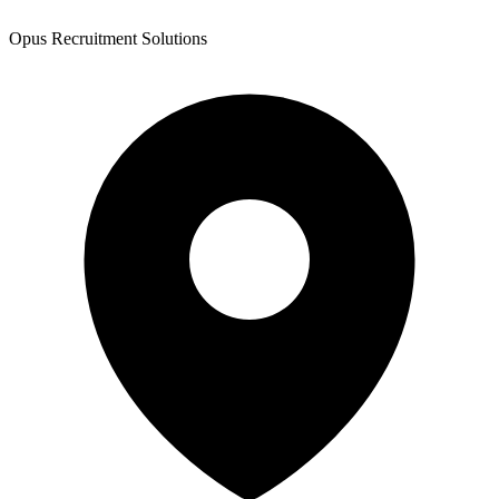
Opus Recruitment Solutions