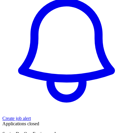
Create job alert
Applications closed