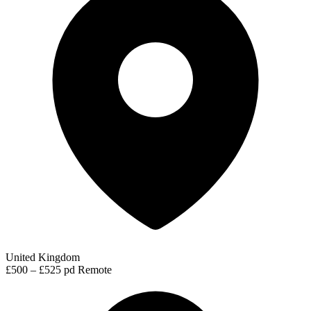
United Kingdom
£500 – £525 pd
Remote