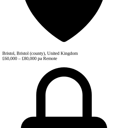
Bristol, Bristol (county), United Kingdom
£60,000 – £80,000 pa
Remote