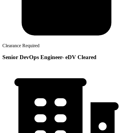
Clearance Required
Senior DevOps Engineer- eDV Cleared