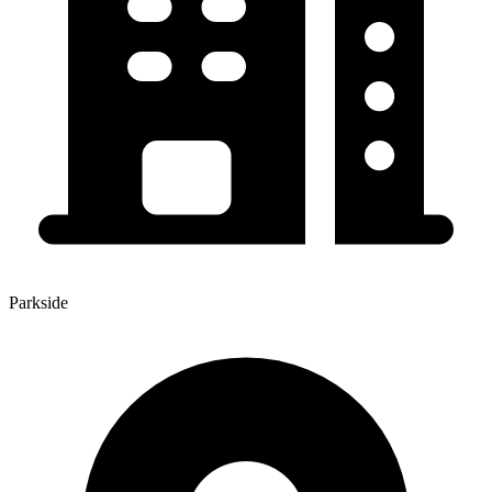
Parkside