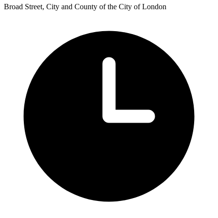
Broad Street, City and County of the City of London