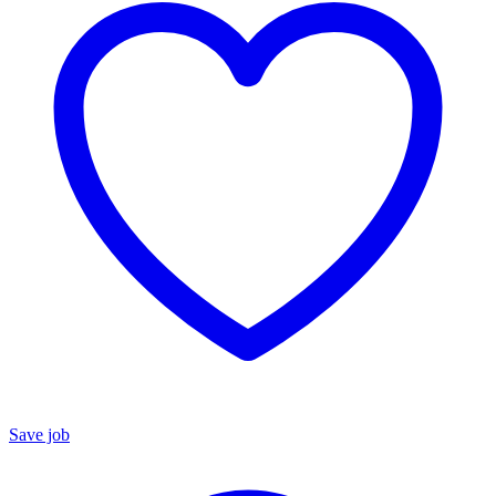
Save job