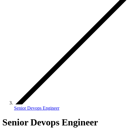
Senior Devops Engineer
Senior Devops Engineer