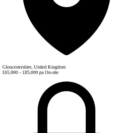
Gloucestershire, United Kingdom
£65,000 – £85,000 pa
On-site