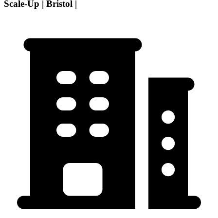
Scale-Up | Bristol |