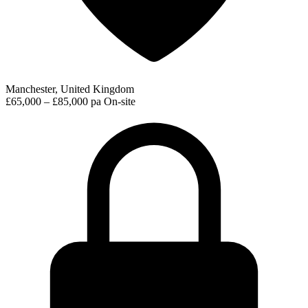
Manchester, United Kingdom
£65,000 – £85,000 pa
On-site