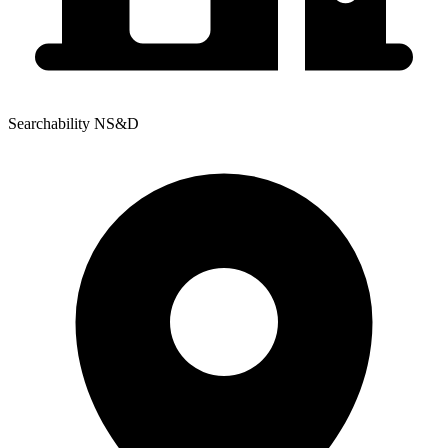
Searchability NS&D