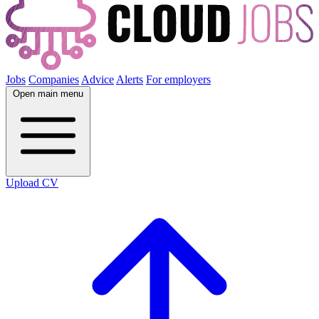
Jobs
Companies
Advice
Alerts
For employers
Open main menu
Upload CV