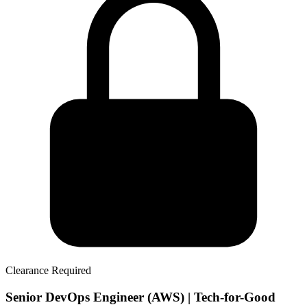
Clearance Required
Senior DevOps Engineer (AWS) | Tech-for-Good