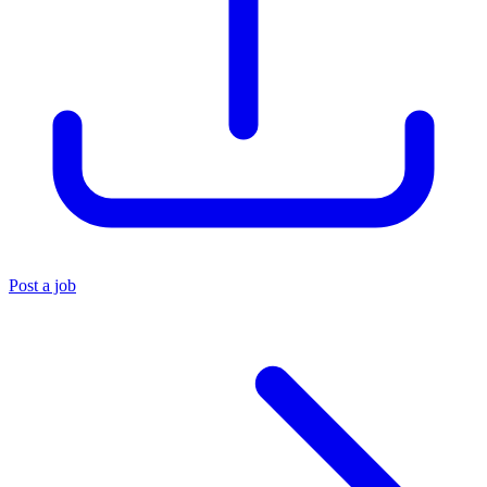
Post a job