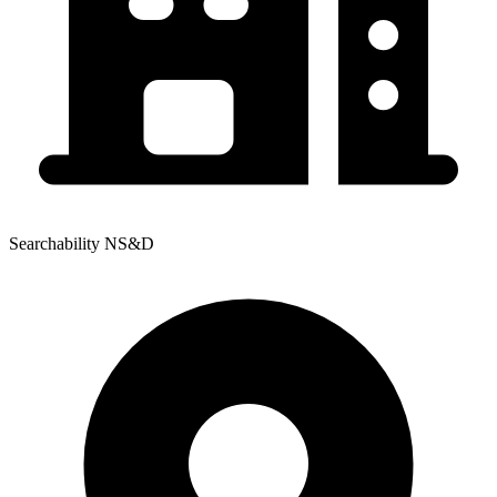
Searchability NS&D