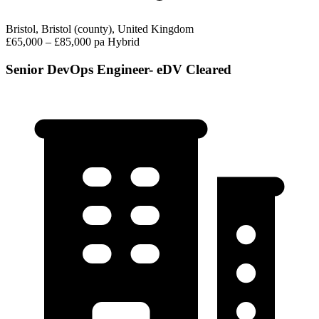
Bristol, Bristol (county), United Kingdom
£65,000 – £85,000 pa
Hybrid
Senior DevOps Engineer- eDV Cleared