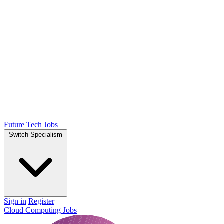
Future Tech Jobs
Switch Specialism
Sign in
Register
Cloud Computing Jobs