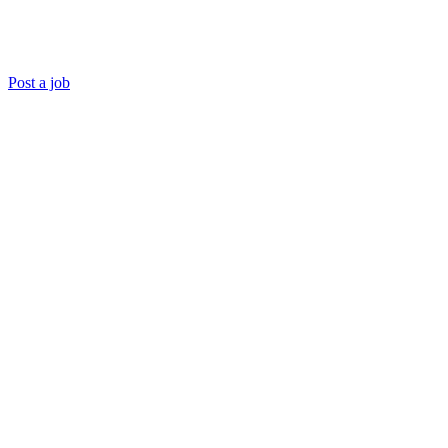
Post a job