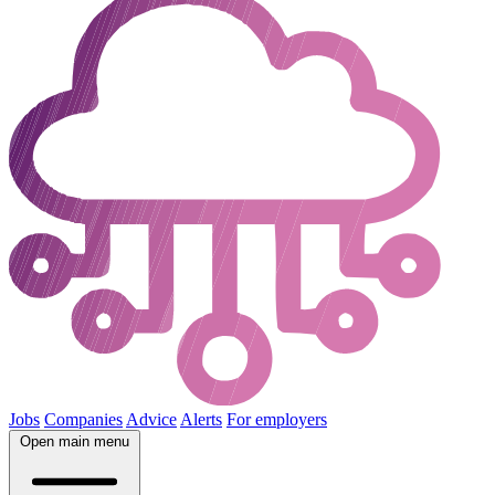
Jobs
Companies
Advice
Alerts
For employers
Open main menu